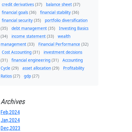
credit derivatives
(37)
balance sheet
(37)
financial goals
(36)
financial stability
(36)
financial security
(35)
portfolio diversification
(35)
debt management
(35)
Investing Basics
(34)
income statement
(33)
wealth
management
(33)
Financial Performance
(32)
Cost Accounting
(31)
investment decisions
(31)
financial engineering
(31)
Accounting
Cycle
(29)
asset allocation
(29)
Profitability
Ratios
(27)
gdp
(27)
Archives
Feb,2024
Jan,2024
Dec,2023