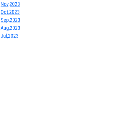
Nov,2023
Oct,2023
Sep,2023
Aug,2023
Jul,2023