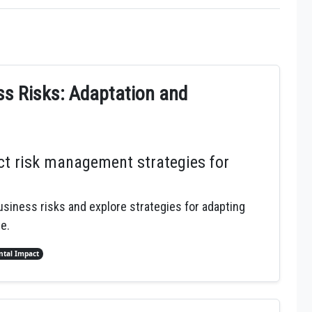
s Risks: Adaptation and
t risk management strategies for
siness risks and explore strategies for adapting
e.
tal Impact