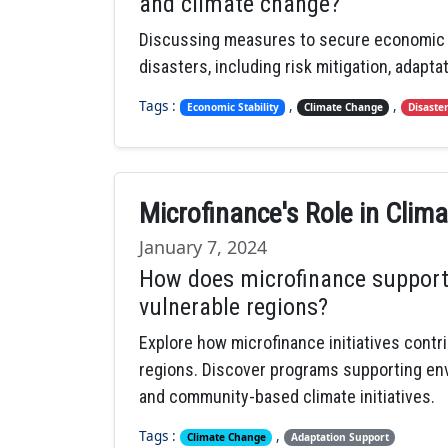
and climate change?
Discussing measures to secure economic st
disasters, including risk mitigation, adapta
Tags :
,
,
Economic Stability
Climate Change
Disaste
Microfinance's Role in Cli
January 7, 2024
How does microfinance support
vulnerable regions?
Explore how microfinance initiatives contr
regions. Discover programs supporting envir
and community-based climate initiatives.
Tags :
,
Climate Change
Adaptation Support