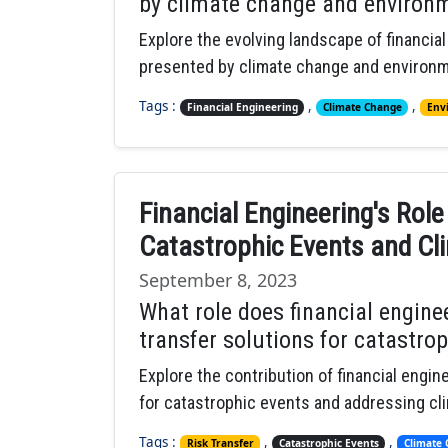
by climate change and environm
Explore the evolving landscape of financia
presented by climate change and environme
Tags :
,
,
Financial Engineering
Climate Change
Env
Financial Engineering's Role
Catastrophic Events and C
September 8, 2023
What role does financial enginee
transfer solutions for catastro
Explore the contribution of financial engine
for catastrophic events and addressing cl
Tags :
,
,
Risk Transfer
Catastrophic Events
Climate