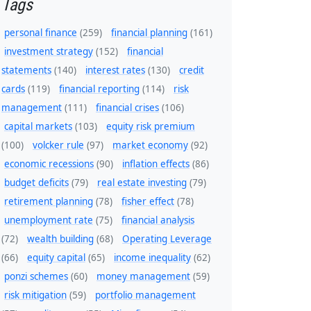
Tags
personal finance
(259)
financial planning
(161)
investment strategy
(152)
financial
statements
(140)
interest rates
(130)
credit
cards
(119)
financial reporting
(114)
risk
management
(111)
financial crises
(106)
capital markets
(103)
equity risk premium
(100)
volcker rule
(97)
market economy
(92)
economic recessions
(90)
inflation effects
(86)
budget deficits
(79)
real estate investing
(79)
retirement planning
(78)
fisher effect
(78)
unemployment rate
(75)
financial analysis
(72)
wealth building
(68)
Operating Leverage
(66)
equity capital
(65)
income inequality
(62)
ponzi schemes
(60)
money management
(59)
risk mitigation
(59)
portfolio management