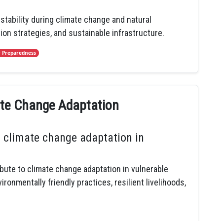
ability during climate change and natural
tion strategies, and sustainable infrastructure.
r Preparedness
mate Change Adaptation
 climate change adaptation in
ibute to climate change adaptation in vulnerable
onmentally friendly practices, resilient livelihoods,