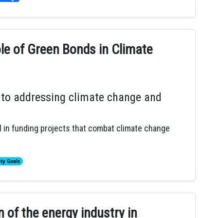
le of Green Bonds in Climate
 to addressing climate change and
 in funding projects that combat climate change
ity Goals
 of the energy industry in