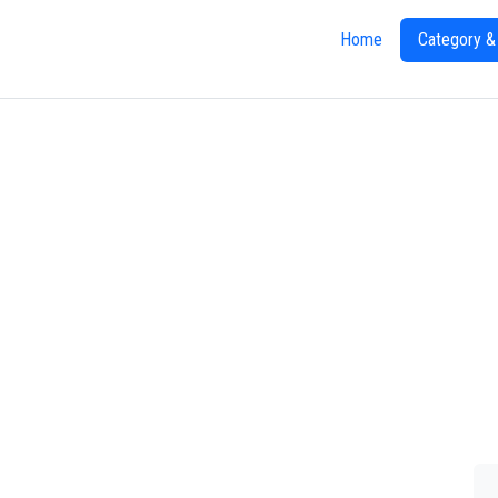
Home
Category &