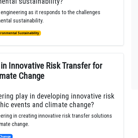
ental sustainability?
l engineering as it responds to the challenges
ntal sustainability.
ironmental Sustainability
 in Innovative Risk Transfer for
limate Change
ring play in developing innovative risk
phic events and climate change?
ering in creating innovative risk transfer solutions
imate change.
 Change