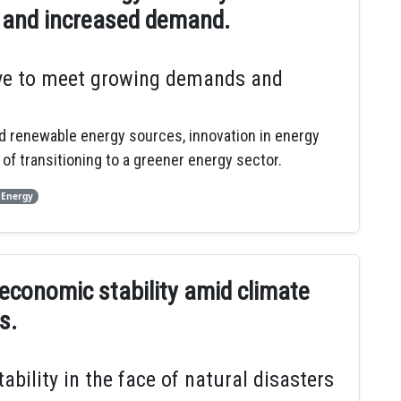
 and increased demand.
lve to meet growing demands and
nd renewable energy sources, innovation in energy
of transitioning to a greener energy sector.
 Energy
 economic stability amid climate
s.
ility in the face of natural disasters