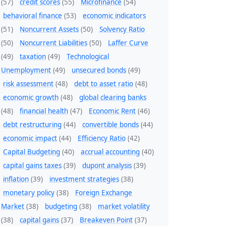
(57)
credit scores
(55)
Microfinance
(54)
behavioral finance
(53)
economic indicators
(51)
Noncurrent Assets
(50)
Solvency Ratio
(50)
Noncurrent Liabilities
(50)
Laffer Curve
(49)
taxation
(49)
Technological
Unemployment
(49)
unsecured bonds
(49)
risk assessment
(48)
debt to asset ratio
(48)
economic growth
(48)
global clearing banks
(48)
financial health
(47)
Economic Rent
(46)
debt restructuring
(44)
convertible bonds
(44)
economic impact
(44)
Efficiency Ratio
(42)
Capital Budgeting
(40)
accrual accounting
(40)
capital gains taxes
(39)
dupont analysis
(39)
inflation
(39)
investment strategies
(38)
monetary policy
(38)
Foreign Exchange
Market
(38)
budgeting
(38)
market volatility
(38)
capital gains
(37)
Breakeven Point
(37)