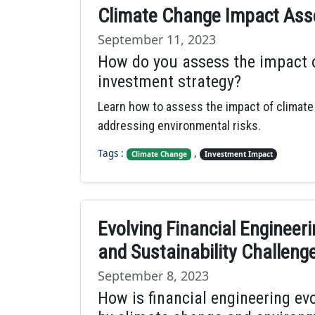
Climate Change Impact Asse
September 11, 2023
How do you assess the impact o
investment strategy?
Learn how to assess the impact of climate
addressing environmental risks.
Tags :
,
Climate Change
Investment Impact
Evolving Financial Engineer
and Sustainability Challeng
September 8, 2023
How is financial engineering ev