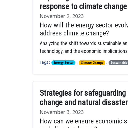
response to climate change
November 2, 2023
How will the energy sector evo
address climate change?
Analyzing the shift towards sustainable a
technology, and the economic implications 
Tags :
,
,
Energy Sector
Climate Change
Sustainable
Strategies for safeguarding
change and natural disaster
November 3, 2023
How can we ensure economic stab