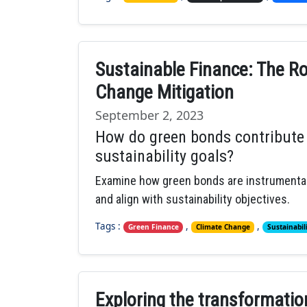
Sustainable Finance: The Ro
Change Mitigation
September 2, 2023
How do green bonds contribute
sustainability goals?
Examine how green bonds are instrumental
and align with sustainability objectives.
Tags :
,
,
Green Finance
Climate Change
Sustainabil
Exploring the transformation