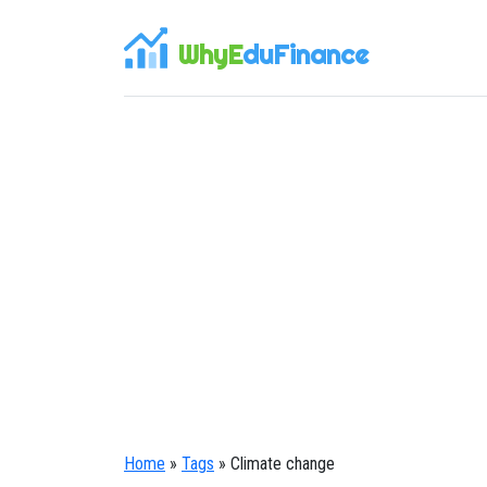
WhyE
duFinance
Home
»
Tags
» Climate change