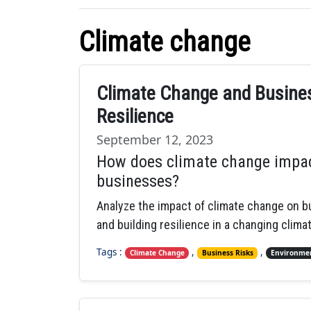
Climate change
Climate Change and Busines
Resilience
September 12, 2023
How does climate change impac
businesses?
Analyze the impact of climate change on bu
and building resilience in a changing climat
Tags :
,
,
Climate Change
Business Risks
Environmen