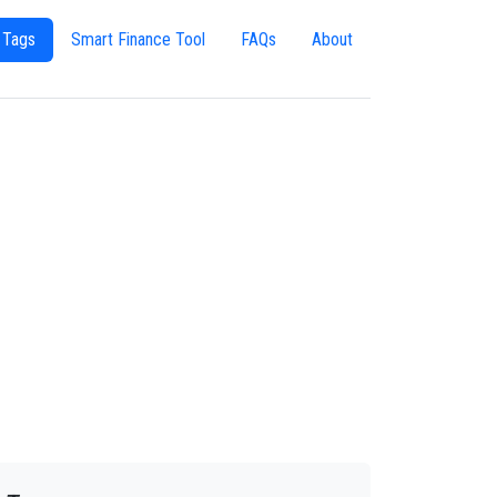
 Tags
Smart Finance Tool
FAQs
About