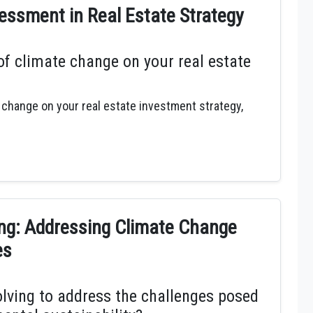
ssment in Real Estate Strategy
f climate change on your real estate
 change on your real estate investment strategy,
ing: Addressing Climate Change
es
olving to address the challenges posed