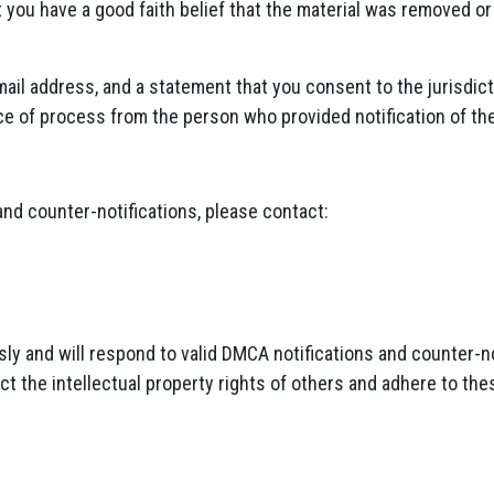
t you have a good faith belief that the material was removed or
il address, and a statement that you consent to the jurisdicti
ice of process from the person who provided notification of th
 and counter-notifications, please contact:
ly and will respond to valid DMCA notifications and counter-no
ct the intellectual property rights of others and adhere to t