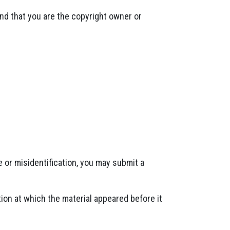
and that you are the copyright owner or
 or misidentification, you may submit a
ion at which the material appeared before it