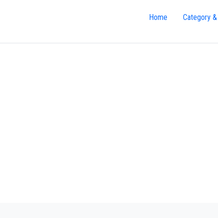
Home
Category &