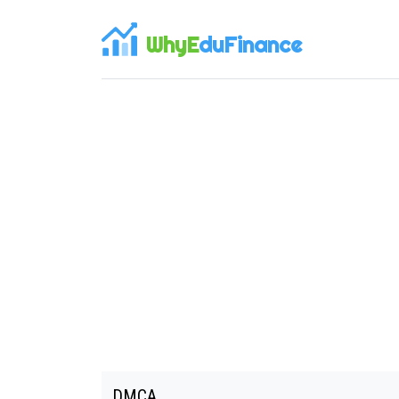
WhyE
duFinance
DMCA