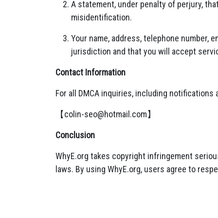
A statement, under penalty of perjury, tha
misidentification.
Your name, address, telephone number, ema
jurisdiction and that you will accept serv
Contact Information
For all DMCA inquiries, including notifications
【
colin-seo@hotmail.com
】
Conclusion
WhyE.org takes copyright infringement serious
laws. By using WhyE.org, users agree to respe