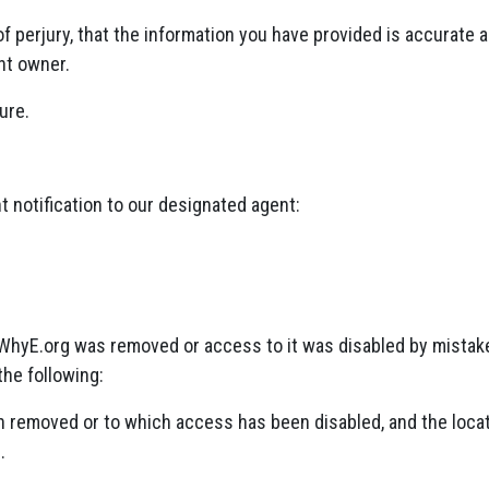
f perjury, that the information you have provided is accurate 
ht owner.
ure.
 notification to our designated agent:
n WhyE.org was removed or access to it was disabled by mistake
the following:
een removed or to which access has been disabled, and the locat
.