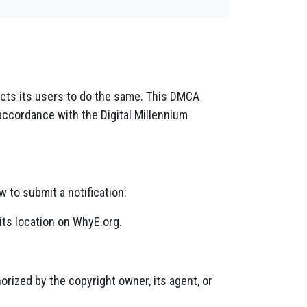
pects its users to do the same. This DMCA
accordance with the Digital Millennium
w to submit a notification:
its location on WhyE.org.
orized by the copyright owner, its agent, or