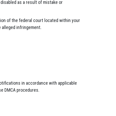
 disabled as a result of mistake or
on of the federal court located within your
e alleged infringement.
tifications in accordance with applicable
hese DMCA procedures.