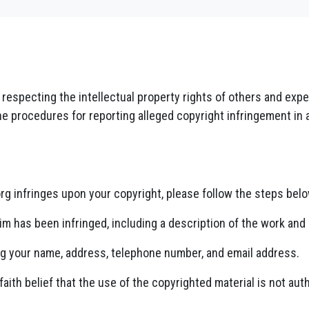
o respecting the intellectual property rights of others and ex
he procedures for reporting alleged copyright infringement in 
org infringes upon your copyright, please follow the steps belo
im has been infringed, including a description of the work and 
ng your name, address, telephone number, and email address.
aith belief that the use of the copyrighted material is not auth