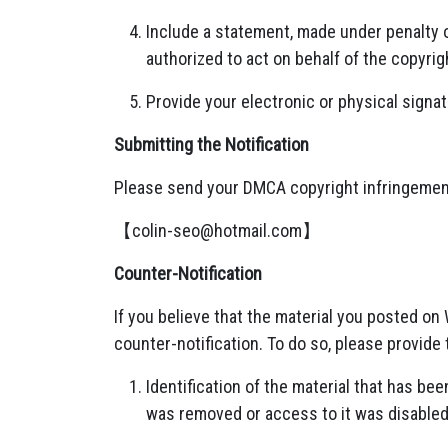
Include a statement, made under penalty o
authorized to act on behalf of the copyrig
Provide your electronic or physical signat
Submitting the Notification
Please send your DMCA copyright infringement
【
colin-seo@hotmail.com
】
Counter-Notification
If you believe that the material you posted o
counter-notification. To do so, please provide 
Identification of the material that has b
was removed or access to it was disabled