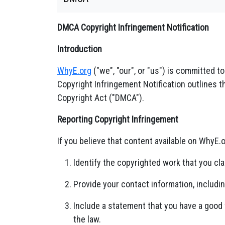
DMCA Copyright Infringement Notification
Introduction
WhyE.org
("we", "our", or "us") is committed t
Copyright Infringement Notification outlines t
Copyright Act ("DMCA").
Reporting Copyright Infringement
If you believe that content available on WhyE.
Identify the copyrighted work that you cla
Provide your contact information, includi
Include a statement that you have a good f
the law.