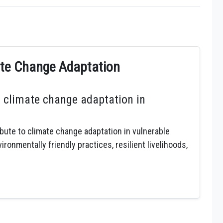
mate Change Adaptation
 climate change adaptation in
ibute to climate change adaptation in vulnerable
onmentally friendly practices, resilient livelihoods,