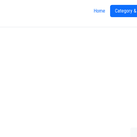
Home
Category &