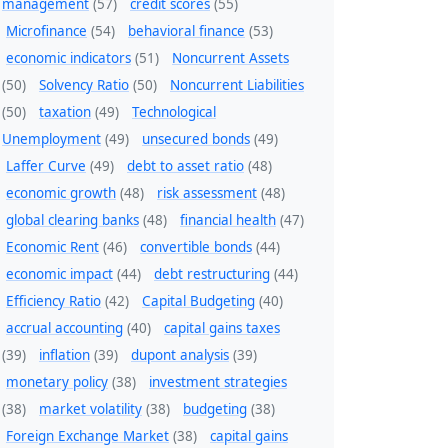
management
(57)
credit scores
(55)
Microfinance
(54)
behavioral finance
(53)
economic indicators
(51)
Noncurrent Assets
(50)
Solvency Ratio
(50)
Noncurrent Liabilities
(50)
taxation
(49)
Technological
Unemployment
(49)
unsecured bonds
(49)
Laffer Curve
(49)
debt to asset ratio
(48)
economic growth
(48)
risk assessment
(48)
global clearing banks
(48)
financial health
(47)
Economic Rent
(46)
convertible bonds
(44)
economic impact
(44)
debt restructuring
(44)
Efficiency Ratio
(42)
Capital Budgeting
(40)
accrual accounting
(40)
capital gains taxes
(39)
inflation
(39)
dupont analysis
(39)
monetary policy
(38)
investment strategies
(38)
market volatility
(38)
budgeting
(38)
Foreign Exchange Market
(38)
capital gains