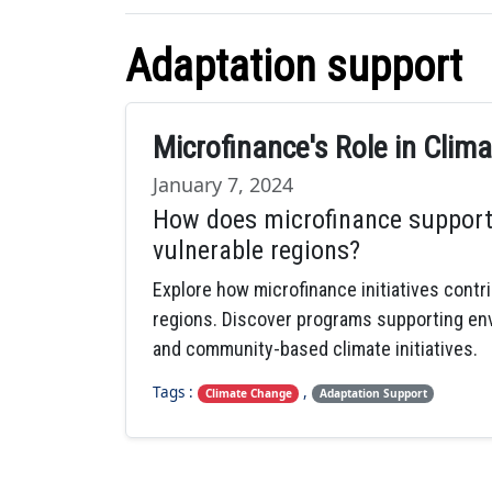
Adaptation support
Microfinance's Role in Cli
January 7, 2024
How does microfinance support
vulnerable regions?
Explore how microfinance initiatives contr
regions. Discover programs supporting envir
and community-based climate initiatives.
Tags :
,
Climate Change
Adaptation Support