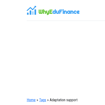
WhyE
duFinance
Home
»
Tags
» Adaptation support