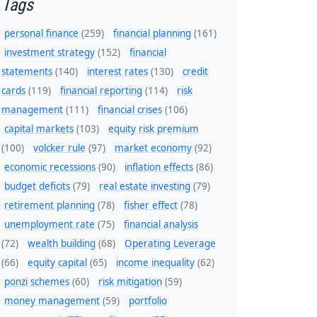
Tags
personal finance
(259)
financial planning
(161)
investment strategy
(152)
financial
statements
(140)
interest rates
(130)
credit
cards
(119)
financial reporting
(114)
risk
management
(111)
financial crises
(106)
capital markets
(103)
equity risk premium
(100)
volcker rule
(97)
market economy
(92)
economic recessions
(90)
inflation effects
(86)
budget deficits
(79)
real estate investing
(79)
retirement planning
(78)
fisher effect
(78)
unemployment rate
(75)
financial analysis
(72)
wealth building
(68)
Operating Leverage
(66)
equity capital
(65)
income inequality
(62)
ponzi schemes
(60)
risk mitigation
(59)
money management
(59)
portfolio