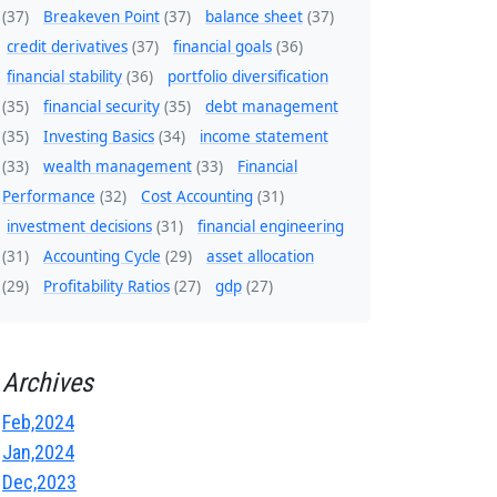
(37)
Breakeven Point
(37)
balance sheet
(37)
credit derivatives
(37)
financial goals
(36)
financial stability
(36)
portfolio diversification
(35)
financial security
(35)
debt management
(35)
Investing Basics
(34)
income statement
(33)
wealth management
(33)
Financial
Performance
(32)
Cost Accounting
(31)
investment decisions
(31)
financial engineering
(31)
Accounting Cycle
(29)
asset allocation
(29)
Profitability Ratios
(27)
gdp
(27)
Archives
Feb,2024
Jan,2024
Dec,2023