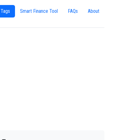
 Tags
Smart Finance Tool
FAQs
About