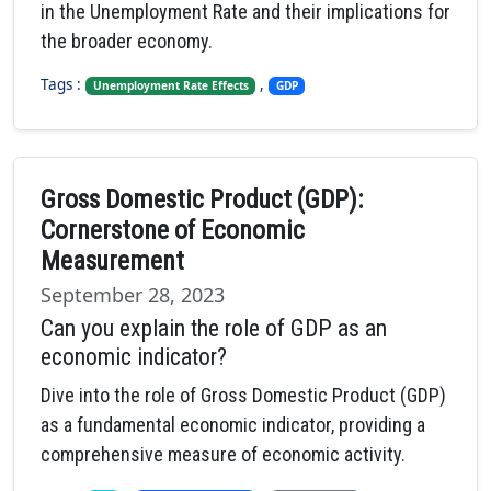
in the Unemployment Rate and their implications for
the broader economy.
Tags :
,
Unemployment Rate Effects
GDP
Gross Domestic Product (GDP):
Cornerstone of Economic
Measurement
September 28, 2023
Can you explain the role of GDP as an
economic indicator?
Dive into the role of Gross Domestic Product (GDP)
as a fundamental economic indicator, providing a
comprehensive measure of economic activity.