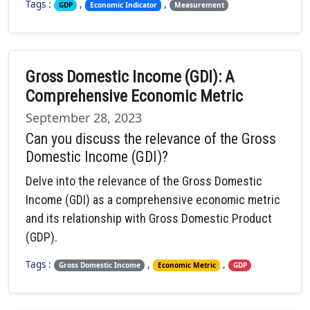
Tags :
,
,
GDP
Economic Indicator
Measurement
Gross Domestic Income (GDI): A
Comprehensive Economic Metric
September 28, 2023
Can you discuss the relevance of the Gross
Domestic Income (GDI)?
Delve into the relevance of the Gross Domestic
Income (GDI) as a comprehensive economic metric
and its relationship with Gross Domestic Product
(GDP).
Tags :
,
,
Gross Domestic Income
Economic Metric
GDP