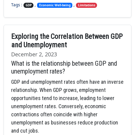
Tags :
,
,
GDP
Economic Well-being
Limitations
Exploring the Correlation Between GDP
and Unemployment
December 2, 2023
What is the relationship between GDP and
unemployment rates?
GDP and unemployment rates often have an inverse
relationship. When GDP grows, employment
opportunities tend to increase, leading to lower
unemployment rates. Conversely, economic
contractions often coincide with higher
unemployment as businesses reduce production
and cut jobs.