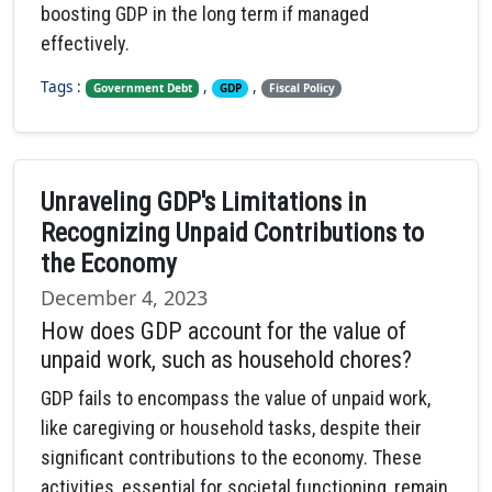
boosting GDP in the long term if managed
effectively.
Tags :
,
,
Government Debt
GDP
Fiscal Policy
Unraveling GDP's Limitations in
Recognizing Unpaid Contributions to
the Economy
December 4, 2023
How does GDP account for the value of
unpaid work, such as household chores?
GDP fails to encompass the value of unpaid work,
like caregiving or household tasks, despite their
significant contributions to the economy. These
activities, essential for societal functioning, remain