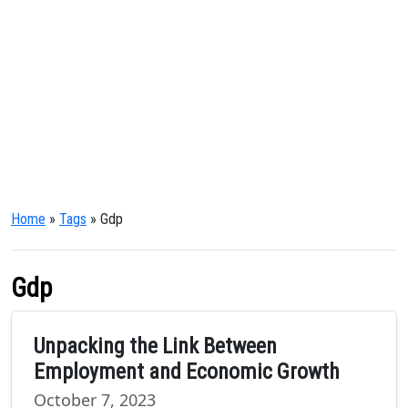
Home
»
Tags
» Gdp
Gdp
Unpacking the Link Between
Employment and Economic Growth
October 7, 2023