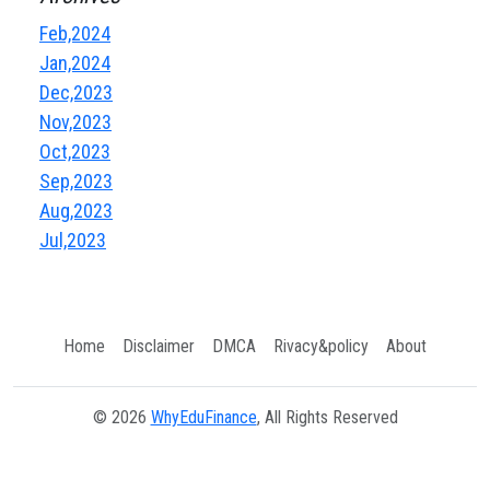
Feb,2024
Jan,2024
Dec,2023
Nov,2023
Oct,2023
Sep,2023
Aug,2023
Jul,2023
Home
Disclaimer
DMCA
Rivacy&policy
About
© 2026
WhyEduFinance
, All Rights Reserved