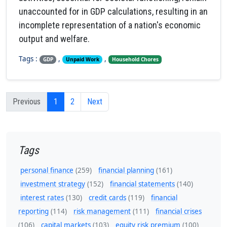
unaccounted for in GDP calculations, resulting in an
incomplete representation of a nation's economic
output and welfare.
Tags :
,
,
GDP
Unpaid Work
Household Chores
Previous
1
2
Next
Tags
personal finance
(259)
financial planning
(161)
investment strategy
(152)
financial statements
(140)
interest rates
(130)
credit cards
(119)
financial
reporting
(114)
risk management
(111)
financial crises
(106)
capital markets
(103)
equity risk premium
(100)