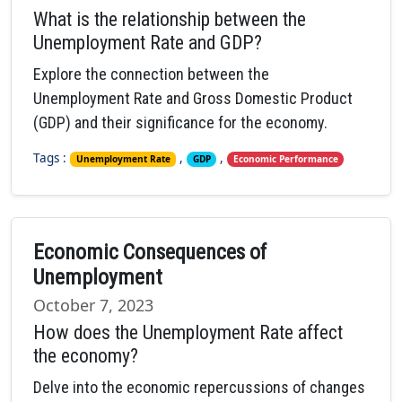
What is the relationship between the
Unemployment Rate and GDP?
Explore the connection between the
Unemployment Rate and Gross Domestic Product
(GDP) and their significance for the economy.
Tags :
,
,
Unemployment Rate
GDP
Economic Performance
Economic Consequences of
Unemployment
October 7, 2023
How does the Unemployment Rate affect
the economy?
Delve into the economic repercussions of changes