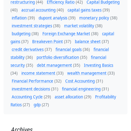
restructuring
(44)
Efficiency Ratio
(42)
Capital Budgeting
(40)
accrual accounting
(40)
capital gains taxes
(39)
inflation
(39)
dupont analysis
(39)
monetary policy
(38)
investment strategies
(38)
market volatility
(38)
budgeting
(38)
Foreign Exchange Market
(38)
capital
gains
(37)
Breakeven Point
(37)
balance sheet
(37)
credit derivatives
(37)
financial goals
(36)
financial
stability
(36)
portfolio diversification
(35)
financial
security
(35)
debt management
(35)
Investing Basics
(34)
income statement
(33)
wealth management
(33)
Financial Performance
(32)
Cost Accounting
(31)
investment decisions
(31)
financial engineering
(31)
Accounting Cycle
(29)
asset allocation
(29)
Profitability
Ratios
(27)
gdp
(27)
Archives