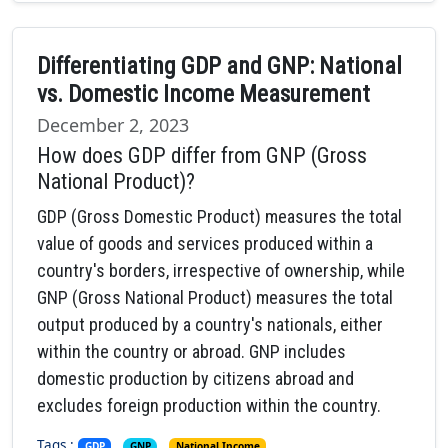
Differentiating GDP and GNP: National
vs. Domestic Income Measurement
December 2, 2023
How does GDP differ from GNP (Gross
National Product)?
GDP (Gross Domestic Product) measures the total
value of goods and services produced within a
country's borders, irrespective of ownership, while
GNP (Gross National Product) measures the total
output produced by a country's nationals, either
within the country or abroad. GNP includes
domestic production by citizens abroad and
excludes foreign production within the country.
Tags :
,
,
GDP
GNP
National Income