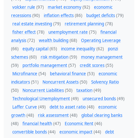
volcker rule
(97)
market economy
(92)
economic
recessions
(90)
inflation effects
(86)
budget deficits
(79)
real estate investing
(79)
retirement planning
(78)
fisher effect
(78)
unemployment rate
(75)
financial
analysis
(72)
wealth building
(68)
Operating Leverage
(66)
equity capital
(65)
income inequality
(62)
ponzi
schemes
(60)
risk mitigation
(59)
money management
(59)
portfolio management
(57)
credit scores
(55)
Microfinance
(54)
behavioral finance
(53)
economic
indicators
(51)
Noncurrent Assets
(50)
Solvency Ratio
(50)
Noncurrent Liabilities
(50)
taxation
(49)
Technological Unemployment
(49)
unsecured bonds
(49)
Laffer Curve
(49)
debt to asset ratio
(48)
economic
growth
(48)
risk assessment
(48)
global clearing banks
(48)
financial health
(47)
Economic Rent
(46)
convertible bonds
(44)
economic impact
(44)
debt