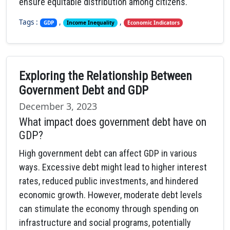
ensure equitable distribution among citizens.
Tags :
,
,
GDP
Income Inequality
Economic Indicators
Exploring the Relationship Between
Government Debt and GDP
December 3, 2023
What impact does government debt have on
GDP?
High government debt can affect GDP in various
ways. Excessive debt might lead to higher interest
rates, reduced public investments, and hindered
economic growth. However, moderate debt levels
can stimulate the economy through spending on
infrastructure and social programs, potentially