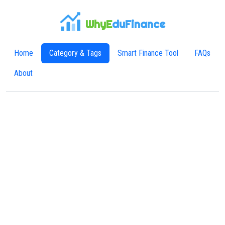
WhyE
duFinance
Home
Category & Tags
Smart Finance Tool
FAQs
About