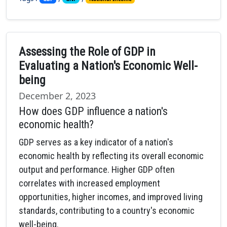
Assessing the Role of GDP in
Evaluating a Nation's Economic Well-
being
December 2, 2023
How does GDP influence a nation's
economic health?
GDP serves as a key indicator of a nation's
economic health by reflecting its overall economic
output and performance. Higher GDP often
correlates with increased employment
opportunities, higher incomes, and improved living
standards, contributing to a country's economic
well-being.