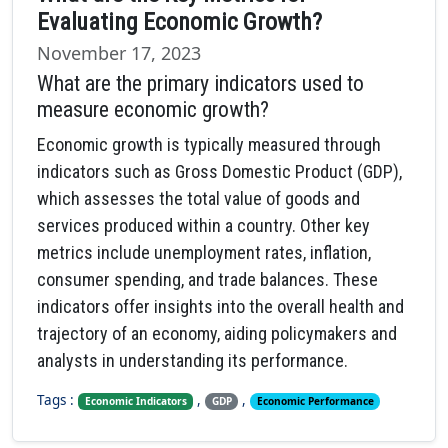
Evaluating Economic Growth?
November 17, 2023
What are the primary indicators used to
measure economic growth?
Economic growth is typically measured through
indicators such as Gross Domestic Product (GDP),
which assesses the total value of goods and
services produced within a country. Other key
metrics include unemployment rates, inflation,
consumer spending, and trade balances. These
indicators offer insights into the overall health and
trajectory of an economy, aiding policymakers and
analysts in understanding its performance.
Tags :
,
,
Economic Indicators
GDP
Economic Performance