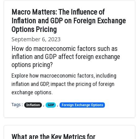
Macro Matters: The Influence of
Inflation and GDP on Foreign Exchange
Options Pricing
September 6, 2023
How do macroeconomic factors such as
inflation and GDP affect foreign exchange
options pricing?
Explore how macroeconomic factors, including
inflation and GDP, impact the pricing of foreign
exchange options.
Tags :
,
,
Inflation
GDP
Foreign Exchange Options
What are the Key Metrics for