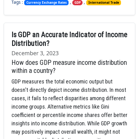
Tags :
,
,
Currency Exchange Rates
GDP
International Trade
Is GDP an Accurate Indicator of Income
Distribution?
December 3, 2023
How does GDP measure income distribution
within a country?
GDP measures the total economic output but
doesn't directly depict income distribution. In most
cases, it fails to reflect disparities among different
income groups. Alternative metrics like Gini
coefficient or percentile income shares offer better
insights into income distribution. While GDP growth
may positively impact overall wealth, it might not