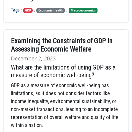
Tags :
,
,
GDP
Economic Health
Macroeconomics
Examining the Constraints of GDP in
Assessing Economic Welfare
December 2, 2023
What are the limitations of using GDP as a
measure of economic well-being?
GDP as a measure of economic well-being has
limitations, as it does not consider factors like
income inequality, environmental sustainability, or
non-market transactions, leading to an incomplete
representation of overall welfare and quality of life
within a nation.