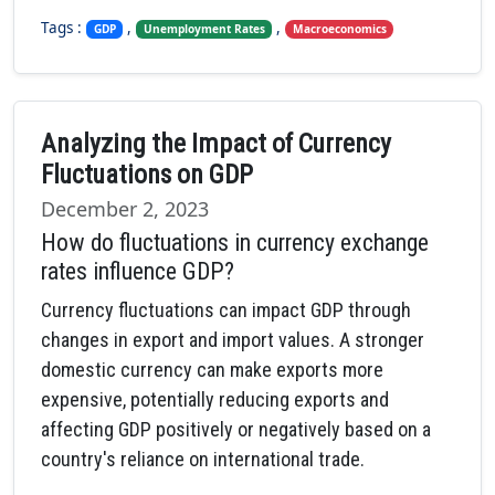
Tags :
,
,
GDP
Unemployment Rates
Macroeconomics
Analyzing the Impact of Currency
Fluctuations on GDP
December 2, 2023
How do fluctuations in currency exchange
rates influence GDP?
Currency fluctuations can impact GDP through
changes in export and import values. A stronger
domestic currency can make exports more
expensive, potentially reducing exports and
affecting GDP positively or negatively based on a
country's reliance on international trade.