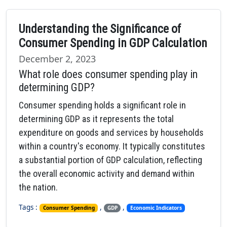
Understanding the Significance of
Consumer Spending in GDP Calculation
December 2, 2023
What role does consumer spending play in
determining GDP?
Consumer spending holds a significant role in
determining GDP as it represents the total
expenditure on goods and services by households
within a country's economy. It typically constitutes
a substantial portion of GDP calculation, reflecting
the overall economic activity and demand within
the nation.
Tags :
,
,
Consumer Spending
GDP
Economic Indicators