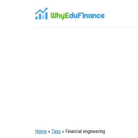
WhyE
duFinance
Home
»
Tags
» Financial engineering