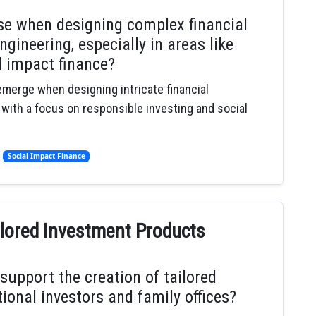
ise when designing complex financial
gineering, especially in areas like
l impact finance?
 emerge when designing intricate financial
 with a focus on responsible investing and social
,
Social Impact Finance
ailored Investment Products
support the creation of tailored
ional investors and family offices?