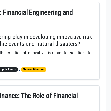
: Financial Engineering and
ring play in developing innovative risk
phic events and natural disasters?
 the creation of innovative risk transfer solutions for
,
rophic Events
Natural Disasters
inance: The Role of Financial