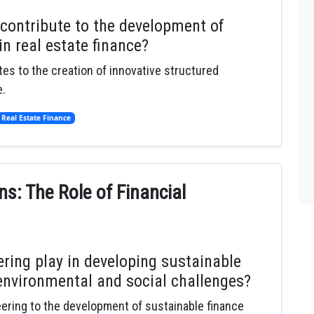
 contribute to the development of
n real estate finance?
tes to the creation of innovative structured
e.
Real Estate Finance
ns: The Role of Financial
ering play in developing sustainable
environmental and social challenges?
neering to the development of sustainable finance