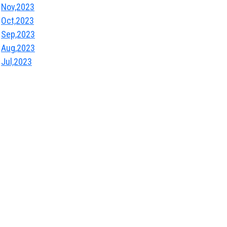
Nov,2023
Oct,2023
Sep,2023
Aug,2023
Jul,2023