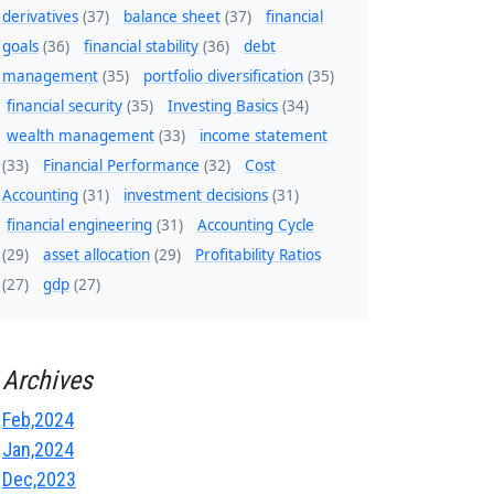
derivatives
(37)
balance sheet
(37)
financial
goals
(36)
financial stability
(36)
debt
management
(35)
portfolio diversification
(35)
financial security
(35)
Investing Basics
(34)
wealth management
(33)
income statement
(33)
Financial Performance
(32)
Cost
Accounting
(31)
investment decisions
(31)
financial engineering
(31)
Accounting Cycle
(29)
asset allocation
(29)
Profitability Ratios
(27)
gdp
(27)
Archives
Feb,2024
Jan,2024
Dec,2023