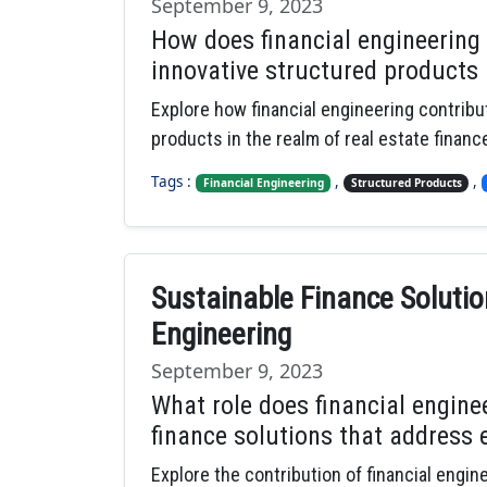
September 9, 2023
How does financial engineering
innovative structured products i
Explore how financial engineering contribu
products in the realm of real estate financ
Tags :
,
,
Financial Engineering
Structured Products
Sustainable Finance Solutio
Engineering
September 9, 2023
What role does financial engine
finance solutions that address 
Explore the contribution of financial engi