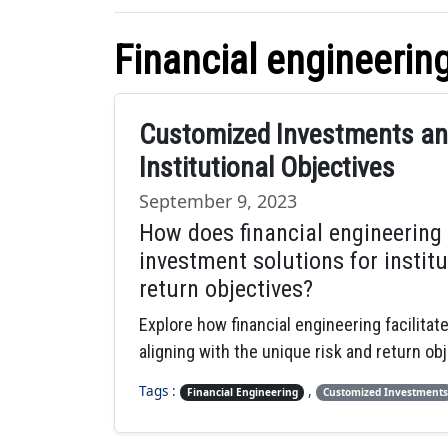
Financial engineerin
Customized Investments and
Institutional Objectives
September 9, 2023
How does financial engineering
investment solutions for institu
return objectives?
Explore how financial engineering facilitat
aligning with the unique risk and return obj
Tags :
,
Financial Engineering
Customized Investments