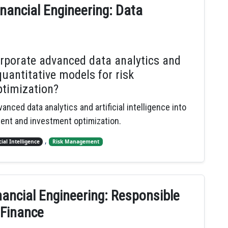
nancial Engineering: Data
orporate advanced data analytics and
 quantitative models for risk
timization?
anced data analytics and artificial intelligence into
ment and investment optimization.
,
cial Intelligence
Risk Management
nancial Engineering: Responsible
 Finance