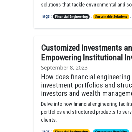
solutions that tackle environmental and so
Tags :
,
Financial Engineering
Sustainable Solutions
Customized Investments and
Empowering Institutional In
September 8, 2023
How does financial engineering
investment portfolios and struc
investors and wealth manageme
Delve into how financial engineering facil
portfolios and structured products to ser
clients.
Tags :
,
Financial Engineering
Customized Portfolios