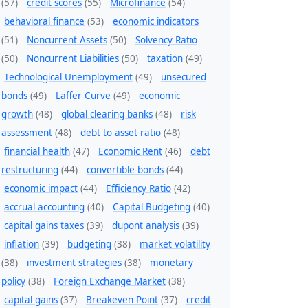
(57)
credit scores
(55)
Microfinance
(54)
behavioral finance
(53)
economic indicators
(51)
Noncurrent Assets
(50)
Solvency Ratio
(50)
Noncurrent Liabilities
(50)
taxation
(49)
Technological Unemployment
(49)
unsecured
bonds
(49)
Laffer Curve
(49)
economic
growth
(48)
global clearing banks
(48)
risk
assessment
(48)
debt to asset ratio
(48)
financial health
(47)
Economic Rent
(46)
debt
restructuring
(44)
convertible bonds
(44)
economic impact
(44)
Efficiency Ratio
(42)
accrual accounting
(40)
Capital Budgeting
(40)
capital gains taxes
(39)
dupont analysis
(39)
inflation
(39)
budgeting
(38)
market volatility
(38)
investment strategies
(38)
monetary
policy
(38)
Foreign Exchange Market
(38)
capital gains
(37)
Breakeven Point
(37)
credit