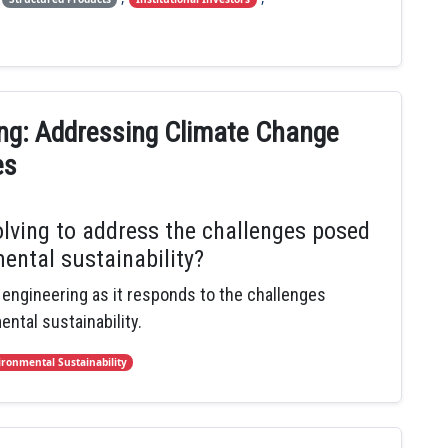
ing: Addressing Climate Change
es
olving to address the challenges posed
ental sustainability?
l engineering as it responds to the challenges
ntal sustainability.
ironmental Sustainability