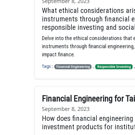
September 8, 2023
What ethical considerations ar
instruments through financial en
responsible investing and socia
Delve into the ethical considerations that
instruments through financial engineering,
impact finance.
Tags :
,
Financial Engineering
Responsible Investing
Financial Engineering for T
September 8, 2023
How does financial engineering 
investment products for institut