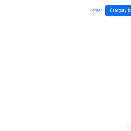
Home
Category &