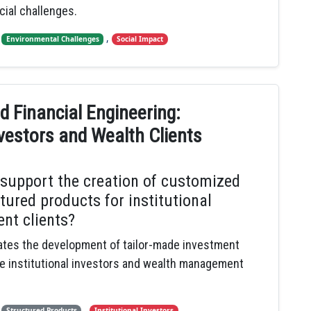
cial challenges.
,
,
Environmental Challenges
Social Impact
 Financial Engineering:
vestors and Wealth Clients
 support the creation of customized
tured products for institutional
nt clients?
itates the development of tailor-made investment
ve institutional investors and wealth management
,
,
,
Structured Products
Institutional Investors