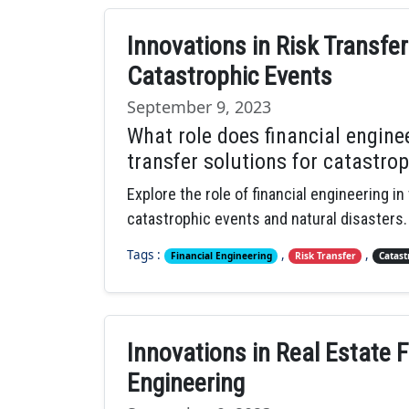
Innovations in Risk Transfer
Catastrophic Events
September 9, 2023
What role does financial enginee
transfer solutions for catastro
Explore the role of financial engineering in
catastrophic events and natural disasters.
Tags :
,
,
Financial Engineering
Risk Transfer
Catast
Innovations in Real Estate F
Engineering