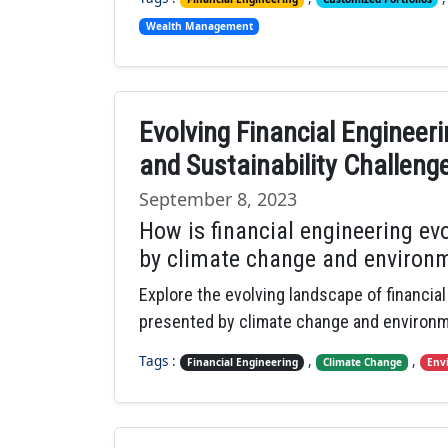
Wealth Management
Evolving Financial Engineer
and Sustainability Challeng
September 8, 2023
How is financial engineering ev
by climate change and environm
Explore the evolving landscape of financia
presented by climate change and environme
Tags :
,
,
Financial Engineering
Climate Change
Env