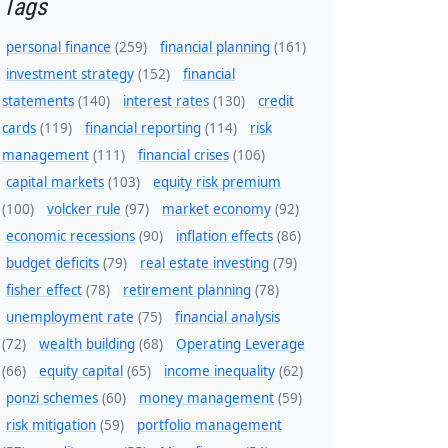
Tags
personal finance
(259)
financial planning
(161)
investment strategy
(152)
financial
statements
(140)
interest rates
(130)
credit
cards
(119)
financial reporting
(114)
risk
management
(111)
financial crises
(106)
capital markets
(103)
equity risk premium
(100)
volcker rule
(97)
market economy
(92)
economic recessions
(90)
inflation effects
(86)
budget deficits
(79)
real estate investing
(79)
fisher effect
(78)
retirement planning
(78)
unemployment rate
(75)
financial analysis
(72)
wealth building
(68)
Operating Leverage
(66)
equity capital
(65)
income inequality
(62)
ponzi schemes
(60)
money management
(59)
risk mitigation
(59)
portfolio management