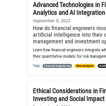
Advanced Technologies in Fi
Analytics and AI Integration
September 8, 2023
How do financial engineers inc
artificial intelligence into their
management and investment op
Learn how financial engineers integrate adv
their quantitative models for risk manage
Tags :
,
,
Financial Engineering
Data Analytics
Artifi
Ethical Considerations in Fi
Investing and Social Impact