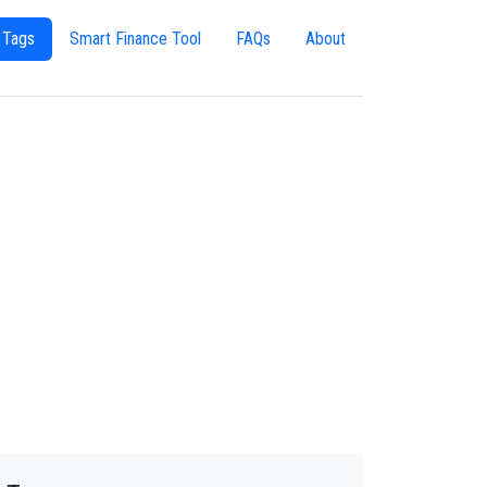
 Tags
Smart Finance Tool
FAQs
About