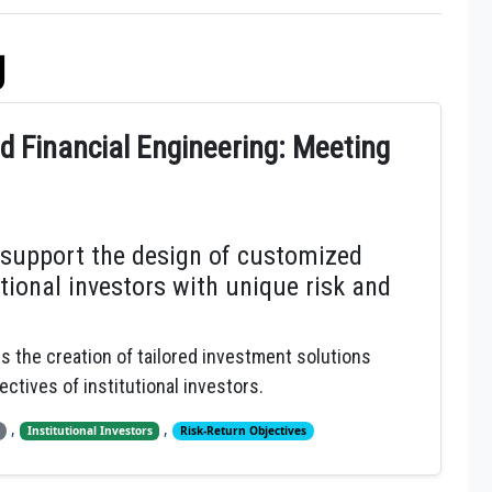
g
 Financial Engineering: Meeting
 support the design of customized
tional investors with unique risk and
es the creation of tailored investment solutions
ectives of institutional investors.
,
,
Institutional Investors
Risk-Return Objectives