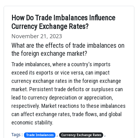
How Do Trade Imbalances Influence
Currency Exchange Rates?
November 21, 2023
What are the effects of trade imbalances on
the foreign exchange market?
Trade imbalances, where a country's imports
exceed its exports or vice versa, can impact
currency exchange rates in the foreign exchange
market. Persistent trade deficits or surpluses can
lead to currency depreciation or appreciation,
respectively. Market reactions to these imbalances
can affect exchange rates, trade flows, and global
economic stability.
Tags :
,
,
Trade Imbalances
Currency Exchange Rates