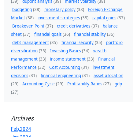
(39)
dupont analysis
(39)
market volatility
(38)
budgeting
(38)
monetary policy
(38)
Foreign Exchange
Market
(38)
investment strategies
(38)
capital gains
(37)
Breakeven Point
(37)
credit derivatives
(37)
balance
sheet
(37)
financial goals
(36)
financial stability
(36)
debt management
(35)
financial security
(35)
portfolio
diversification
(35)
Investing Basics
(34)
wealth
management
(33)
income statement
(33)
Financial
Performance
(32)
Cost Accounting
(31)
investment
decisions
(31)
financial engineering
(31)
asset allocation
(29)
Accounting Cycle
(29)
Profitability Ratios
(27)
gdp
(27)
Archives
Feb,2024