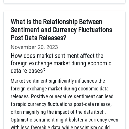
What is the Relationship Between
Sentiment and Currency Fluctuations
Post Data Releases?
November 20, 2023
How does market sentiment affect the
foreign exchange market during economic
data releases?
Market sentiment significantly influences the
foreign exchange market during economic data
releases. Positive or negative sentiment can lead
to rapid currency fluctuations post-data release,
often magnifying the impact of the data itself.
Optimistic sentiment might bolster a currency even
with less favorable data, while pessimism could