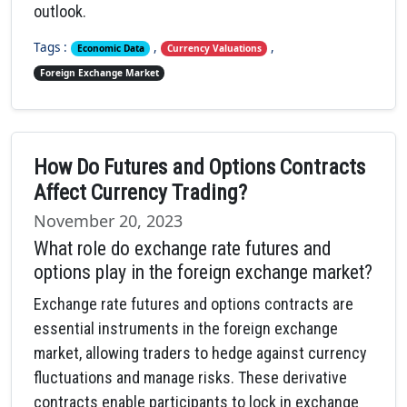
outlook.
Tags :
,
,
Economic Data
Currency Valuations
Foreign Exchange Market
How Do Futures and Options Contracts
Affect Currency Trading?
November 20, 2023
What role do exchange rate futures and
options play in the foreign exchange market?
Exchange rate futures and options contracts are
essential instruments in the foreign exchange
market, allowing traders to hedge against currency
fluctuations and manage risks. These derivative
contracts enable participants to lock in exchange