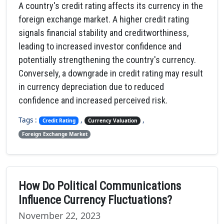
A country's credit rating affects its currency in the
foreign exchange market. A higher credit rating
signals financial stability and creditworthiness,
leading to increased investor confidence and
potentially strengthening the country's currency.
Conversely, a downgrade in credit rating may result
in currency depreciation due to reduced
confidence and increased perceived risk.
Tags :
,
,
Credit Rating
Currency Valuation
Foreign Exchange Market
How Do Political Communications
Influence Currency Fluctuations?
November 22, 2023