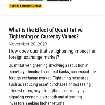
Foreign Exchange Market
What is the Effect of Quantitative
Tightening on Currency Values?
November 20, 2023
How does quantitative tightening impact the
foreign exchange market?
Quantitative tightening, involving a reduction in
monetary stimulus by central banks, can impact the
foreign exchange market. Tightening measures,
such as reducing asset purchases or increasing
interest rates, may strengthen a currency by
signaling economic strength and attracting
investors seeking higher returns.