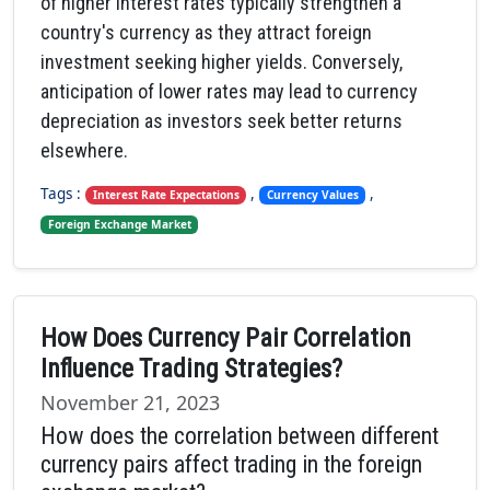
of higher interest rates typically strengthen a
country's currency as they attract foreign
investment seeking higher yields. Conversely,
anticipation of lower rates may lead to currency
depreciation as investors seek better returns
elsewhere.
Tags :
,
,
Interest Rate Expectations
Currency Values
Foreign Exchange Market
How Does Currency Pair Correlation
Influence Trading Strategies?
November 21, 2023
How does the correlation between different
currency pairs affect trading in the foreign