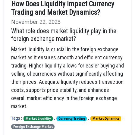
How Does Liquidity Impact Currency
Trading and Market Dynamics?
November 22, 2023
What role does market liquidity play in the
foreign exchange market?
Market liquidity is crucial in the foreign exchange
market as it ensures smooth and efficient currency
trading. Higher liquidity allows for easier buying and
selling of currencies without significantly affecting
their prices. Adequate liquidity reduces transaction
costs, supports price stability, and enhances
overall market efficiency in the foreign exchange
market.
Tags :
,
,
,
Market Liquidity
Currency Trading
Market Dynamics
Foreign Exchange Market