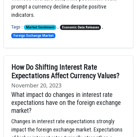
prompt a currency decline despite positive
indicators.
Tags :
,
,
Market Sentiment
Economic Data Releases
Foreign Exchange Market
How Do Shifting Interest Rate
Expectations Affect Currency Values?
November 20, 2023
What impact do changes in interest rate
expectations have on the foreign exchange
market?
Changes in interest rate expectations strongly
impact the foreign exchange market. Expectations