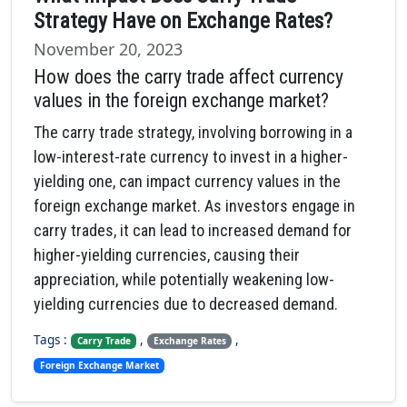
Strategy Have on Exchange Rates?
November 20, 2023
How does the carry trade affect currency
values in the foreign exchange market?
The carry trade strategy, involving borrowing in a
low-interest-rate currency to invest in a higher-
yielding one, can impact currency values in the
foreign exchange market. As investors engage in
carry trades, it can lead to increased demand for
higher-yielding currencies, causing their
appreciation, while potentially weakening low-
yielding currencies due to decreased demand.
Tags :
,
,
Carry Trade
Exchange Rates
Foreign Exchange Market