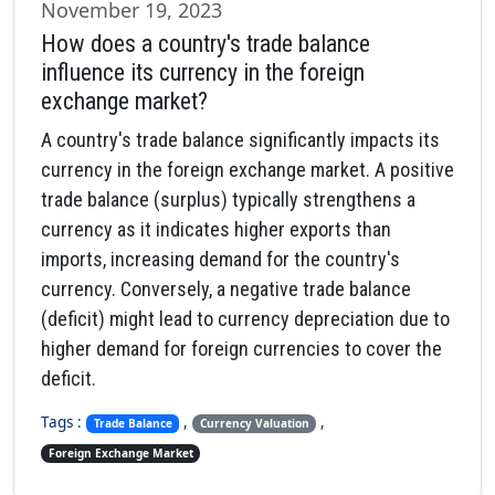
November 19, 2023
How does a country's trade balance
influence its currency in the foreign
exchange market?
A country's trade balance significantly impacts its
currency in the foreign exchange market. A positive
trade balance (surplus) typically strengthens a
currency as it indicates higher exports than
imports, increasing demand for the country's
currency. Conversely, a negative trade balance
(deficit) might lead to currency depreciation due to
higher demand for foreign currencies to cover the
deficit.
Tags :
,
,
Trade Balance
Currency Valuation
Foreign Exchange Market