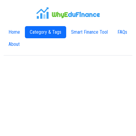
WhyE
duFinance
Home
Category & Tags
Smart Finance Tool
FAQs
About