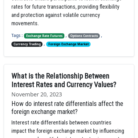
rates for future transactions, providing flexibility
and protection against volatile currency
movements.
Tags :
,
,
Exchange Rate Futures
Options Contracts
,
Currency Trading
Foreign Exchange Market
What is the Relationship Between
Interest Rates and Currency Values?
November 20, 2023
How do interest rate differentials affect the
foreign exchange market?
Interest rate differentials between countries
impact the foreign exchange market by influencing