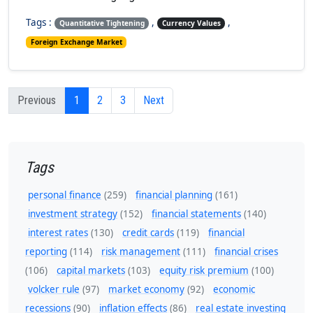
Tags :
,
,
Quantitative Tightening
Currency Values
Foreign Exchange Market
Previous
1
2
3
Next
Tags
personal finance
(259)
financial planning
(161)
investment strategy
(152)
financial statements
(140)
interest rates
(130)
credit cards
(119)
financial
reporting
(114)
risk management
(111)
financial crises
(106)
capital markets
(103)
equity risk premium
(100)
volcker rule
(97)
market economy
(92)
economic
recessions
(90)
inflation effects
(86)
real estate investing