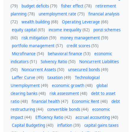
(79)
budget deficits
(79)
fisher effect
(78)
retirement
planning
(78)
unemployment rate
(75)
financial analysis
(72)
wealth building
(68)
Operating Leverage
(66)
equity capital
(65)
income inequality
(62)
ponzi schemes
(60)
risk mitigation
(59)
money management
(59)
portfolio management
(57)
credit scores
(55)
Microfinance
(54)
behavioral finance
(53)
economic
indicators
(51)
Solvency Ratio
(50)
Noncurrent Liabilities
(50)
Noncurrent Assets
(50)
unsecured bonds
(49)
Laffer Curve
(49)
taxation
(49)
Technological
Unemployment
(49)
economic growth
(48)
global
clearing banks
(48)
risk assessment
(48)
debt to asset
ratio
(48)
financial health
(47)
Economic Rent
(46)
debt
restructuring
(44)
convertible bonds
(44)
economic
impact
(44)
Efficiency Ratio
(42)
accrual accounting
(40)
Capital Budgeting
(40)
inflation
(39)
capital gains taxes