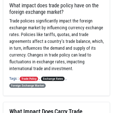
What impact does trade policy have on the
foreign exchange market?
Trade policies significantly impact the foreign
exchange market by influencing currency exchange
rates. Policies like tariffs, quotas, and trade
agreements affect a country's trade balance, which,
in turn, influences the demand and supply of its
currency. Changes in trade policy can lead to
fluctuations in exchange rates, impacting
international trade and investment.
Tags :
,
,
Trade Policy
Exchange Rates
Foreign Exchange Market
What Impact Does Carry Trade