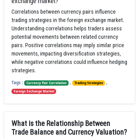
exchange market?
Correlations between currency pairs influence
trading strategies in the foreign exchange market.
Understanding correlations helps traders assess
potential movements between related currency
pairs. Positive correlations may imply similar price
movements, impacting diversification strategies,
while negative correlations could influence hedging
strategies.
Tags :
,
,
Currency Pair Correlation
Trading Strategies
Foreign Exchange Market
What is the Relationship Between
Trade Balance and Currency Valuation?