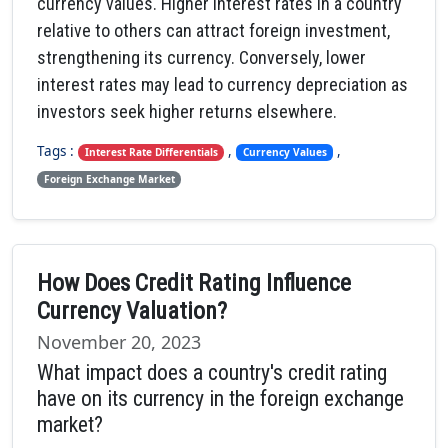
currency values. Higher interest rates in a country
relative to others can attract foreign investment,
strengthening its currency. Conversely, lower
interest rates may lead to currency depreciation as
investors seek higher returns elsewhere.
Tags :
,
,
Interest Rate Differentials
Currency Values
Foreign Exchange Market
How Does Credit Rating Influence
Currency Valuation?
November 20, 2023
What impact does a country's credit rating
have on its currency in the foreign exchange
market?