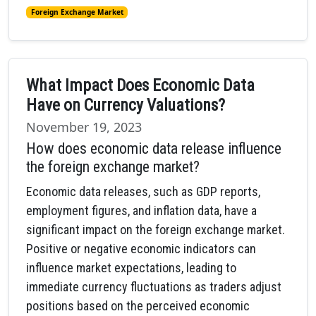
Foreign Exchange Market
What Impact Does Economic Data
Have on Currency Valuations?
November 19, 2023
How does economic data release influence
the foreign exchange market?
Economic data releases, such as GDP reports,
employment figures, and inflation data, have a
significant impact on the foreign exchange market.
Positive or negative economic indicators can
influence market expectations, leading to
immediate currency fluctuations as traders adjust
positions based on the perceived economic