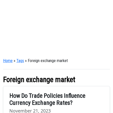
Home
»
Tags
» Foreign exchange market
Foreign exchange market
How Do Trade Policies Influence
Currency Exchange Rates?
November 21, 2023