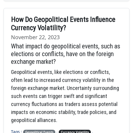
How Do Geopolitical Events Influence
Currency Volatility?
November 22, 2023
What impact do geopolitical events, such as
elections or conflicts, have on the foreign
exchange market?
Geopolitical events, like elections or conflicts,
often lead to increased currency volatility in the
foreign exchange market. Uncertainty surrounding
such events can trigger swift and significant
currency fluctuations as traders assess potential
impacts on economic stability, trade policies, and
geopolitical alliances.
Tags :
,
,
Geopolitical Events
Currency Volatility