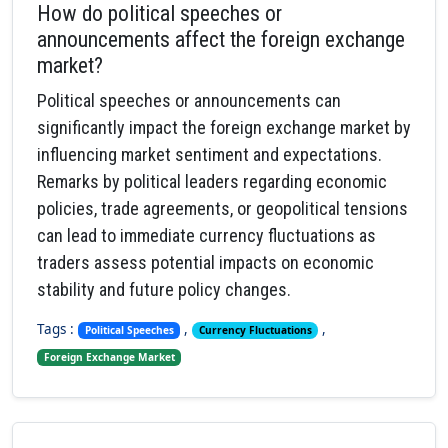
How do political speeches or
announcements affect the foreign exchange
market?
Political speeches or announcements can
significantly impact the foreign exchange market by
influencing market sentiment and expectations.
Remarks by political leaders regarding economic
policies, trade agreements, or geopolitical tensions
can lead to immediate currency fluctuations as
traders assess potential impacts on economic
stability and future policy changes.
Tags :
,
,
Political Speeches
Currency Fluctuations
Foreign Exchange Market