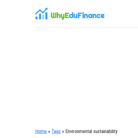
WhyE
duFinance
Home
»
Tags
» Environmental sustainability