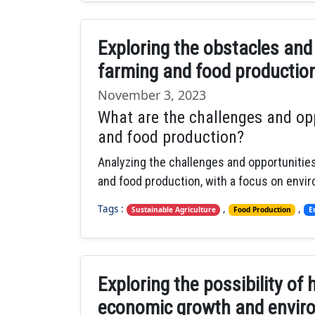
Exploring the obstacles and
farming and food productio
November 3, 2023
What are the challenges and opp
and food production?
Analyzing the challenges and opportunities
and food production, with a focus on envi
Tags :
,
,
Sustainable Agriculture
Food Production
E
Exploring the possibility o
economic growth and enviro