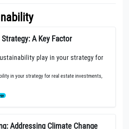
nability
e Strategy: A Key Factor
stainability play in your strategy for
ility in your strategy for real estate investments,
egy
ing: Addressing Climate Change