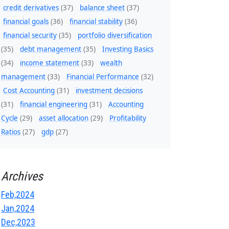
credit derivatives
(37)
balance sheet
(37)
financial goals
(36)
financial stability
(36)
financial security
(35)
portfolio diversification
(35)
debt management
(35)
Investing Basics
(34)
income statement
(33)
wealth
management
(33)
Financial Performance
(32)
Cost Accounting
(31)
investment decisions
(31)
financial engineering
(31)
Accounting
Cycle
(29)
asset allocation
(29)
Profitability
Ratios
(27)
gdp
(27)
Archives
Feb,2024
Jan,2024
Dec,2023