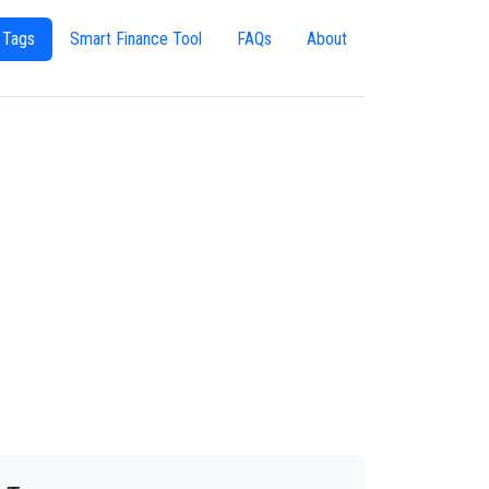
 Tags
Smart Finance Tool
FAQs
About