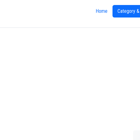
Home
Category &