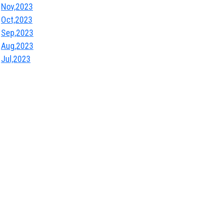
Nov,2023
Oct,2023
Sep,2023
Aug,2023
Jul,2023