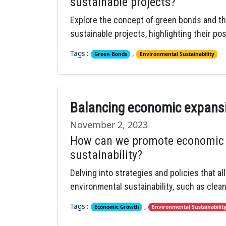
sustainable projects?
Explore the concept of green bonds and thei
sustainable projects, highlighting their po
Tags :
,
Green Bonds
Environmental Sustainability
Balancing economic expansio
November 2, 2023
How can we promote economic 
sustainability?
Delving into strategies and policies that 
environmental sustainability, such as clean
Tags :
,
Economic Growth
Environmental Sustainabilit