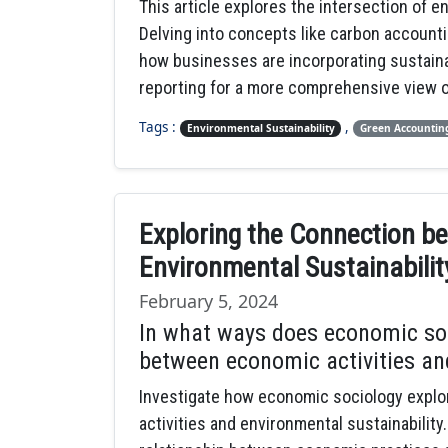
This article explores the intersection of e
Delving into concepts like carbon accounti
how businesses are incorporating sustaina
reporting for a more comprehensive view o
Tags :
,
Environmental Sustainability
Green Accountin
Exploring the Connection b
Environmental Sustainabili
February 5, 2024
In what ways does economic soc
between economic activities an
Investigate how economic sociology explo
activities and environmental sustainabilit