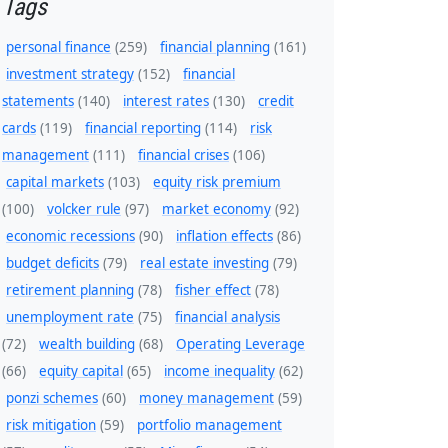
Tags
personal finance
(259)
financial planning
(161)
investment strategy
(152)
financial
statements
(140)
interest rates
(130)
credit
cards
(119)
financial reporting
(114)
risk
management
(111)
financial crises
(106)
capital markets
(103)
equity risk premium
(100)
volcker rule
(97)
market economy
(92)
economic recessions
(90)
inflation effects
(86)
budget deficits
(79)
real estate investing
(79)
retirement planning
(78)
fisher effect
(78)
unemployment rate
(75)
financial analysis
(72)
wealth building
(68)
Operating Leverage
(66)
equity capital
(65)
income inequality
(62)
ponzi schemes
(60)
money management
(59)
risk mitigation
(59)
portfolio management