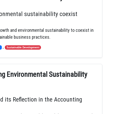
nmental sustainability coexist
rowth and environmental sustainability to coexist in
ainable business practices.
,
y
Sustainable Development
ng Environmental Sustainability
d its Reflection in the Accounting