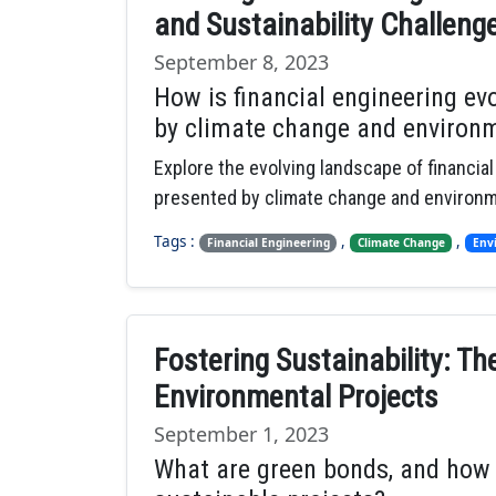
and Sustainability Challeng
September 8, 2023
How is financial engineering ev
by climate change and environm
Explore the evolving landscape of financia
presented by climate change and environme
Tags :
,
,
Financial Engineering
Climate Change
Env
Fostering Sustainability: Th
Environmental Projects
September 1, 2023
What are green bonds, and how