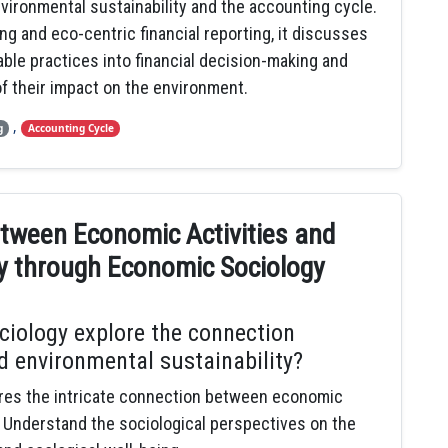
nvironmental sustainability and the accounting cycle.
ng and eco-centric financial reporting, it discusses
ble practices into financial decision-making and
f their impact on the environment.
,
g
Accounting Cycle
etween Economic Activities and
ty through Economic Sociology
iology explore the connection
d environmental sustainability?
res the intricate connection between economic
y. Understand the sociological perspectives on the