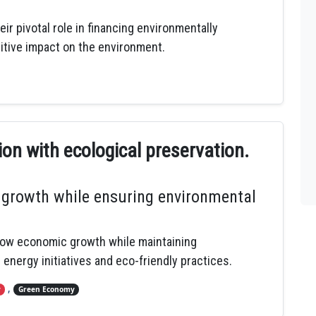
r pivotal role in financing environmentally
sitive impact on the environment.
n with ecological preservation.
growth while ensuring environmental
allow economic growth while maintaining
 energy initiatives and eco-friendly practices.
,
y
Green Economy