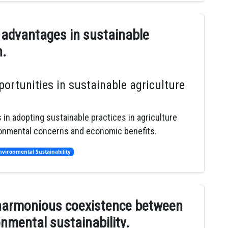
 advantages in sustainable
n.
ortunities in sustainable agriculture
 in adopting sustainable practices in agriculture
ronmental concerns and economic benefits.
nvironmental Sustainability
f harmonious coexistence between
nmental sustainability.