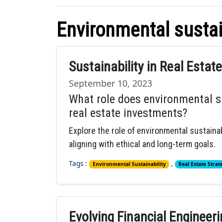
Environmental sustai
Sustainability in Real Estat
September 10, 2023
What role does environmental su
real estate investments?
Explore the role of environmental sustainab
aligning with ethical and long-term goals.
Tags :
,
Environmental Sustainability
Real Estate Strat
Evolving Financial Engineer