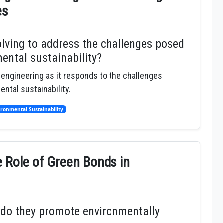
es
olving to address the challenges posed
ental sustainability?
l engineering as it responds to the challenges
ntal sustainability.
ironmental Sustainability
e Role of Green Bonds in
 do they promote environmentally