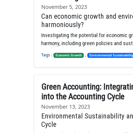
November 5, 2023
Can economic growth and enviro
harmoniously?
Investigating the potential for economic g
harmony, including green policies and sust
Tags :
,
Economic Growth
Environmental Sustainabilit
Green Accounting: Integrati
into the Accounting Cycle
November 13, 2023
Environmental Sustainability an
Cycle