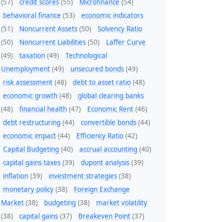
(57)
credit scores
(55)
Microfinance
(54)
behavioral finance
(53)
economic indicators
(51)
Noncurrent Assets
(50)
Solvency Ratio
(50)
Noncurrent Liabilities
(50)
Laffer Curve
(49)
taxation
(49)
Technological
Unemployment
(49)
unsecured bonds
(49)
risk assessment
(48)
debt to asset ratio
(48)
economic growth
(48)
global clearing banks
(48)
financial health
(47)
Economic Rent
(46)
debt restructuring
(44)
convertible bonds
(44)
economic impact
(44)
Efficiency Ratio
(42)
Capital Budgeting
(40)
accrual accounting
(40)
capital gains taxes
(39)
dupont analysis
(39)
inflation
(39)
investment strategies
(38)
monetary policy
(38)
Foreign Exchange
Market
(38)
budgeting
(38)
market volatility
(38)
capital gains
(37)
Breakeven Point
(37)