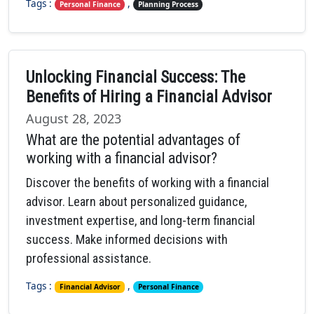
Tags :
,
Personal Finance
Planning Process
Unlocking Financial Success: The
Benefits of Hiring a Financial Advisor
August 28, 2023
What are the potential advantages of
working with a financial advisor?
Discover the benefits of working with a financial
advisor. Learn about personalized guidance,
investment expertise, and long-term financial
success. Make informed decisions with
professional assistance.
Tags :
,
Financial Advisor
Personal Finance