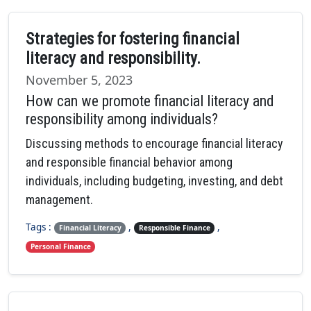
Strategies for fostering financial
literacy and responsibility.
November 5, 2023
How can we promote financial literacy and
responsibility among individuals?
Discussing methods to encourage financial literacy
and responsible financial behavior among
individuals, including budgeting, investing, and debt
management.
Tags :
,
,
Financial Literacy
Responsible Finance
Personal Finance