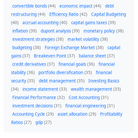
convertible bonds
(44)
economic impact
(44)
debt
restructuring
(44)
Efficiency Ratio
(42)
Capital Budgeting
(40)
accrual accounting
(40)
capital gains taxes
(39)
inflation
(39)
dupont analysis
(39)
monetary policy
(38)
investment strategies
(38)
market volatility
(38)
budgeting
(38)
Foreign Exchange Market
(38)
capital
gains
(37)
Breakeven Point
(37)
balance sheet
(37)
credit derivatives
(37)
financial goals
(36)
financial
stability
(36)
portfolio diversification
(35)
financial
security
(35)
debt management
(35)
Investing Basics
(34)
income statement
(33)
wealth management
(33)
Financial Performance
(32)
Cost Accounting
(31)
investment decisions
(31)
financial engineering
(31)
Accounting Cycle
(29)
asset allocation
(29)
Profitability
Ratios
(27)
gdp
(27)