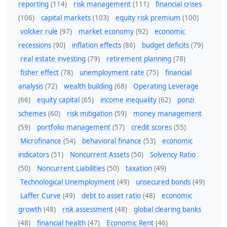
reporting
(114)
risk management
(111)
financial crises
(106)
capital markets
(103)
equity risk premium
(100)
volcker rule
(97)
market economy
(92)
economic
recessions
(90)
inflation effects
(86)
budget deficits
(79)
real estate investing
(79)
retirement planning
(78)
fisher effect
(78)
unemployment rate
(75)
financial
analysis
(72)
wealth building
(68)
Operating Leverage
(66)
equity capital
(65)
income inequality
(62)
ponzi
schemes
(60)
risk mitigation
(59)
money management
(59)
portfolio management
(57)
credit scores
(55)
Microfinance
(54)
behavioral finance
(53)
economic
indicators
(51)
Noncurrent Assets
(50)
Solvency Ratio
(50)
Noncurrent Liabilities
(50)
taxation
(49)
Technological Unemployment
(49)
unsecured bonds
(49)
Laffer Curve
(49)
debt to asset ratio
(48)
economic
growth
(48)
risk assessment
(48)
global clearing banks
(48)
financial health
(47)
Economic Rent
(46)