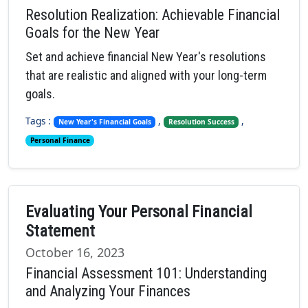
Resolution Realization: Achievable Financial
Goals for the New Year
Set and achieve financial New Year's resolutions
that are realistic and aligned with your long-term
goals.
Tags :
,
,
New Year's Financial Goals
Resolution Success
Personal Finance
Evaluating Your Personal Financial
Statement
October 16, 2023
Financial Assessment 101: Understanding
and Analyzing Your Finances