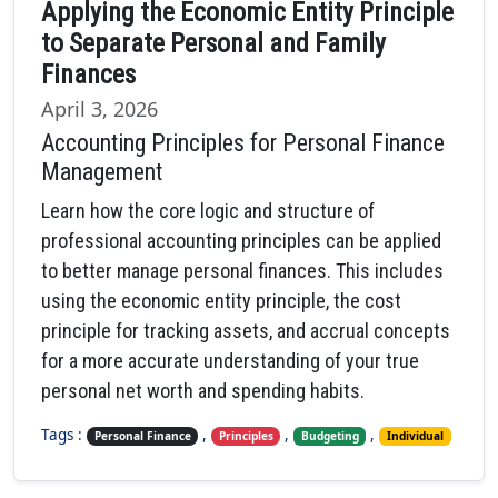
Applying the Economic Entity Principle
to Separate Personal and Family
Finances
April 3, 2026
Accounting Principles for Personal Finance
Management
Learn how the core logic and structure of
professional accounting principles can be applied
to better manage personal finances. This includes
using the economic entity principle, the cost
principle for tracking assets, and accrual concepts
for a more accurate understanding of your true
personal net worth and spending habits.
Tags :
,
,
,
Personal Finance
Principles
Budgeting
Individual