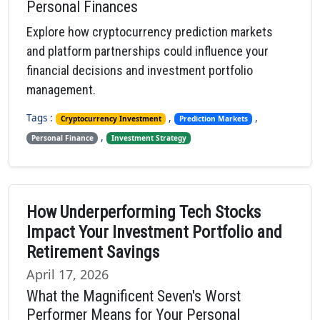
Personal Finances
Explore how cryptocurrency prediction markets
and platform partnerships could influence your
financial decisions and investment portfolio
management.
Tags :
,
,
Cryptocurrency Investment
Prediction Markets
,
Personal Finance
Investment Strategy
How Underperforming Tech Stocks
Impact Your Investment Portfolio and
Retirement Savings
April 17, 2026
What the Magnificent Seven's Worst
Performer Means for Your Personal