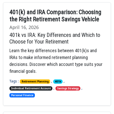
401(k) and IRA Comparison: Choosing
the Right Retirement Savings Vehicle
April 16, 2026
401k vs IRA: Key Differences and Which to
Choose for Your Retirement
Learn the key differences between 401(k)s and
IRAs to make informed retirement planning
decisions. Discover which account type suits your
financial goals.
Tags :
,
,
Retirement Planning
401k
,
,
Individual Retirement Account
Savings Strategy
Personal Finance