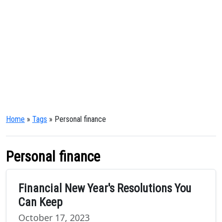
Home
»
Tags
» Personal finance
Personal finance
Financial New Year's Resolutions You
Can Keep
October 17, 2023