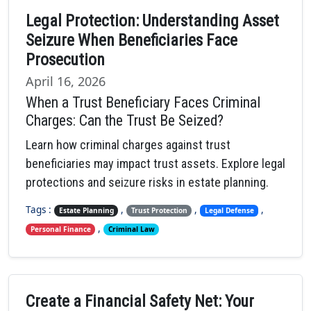
Legal Protection: Understanding Asset
Seizure When Beneficiaries Face
Prosecution
April 16, 2026
When a Trust Beneficiary Faces Criminal
Charges: Can the Trust Be Seized?
Learn how criminal charges against trust
beneficiaries may impact trust assets. Explore legal
protections and seizure risks in estate planning.
Tags :
,
,
,
Estate Planning
Trust Protection
Legal Defense
,
Personal Finance
Criminal Law
Create a Financial Safety Net: Your