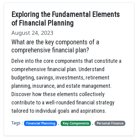
Exploring the Fundamental Elements
of Financial Planning
August 24, 2023
What are the key components of a
comprehensive financial plan?
Delve into the core components that constitute a
comprehensive financial plan. Understand
budgeting, savings, investments, retirement
planning, insurance, and estate management.
Discover how these elements collectively
contribute to a well-rounded financial strategy
tailored to individual goals and aspirations.
Tags :
,
,
Financial Planning
Key Components
Personal Finance