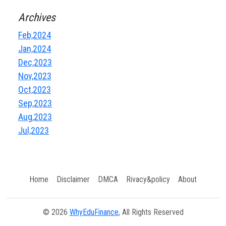
Archives
Feb,2024
Jan,2024
Dec,2023
Nov,2023
Oct,2023
Sep,2023
Aug,2023
Jul,2023
Home
Disclaimer
DMCA
Rivacy&policy
About
© 2026
WhyEduFinance
, All Rights Reserved