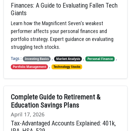
Finances: A Guide to Evaluating Fallen Tech
Giants
Learn how the Magnificent Seven's weakest
performer affects your personal finances and
portfolio strategy. Expert guidance on evaluating
struggling tech stocks.
Tags :
,
,
,
Investing Basics
Market Analysis
Personal Finance
,
Portfolio Management
Technology Stocks
Complete Guide to Retirement &
Education Savings Plans
April 17, 2026
Tax-Advantaged Accounts Explained: 401k,
IRA, HSA, 529