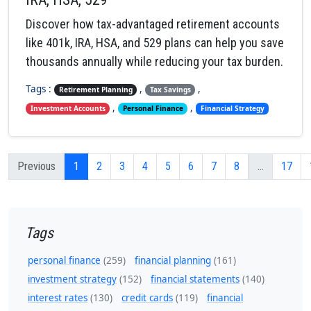
Discover how tax-advantaged retirement accounts
like 401k, IRA, HSA, and 529 plans can help you save
thousands annually while reducing your tax burden.
Tags :
,
,
Retirement Planning
Tax Savings
,
,
Investment Accounts
Personal Finance
Financial Strategy
Previous
1
2
3
4
5
6
7
8
...
17
Tags
personal finance
(259)
financial planning
(161)
investment strategy
(152)
financial statements
(140)
interest rates
(130)
credit cards
(119)
financial