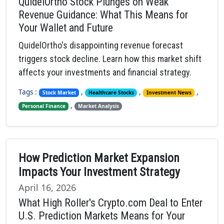
QuidelOrtho Stock Plunges on Weak
Revenue Guidance: What This Means for
Your Wallet and Future
QuidelOrtho's disappointing revenue forecast
triggers stock decline. Learn how this market shift
affects your investments and financial strategy.
Tags :
,
,
,
Stock Market
Healthcare Stocks
Investment News
,
Personal Finance
Market Analysis
How Prediction Market Expansion
Impacts Your Investment Strategy
April 16, 2026
What High Roller's Crypto.com Deal to Enter
U.S. Prediction Markets Means for Your