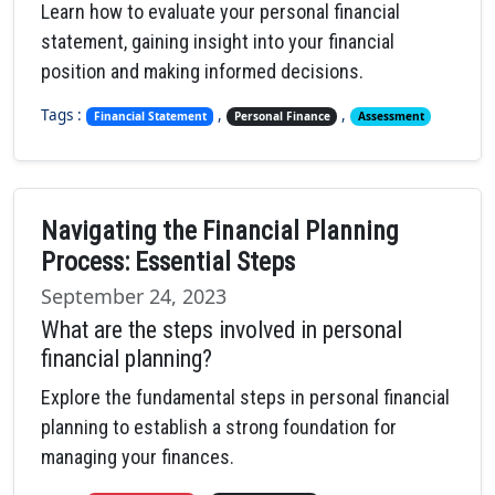
Learn how to evaluate your personal financial
statement, gaining insight into your financial
position and making informed decisions.
Tags :
,
,
Financial Statement
Personal Finance
Assessment
Navigating the Financial Planning
Process: Essential Steps
September 24, 2023
What are the steps involved in personal
financial planning?
Explore the fundamental steps in personal financial
planning to establish a strong foundation for
managing your finances.