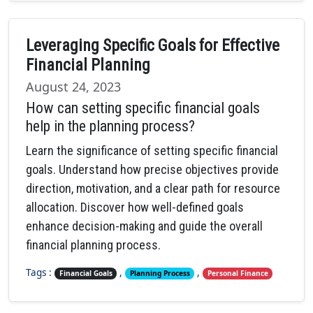
Leveraging Specific Goals for Effective
Financial Planning
August 24, 2023
How can setting specific financial goals
help in the planning process?
Learn the significance of setting specific financial
goals. Understand how precise objectives provide
direction, motivation, and a clear path for resource
allocation. Discover how well-defined goals
enhance decision-making and guide the overall
financial planning process.
Tags :
,
,
Financial Goals
Planning Process
Personal Finance