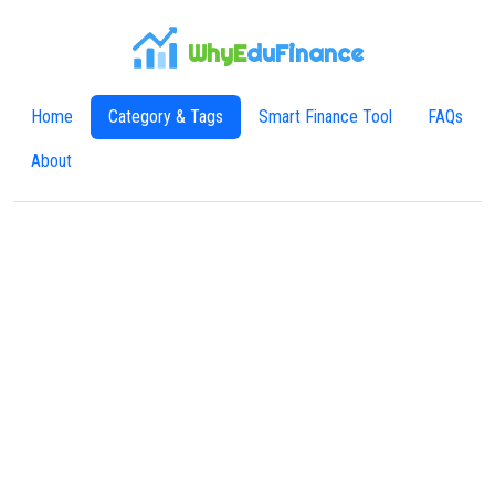
WhyE
duFinance
Home
Category & Tags
Smart Finance Tool
FAQs
About