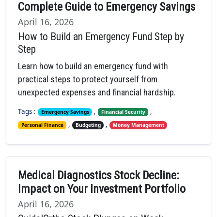
Complete Guide to Emergency Savings
April 16, 2026
How to Build an Emergency Fund Step by
Step
Learn how to build an emergency fund with
practical steps to protect yourself from
unexpected expenses and financial hardship.
Tags :
,
,
Emergency Savings
Financial Security
,
,
Personal Finance
Budgeting
Money Management
Medical Diagnostics Stock Decline:
Impact on Your Investment Portfolio
April 16, 2026