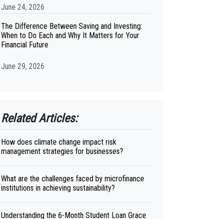
June 24, 2026
The Difference Between Saving and Investing:
When to Do Each and Why It Matters for Your
Financial Future
June 29, 2026
Related Articles:
How does climate change impact risk
management strategies for businesses?
What are the challenges faced by microfinance
institutions in achieving sustainability?
Understanding the 6-Month Student Loan Grace