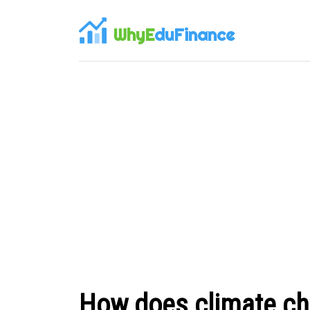
WhyE
duFinance
How does climate ch