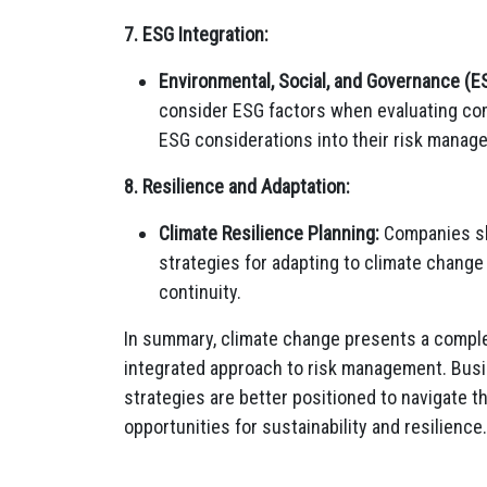
7. ESG Integration:
Environmental, Social, and Governance (E
consider ESG factors when evaluating co
ESG considerations into their risk manag
8. Resilience and Adaptation:
Climate Resilience Planning:
Companies sho
strategies for adapting to climate chang
continuity.
In summary, climate change presents a complex
integrated approach to risk management. Busin
strategies are better positioned to navigate t
opportunities for sustainability and resilience.