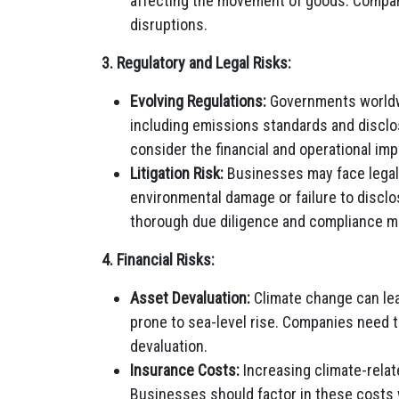
affecting the movement of goods. Compan
disruptions.
3. Regulatory and Legal Risks:
Evolving Regulations:
Governments worldwi
including emissions standards and discl
consider the financial and operational imp
Litigation Risk:
Businesses may face legal 
environmental damage or failure to disclo
thorough due diligence and compliance 
4. Financial Risks:
Asset Devaluation:
Climate change can lea
prone to sea-level rise. Companies need t
devaluation.
Insurance Costs:
Increasing climate-relat
Businesses should factor in these costs 