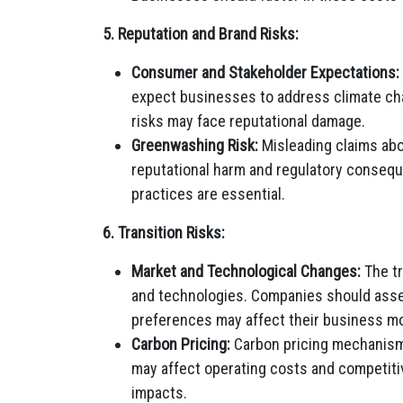
5. Reputation and Brand Risks:
Consumer and Stakeholder Expectations:
expect businesses to address climate cha
risks may face reputational damage.
Greenwashing Risk:
Misleading claims abo
reputational harm and regulatory conseque
practices are essential.
6. Transition Risks:
Market and Technological Changes:
The tr
and technologies. Companies should ass
preferences may affect their business m
Carbon Pricing:
Carbon pricing mechanism
may affect operating costs and competitiv
impacts.