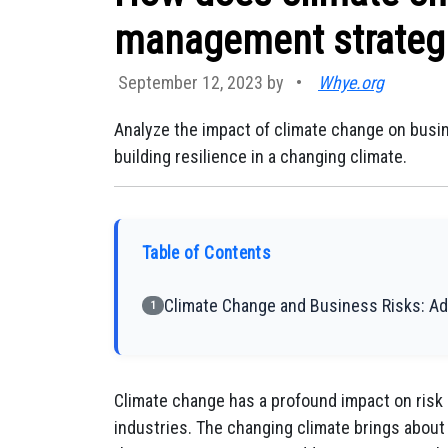
management strategi
September 12, 2023 by
•
Whye.org
Analyze the impact of climate change on busin
building resilience in a changing climate.
Table of Contents
Climate Change and Business Risks: Ad
1
Climate change has a profound impact on ris
industries. The changing climate brings about