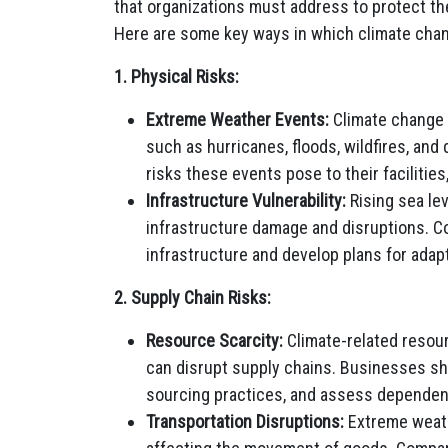
that organizations must address to protect the
Here are some key ways in which climate chan
1. Physical Risks:
Extreme Weather Events:
Climate change 
such as hurricanes, floods, wildfires, an
risks these events pose to their facilities
Infrastructure Vulnerability:
Rising sea lev
infrastructure damage and disruptions. Co
infrastructure and develop plans for adap
2. Supply Chain Risks:
Resource Scarcity:
Climate-related resour
can disrupt supply chains. Businesses sh
sourcing practices, and assess dependen
Transportation Disruptions:
Extreme weath