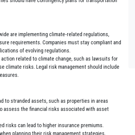
ies should have contingency plans for transportation
de are implementing climate-related regulations,
osure requirements. Companies must stay compliant and
lications of evolving regulations.
action related to climate change, such as lawsuits for
se climate risks. Legal risk management should include
measures.
d to stranded assets, such as properties in areas
o assess the financial risks associated with asset
ed risks can lead to higher insurance premiums.
when planning their risk management strategies.