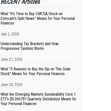
RECENT Articles
What "It's Time to Buy CMCSA Stock on
Comcast's Split News" Means for Your Personal
Finances
July 2, 2026
Understanding Tax Brackets and How
Progressive Taxation Works
June 27, 2026
What "3 Reasons to Buy the Dip on This Solar
Stock" Means for Your Personal Finances
June 26, 2026
What the Emerging Markets Sustainability Core 1
ETF's $0.266797 Quarterly Distribution Means for
Your Personal Finances