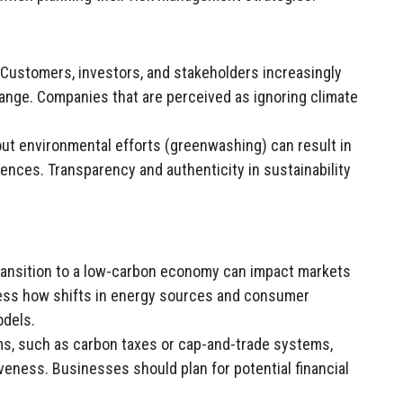
Customers, investors, and stakeholders increasingly
nge. Companies that are perceived as ignoring climate
ut environmental efforts (greenwashing) can result in
nces. Transparency and authenticity in sustainability
ansition to a low-carbon economy can impact markets
ess how shifts in energy sources and consumer
odels.
s, such as carbon taxes or cap-and-trade systems,
eness. Businesses should plan for potential financial