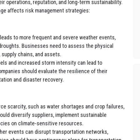
ir operations, reputation, and long-term sustainability.
ge affects risk management strategies:
leads to more frequent and severe weather events,
d droughts. Businesses need to assess the physical
, supply chains, and assets.
els and increased storm intensity can lead to
mpanies should evaluate the resilience of their
tation and disaster recovery.
ce scarcity, such as water shortages and crop failures,
ould diversify suppliers, implement sustainable
cies on climate-sensitive resources.
er events can disrupt transportation networks,