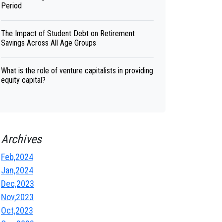
Period
The Impact of Student Debt on Retirement
Savings Across All Age Groups
What is the role of venture capitalists in providing
equity capital?
Archives
Feb,2024
Jan,2024
Dec,2023
Nov,2023
Oct,2023