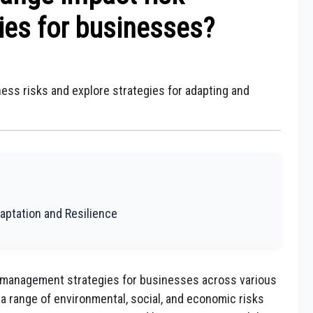
es for businesses?
ess risks and explore strategies for adapting and
aptation and Resilience
k management strategies for businesses across various
 a range of environmental, social, and economic risks