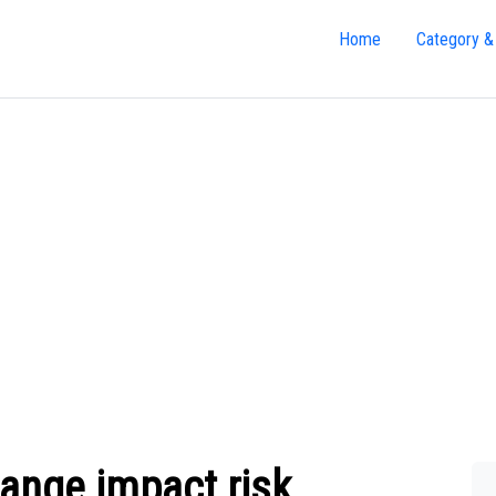
Home
Category &
ange impact risk