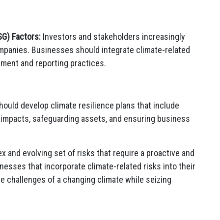
SG) Factors:
Investors and stakeholders increasingly
mpanies. Businesses should integrate climate-related
ement and reporting practices.
uld develop climate resilience plans that include
e impacts, safeguarding assets, and ensuring business
 and evolving set of risks that require a proactive and
esses that incorporate climate-related risks into their
he challenges of a changing climate while seizing