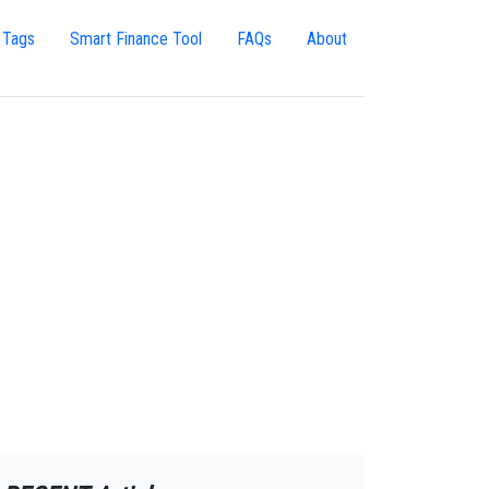
 Tags
Smart Finance Tool
FAQs
About