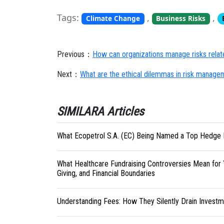
Tags:
,
,
Climate Change
Business Risks
Previous：
How can organizations manage risks relat
Next：
What are the ethical dilemmas in risk manage
SIMILARA Articles
What Ecopetrol S.A. (EC) Being Named a Top Hedge 
What Healthcare Fundraising Controversies Mean for 
Giving, and Financial Boundaries
Understanding Fees: How They Silently Drain Investm