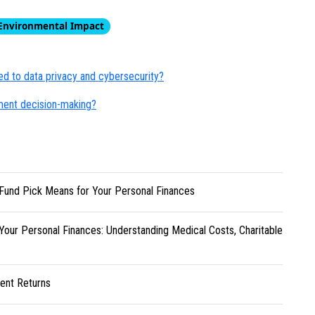
Environmental Impact
ed to data privacy and cybersecurity?
ment decision-making?
Fund Pick Means for Your Personal Finances
Your Personal Finances: Understanding Medical Costs, Charitable
ent Returns