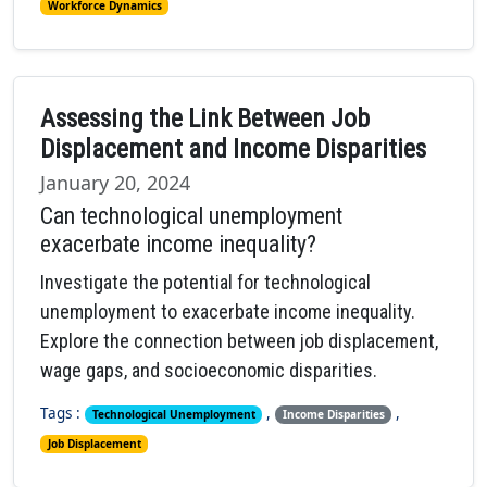
Workforce Dynamics
Assessing the Link Between Job
Displacement and Income Disparities
January 20, 2024
Can technological unemployment
exacerbate income inequality?
Investigate the potential for technological
unemployment to exacerbate income inequality.
Explore the connection between job displacement,
wage gaps, and socioeconomic disparities.
Tags :
,
,
Technological Unemployment
Income Disparities
Job Displacement