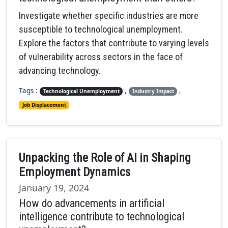
Investigate whether specific industries are more
susceptible to technological unemployment.
Explore the factors that contribute to varying levels
of vulnerability across sectors in the face of
advancing technology.
Tags :
,
,
Technological Unemployment
Industry Impact
Job Displacement
Unpacking the Role of AI in Shaping
Employment Dynamics
January 19, 2024
How do advancements in artificial
intelligence contribute to technological