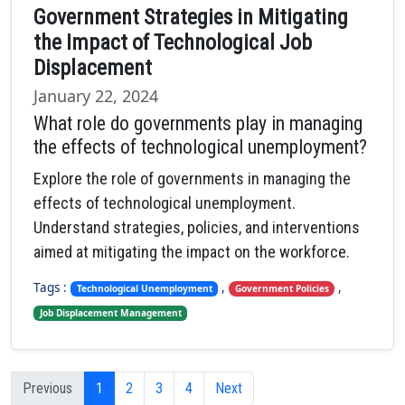
Government Strategies in Mitigating
the Impact of Technological Job
Displacement
January 22, 2024
What role do governments play in managing
the effects of technological unemployment?
Explore the role of governments in managing the
effects of technological unemployment.
Understand strategies, policies, and interventions
aimed at mitigating the impact on the workforce.
Tags :
,
,
Technological Unemployment
Government Policies
Job Displacement Management
Previous
1
2
3
4
Next