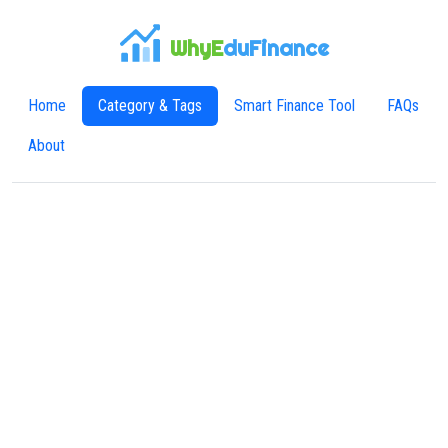
WhyE
duFinance
Home
Category & Tags
Smart Finance Tool
FAQs
About