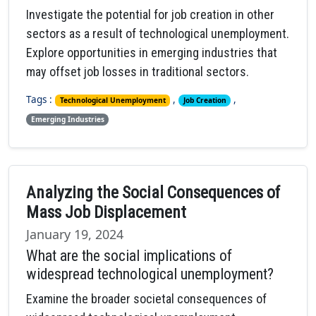
Investigate the potential for job creation in other
sectors as a result of technological unemployment.
Explore opportunities in emerging industries that
may offset job losses in traditional sectors.
Tags :
,
,
Technological Unemployment
Job Creation
Emerging Industries
Analyzing the Social Consequences of
Mass Job Displacement
January 19, 2024
What are the social implications of
widespread technological unemployment?
Examine the broader societal consequences of