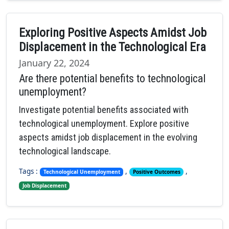
Exploring Positive Aspects Amidst Job
Displacement in the Technological Era
January 22, 2024
Are there potential benefits to technological
unemployment?
Investigate potential benefits associated with
technological unemployment. Explore positive
aspects amidst job displacement in the evolving
technological landscape.
Tags :
,
,
Technological Unemployment
Positive Outcomes
Job Displacement