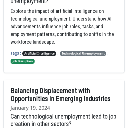
unemployment?
Explore the impact of artificial intelligence on
technological unemployment. Understand how AI
advancements influence job roles, tasks, and
employment patterns, contributing to shifts in the
workforce landscape.
Tags :
,
,
Artificial Intelligence
Technological Unemployment
Job Disruption
Balancing Displacement with
Opportunities in Emerging Industries
January 19, 2024
Can technological unemployment lead to job
creation in other sectors?