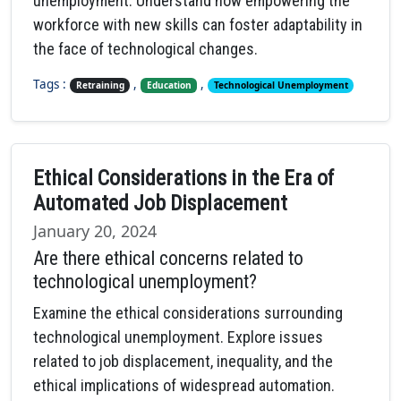
unemployment. Understand how empowering the
workforce with new skills can foster adaptability in
the face of technological changes.
Tags :
,
,
Retraining
Education
Technological Unemployment
Ethical Considerations in the Era of
Automated Job Displacement
January 20, 2024
Are there ethical concerns related to
technological unemployment?
Examine the ethical considerations surrounding
technological unemployment. Explore issues
related to job displacement, inequality, and the
ethical implications of widespread automation.