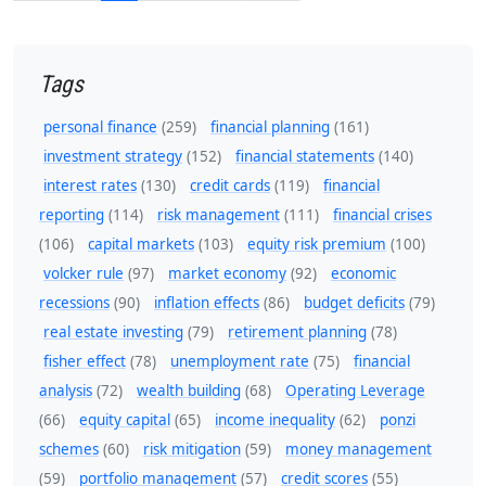
Tags
personal finance
(259)
financial planning
(161)
investment strategy
(152)
financial statements
(140)
interest rates
(130)
credit cards
(119)
financial
reporting
(114)
risk management
(111)
financial crises
(106)
capital markets
(103)
equity risk premium
(100)
volcker rule
(97)
market economy
(92)
economic
recessions
(90)
inflation effects
(86)
budget deficits
(79)
real estate investing
(79)
retirement planning
(78)
fisher effect
(78)
unemployment rate
(75)
financial
analysis
(72)
wealth building
(68)
Operating Leverage
(66)
equity capital
(65)
income inequality
(62)
ponzi
schemes
(60)
risk mitigation
(59)
money management
(59)
portfolio management
(57)
credit scores
(55)