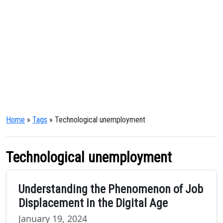
Home
»
Tags
» Technological unemployment
Technological unemployment
Understanding the Phenomenon of Job
Displacement in the Digital Age
January 19, 2024