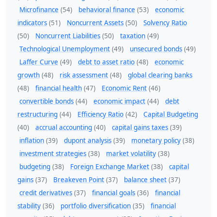
Microfinance
(54)
behavioral finance
(53)
economic
indicators
(51)
Noncurrent Assets
(50)
Solvency Ratio
(50)
Noncurrent Liabilities
(50)
taxation
(49)
Technological Unemployment
(49)
unsecured bonds
(49)
Laffer Curve
(49)
debt to asset ratio
(48)
economic
growth
(48)
risk assessment
(48)
global clearing banks
(48)
financial health
(47)
Economic Rent
(46)
convertible bonds
(44)
economic impact
(44)
debt
restructuring
(44)
Efficiency Ratio
(42)
Capital Budgeting
(40)
accrual accounting
(40)
capital gains taxes
(39)
inflation
(39)
dupont analysis
(39)
monetary policy
(38)
investment strategies
(38)
market volatility
(38)
budgeting
(38)
Foreign Exchange Market
(38)
capital
gains
(37)
Breakeven Point
(37)
balance sheet
(37)
credit derivatives
(37)
financial goals
(36)
financial
stability
(36)
portfolio diversification
(35)
financial