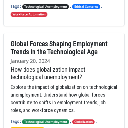
Tags :
,
,
Technological Unemployment
Ethical Concerns
Workforce Automation
Global Forces Shaping Employment
Trends in the Technological Age
January 20, 2024
How does globalization impact
technological unemployment?
Explore the impact of globalization on technological
unemployment. Understand how global forces
contribute to shifts in employment trends, job
roles, and workforce dynamics.
Tags :
,
,
Technological Unemployment
Globalization