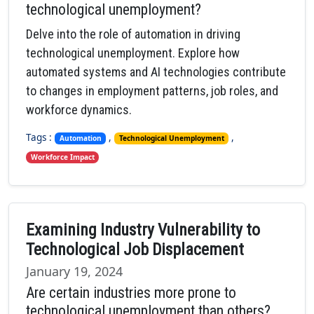
technological unemployment?
Delve into the role of automation in driving
technological unemployment. Explore how
automated systems and AI technologies contribute
to changes in employment patterns, job roles, and
workforce dynamics.
Tags :
,
,
Automation
Technological Unemployment
Workforce Impact
Examining Industry Vulnerability to
Technological Job Displacement
January 19, 2024
Are certain industries more prone to
technological unemployment than others?