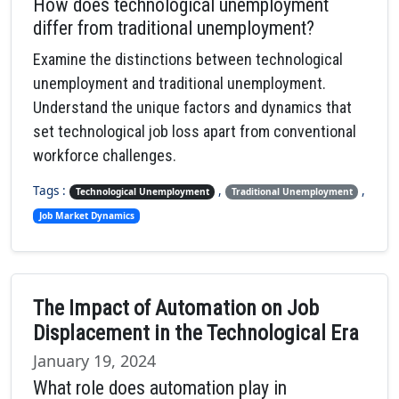
How does technological unemployment
differ from traditional unemployment?
Examine the distinctions between technological
unemployment and traditional unemployment.
Understand the unique factors and dynamics that
set technological job loss apart from conventional
workforce challenges.
Tags :
,
,
Technological Unemployment
Traditional Unemployment
Job Market Dynamics
The Impact of Automation on Job
Displacement in the Technological Era
January 19, 2024
What role does automation play in