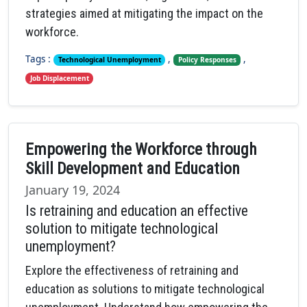
strategies aimed at mitigating the impact on the
workforce.
Tags :
,
,
Technological Unemployment
Policy Responses
Job Displacement
Empowering the Workforce through
Skill Development and Education
January 19, 2024
Is retraining and education an effective
solution to mitigate technological
unemployment?
Explore the effectiveness of retraining and
education as solutions to mitigate technological