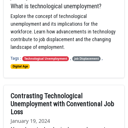
What is technological unemployment?
Explore the concept of technological
unemployment and its implications for the
workforce. Learn how advancements in technology
contribute to job displacement and the changing
landscape of employment.
Tags :
,
,
Technological Unemployment
Job Displacement
Digital Age
Contrasting Technological
Unemployment with Conventional Job
Loss
January 19, 2024