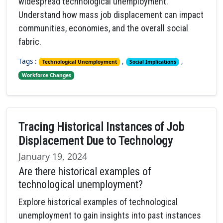
widespread technological unemployment.
Understand how mass job displacement can impact
communities, economies, and the overall social
fabric.
Tags :
,
,
Technological Unemployment
Social Implications
Workforce Changes
Tracing Historical Instances of Job
Displacement Due to Technology
January 19, 2024
Are there historical examples of
technological unemployment?
Explore historical examples of technological
unemployment to gain insights into past instances