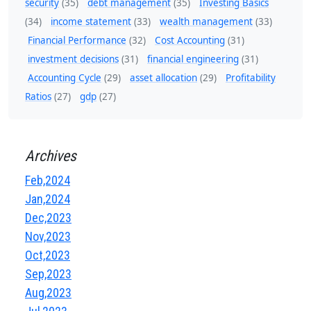
security
(35)
debt management
(35)
Investing Basics
(34)
income statement
(33)
wealth management
(33)
Financial Performance
(32)
Cost Accounting
(31)
investment decisions
(31)
financial engineering
(31)
Accounting Cycle
(29)
asset allocation
(29)
Profitability
Ratios
(27)
gdp
(27)
Archives
Feb,2024
Jan,2024
Dec,2023
Nov,2023
Oct,2023
Sep,2023
Aug,2023