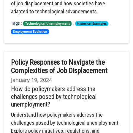
of job displacement and how societies have
adapted to technological advancements.
Tags :
,
,
Technological Unemployment
Historical Examples
Employment Evolution
Policy Responses to Navigate the
Complexities of Job Displacement
January 19, 2024
How do policymakers address the
challenges posed by technological
unemployment?
Understand how policymakers address the
challenges posed by technological unemployment.
Explore policy initiatives, regulations, and