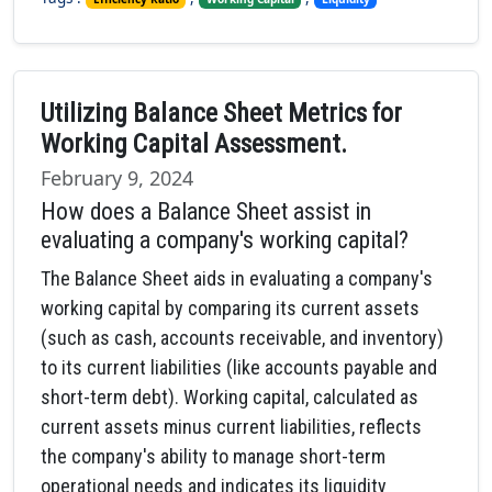
Utilizing Balance Sheet Metrics for
Working Capital Assessment.
February 9, 2024
How does a Balance Sheet assist in
evaluating a company's working capital?
The Balance Sheet aids in evaluating a company's
working capital by comparing its current assets
(such as cash, accounts receivable, and inventory)
to its current liabilities (like accounts payable and
short-term debt). Working capital, calculated as
current assets minus current liabilities, reflects
the company's ability to manage short-term
operational needs and indicates its liquidity