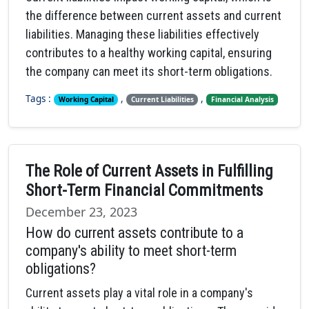
the difference between current assets and current
liabilities. Managing these liabilities effectively
contributes to a healthy working capital, ensuring
the company can meet its short-term obligations.
Tags :
,
,
Working Capital
Current Liabilities
Financial Analysis
The Role of Current Assets in Fulfilling
Short-Term Financial Commitments
December 23, 2023
How do current assets contribute to a
company's ability to meet short-term
obligations?
Current assets play a vital role in a company's