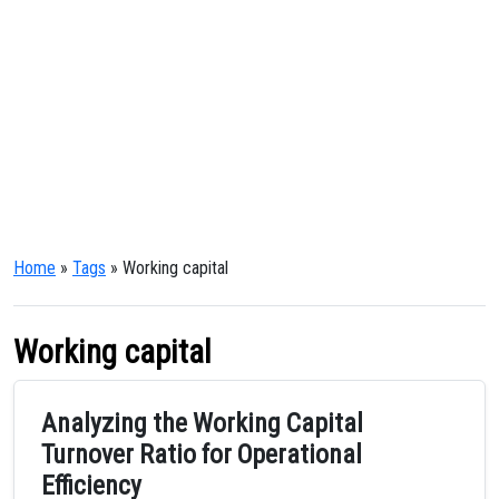
Home
»
Tags
» Working capital
Working capital
Analyzing the Working Capital
Turnover Ratio for Operational
Efficiency