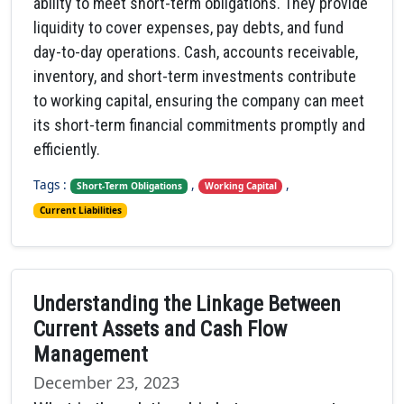
ability to meet short-term obligations. They provide
liquidity to cover expenses, pay debts, and fund
day-to-day operations. Cash, accounts receivable,
inventory, and short-term investments contribute
to working capital, ensuring the company can meet
its short-term financial commitments promptly and
efficiently.
Tags :
,
,
Short-Term Obligations
Working Capital
Current Liabilities
Understanding the Linkage Between
Current Assets and Cash Flow
Management
December 23, 2023