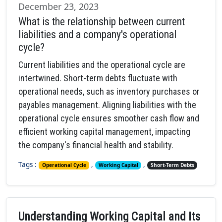
December 23, 2023
What is the relationship between current
liabilities and a company's operational
cycle?
Current liabilities and the operational cycle are
intertwined. Short-term debts fluctuate with
operational needs, such as inventory purchases or
payables management. Aligning liabilities with the
operational cycle ensures smoother cash flow and
efficient working capital management, impacting
the company's financial health and stability.
Tags :
,
,
Operational Cycle
Working Capital
Short-Term Debts
Understanding Working Capital and Its