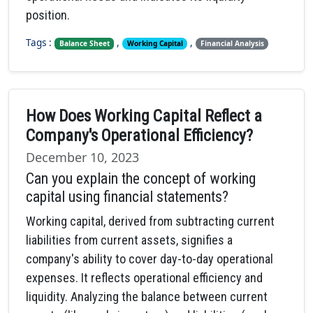
position.
Tags :
,
,
Balance Sheet
Working Capital
Financial Analysis
How Does Working Capital Reflect a
Company's Operational Efficiency?
December 10, 2023
Can you explain the concept of working
capital using financial statements?
Working capital, derived from subtracting current
liabilities from current assets, signifies a
company's ability to cover day-to-day operational
expenses. It reflects operational efficiency and
liquidity. Analyzing the balance between current