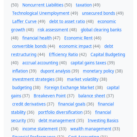
(50)
Noncurrent Liabilities
(50)
taxation
(49)
Technological Unemployment
(49)
unsecured bonds
(49)
Laffer Curve
(49)
debt to asset ratio
(48)
economic
growth
(48)
risk assessment
(48)
global clearing banks
(48)
financial health
(47)
Economic Rent
(46)
convertible bonds
(44)
economic impact
(44)
debt
restructuring
(44)
Efficiency Ratio
(42)
Capital Budgeting
(40)
accrual accounting
(40)
capital gains taxes
(39)
inflation
(39)
dupont analysis
(39)
monetary policy
(38)
investment strategies
(38)
market volatility
(38)
budgeting
(38)
Foreign Exchange Market
(38)
capital
gains
(37)
Breakeven Point
(37)
balance sheet
(37)
credit derivatives
(37)
financial goals
(36)
financial
stability
(36)
portfolio diversification
(35)
financial
security
(35)
debt management
(35)
Investing Basics
(34)
income statement
(33)
wealth management
(33)