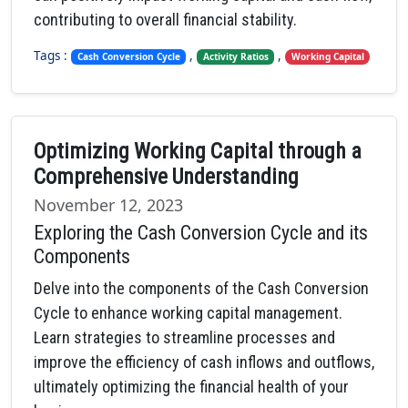
contributing to overall financial stability.
Tags :
,
,
Cash Conversion Cycle
Activity Ratios
Working Capital
Optimizing Working Capital through a
Comprehensive Understanding
November 12, 2023
Exploring the Cash Conversion Cycle and its
Components
Delve into the components of the Cash Conversion
Cycle to enhance working capital management.
Learn strategies to streamline processes and
improve the efficiency of cash inflows and outflows,
ultimately optimizing the financial health of your