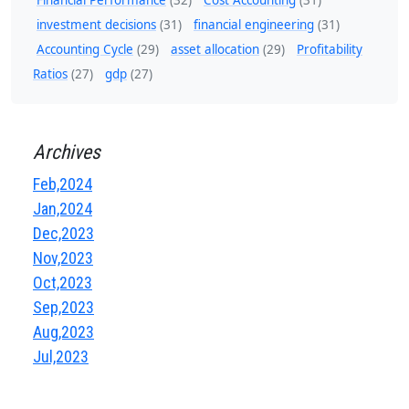
Financial Performance
(32)
Cost Accounting
(31)
investment decisions
(31)
financial engineering
(31)
Accounting Cycle
(29)
asset allocation
(29)
Profitability
Ratios
(27)
gdp
(27)
Archives
Feb,2024
Jan,2024
Dec,2023
Nov,2023
Oct,2023
Sep,2023
Aug,2023
Jul,2023