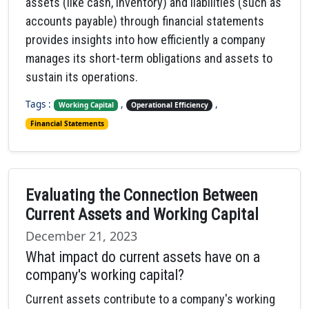
assets (like cash, inventory) and liabilities (such as
accounts payable) through financial statements
provides insights into how efficiently a company
manages its short-term obligations and assets to
sustain its operations.
Tags :
,
,
Working Capital
Operational Efficiency
Financial Statements
Evaluating the Connection Between
Current Assets and Working Capital
December 21, 2023
What impact do current assets have on a
company's working capital?
Current assets contribute to a company's working