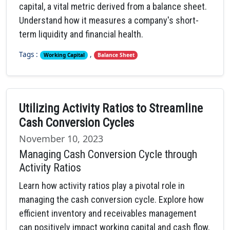
capital, a vital metric derived from a balance sheet.
Understand how it measures a company's short-
term liquidity and financial health.
Tags :
,
Working Capital
Balance Sheet
Utilizing Activity Ratios to Streamline
Cash Conversion Cycles
November 10, 2023
Managing Cash Conversion Cycle through
Activity Ratios
Learn how activity ratios play a pivotal role in
managing the cash conversion cycle. Explore how
efficient inventory and receivables management
can positively impact working capital and cash flow,