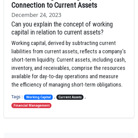
Connection to Current Assets
December 24, 2023
Can you explain the concept of working
capital in relation to current assets?
Working capital, derived by subtracting current
liabilities from current assets, reflects a company's
short-term liquidity. Current assets, including cash,
inventory, and receivables, comprise the resources
available for day-to-day operations and measure
the efficiency of managing short-term obligations.
Tags :
,
,
Working Capital
Current Assets
Financial Management