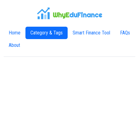
WhyE
duFinance
Home
Category & Tags
Smart Finance Tool
FAQs
About