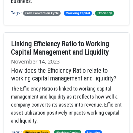
business.
Tags :
,
,
Cash Conversion Cycle
Working Capital
Efficiency
Linking Efficiency Ratio to Working
Capital Management and Liquidity
November 14, 2023
How does the Efficiency Ratio relate to
working capital management and liquidity?
The Efficiency Ratio is linked to working capital
management and liquidity as it reflects how well a
company converts its assets into revenue. Efficient
asset utilization positively impacts working capital
and liquidity.
Tags :
,
,
Efficiency Ratio
Working Capital
Liquidity