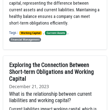
capital, representing the difference between
current assets and current liabilities. Maintaining a
healthy balance ensures a company can meet
short-term obligations efficiently.
Tags :
,
,
Working Capital
Current Assets
Financial Management
Exploring the Connection Between
Short-term Obligations and Working
Capital
December 21, 2023
What is the relationship between current
liabilities and working capital?
Current liabilities impact working capital, which is