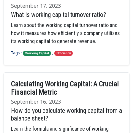
September 17, 2023
What is working capital turnover ratio?
Learn about the working capital turnover ratio and
how it measures how efficiently a company utilizes
its working capital to generate revenue.
Tags :
,
Working Capital
Efficiency
Calculating Working Capital: A Crucial
Financial Metric
September 16, 2023
How do you calculate working capital from a
balance sheet?
Learn the formula and significance of working