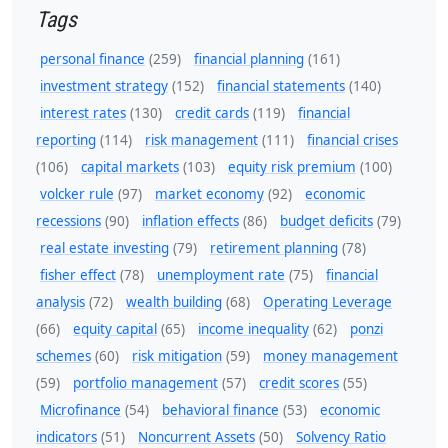
Tags
personal finance
(259)
financial planning
(161)
investment strategy
(152)
financial statements
(140)
interest rates
(130)
credit cards
(119)
financial
reporting
(114)
risk management
(111)
financial crises
(106)
capital markets
(103)
equity risk premium
(100)
volcker rule
(97)
market economy
(92)
economic
recessions
(90)
inflation effects
(86)
budget deficits
(79)
real estate investing
(79)
retirement planning
(78)
fisher effect
(78)
unemployment rate
(75)
financial
analysis
(72)
wealth building
(68)
Operating Leverage
(66)
equity capital
(65)
income inequality
(62)
ponzi
schemes
(60)
risk mitigation
(59)
money management
(59)
portfolio management
(57)
credit scores
(55)
Microfinance
(54)
behavioral finance
(53)
economic
indicators
(51)
Noncurrent Assets
(50)
Solvency Ratio