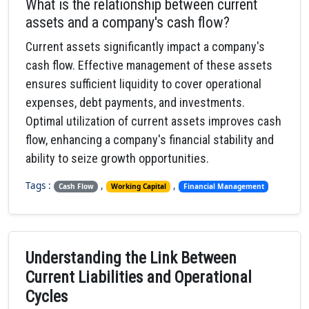
What is the relationship between current
assets and a company's cash flow?
Current assets significantly impact a company's
cash flow. Effective management of these assets
ensures sufficient liquidity to cover operational
expenses, debt payments, and investments.
Optimal utilization of current assets improves cash
flow, enhancing a company's financial stability and
ability to seize growth opportunities.
Tags :
,
,
Cash Flow
Working Capital
Financial Management
Understanding the Link Between
Current Liabilities and Operational
Cycles