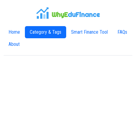
WhyE
duFinance
Home
Category & Tags
Smart Finance Tool
FAQs
About