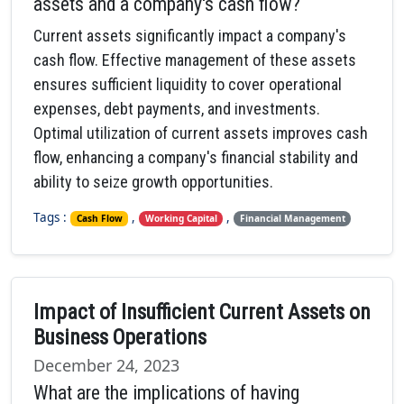
assets and a company's cash flow?
Current assets significantly impact a company's
cash flow. Effective management of these assets
ensures sufficient liquidity to cover operational
expenses, debt payments, and investments.
Optimal utilization of current assets improves cash
flow, enhancing a company's financial stability and
ability to seize growth opportunities.
Tags :
,
,
Cash Flow
Working Capital
Financial Management
Impact of Insufficient Current Assets on
Business Operations
December 24, 2023
What are the implications of having