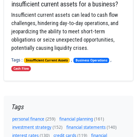
insufficient current assets for a business?
Insufficient current assets can lead to cash flow
challenges, hindering day-to-day operations, and
jeopardizing the ability to meet short-term
obligations or seize unexpected opportunities,
potentially causing liquidity crises.
Tags :
,
,
Insufficient Current Assets
Business Operations
Cash Flow
Tags
personal finance
(259)
financial planning
(161)
investment strategy
(152)
financial statements
(140)
interest rates
(130)
credit cards
(119)
financial