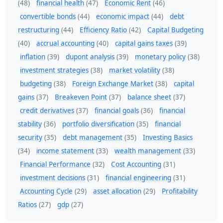
(48)
financial health
(47)
Economic Rent
(46)
convertible bonds
(44)
economic impact
(44)
debt
restructuring
(44)
Efficiency Ratio
(42)
Capital Budgeting
(40)
accrual accounting
(40)
capital gains taxes
(39)
inflation
(39)
dupont analysis
(39)
monetary policy
(38)
investment strategies
(38)
market volatility
(38)
budgeting
(38)
Foreign Exchange Market
(38)
capital
gains
(37)
Breakeven Point
(37)
balance sheet
(37)
credit derivatives
(37)
financial goals
(36)
financial
stability
(36)
portfolio diversification
(35)
financial
security
(35)
debt management
(35)
Investing Basics
(34)
income statement
(33)
wealth management
(33)
Financial Performance
(32)
Cost Accounting
(31)
investment decisions
(31)
financial engineering
(31)
Accounting Cycle
(29)
asset allocation
(29)
Profitability
Ratios
(27)
gdp
(27)