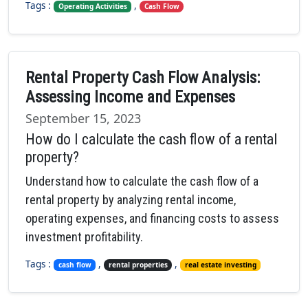
Tags :
,
Operating Activities
Cash Flow
Rental Property Cash Flow Analysis:
Assessing Income and Expenses
September 15, 2023
How do I calculate the cash flow of a rental
property?
Understand how to calculate the cash flow of a
rental property by analyzing rental income,
operating expenses, and financing costs to assess
investment profitability.
Tags :
,
,
cash flow
rental properties
real estate investing