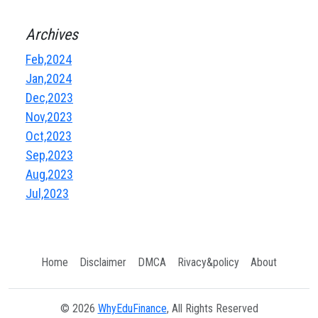
Archives
Feb,2024
Jan,2024
Dec,2023
Nov,2023
Oct,2023
Sep,2023
Aug,2023
Jul,2023
Home
Disclaimer
DMCA
Rivacy&policy
About
© 2026
WhyEduFinance
, All Rights Reserved