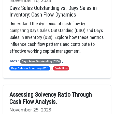
November 10, 2023
Days Sales Outstanding vs. Days Sales in
Inventory: Cash Flow Dynamics
Understand the dynamics of cash flow by
comparing Days Sales Outstanding (DSO) and Days
Sales in Inventory (DSI). Explore how these metrics
influence cash flow patterns and contribute to
effective working capital management.
Tags :
,
Days Sales Outstanding (DSO)
,
Days Sales in Inventory (DSI)
Cash Flow
Assessing Solvency Ratio Through
Cash Flow Analysis.
November 25, 2023