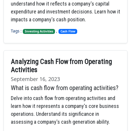
understand how it reflects a company's capital
expenditure and investment decisions. Learn how it
impacts a company's cash position.
Tags :
,
Investing Activities
Cash Flow
Analyzing Cash Flow from Operating
Activities
September 16, 2023
What is cash flow from operating activities?
Delve into cash flow from operating activities and
learn how it represents a company's core business
operations. Understand its significance in
assessing a company's cash generation ability.