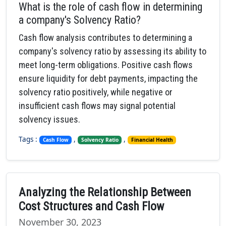
What is the role of cash flow in determining
a company's Solvency Ratio?
Cash flow analysis contributes to determining a
company's solvency ratio by assessing its ability to
meet long-term obligations. Positive cash flows
ensure liquidity for debt payments, impacting the
solvency ratio positively, while negative or
insufficient cash flows may signal potential
solvency issues.
Tags :
,
,
Cash Flow
Solvency Ratio
Financial Health
Analyzing the Relationship Between
Cost Structures and Cash Flow
November 30, 2023