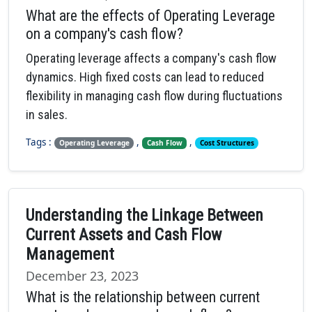
What are the effects of Operating Leverage
on a company's cash flow?
Operating leverage affects a company's cash flow
dynamics. High fixed costs can lead to reduced
flexibility in managing cash flow during fluctuations
in sales.
Tags :
,
,
Operating Leverage
Cash Flow
Cost Structures
Understanding the Linkage Between
Current Assets and Cash Flow
Management
December 23, 2023
What is the relationship between current