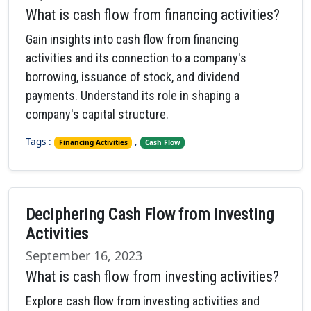
What is cash flow from financing activities?
Gain insights into cash flow from financing
activities and its connection to a company's
borrowing, issuance of stock, and dividend
payments. Understand its role in shaping a
company's capital structure.
Tags :
,
Financing Activities
Cash Flow
Deciphering Cash Flow from Investing
Activities
September 16, 2023
What is cash flow from investing activities?
Explore cash flow from investing activities and