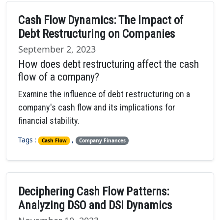
Cash Flow Dynamics: The Impact of
Debt Restructuring on Companies
September 2, 2023
How does debt restructuring affect the cash
flow of a company?
Examine the influence of debt restructuring on a
company's cash flow and its implications for
financial stability.
Tags :
,
Cash Flow
Company Finances
Deciphering Cash Flow Patterns:
Analyzing DSO and DSI Dynamics