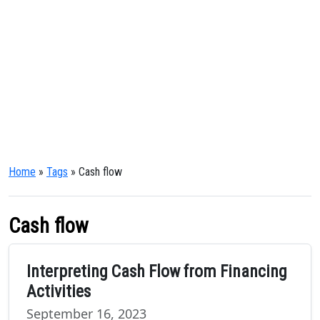
Home
»
Tags
» Cash flow
Cash flow
Interpreting Cash Flow from Financing
Activities
September 16, 2023