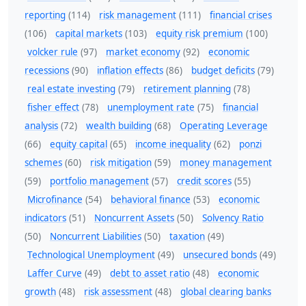
reporting
(114)
risk management
(111)
financial crises
(106)
capital markets
(103)
equity risk premium
(100)
volcker rule
(97)
market economy
(92)
economic
recessions
(90)
inflation effects
(86)
budget deficits
(79)
real estate investing
(79)
retirement planning
(78)
fisher effect
(78)
unemployment rate
(75)
financial
analysis
(72)
wealth building
(68)
Operating Leverage
(66)
equity capital
(65)
income inequality
(62)
ponzi
schemes
(60)
risk mitigation
(59)
money management
(59)
portfolio management
(57)
credit scores
(55)
Microfinance
(54)
behavioral finance
(53)
economic
indicators
(51)
Noncurrent Assets
(50)
Solvency Ratio
(50)
Noncurrent Liabilities
(50)
taxation
(49)
Technological Unemployment
(49)
unsecured bonds
(49)
Laffer Curve
(49)
debt to asset ratio
(48)
economic
growth
(48)
risk assessment
(48)
global clearing banks