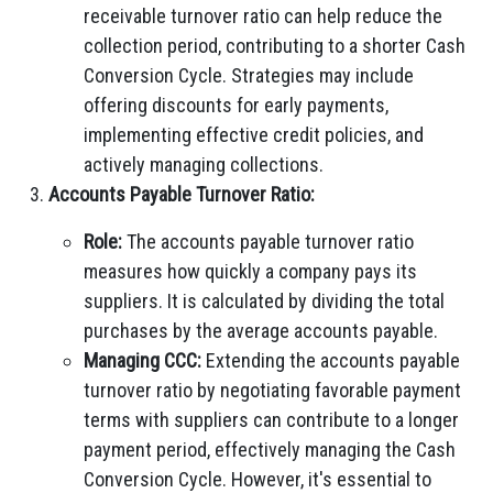
receivable turnover ratio can help reduce the
collection period, contributing to a shorter Cash
Conversion Cycle. Strategies may include
offering discounts for early payments,
implementing effective credit policies, and
actively managing collections.
Accounts Payable Turnover Ratio:
Role:
The accounts payable turnover ratio
measures how quickly a company pays its
suppliers. It is calculated by dividing the total
purchases by the average accounts payable.
Managing CCC:
Extending the accounts payable
turnover ratio by negotiating favorable payment
terms with suppliers can contribute to a longer
payment period, effectively managing the Cash
Conversion Cycle. However, it's essential to