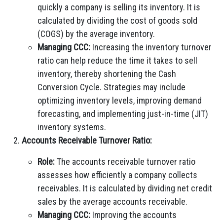
quickly a company is selling its inventory. It is
calculated by dividing the cost of goods sold
(COGS) by the average inventory.
Managing CCC:
Increasing the inventory turnover
ratio can help reduce the time it takes to sell
inventory, thereby shortening the Cash
Conversion Cycle. Strategies may include
optimizing inventory levels, improving demand
forecasting, and implementing just-in-time (JIT)
inventory systems.
Accounts Receivable Turnover Ratio:
Role:
The accounts receivable turnover ratio
assesses how efficiently a company collects
receivables. It is calculated by dividing net credit
sales by the average accounts receivable.
Managing CCC:
Improving the accounts