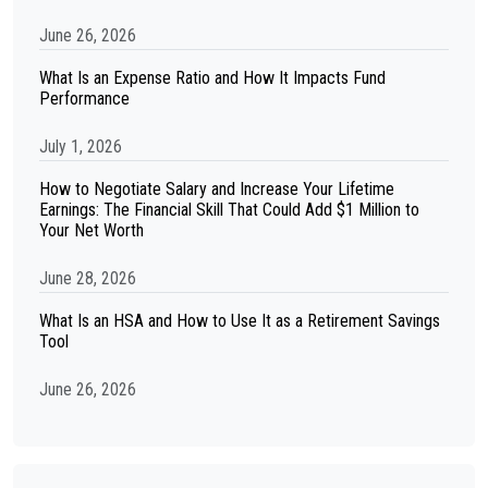
June 26, 2026
What Is an Expense Ratio and How It Impacts Fund
Performance
July 1, 2026
How to Negotiate Salary and Increase Your Lifetime
Earnings: The Financial Skill That Could Add $1 Million to
Your Net Worth
June 28, 2026
What Is an HSA and How to Use It as a Retirement Savings
Tool
June 26, 2026