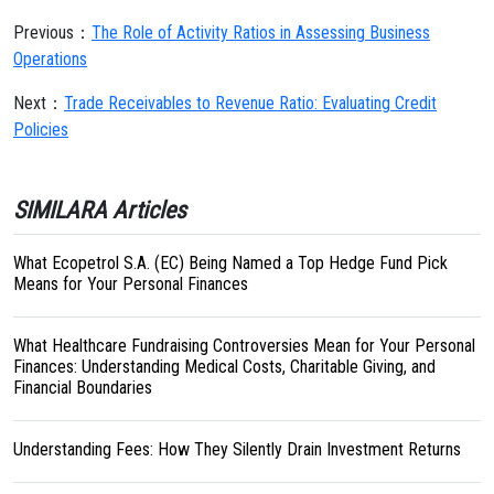
Previous：
The Role of Activity Ratios in Assessing Business
Operations
Next：
Trade Receivables to Revenue Ratio: Evaluating Credit
Policies
SIMILARA Articles
What Ecopetrol S.A. (EC) Being Named a Top Hedge Fund Pick
Means for Your Personal Finances
What Healthcare Fundraising Controversies Mean for Your Personal
Finances: Understanding Medical Costs, Charitable Giving, and
Financial Boundaries
Understanding Fees: How They Silently Drain Investment Returns