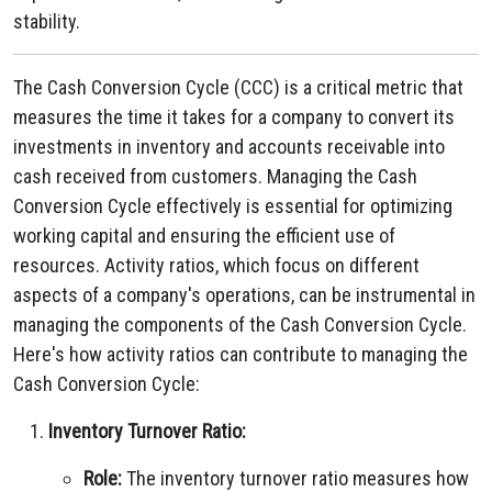
stability.
The Cash Conversion Cycle (CCC) is a critical metric that
measures the time it takes for a company to convert its
investments in inventory and accounts receivable into
cash received from customers. Managing the Cash
Conversion Cycle effectively is essential for optimizing
working capital and ensuring the efficient use of
resources. Activity ratios, which focus on different
aspects of a company's operations, can be instrumental in
managing the components of the Cash Conversion Cycle.
Here's how activity ratios can contribute to managing the
Cash Conversion Cycle:
Inventory Turnover Ratio:
Role:
The inventory turnover ratio measures how