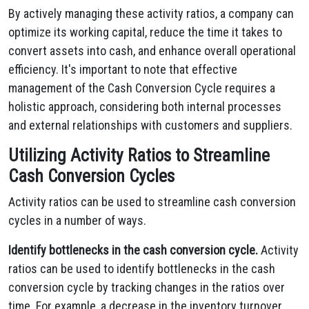
By actively managing these activity ratios, a company can
optimize its working capital, reduce the time it takes to
convert assets into cash, and enhance overall operational
efficiency. It's important to note that effective
management of the Cash Conversion Cycle requires a
holistic approach, considering both internal processes
and external relationships with customers and suppliers.
Utilizing Activity Ratios to Streamline
Cash Conversion Cycles
Activity ratios can be used to streamline cash conversion
cycles in a number of ways.
Identify bottlenecks in the cash conversion cycle.
Activity
ratios can be used to identify bottlenecks in the cash
conversion cycle by tracking changes in the ratios over
time. For example, a decrease in the inventory turnover