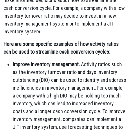
make informed decisions about how to streamline the
cash conversion cycle. For example, a company with a low
inventory turnover ratio may decide to invest in a new
inventory management system or to implement a JIT
inventory system.
Here are some specific examples of how activity ratios
can be used to streamline cash conversion cycles:
Improve inventory management.
Activity ratios such
as the inventory turnover ratio and days inventory
outstanding (DIO) can be used to identify and address
inefficiencies in inventory management. For example,
a company with a high DIO may be holding too much
inventory, which can lead to increased inventory
costs and a longer cash conversion cycle. To improve
inventory management, companies can implement a
JIT inventory system, use forecasting techniques to