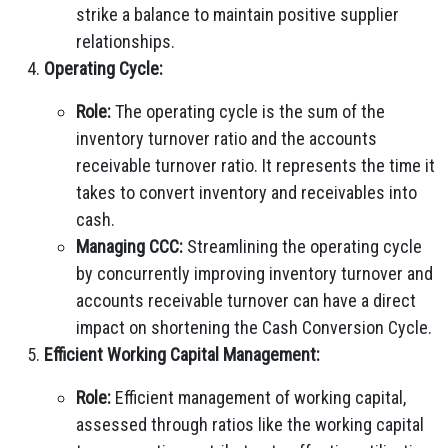
strike a balance to maintain positive supplier
relationships.
Operating Cycle:
Role:
The operating cycle is the sum of the
inventory turnover ratio and the accounts
receivable turnover ratio. It represents the time it
takes to convert inventory and receivables into
cash.
Managing CCC:
Streamlining the operating cycle
by concurrently improving inventory turnover and
accounts receivable turnover can have a direct
impact on shortening the Cash Conversion Cycle.
Efficient Working Capital Management:
Role:
Efficient management of working capital,
assessed through ratios like the working capital