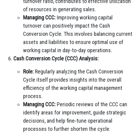
turnover ratio, contributes to effective utilization
of resources in generating sales.
Managing CCC:
Improving working capital
turnover can positively impact the Cash
Conversion Cycle. This involves balancing current
assets and liabilities to ensure optimal use of
working capital in day-to-day operations.
Cash Conversion Cycle (CCC) Analysis:
Role:
Regularly analyzing the Cash Conversion
Cycle itself provides insights into the overall
efficiency of the working capital management
process.
Managing CCC:
Periodic reviews of the CCC can
identify areas for improvement, guide strategic
decisions, and help fine-tune operational
processes to further shorten the cycle.