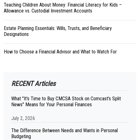
Teaching Children About Money: Financial Literacy for Kids –
Allowance vs. Custodial Investment Accounts
Estate Planning Essentials: Wills, Trusts, and Beneficiary
Designations
How to Choose a Financial Advisor and What to Watch For
RECENT Articles
What "It's Time to Buy CMCSA Stock on Comcast's Split
News" Means for Your Personal Finances
July 2, 2026
The Difference Between Needs and Wants in Personal
Budgeting