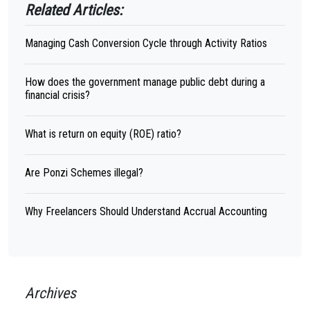
Related Articles:
Managing Cash Conversion Cycle through Activity Ratios
How does the government manage public debt during a
financial crisis?
What is return on equity (ROE) ratio?
Are Ponzi Schemes illegal?
Why Freelancers Should Understand Accrual Accounting
Archives