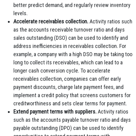
better predict demand, and regularly review inventory
levels.
Accelerate receivables collection.
Activity ratios such
as the accounts receivable turnover ratio and days
sales outstanding (DSO) can be used to identify and
address inefficiencies in receivables collection. For
example, a company with a high DSO may be taking too
long to collect its receivables, which can lead to a
longer cash conversion cycle. To accelerate
receivables collection, companies can offer early
payment discounts, charge late payment fees, and
implement a credit policy that screens customers for
creditworthiness and sets clear terms for payment.
Extend payment terms with suppliers.
Activity ratios
such as the accounts payable turnover ratio and days
payable outstanding (DPO) can be used to identify