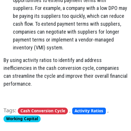
opportunities to extend payment terms with
suppliers. For example, a company with a low DPO may
be paying its suppliers too quickly, which can reduce
cash flow. To extend payment terms with suppliers,
companies can negotiate with suppliers for longer
payment terms or implement a vendor-managed
inventory (VMI) system.
By using activity ratios to identify and address
inefficiencies in the cash conversion cycle, companies
can streamline the cycle and improve their overall financial
performance.
Tags:
,
,
Cash Conversion Cycle
Activity Ratios
Working Capital