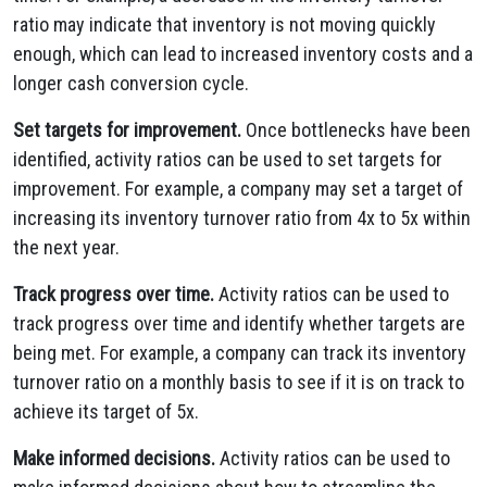
ratio may indicate that inventory is not moving quickly
enough, which can lead to increased inventory costs and a
longer cash conversion cycle.
Set targets for improvement.
Once bottlenecks have been
identified, activity ratios can be used to set targets for
improvement. For example, a company may set a target of
increasing its inventory turnover ratio from 4x to 5x within
the next year.
Track progress over time.
Activity ratios can be used to
track progress over time and identify whether targets are
being met. For example, a company can track its inventory
turnover ratio on a monthly basis to see if it is on track to
achieve its target of 5x.
Make informed decisions.
Activity ratios can be used to