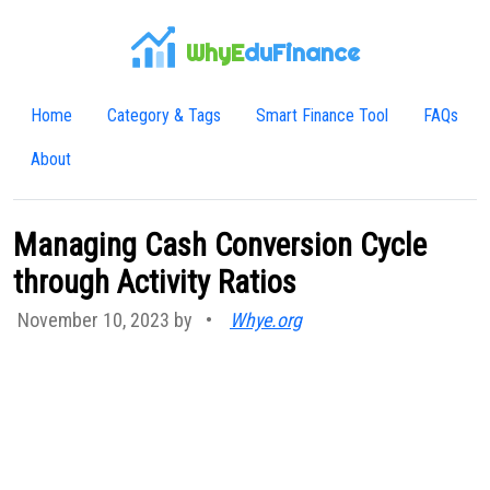
WhyE
duFinance
Home
Category & Tags
Smart Finance Tool
FAQs
About
Managing Cash Conversion Cycle
through Activity Ratios
November 10, 2023 by
•
Whye.org