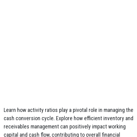
Learn how activity ratios play a pivotal role in managing the
cash conversion cycle. Explore how efficient inventory and
receivables management can positively impact working
capital and cash flow, contributing to overall financial