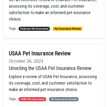
assessing its coverage, cost, and customer
satisfaction to make an informed pet insurance
choice.
Tags :
,
Embrace Pet Insurance
Pet Insurance Review
USAA Pet Insurance Review
October 26, 2023
Unveiling the USAA Pet Insurance Review
Explore a review of USAA Pet Insurance, assessing
its coverage, cost, and customer satisfaction to
make an informed pet insurance choice.
Tags :
,
USAA Pet Insurance
Pet Insurance Review