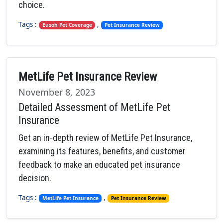
choice.
Tags :
,
Eusoh Pet Coverage
Pet Insurance Review
MetLife Pet Insurance Review
November 8, 2023
Detailed Assessment of MetLife Pet
Insurance
Get an in-depth review of MetLife Pet Insurance,
examining its features, benefits, and customer
feedback to make an educated pet insurance
decision.
Tags :
,
MetLife Pet Insurance
Pet Insurance Review