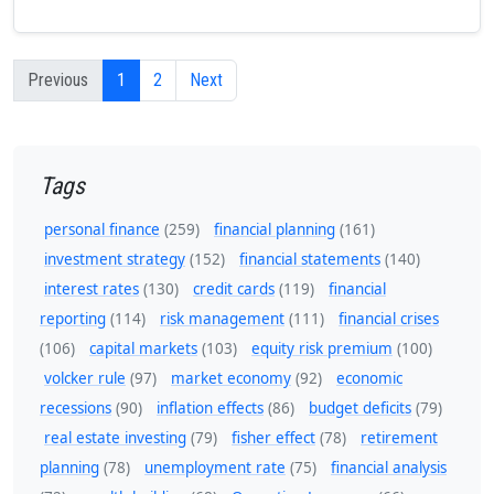
Previous
1
2
Next
Tags
personal finance
(259)
financial planning
(161)
investment strategy
(152)
financial statements
(140)
interest rates
(130)
credit cards
(119)
financial
reporting
(114)
risk management
(111)
financial crises
(106)
capital markets
(103)
equity risk premium
(100)
volcker rule
(97)
market economy
(92)
economic
recessions
(90)
inflation effects
(86)
budget deficits
(79)
real estate investing
(79)
fisher effect
(78)
retirement
planning
(78)
unemployment rate
(75)
financial analysis