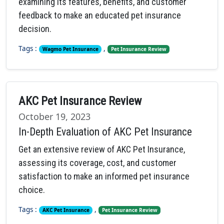
examining its features, benefits, and customer
feedback to make an educated pet insurance
decision.
Tags :
,
Wagmo Pet Insurance
Pet Insurance Review
AKC Pet Insurance Review
October 19, 2023
In-Depth Evaluation of AKC Pet Insurance
Get an extensive review of AKC Pet Insurance,
assessing its coverage, cost, and customer
satisfaction to make an informed pet insurance
choice.
Tags :
,
AKC Pet Insurance
Pet Insurance Review