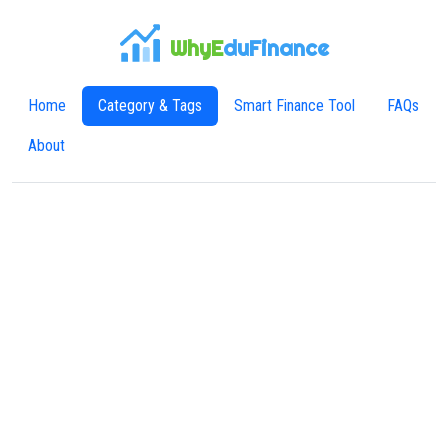
WhyE
duFinance
Home
Category & Tags
Smart Finance Tool
FAQs
About