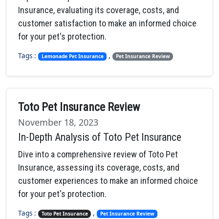
Insurance, evaluating its coverage, costs, and
customer satisfaction to make an informed choice
for your pet's protection.
Tags :
,
Lemonade Pet Insurance
Pet Insurance Review
Toto Pet Insurance Review
November 18, 2023
In-Depth Analysis of Toto Pet Insurance
Dive into a comprehensive review of Toto Pet
Insurance, assessing its coverage, costs, and
customer experiences to make an informed choice
for your pet's protection.
Tags :
,
Toto Pet Insurance
Pet Insurance Review