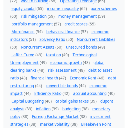
(72)
wealth building
(68)
Operating Leverage
(66)
equity capital
(65)
income inequality
(62)
ponzi schemes
(60)
risk mitigation
(59)
money management
(59)
portfolio management
(57)
credit scores
(55)
Microfinance
(54)
behavioral finance
(53)
economic
indicators
(51)
Solvency Ratio
(50)
Noncurrent Liabilities
(50)
Noncurrent Assets
(50)
unsecured bonds
(49)
Laffer Curve
(49)
taxation
(49)
Technological
Unemployment
(49)
economic growth
(48)
global
clearing banks
(48)
risk assessment
(48)
debt to asset
ratio
(48)
financial health
(47)
Economic Rent
(46)
debt
restructuring
(44)
convertible bonds
(44)
economic
impact
(44)
Efficiency Ratio
(42)
accrual accounting
(40)
Capital Budgeting
(40)
capital gains taxes
(39)
dupont
analysis
(39)
inflation
(39)
budgeting
(38)
monetary
policy
(38)
Foreign Exchange Market
(38)
investment
strategies
(38)
market volatility
(38)
Breakeven Point