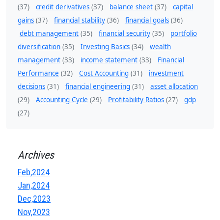
(37)
credit derivatives
(37)
balance sheet
(37)
capital
gains
(37)
financial stability
(36)
financial goals
(36)
debt management
(35)
financial security
(35)
portfolio
diversification
(35)
Investing Basics
(34)
wealth
management
(33)
income statement
(33)
Financial
Performance
(32)
Cost Accounting
(31)
investment
decisions
(31)
financial engineering
(31)
asset allocation
(29)
Accounting Cycle
(29)
Profitability Ratios
(27)
gdp
(27)
Archives
Feb,2024
Jan,2024
Dec,2023
Nov,2023