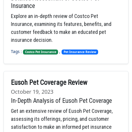
Insurance
Explore an in-depth review of Costco Pet
Insurance, examining its features, benefits, and
customer feedback to make an educated pet
insurance decision.
Tags :
,
Costco Pet Insurance
Pet Insurance Review
Eusoh Pet Coverage Review
October 19, 2023
In-Depth Analysis of Eusoh Pet Coverage
Get an extensive review of Eusoh Pet Coverage,
assessing its offerings, pricing, and customer
satisfaction to make an informed pet insurance