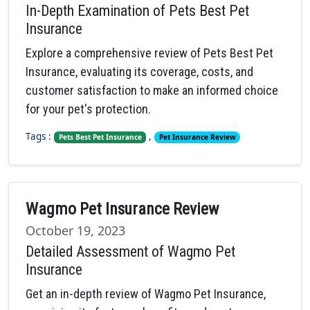
In-Depth Examination of Pets Best Pet
Insurance
Explore a comprehensive review of Pets Best Pet
Insurance, evaluating its coverage, costs, and
customer satisfaction to make an informed choice
for your pet's protection.
Tags :
,
Pets Best Pet Insurance
Pet Insurance Review
Wagmo Pet Insurance Review
October 19, 2023
Detailed Assessment of Wagmo Pet
Insurance
Get an in-depth review of Wagmo Pet Insurance,