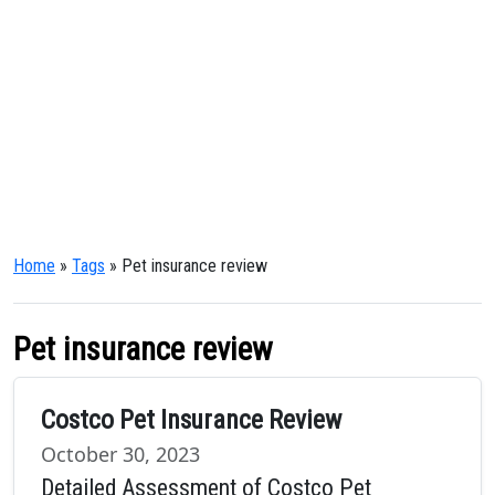
Home
»
Tags
» Pet insurance review
Pet insurance review
Costco Pet Insurance Review
October 30, 2023
Detailed Assessment of Costco Pet