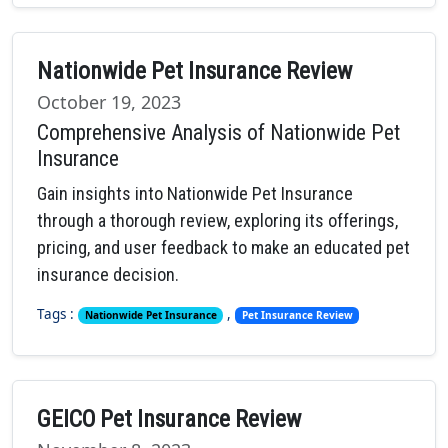
Nationwide Pet Insurance Review
October 19, 2023
Comprehensive Analysis of Nationwide Pet
Insurance
Gain insights into Nationwide Pet Insurance
through a thorough review, exploring its offerings,
pricing, and user feedback to make an educated pet
insurance decision.
Tags :
,
Nationwide Pet Insurance
Pet Insurance Review
GEICO Pet Insurance Review