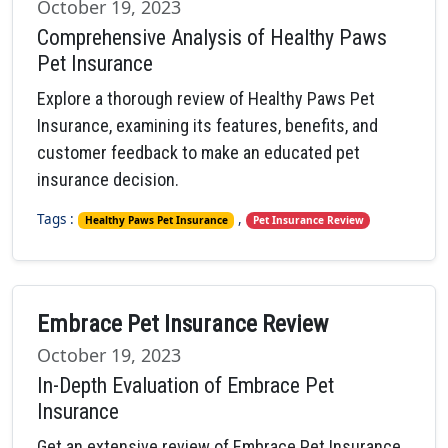
October 19, 2023
Comprehensive Analysis of Healthy Paws
Pet Insurance
Explore a thorough review of Healthy Paws Pet
Insurance, examining its features, benefits, and
customer feedback to make an educated pet
insurance decision.
Tags :
,
Healthy Paws Pet Insurance
Pet Insurance Review
Embrace Pet Insurance Review
October 19, 2023
In-Depth Evaluation of Embrace Pet
Insurance
Get an extensive review of Embrace Pet Insurance,