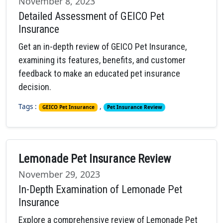
November 8, 2023
Detailed Assessment of GEICO Pet
Insurance
Get an in-depth review of GEICO Pet Insurance,
examining its features, benefits, and customer
feedback to make an educated pet insurance
decision.
Tags :
,
GEICO Pet Insurance
Pet Insurance Review
Lemonade Pet Insurance Review
November 29, 2023
In-Depth Examination of Lemonade Pet
Insurance
Explore a comprehensive review of Lemonade Pet