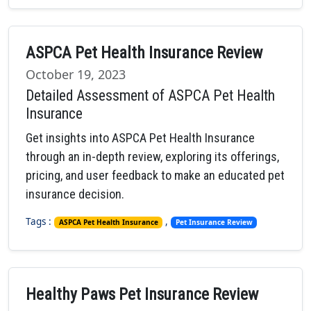
ASPCA Pet Health Insurance Review
October 19, 2023
Detailed Assessment of ASPCA Pet Health
Insurance
Get insights into ASPCA Pet Health Insurance
through an in-depth review, exploring its offerings,
pricing, and user feedback to make an educated pet
insurance decision.
Tags :
,
ASPCA Pet Health Insurance
Pet Insurance Review
Healthy Paws Pet Insurance Review