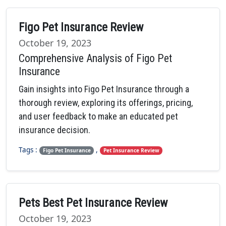
Figo Pet Insurance Review
October 19, 2023
Comprehensive Analysis of Figo Pet
Insurance
Gain insights into Figo Pet Insurance through a
thorough review, exploring its offerings, pricing,
and user feedback to make an educated pet
insurance decision.
Tags :
,
Figo Pet Insurance
Pet Insurance Review
Pets Best Pet Insurance Review
October 19, 2023