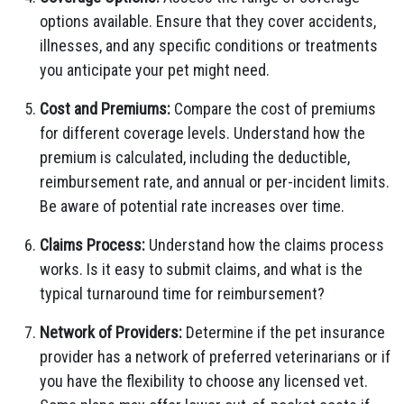
options available. Ensure that they cover accidents,
illnesses, and any specific conditions or treatments
you anticipate your pet might need.
Cost and Premiums:
Compare the cost of premiums
for different coverage levels. Understand how the
premium is calculated, including the deductible,
reimbursement rate, and annual or per-incident limits.
Be aware of potential rate increases over time.
Claims Process:
Understand how the claims process
works. Is it easy to submit claims, and what is the
typical turnaround time for reimbursement?
Network of Providers:
Determine if the pet insurance
provider has a network of preferred veterinarians or if
you have the flexibility to choose any licensed vet.