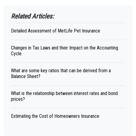
Related Articles:
Detailed Assessment of MetLife Pet Insurance
Changes in Tax Laws and their Impact on the Accounting
Cycle
What are some key ratios that can be derived from a
Balance Sheet?
What is the relationship between interest rates and bond
prices?
Estimating the Cost of Homeowners Insurance