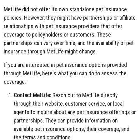
MetLife did not offer its own standalone pet insurance
policies. However, they might have partnerships or affiliate
relationships with pet insurance providers that offer
coverage to policyholders or customers. These
partnerships can vary over time, and the availability of pet
insurance through MetLife might change.
If you are interested in pet insurance options provided
through MetLife, here's what you can do to assess the
coverage:
Contact MetLife:
Reach out to MetLife directly
through their website, customer service, or local
agents to inquire about any pet insurance offerings or
partnerships. They can provide information on
available pet insurance options, their coverage, and
the terms and conditions.