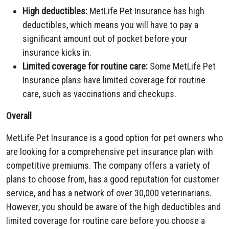
High deductibles:
MetLife Pet Insurance has high
deductibles, which means you will have to pay a
significant amount out of pocket before your
insurance kicks in.
Limited coverage for routine care:
Some MetLife Pet
Insurance plans have limited coverage for routine
care, such as vaccinations and checkups.
Overall
MetLife Pet Insurance is a good option for pet owners who
are looking for a comprehensive pet insurance plan with
competitive premiums. The company offers a variety of
plans to choose from, has a good reputation for customer
service, and has a network of over 30,000 veterinarians.
However, you should be aware of the high deductibles and
limited coverage for routine care before you choose a