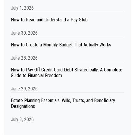
July 1, 2026
How to Read and Understand a Pay Stub
June 30, 2026
How to Create a Monthly Budget That Actually Works
June 28, 2026
How to Pay Off Credit Card Debt Strategically: A Complete
Guide to Financial Freedom
June 29, 2026
Estate Planning Essentials: Wills, Trusts, and Beneficiary
Designations
July 3, 2026