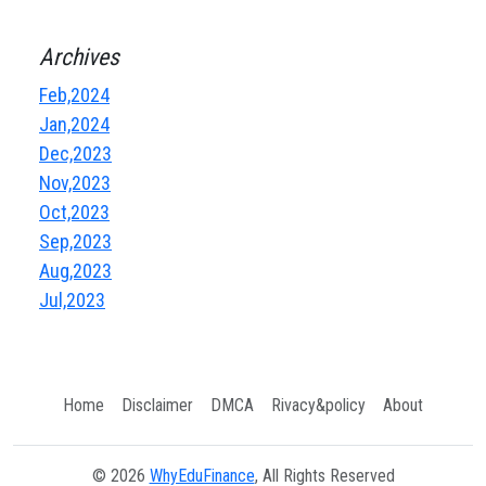
Archives
Feb,2024
Jan,2024
Dec,2023
Nov,2023
Oct,2023
Sep,2023
Aug,2023
Jul,2023
Home
Disclaimer
DMCA
Rivacy&policy
About
© 2026
WhyEduFinance
, All Rights Reserved