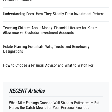
Understanding Fees: How They Silently Drain Investment Returns
Teaching Children About Money: Financial Literacy for Kids –
Allowance vs. Custodial Investment Accounts
Estate Planning Essentials: Wills, Trusts, and Beneficiary
Designations
How to Choose a Financial Advisor and What to Watch For
RECENT Articles
What Nike Earnings Crushed Wall Street's Estimates — But
Here's the Catch Means for Your Personal Finances