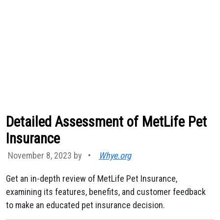
Detailed Assessment of MetLife Pet
Insurance
November 8, 2023 by
•
Whye.org
Get an in-depth review of MetLife Pet Insurance,
examining its features, benefits, and customer feedback
to make an educated pet insurance decision.