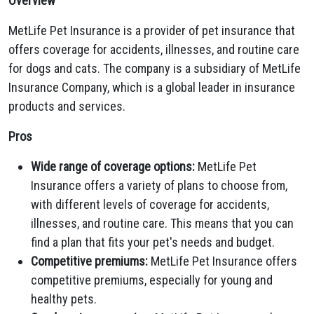
Overview
MetLife Pet Insurance is a provider of pet insurance that
offers coverage for accidents, illnesses, and routine care
for dogs and cats. The company is a subsidiary of MetLife
Insurance Company, which is a global leader in insurance
products and services.
Pros
Wide range of coverage options:
MetLife Pet
Insurance offers a variety of plans to choose from,
with different levels of coverage for accidents,
illnesses, and routine care. This means that you can
find a plan that fits your pet's needs and budget.
Competitive premiums:
MetLife Pet Insurance offers
competitive premiums, especially for young and
healthy pets.