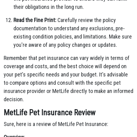
their obligations in the long run.
Read the Fine Print:
Carefully review the policy
documentation to understand any exclusions, pre-
existing condition policies, and limitations. Make sure
you're aware of any policy changes or updates.
Remember that pet insurance can vary widely in terms of
coverage and costs, and the best choice will depend on
your pet's specific needs and your budget. It's advisable
to compare options and consult with the specific pet
insurance provider or MetLife directly to make an informed
decision.
MetLife Pet Insurance Review
Sure, here is a review of MetLife Pet Insurance: