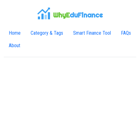
WhyE
duFinance
Home
Category & Tags
Smart Finance Tool
FAQs
About