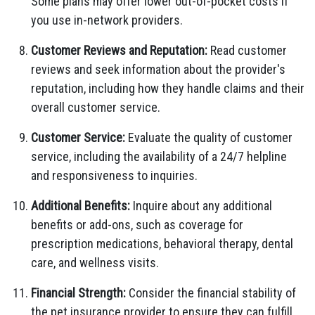
Some plans may offer lower out-of-pocket costs if
you use in-network providers.
Customer Reviews and Reputation:
Read customer
reviews and seek information about the provider's
reputation, including how they handle claims and their
overall customer service.
Customer Service:
Evaluate the quality of customer
service, including the availability of a 24/7 helpline
and responsiveness to inquiries.
Additional Benefits:
Inquire about any additional
benefits or add-ons, such as coverage for
prescription medications, behavioral therapy, dental
care, and wellness visits.
Financial Strength:
Consider the financial stability of
the pet insurance provider to ensure they can fulfill