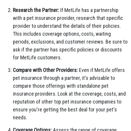
Research the Partner:
If MetLife has a partnership
with a pet insurance provider, research that specific
provider to understand the details of their policies.
This includes coverage options, costs, waiting
periods, exclusions, and customer reviews. Be sure to
ask if the partner has specific policies or discounts
for MetLife customers.
Compare with Other Providers:
Even if MetLife offers
pet insurance through a partner, it's advisable to
compare those offerings with standalone pet
insurance providers. Look at the coverage, costs, and
reputation of other top pet insurance companies to
ensure you're getting the best deal for your pet's
needs.
Coverage Options:
Assess the range of coverage