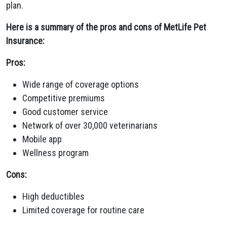
plan.
Here is a summary of the pros and cons of MetLife Pet
Insurance:
Pros:
Wide range of coverage options
Competitive premiums
Good customer service
Network of over 30,000 veterinarians
Mobile app
Wellness program
Cons:
High deductibles
Limited coverage for routine care