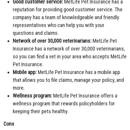
Good customer service:
MetLife Pet Insurance has a
reputation for providing good customer service. The
company has a team of knowledgeable and friendly
representatives who can help you with your
questions and claims.
Network of over 30,000 veterinarians:
MetLife Pet
Insurance has a network of over 30,000 veterinarians,
so you can find a vet in your area who accepts MetLife
Pet Insurance.
Mobile app:
MetLife Pet Insurance has a mobile app
that allows you to file claims, manage your policy, and
more.
Wellness program:
MetLife Pet Insurance offers a
wellness program that rewards policyholders for
keeping their pets healthy.
Cons