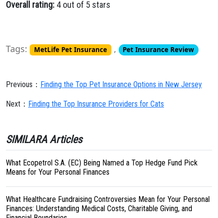
Overall rating:
4 out of 5 stars
Tags:
,
MetLife Pet Insurance
Pet Insurance Review
Previous：
Finding the Top Pet Insurance Options in New Jersey
Next：
Finding the Top Insurance Providers for Cats
SIMILARA Articles
What Ecopetrol S.A. (EC) Being Named a Top Hedge Fund Pick
Means for Your Personal Finances
What Healthcare Fundraising Controversies Mean for Your Personal
Finances: Understanding Medical Costs, Charitable Giving, and
Financial Boundaries