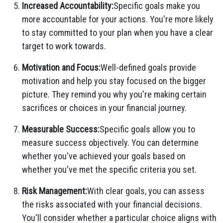
Increased Accountability:
Specific goals make you
more accountable for your actions. You're more likely
to stay committed to your plan when you have a clear
target to work towards.
Motivation and Focus:
Well-defined goals provide
motivation and help you stay focused on the bigger
picture. They remind you why you're making certain
sacrifices or choices in your financial journey.
Measurable Success:
Specific goals allow you to
measure success objectively. You can determine
whether you've achieved your goals based on
whether you've met the specific criteria you set.
Risk Management:
With clear goals, you can assess
the risks associated with your financial decisions.
You'll consider whether a particular choice aligns with