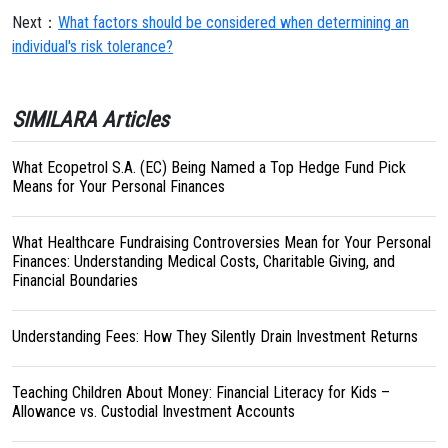
Next：
What factors should be considered when determining an
individual's risk tolerance?
SIMILARA Articles
What Ecopetrol S.A. (EC) Being Named a Top Hedge Fund Pick
Means for Your Personal Finances
What Healthcare Fundraising Controversies Mean for Your Personal
Finances: Understanding Medical Costs, Charitable Giving, and
Financial Boundaries
Understanding Fees: How They Silently Drain Investment Returns
Teaching Children About Money: Financial Literacy for Kids –
Allowance vs. Custodial Investment Accounts