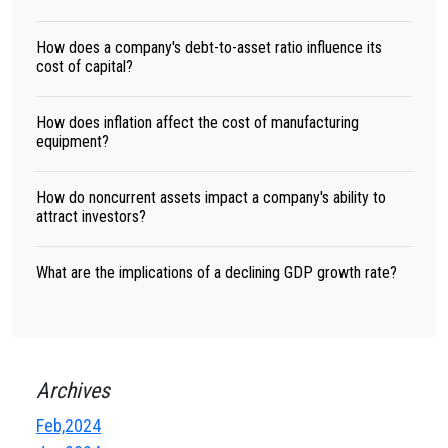
How does a company's debt-to-asset ratio influence its
cost of capital?
How does inflation affect the cost of manufacturing
equipment?
How do noncurrent assets impact a company's ability to
attract investors?
What are the implications of a declining GDP growth rate?
Archives
Feb,2024