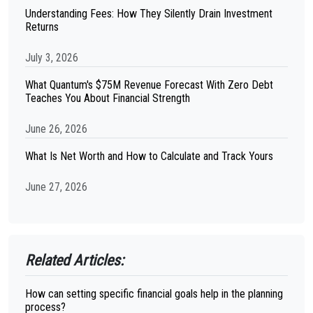
Understanding Fees: How They Silently Drain Investment
Returns
July 3, 2026
What Quantum's $75M Revenue Forecast With Zero Debt
Teaches You About Financial Strength
June 26, 2026
What Is Net Worth and How to Calculate and Track Yours
June 27, 2026
Related Articles:
How can setting specific financial goals help in the planning
process?