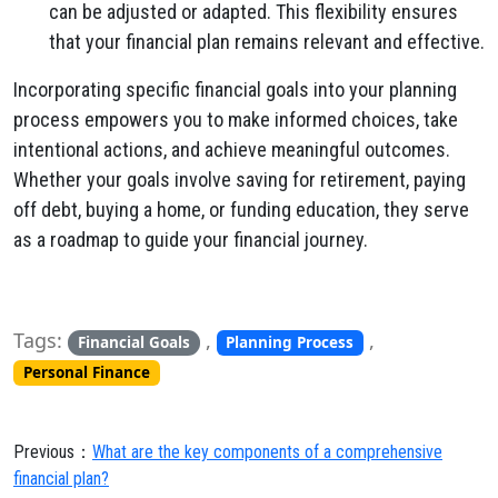
can be adjusted or adapted. This flexibility ensures
that your financial plan remains relevant and effective.
Incorporating specific financial goals into your planning
process empowers you to make informed choices, take
intentional actions, and achieve meaningful outcomes.
Whether your goals involve saving for retirement, paying
off debt, buying a home, or funding education, they serve
as a roadmap to guide your financial journey.
Tags:
,
,
Financial Goals
Planning Process
Personal Finance
Previous：
What are the key components of a comprehensive
financial plan?