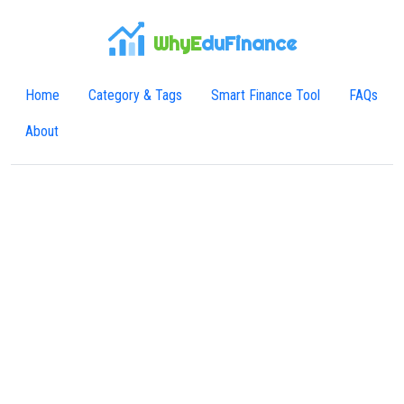
WhyE
duFinance
Home
Category & Tags
Smart Finance Tool
FAQs
About