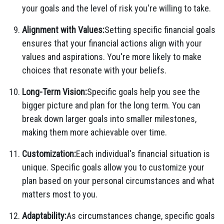
your goals and the level of risk you're willing to take.
Alignment with Values:
Setting specific financial goals
ensures that your financial actions align with your
values and aspirations. You're more likely to make
choices that resonate with your beliefs.
Long-Term Vision:
Specific goals help you see the
bigger picture and plan for the long term. You can
break down larger goals into smaller milestones,
making them more achievable over time.
Customization:
Each individual's financial situation is
unique. Specific goals allow you to customize your
plan based on your personal circumstances and what
matters most to you.
Adaptability:
As circumstances change, specific goals