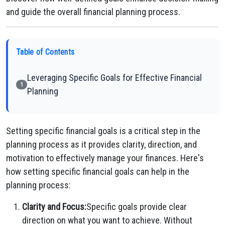
and guide the overall financial planning process.
Table of Contents
Leveraging Specific Goals for Effective Financial
1
Planning
Setting specific financial goals is a critical step in the
planning process as it provides clarity, direction, and
motivation to effectively manage your finances. Here's
how setting specific financial goals can help in the
planning process:
Clarity and Focus:
Specific goals provide clear
direction on what you want to achieve. Without