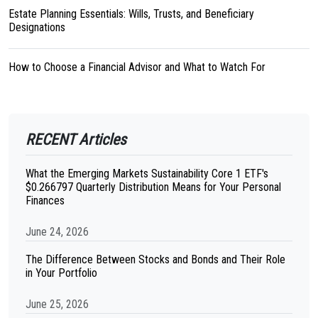
Estate Planning Essentials: Wills, Trusts, and Beneficiary
Designations
How to Choose a Financial Advisor and What to Watch For
RECENT Articles
What the Emerging Markets Sustainability Core 1 ETF's
$0.266797 Quarterly Distribution Means for Your Personal
Finances
June 24, 2026
The Difference Between Stocks and Bonds and Their Role
in Your Portfolio
June 25, 2026