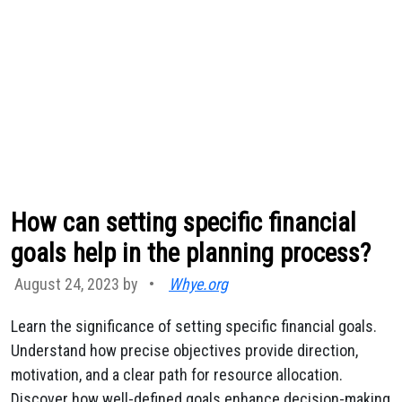
How can setting specific financial
goals help in the planning process?
August 24, 2023 by
•
Whye.org
Learn the significance of setting specific financial goals.
Understand how precise objectives provide direction,
motivation, and a clear path for resource allocation.
Discover how well-defined goals enhance decision-making