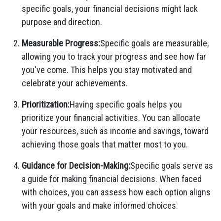
specific goals, your financial decisions might lack
purpose and direction.
Measurable Progress:
Specific goals are measurable,
allowing you to track your progress and see how far
you've come. This helps you stay motivated and
celebrate your achievements.
Prioritization:
Having specific goals helps you
prioritize your financial activities. You can allocate
your resources, such as income and savings, toward
achieving those goals that matter most to you.
Guidance for Decision-Making:
Specific goals serve as
a guide for making financial decisions. When faced
with choices, you can assess how each option aligns
with your goals and make informed choices.