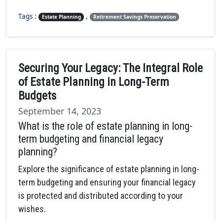
Tags :
,
Estate Planning
Retirement Savings Preservation
Securing Your Legacy: The Integral Role
of Estate Planning in Long-Term
Budgets
September 14, 2023
What is the role of estate planning in long-
term budgeting and financial legacy
planning?
Explore the significance of estate planning in long-
term budgeting and ensuring your financial legacy
is protected and distributed according to your
wishes.