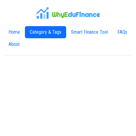
WhyE
duFinance
Home
Category & Tags
Smart Finance Tool
FAQs
About