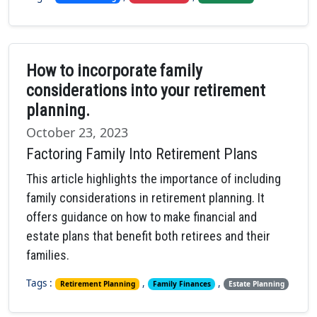
How to incorporate family
considerations into your retirement
planning.
October 23, 2023
Factoring Family Into Retirement Plans
This article highlights the importance of including
family considerations in retirement planning. It
offers guidance on how to make financial and
estate plans that benefit both retirees and their
families.
Tags :
,
,
Retirement Planning
Family Finances
Estate Planning