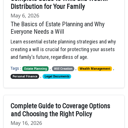
Distribution for Your Family
May 6, 2026
The Basics of Estate Planning and Why
Everyone Needs a Will
Learn essential estate planning strategies and why
creating a will is crucial for protecting your assets
and family's future, regardless of age.
Tags :
,
,
,
Estate Planning
Will Creation
Wealth Management
,
Personal Finance
Legal Documents
Complete Guide to Coverage Options
and Choosing the Right Policy
May 16, 2026