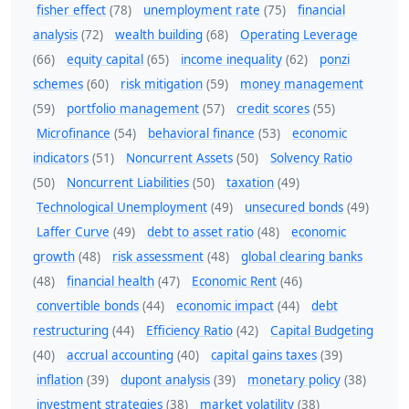
fisher effect
(78)
unemployment rate
(75)
financial
analysis
(72)
wealth building
(68)
Operating Leverage
(66)
equity capital
(65)
income inequality
(62)
ponzi
schemes
(60)
risk mitigation
(59)
money management
(59)
portfolio management
(57)
credit scores
(55)
Microfinance
(54)
behavioral finance
(53)
economic
indicators
(51)
Noncurrent Assets
(50)
Solvency Ratio
(50)
Noncurrent Liabilities
(50)
taxation
(49)
Technological Unemployment
(49)
unsecured bonds
(49)
Laffer Curve
(49)
debt to asset ratio
(48)
economic
growth
(48)
risk assessment
(48)
global clearing banks
(48)
financial health
(47)
Economic Rent
(46)
convertible bonds
(44)
economic impact
(44)
debt
restructuring
(44)
Efficiency Ratio
(42)
Capital Budgeting
(40)
accrual accounting
(40)
capital gains taxes
(39)
inflation
(39)
dupont analysis
(39)
monetary policy
(38)
investment strategies
(38)
market volatility
(38)