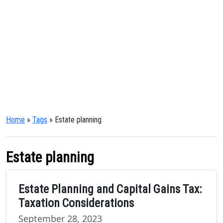
Home
»
Tags
» Estate planning
Estate planning
Estate Planning and Capital Gains Tax:
Taxation Considerations
September 28, 2023