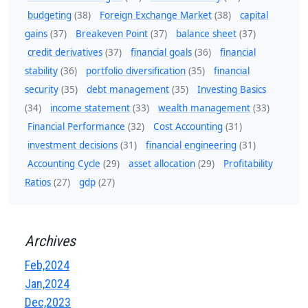
budgeting
(38)
Foreign Exchange Market
(38)
capital
gains
(37)
Breakeven Point
(37)
balance sheet
(37)
credit derivatives
(37)
financial goals
(36)
financial
stability
(36)
portfolio diversification
(35)
financial
security
(35)
debt management
(35)
Investing Basics
(34)
income statement
(33)
wealth management
(33)
Financial Performance
(32)
Cost Accounting
(31)
investment decisions
(31)
financial engineering
(31)
Accounting Cycle
(29)
asset allocation
(29)
Profitability
Ratios
(27)
gdp
(27)
Archives
Feb,2024
Jan,2024
Dec,2023