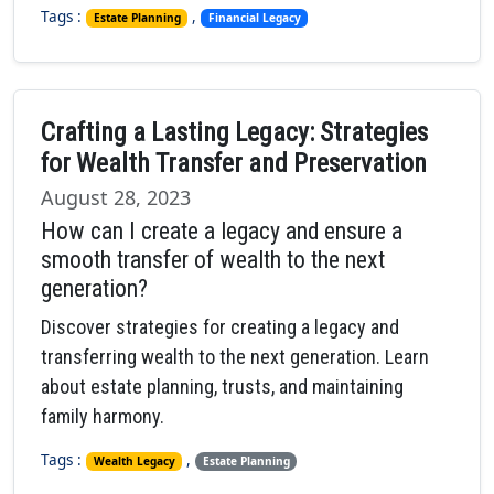
Tags :
,
Estate Planning
Financial Legacy
Crafting a Lasting Legacy: Strategies
for Wealth Transfer and Preservation
August 28, 2023
How can I create a legacy and ensure a
smooth transfer of wealth to the next
generation?
Discover strategies for creating a legacy and
transferring wealth to the next generation. Learn
about estate planning, trusts, and maintaining
family harmony.
Tags :
,
Wealth Legacy
Estate Planning