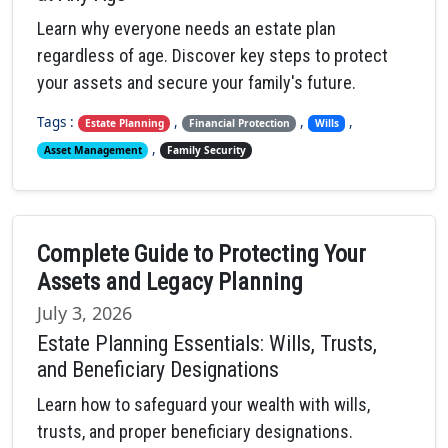
Learn why everyone needs an estate plan
regardless of age. Discover key steps to protect
your assets and secure your family's future.
Tags :
,
,
,
Estate Planning
Financial Protection
Wills
,
Asset Management
Family Security
Complete Guide to Protecting Your
Assets and Legacy Planning
July 3, 2026
Estate Planning Essentials: Wills, Trusts,
and Beneficiary Designations
Learn how to safeguard your wealth with wills,
trusts, and proper beneficiary designations.