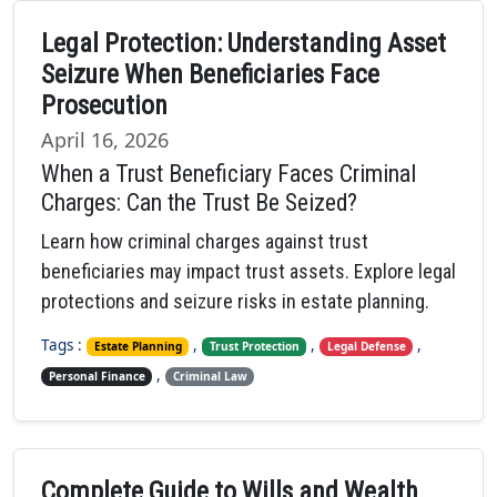
Legal Protection: Understanding Asset
Seizure When Beneficiaries Face
Prosecution
April 16, 2026
When a Trust Beneficiary Faces Criminal
Charges: Can the Trust Be Seized?
Learn how criminal charges against trust
beneficiaries may impact trust assets. Explore legal
protections and seizure risks in estate planning.
Tags :
,
,
,
Estate Planning
Trust Protection
Legal Defense
,
Personal Finance
Criminal Law
Complete Guide to Wills and Wealth