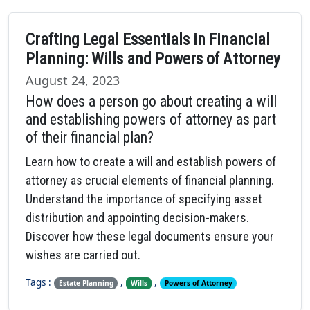
Crafting Legal Essentials in Financial
Planning: Wills and Powers of Attorney
August 24, 2023
How does a person go about creating a will
and establishing powers of attorney as part
of their financial plan?
Learn how to create a will and establish powers of
attorney as crucial elements of financial planning.
Understand the importance of specifying asset
distribution and appointing decision-makers.
Discover how these legal documents ensure your
wishes are carried out.
Tags :
,
,
Estate Planning
Wills
Powers of Attorney