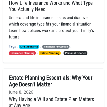
How Life Insurance Works and What Type
You Actually Need
Understand life insurance basics and discover
which coverage type fits your financial situation.
Learn how policies work and protect your family's
future.
Tags :
,
,
Life Insurance
Financial Protection
,
,
Insurance Planning
Estate Planning
Personal Finance
Estate Planning Essentials: Why Your
Age Doesn't Matter
June 8, 2026
Why Having a Will and Estate Plan Matters
at Any Age