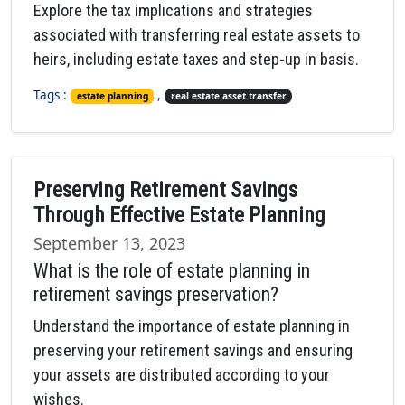
Explore the tax implications and strategies
associated with transferring real estate assets to
heirs, including estate taxes and step-up in basis.
Tags :
,
estate planning
real estate asset transfer
Preserving Retirement Savings
Through Effective Estate Planning
September 13, 2023
What is the role of estate planning in
retirement savings preservation?
Understand the importance of estate planning in
preserving your retirement savings and ensuring
your assets are distributed according to your
wishes.