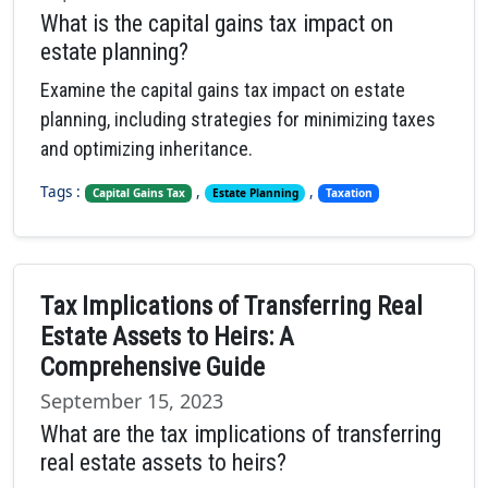
What is the capital gains tax impact on
estate planning?
Examine the capital gains tax impact on estate
planning, including strategies for minimizing taxes
and optimizing inheritance.
Tags :
,
,
Capital Gains Tax
Estate Planning
Taxation
Tax Implications of Transferring Real
Estate Assets to Heirs: A
Comprehensive Guide
September 15, 2023
What are the tax implications of transferring
real estate assets to heirs?