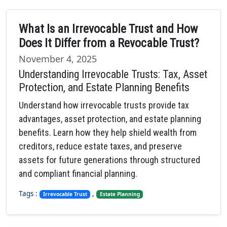
What Is an Irrevocable Trust and How
Does It Differ from a Revocable Trust?
November 4, 2025
Understanding Irrevocable Trusts: Tax, Asset
Protection, and Estate Planning Benefits
Understand how irrevocable trusts provide tax
advantages, asset protection, and estate planning
benefits. Learn how they help shield wealth from
creditors, reduce estate taxes, and preserve
assets for future generations through structured
and compliant financial planning.
Tags :
,
Irrevocable Trust
Estate Planning