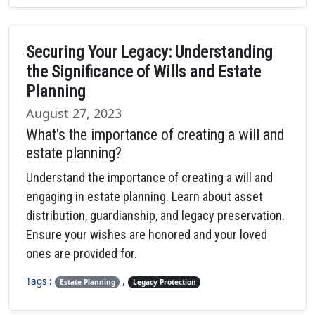
Securing Your Legacy: Understanding
the Significance of Wills and Estate
Planning
August 27, 2023
What's the importance of creating a will and
estate planning?
Understand the importance of creating a will and
engaging in estate planning. Learn about asset
distribution, guardianship, and legacy preservation.
Ensure your wishes are honored and your loved
ones are provided for.
Tags :
,
Estate Planning
Legacy Protection