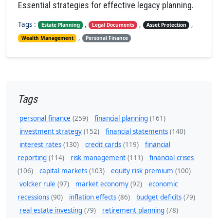
Essential strategies for effective legacy planning.
Tags :
,
,
,
Estate Planning
Legal Documents
Asset Protection
,
Wealth Management
Personal Finance
Tags
personal finance
(259)
financial planning
(161)
investment strategy
(152)
financial statements
(140)
interest rates
(130)
credit cards
(119)
financial
reporting
(114)
risk management
(111)
financial crises
(106)
capital markets
(103)
equity risk premium
(100)
volcker rule
(97)
market economy
(92)
economic
recessions
(90)
inflation effects
(86)
budget deficits
(79)
real estate investing
(79)
retirement planning
(78)