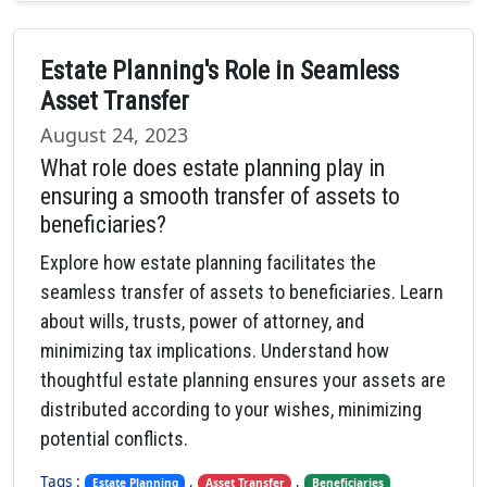
Estate Planning's Role in Seamless
Asset Transfer
August 24, 2023
What role does estate planning play in
ensuring a smooth transfer of assets to
beneficiaries?
Explore how estate planning facilitates the
seamless transfer of assets to beneficiaries. Learn
about wills, trusts, power of attorney, and
minimizing tax implications. Understand how
thoughtful estate planning ensures your assets are
distributed according to your wishes, minimizing
potential conflicts.
Tags :
,
,
Estate Planning
Asset Transfer
Beneficiaries