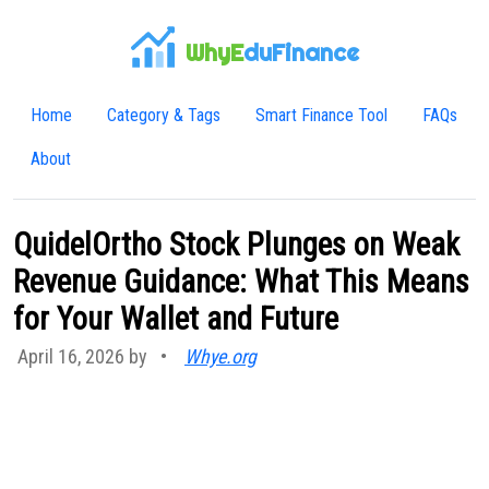
WhyE
duFinance
Home
Category & Tags
Smart Finance Tool
FAQs
About
QuidelOrtho Stock Plunges on Weak
Revenue Guidance: What This Means
for Your Wallet and Future
April 16, 2026 by
•
Whye.org