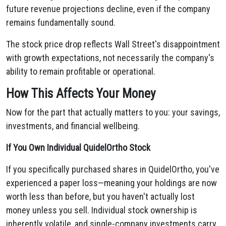
future revenue projections decline, even if the company
remains fundamentally sound.
The stock price drop reflects Wall Street's disappointment
with growth expectations, not necessarily the company's
ability to remain profitable or operational.
How This Affects Your Money
Now for the part that actually matters to you: your savings,
investments, and financial wellbeing.
If You Own Individual QuidelOrtho Stock
If you specifically purchased shares in QuidelOrtho, you've
experienced a paper loss—meaning your holdings are now
worth less than before, but you haven't actually lost
money unless you sell. Individual stock ownership is
inherently volatile, and single-company investments carry