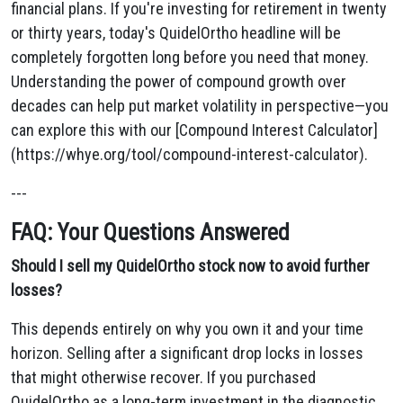
financial plans. If you're investing for retirement in twenty
or thirty years, today's QuidelOrtho headline will be
completely forgotten long before you need that money.
Understanding the power of compound growth over
decades can help put market volatility in perspective—you
can explore this with our [Compound Interest Calculator]
(https://whye.org/tool/compound-interest-calculator).
---
FAQ: Your Questions Answered
Should I sell my QuidelOrtho stock now to avoid further
losses?
This depends entirely on why you own it and your time
horizon. Selling after a significant drop locks in losses
that might otherwise recover. If you purchased
QuidelOrtho as a long-term investment in the diagnostic