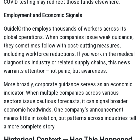
COVID testing may redirect those funds elsewhere.
Employment and Economic Signals
QuidelOrtho employs thousands of workers across its
global operations. When companies issue weak guidance,
they sometimes follow with cost-cutting measures,
including workforce reductions. If you work in the medical
diagnostics industry or related supply chains, this news
warrants attention—not panic, but awareness.
More broadly, corporate guidance serves as an economic
indicator. When multiple companies across various
sectors issue cautious forecasts, it can signal broader
economic headwinds. One company's announcement
means little in isolation, but patterns across industries tell
a more complete story.