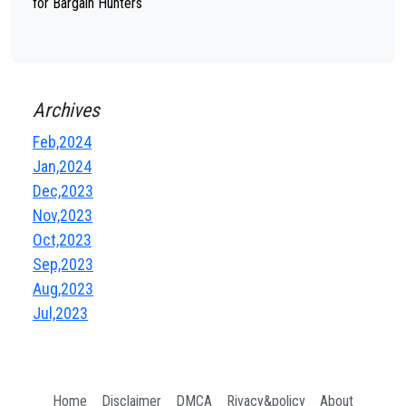
for Bargain Hunters
Archives
Feb,2024
Jan,2024
Dec,2023
Nov,2023
Oct,2023
Sep,2023
Aug,2023
Jul,2023
Home
Disclaimer
DMCA
Rivacy&policy
About