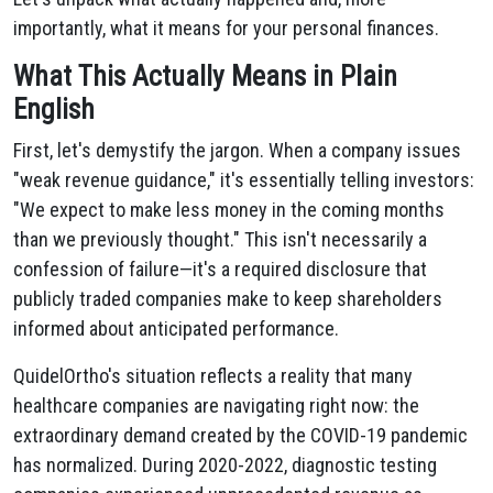
importantly, what it means for your personal finances.
What This Actually Means in Plain
English
First, let's demystify the jargon. When a company issues
"weak revenue guidance," it's essentially telling investors:
"We expect to make less money in the coming months
than we previously thought." This isn't necessarily a
confession of failure—it's a required disclosure that
publicly traded companies make to keep shareholders
informed about anticipated performance.
QuidelOrtho's situation reflects a reality that many
healthcare companies are navigating right now: the
extraordinary demand created by the COVID-19 pandemic
has normalized. During 2020-2022, diagnostic testing