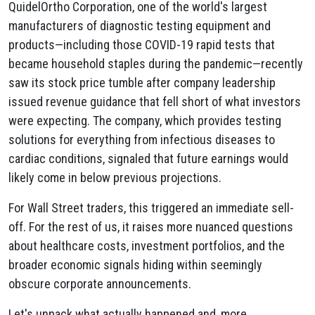
QuidelOrtho Corporation, one of the world's largest
manufacturers of diagnostic testing equipment and
products—including those COVID-19 rapid tests that
became household staples during the pandemic—recently
saw its stock price tumble after company leadership
issued revenue guidance that fell short of what investors
were expecting. The company, which provides testing
solutions for everything from infectious diseases to
cardiac conditions, signaled that future earnings would
likely come in below previous projections.
For Wall Street traders, this triggered an immediate sell-
off. For the rest of us, it raises more nuanced questions
about healthcare costs, investment portfolios, and the
broader economic signals hiding within seemingly
obscure corporate announcements.
Let's unpack what actually happened and, more