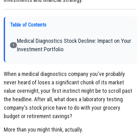
Table of Contents
Medical Diagnostics Stock Decline: Impact on Your
1
Investment Portfolio
When a medical diagnostics company you've probably
never heard of loses a significant chunk of its market
value overnight, your first instinct might be to scroll past
the headline. After all, what does a laboratory testing
company's stock price have to do with your grocery
budget or retirement savings?
More than you might think, actually.