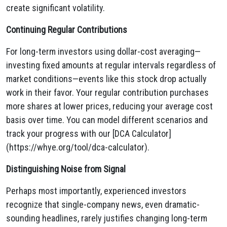
create significant volatility.
Continuing Regular Contributions
For long-term investors using dollar-cost averaging—
investing fixed amounts at regular intervals regardless of
market conditions—events like this stock drop actually
work in their favor. Your regular contribution purchases
more shares at lower prices, reducing your average cost
basis over time. You can model different scenarios and
track your progress with our [DCA Calculator]
(https://whye.org/tool/dca-calculator).
Distinguishing Noise from Signal
Perhaps most importantly, experienced investors
recognize that single-company news, even dramatic-
sounding headlines, rarely justifies changing long-term