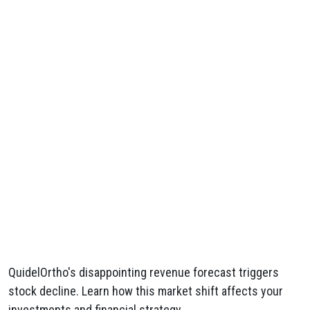
QuidelOrtho's disappointing revenue forecast triggers
stock decline. Learn how this market shift affects your
investments and financial strategy.