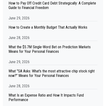
How to Pay Off Credit Card Debt Strategically: A Complete
Guide to Financial Freedom
June 29, 2026
How to Create a Monthly Budget That Actually Works
June 28, 2026
What the $5.7M Single-Word Bet on Prediction Markets
Means for Your Personal Finances
June 29, 2026
What "SA Asks: What's the most attractive chip stock right
now?" Means for Your Personal Finances
June 28, 2026
What Is an Expense Ratio and How It Impacts Fund
Performance