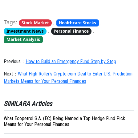
Tags:
,
,
Stock Market
Healthcare Stocks
,
,
Investment News
Personal Finance
Market Analysis
Previous：
How to Build an Emergency Fund Step by Step
Next：
What High Roller's Crypto.com Deal to Enter U.S. Prediction
Markets Means for Your Personal Finances
SIMILARA Articles
What Ecopetrol S.A. (EC) Being Named a Top Hedge Fund Pick
Means for Your Personal Finances