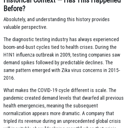
Historical Context — Has This Happened
Before?
Absolutely, and understanding this history provides
valuable perspective.
The diagnostic testing industry has always experienced
boom-and-bust cycles tied to health crises. During the
H1N1 influenza outbreak in 2009, testing companies saw
demand spikes followed by predictable declines. The
same pattern emerged with Zika virus concerns in 2015-
2016.
What makes the COVID-19 cycle different is scale. The
pandemic created demand levels that dwarfed all previous
health emergencies, meaning the subsequent
normalization appears more dramatic. A company that
tripled its revenue during an unprecedented global crisis