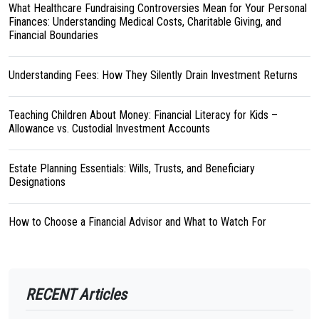
What Healthcare Fundraising Controversies Mean for Your Personal
Finances: Understanding Medical Costs, Charitable Giving, and
Financial Boundaries
Understanding Fees: How They Silently Drain Investment Returns
Teaching Children About Money: Financial Literacy for Kids –
Allowance vs. Custodial Investment Accounts
Estate Planning Essentials: Wills, Trusts, and Beneficiary
Designations
How to Choose a Financial Advisor and What to Watch For
RECENT Articles