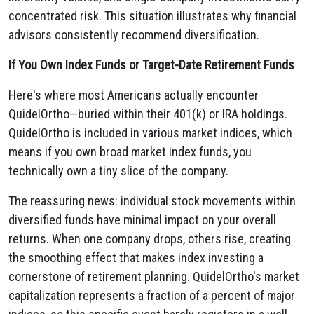
concentrated risk. This situation illustrates why financial
advisors consistently recommend diversification.
If You Own Index Funds or Target-Date Retirement Funds
Here's where most Americans actually encounter
QuidelOrtho—buried within their 401(k) or IRA holdings.
QuidelOrtho is included in various market indices, which
means if you own broad market index funds, you
technically own a tiny slice of the company.
The reassuring news: individual stock movements within
diversified funds have minimal impact on your overall
returns. When one company drops, others rise, creating
the smoothing effect that makes index investing a
cornerstone of retirement planning. QuidelOrtho's market
capitalization represents a fraction of a percent of major