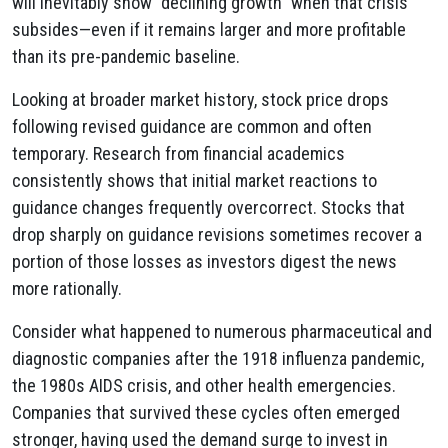
will inevitably show "declining growth" when that crisis
subsides—even if it remains larger and more profitable
than its pre-pandemic baseline.
Looking at broader market history, stock price drops
following revised guidance are common and often
temporary. Research from financial academics
consistently shows that initial market reactions to
guidance changes frequently overcorrect. Stocks that
drop sharply on guidance revisions sometimes recover a
portion of those losses as investors digest the news
more rationally.
Consider what happened to numerous pharmaceutical and
diagnostic companies after the 1918 influenza pandemic,
the 1980s AIDS crisis, and other health emergencies.
Companies that survived these cycles often emerged
stronger, having used the demand surge to invest in