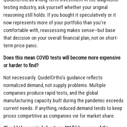
testing industry, ask yourself whether your original
reasoning still holds. If you bought it speculatively or it
now represents more of your portfolio than you're
comfortable with, reassessing makes sense—but base
that decision on your overall financial plan, not on short-
term price panic.
Does this mean COVID tests will become more expensive
or harder to find?
Not necessarily. QuidelOrtho's guidance reflects
normalized demand, not supply problems. Multiple
companies produce rapid tests, and the global
manufacturing capacity built during the pandemic exceeds
current needs. If anything, reduced demand tends to keep
prices competitive as companies vie for market share.