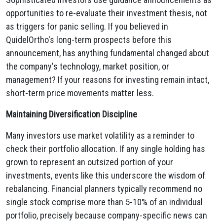
opportunities to re-evaluate their investment thesis, not
as triggers for panic selling. If you believed in
QuidelOrtho's long-term prospects before this
announcement, has anything fundamental changed about
the company's technology, market position, or
management? If your reasons for investing remain intact,
short-term price movements matter less.
Maintaining Diversification Discipline
Many investors use market volatility as a reminder to
check their portfolio allocation. If any single holding has
grown to represent an outsized portion of your
investments, events like this underscore the wisdom of
rebalancing. Financial planners typically recommend no
single stock comprise more than 5-10% of an individual
portfolio, precisely because company-specific news can