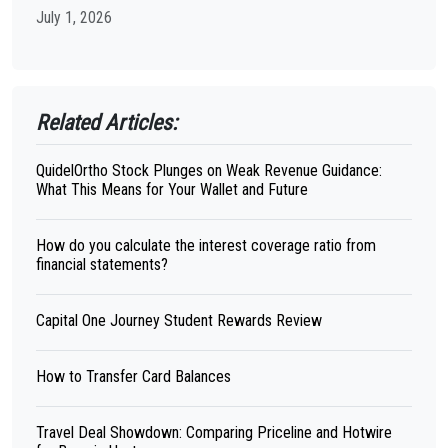
July 1, 2026
Related Articles:
QuidelOrtho Stock Plunges on Weak Revenue Guidance:
What This Means for Your Wallet and Future
How do you calculate the interest coverage ratio from
financial statements?
Capital One Journey Student Rewards Review
How to Transfer Card Balances
Travel Deal Showdown: Comparing Priceline and Hotwire