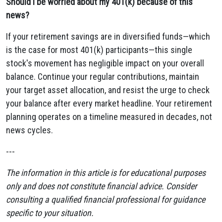
Should I be worried about my 401(k) because of this
news?
If your retirement savings are in diversified funds—which
is the case for most 401(k) participants—this single
stock's movement has negligible impact on your overall
balance. Continue your regular contributions, maintain
your target asset allocation, and resist the urge to check
your balance after every market headline. Your retirement
planning operates on a timeline measured in decades, not
news cycles.
---
The information in this article is for educational purposes
only and does not constitute financial advice. Consider
consulting a qualified financial professional for guidance
specific to your situation.