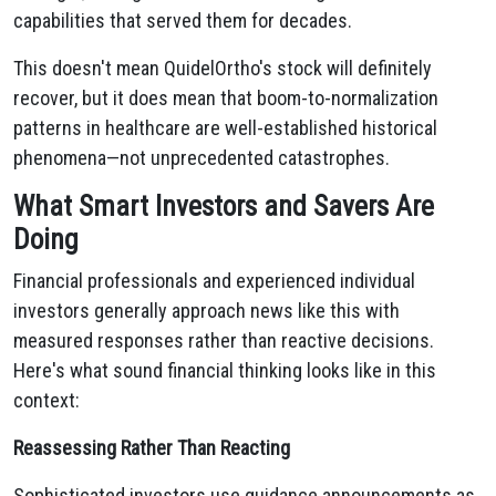
capabilities that served them for decades.
This doesn't mean QuidelOrtho's stock will definitely
recover, but it does mean that boom-to-normalization
patterns in healthcare are well-established historical
phenomena—not unprecedented catastrophes.
What Smart Investors and Savers Are
Doing
Financial professionals and experienced individual
investors generally approach news like this with
measured responses rather than reactive decisions.
Here's what sound financial thinking looks like in this
context:
Reassessing Rather Than Reacting
Sophisticated investors use guidance announcements as