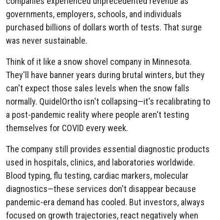
companies experienced unprecedented revenue as
governments, employers, schools, and individuals
purchased billions of dollars worth of tests. That surge
was never sustainable.
Think of it like a snow shovel company in Minnesota.
They'll have banner years during brutal winters, but they
can't expect those sales levels when the snow falls
normally. QuidelOrtho isn't collapsing—it's recalibrating to
a post-pandemic reality where people aren't testing
themselves for COVID every week.
The company still provides essential diagnostic products
used in hospitals, clinics, and laboratories worldwide.
Blood typing, flu testing, cardiac markers, molecular
diagnostics—these services don't disappear because
pandemic-era demand has cooled. But investors, always
focused on growth trajectories, react negatively when