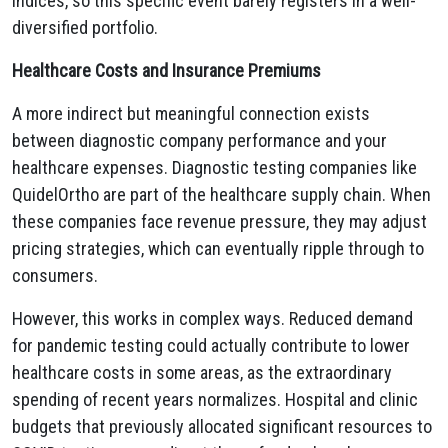
indices, so this specific event barely registers in a well-
diversified portfolio.
Healthcare Costs and Insurance Premiums
A more indirect but meaningful connection exists
between diagnostic company performance and your
healthcare expenses. Diagnostic testing companies like
QuidelOrtho are part of the healthcare supply chain. When
these companies face revenue pressure, they may adjust
pricing strategies, which can eventually ripple through to
consumers.
However, this works in complex ways. Reduced demand
for pandemic testing could actually contribute to lower
healthcare costs in some areas, as the extraordinary
spending of recent years normalizes. Hospital and clinic
budgets that previously allocated significant resources to