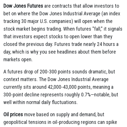
Dow Jones Futures
are contracts that allow investors to
bet on where the Dow Jones Industrial Average (an index
tracking 30 major U.S. companies) will open when the
stock market begins trading. When futures "fall," it signals
that investors expect stocks to open lower than they
closed the previous day. Futures trade nearly 24 hours a
day, which is why you see headlines about them before
markets open.
A futures drop of 200-300 points sounds dramatic, but
context matters. The Dow Jones Industrial Average
currently sits around 42,000-43,000 points, meaning a
300-point decline represents roughly 0.7%—notable, but
well within normal daily fluctuations.
Oil prices
move based on supply and demand, but
geopolitical tensions in oil-producing regions can spike