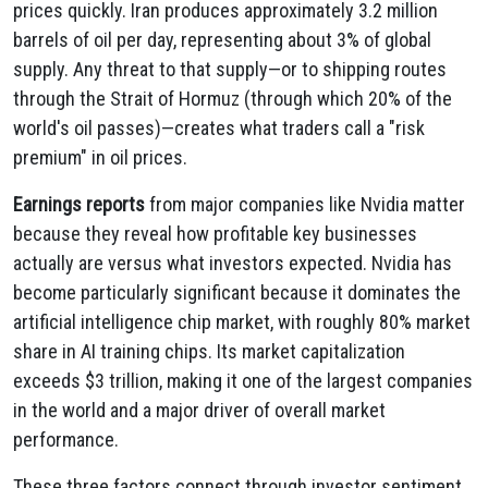
prices quickly. Iran produces approximately 3.2 million
barrels of oil per day, representing about 3% of global
supply. Any threat to that supply—or to shipping routes
through the Strait of Hormuz (through which 20% of the
world's oil passes)—creates what traders call a "risk
premium" in oil prices.
Earnings reports
from major companies like Nvidia matter
because they reveal how profitable key businesses
actually are versus what investors expected. Nvidia has
become particularly significant because it dominates the
artificial intelligence chip market, with roughly 80% market
share in AI training chips. Its market capitalization
exceeds $3 trillion, making it one of the largest companies
in the world and a major driver of overall market
performance.
These three factors connect through investor sentiment.