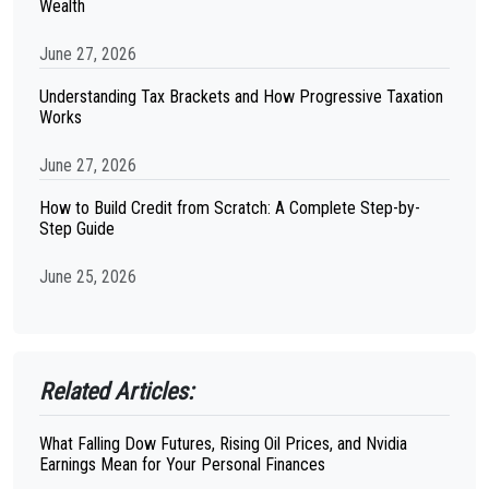
Wealth
June 27, 2026
Understanding Tax Brackets and How Progressive Taxation
Works
June 27, 2026
How to Build Credit from Scratch: A Complete Step-by-
Step Guide
June 25, 2026
Related Articles:
What Falling Dow Futures, Rising Oil Prices, and Nvidia
Earnings Mean for Your Personal Finances