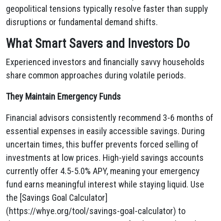
geopolitical tensions typically resolve faster than supply
disruptions or fundamental demand shifts.
What Smart Savers and Investors Do
Experienced investors and financially savvy households
share common approaches during volatile periods.
They Maintain Emergency Funds
Financial advisors consistently recommend 3-6 months of
essential expenses in easily accessible savings. During
uncertain times, this buffer prevents forced selling of
investments at low prices. High-yield savings accounts
currently offer 4.5-5.0% APY, meaning your emergency
fund earns meaningful interest while staying liquid. Use
the [Savings Goal Calculator]
(https://whye.org/tool/savings-goal-calculator) to