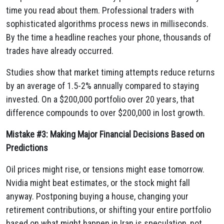
time you read about them. Professional traders with
sophisticated algorithms process news in milliseconds.
By the time a headline reaches your phone, thousands of
trades have already occurred.
Studies show that market timing attempts reduce returns
by an average of 1.5-2% annually compared to staying
invested. On a $200,000 portfolio over 20 years, that
difference compounds to over $200,000 in lost growth.
Mistake #3: Making Major Financial Decisions Based on
Predictions
Oil prices might rise, or tensions might ease tomorrow.
Nvidia might beat estimates, or the stock might fall
anyway. Postponing buying a house, changing your
retirement contributions, or shifting your entire portfolio
based on what might happen in Iran is speculation, not