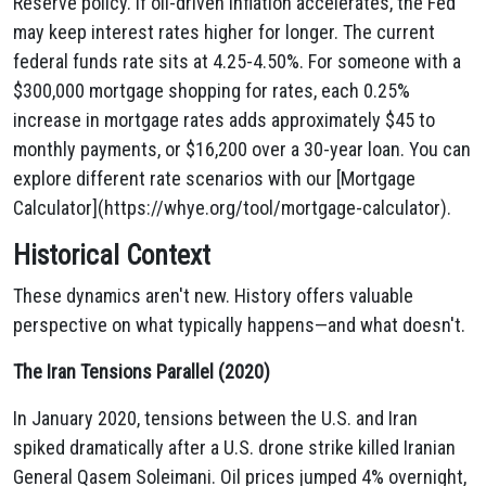
Reserve policy. If oil-driven inflation accelerates, the Fed
may keep interest rates higher for longer. The current
federal funds rate sits at 4.25-4.50%. For someone with a
$300,000 mortgage shopping for rates, each 0.25%
increase in mortgage rates adds approximately $45 to
monthly payments, or $16,200 over a 30-year loan. You can
explore different rate scenarios with our [Mortgage
Calculator](https://whye.org/tool/mortgage-calculator).
Historical Context
These dynamics aren't new. History offers valuable
perspective on what typically happens—and what doesn't.
The Iran Tensions Parallel (2020)
In January 2020, tensions between the U.S. and Iran
spiked dramatically after a U.S. drone strike killed Iranian
General Qasem Soleimani. Oil prices jumped 4% overnight,