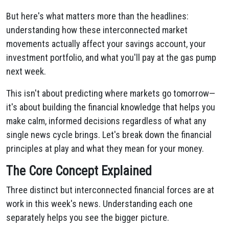
But here's what matters more than the headlines:
understanding how these interconnected market
movements actually affect your savings account, your
investment portfolio, and what you'll pay at the gas pump
next week.
This isn't about predicting where markets go tomorrow—
it's about building the financial knowledge that helps you
make calm, informed decisions regardless of what any
single news cycle brings. Let's break down the financial
principles at play and what they mean for your money.
The Core Concept Explained
Three distinct but interconnected financial forces are at
work in this week's news. Understanding each one
separately helps you see the bigger picture.