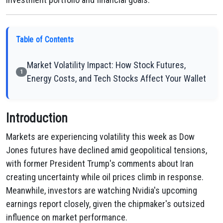
Table of Contents
Market Volatility Impact: How Stock Futures,
1
Energy Costs, and Tech Stocks Affect Your Wallet
Introduction
Markets are experiencing volatility this week as Dow
Jones futures have declined amid geopolitical tensions,
with former President Trump's comments about Iran
creating uncertainty while oil prices climb in response.
Meanwhile, investors are watching Nvidia's upcoming
earnings report closely, given the chipmaker's outsized
influence on market performance.