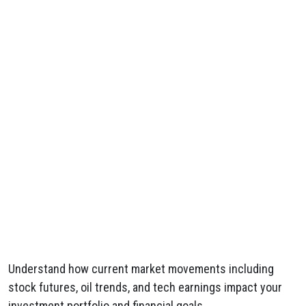
Understand how current market movements including
stock futures, oil trends, and tech earnings impact your
investment portfolio and financial goals.