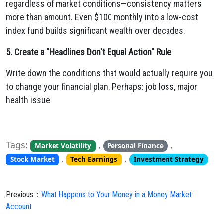
regardless of market conditions—consistency matters
more than amount. Even $100 monthly into a low-cost
index fund builds significant wealth over decades.
5. Create a "Headlines Don't Equal Action" Rule
Write down the conditions that would actually require you
to change your financial plan. Perhaps: job loss, major
health issue
Tags:
,
,
Market Volatility
Personal Finance
,
,
Stock Market
Tech Earnings
Investment Strategy
Previous：
What Happens to Your Money in a Money Market
Account