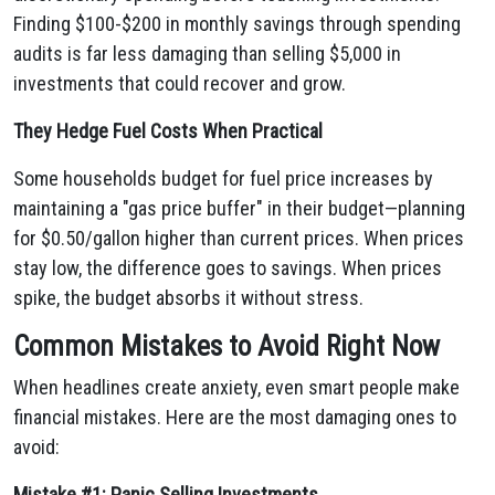
Finding $100-$200 in monthly savings through spending
audits is far less damaging than selling $5,000 in
investments that could recover and grow.
They Hedge Fuel Costs When Practical
Some households budget for fuel price increases by
maintaining a "gas price buffer" in their budget—planning
for $0.50/gallon higher than current prices. When prices
stay low, the difference goes to savings. When prices
spike, the budget absorbs it without stress.
Common Mistakes to Avoid Right Now
When headlines create anxiety, even smart people make
financial mistakes. Here are the most damaging ones to
avoid:
Mistake #1: Panic Selling Investments