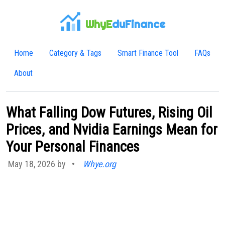
WhyE
duFinance
Home
Category & Tags
Smart Finance Tool
FAQs
About
What Falling Dow Futures, Rising Oil
Prices, and Nvidia Earnings Mean for
Your Personal Finances
May 18, 2026 by
•
Whye.org