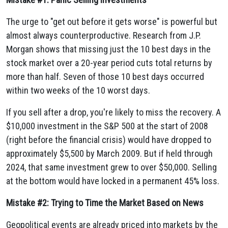
The urge to "get out before it gets worse" is powerful but
almost always counterproductive. Research from J.P.
Morgan shows that missing just the 10 best days in the
stock market over a 20-year period cuts total returns by
more than half. Seven of those 10 best days occurred
within two weeks of the 10 worst days.
If you sell after a drop, you're likely to miss the recovery. A
$10,000 investment in the S&P 500 at the start of 2008
(right before the financial crisis) would have dropped to
approximately $5,500 by March 2009. But if held through
2024, that same investment grew to over $50,000. Selling
at the bottom would have locked in a permanent 45% loss.
Mistake #2: Trying to Time the Market Based on News
Geopolitical events are already priced into markets by the