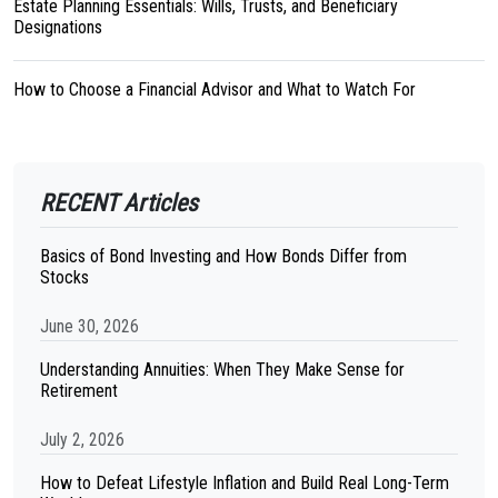
Estate Planning Essentials: Wills, Trusts, and Beneficiary
Designations
How to Choose a Financial Advisor and What to Watch For
RECENT Articles
Basics of Bond Investing and How Bonds Differ from
Stocks
June 30, 2026
Understanding Annuities: When They Make Sense for
Retirement
July 2, 2026
How to Defeat Lifestyle Inflation and Build Real Long-Term