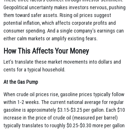
Geopolitical uncertainty makes investors nervous, pushing
them toward safer assets. Rising oil prices suggest
potential inflation, which affects corporate profits and
consumer spending. And a single company's earnings can
either calm markets or amplify existing fears.
How This Affects Your Money
Let's translate these market movements into dollars and
cents for a typical household.
At the Gas Pump
When crude oil prices rise, gasoline prices typically follow
within 1-2 weeks. The current national average for regular
gasoline is approximately $3.15-$3.25 per gallon. Each $10
increase in the price of crude oil (measured per barrel)
typically translates to roughly $0.25-$0.30 more per gallon