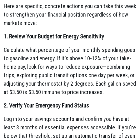
Here are specific, concrete actions you can take this week
to strengthen your financial position regardless of how
markets move:
1. Review Your Budget for Energy Sensitivity
Calculate what percentage of your monthly spending goes
to gasoline and energy. If it's above 10-12% of your take-
home pay, look for ways to reduce exposure—combining
trips, exploring public transit options one day per week, or
adjusting your thermostat by 2 degrees. Each gallon saved
at $3.50 is $3.50 immune to price increases.
2. Verify Your Emergency Fund Status
Log into your savings accounts and confirm you have at
least 3 months of essential expenses accessible. If you're
below that threshold, set up an automatic transfer of even