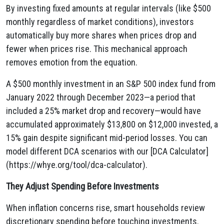
By investing fixed amounts at regular intervals (like $500
monthly regardless of market conditions), investors
automatically buy more shares when prices drop and
fewer when prices rise. This mechanical approach
removes emotion from the equation.
A $500 monthly investment in an S&P 500 index fund from
January 2022 through December 2023—a period that
included a 25% market drop and recovery—would have
accumulated approximately $13,800 on $12,000 invested, a
15% gain despite significant mid-period losses. You can
model different DCA scenarios with our [DCA Calculator]
(https://whye.org/tool/dca-calculator).
They Adjust Spending Before Investments
When inflation concerns rise, smart households review
discretionary spending before touching investments.