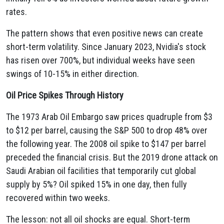
rates.
The pattern shows that even positive news can create
short-term volatility. Since January 2023, Nvidia's stock
has risen over 700%, but individual weeks have seen
swings of 10-15% in either direction.
Oil Price Spikes Through History
The 1973 Arab Oil Embargo saw prices quadruple from $3
to $12 per barrel, causing the S&P 500 to drop 48% over
the following year. The 2008 oil spike to $147 per barrel
preceded the financial crisis. But the 2019 drone attack on
Saudi Arabian oil facilities that temporarily cut global
supply by 5%? Oil spiked 15% in one day, then fully
recovered within two weeks.
The lesson: not all oil shocks are equal. Short-term