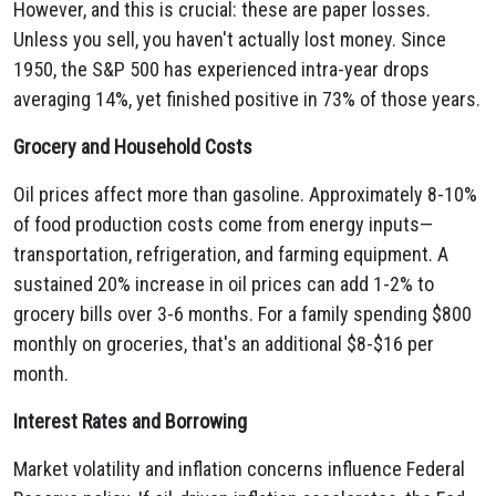
However, and this is crucial: these are paper losses.
Unless you sell, you haven't actually lost money. Since
1950, the S&P 500 has experienced intra-year drops
averaging 14%, yet finished positive in 73% of those years.
Grocery and Household Costs
Oil prices affect more than gasoline. Approximately 8-10%
of food production costs come from energy inputs—
transportation, refrigeration, and farming equipment. A
sustained 20% increase in oil prices can add 1-2% to
grocery bills over 3-6 months. For a family spending $800
monthly on groceries, that's an additional $8-$16 per
month.
Interest Rates and Borrowing
Market volatility and inflation concerns influence Federal