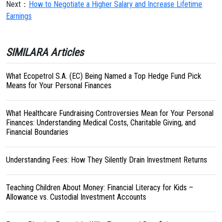
Next：
How to Negotiate a Higher Salary and Increase Lifetime
Earnings
SIMILARA Articles
What Ecopetrol S.A. (EC) Being Named a Top Hedge Fund Pick
Means for Your Personal Finances
What Healthcare Fundraising Controversies Mean for Your Personal
Finances: Understanding Medical Costs, Charitable Giving, and
Financial Boundaries
Understanding Fees: How They Silently Drain Investment Returns
Teaching Children About Money: Financial Literacy for Kids –
Allowance vs. Custodial Investment Accounts