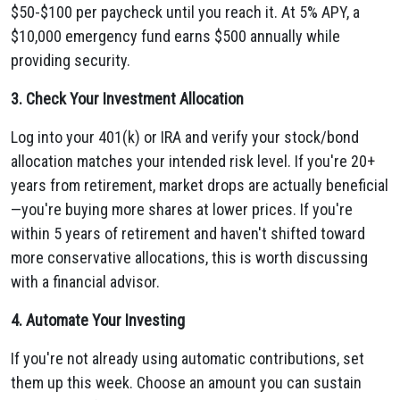
$50-$100 per paycheck until you reach it. At 5% APY, a
$10,000 emergency fund earns $500 annually while
providing security.
3. Check Your Investment Allocation
Log into your 401(k) or IRA and verify your stock/bond
allocation matches your intended risk level. If you're 20+
years from retirement, market drops are actually beneficial
—you're buying more shares at lower prices. If you're
within 5 years of retirement and haven't shifted toward
more conservative allocations, this is worth discussing
with a financial advisor.
4. Automate Your Investing
If you're not already using automatic contributions, set
them up this week. Choose an amount you can sustain