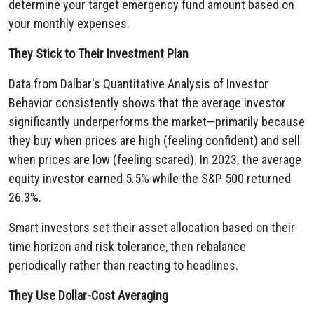
determine your target emergency fund amount based on
your monthly expenses.
They Stick to Their Investment Plan
Data from Dalbar's Quantitative Analysis of Investor
Behavior consistently shows that the average investor
significantly underperforms the market—primarily because
they buy when prices are high (feeling confident) and sell
when prices are low (feeling scared). In 2023, the average
equity investor earned 5.5% while the S&P 500 returned
26.3%.
Smart investors set their asset allocation based on their
time horizon and risk tolerance, then rebalance
periodically rather than reacting to headlines.
They Use Dollar-Cost Averaging