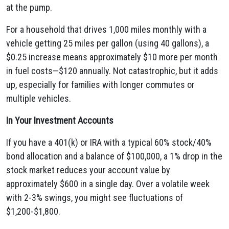
at the pump.
For a household that drives 1,000 miles monthly with a
vehicle getting 25 miles per gallon (using 40 gallons), a
$0.25 increase means approximately $10 more per month
in fuel costs—$120 annually. Not catastrophic, but it adds
up, especially for families with longer commutes or
multiple vehicles.
In Your Investment Accounts
If you have a 401(k) or IRA with a typical 60% stock/40%
bond allocation and a balance of $100,000, a 1% drop in the
stock market reduces your account value by
approximately $600 in a single day. Over a volatile week
with 2-3% swings, you might see fluctuations of
$1,200-$1,800.