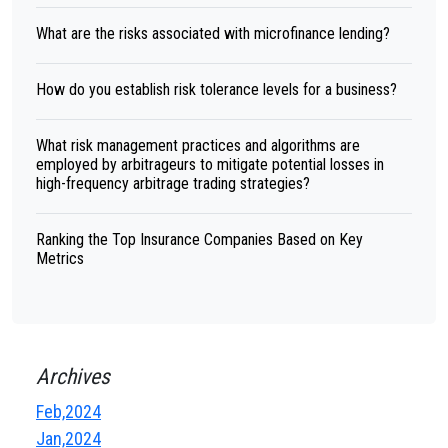
What are the risks associated with microfinance lending?
How do you establish risk tolerance levels for a business?
What risk management practices and algorithms are
employed by arbitrageurs to mitigate potential losses in
high-frequency arbitrage trading strategies?
Ranking the Top Insurance Companies Based on Key
Metrics
Archives
Feb,2024
Jan,2024