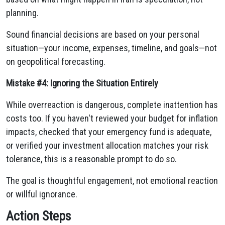
planning.
Sound financial decisions are based on your personal
situation—your income, expenses, timeline, and goals—not
on geopolitical forecasting.
Mistake #4: Ignoring the Situation Entirely
While overreaction is dangerous, complete inattention has
costs too. If you haven't reviewed your budget for inflation
impacts, checked that your emergency fund is adequate,
or verified your investment allocation matches your risk
tolerance, this is a reasonable prompt to do so.
The goal is thoughtful engagement, not emotional reaction
or willful ignorance.
Action Steps