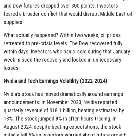
and Dow futures dropped over 300 points. Investors
feared a broader conflict that would disrupt Middle East oil
supplies.
What actually happened? Within two weeks, oil prices
retreated to pre-crisis levels. The Dow recovered fully
within days. Investors who panic-sold during that January
week missed the recovery and locked in unnecessary
losses.
Nvidia and Tech Earnings Volatility (2022-2024)
Nvidia's stock has moved dramatically around earnings
announcements. In November 2023, Nvidia reported
quarterly revenue of $18.1 billion, beating estimates by
13%. The stock jumped 8% in after-hours trading. In
August 2024, despite beating expectations, the stock
initially fell 6% as investors worried about future growth