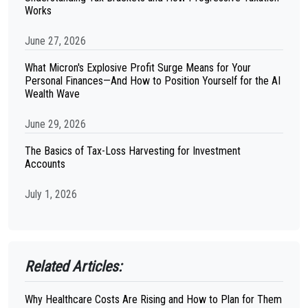
Works
June 27, 2026
What Micron's Explosive Profit Surge Means for Your
Personal Finances—And How to Position Yourself for the AI
Wealth Wave
June 29, 2026
The Basics of Tax-Loss Harvesting for Investment
Accounts
July 1, 2026
Related Articles:
Why Healthcare Costs Are Rising and How to Plan for Them