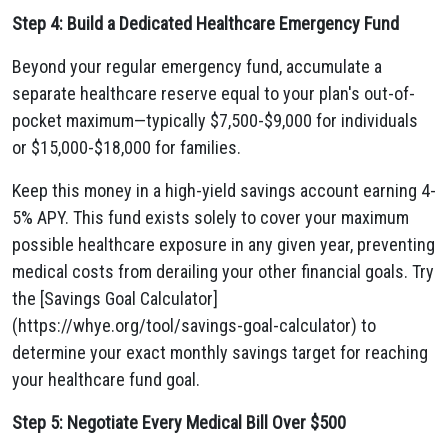
Step 4: Build a Dedicated Healthcare Emergency Fund
Beyond your regular emergency fund, accumulate a
separate healthcare reserve equal to your plan's out-of-
pocket maximum—typically $7,500-$9,000 for individuals
or $15,000-$18,000 for families.
Keep this money in a high-yield savings account earning 4-
5% APY. This fund exists solely to cover your maximum
possible healthcare exposure in any given year, preventing
medical costs from derailing your other financial goals. Try
the [Savings Goal Calculator]
(https://whye.org/tool/savings-goal-calculator) to
determine your exact monthly savings target for reaching
your healthcare fund goal.
Step 5: Negotiate Every Medical Bill Over $500