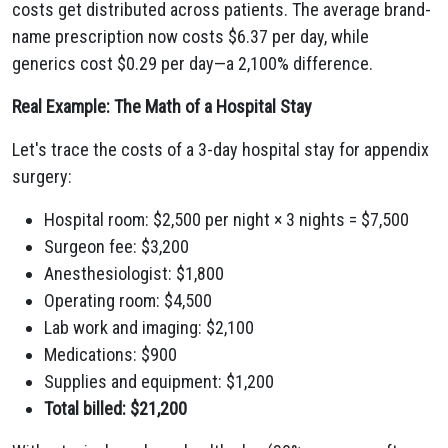
costs get distributed across patients. The average brand-
name prescription now costs $6.37 per day, while
generics cost $0.29 per day—a 2,100% difference.
Real Example: The Math of a Hospital Stay
Let's trace the costs of a 3-day hospital stay for appendix
surgery:
Hospital room: $2,500 per night × 3 nights = $7,500
Surgeon fee: $3,200
Anesthesiologist: $1,800
Operating room: $4,500
Lab work and imaging: $2,100
Medications: $900
Supplies and equipment: $1,200
Total billed: $21,200