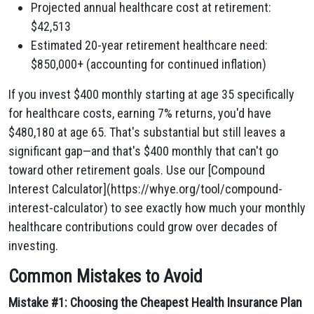
Projected annual healthcare cost at retirement:
$42,513
Estimated 20-year retirement healthcare need:
$850,000+ (accounting for continued inflation)
If you invest $400 monthly starting at age 35 specifically
for healthcare costs, earning 7% returns, you'd have
$480,180 at age 65. That's substantial but still leaves a
significant gap—and that's $400 monthly that can't go
toward other retirement goals. Use our [Compound
Interest Calculator](https://whye.org/tool/compound-
interest-calculator) to see exactly how much your monthly
healthcare contributions could grow over decades of
investing.
Common Mistakes to Avoid
Mistake #1: Choosing the Cheapest Health Insurance Plan