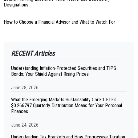
Designations
How to Choose a Financial Advisor and What to Watch For
RECENT Articles
Understanding Inflation-Protected Securities and TIPS
Bonds: Your Shield Against Rising Prices
June 28, 2026
What the Emerging Markets Sustainability Core 1 ETF's
$0.266797 Quarterly Distribution Means for Your Personal
Finances
June 24, 2026
Understanding Tax Brackets and How Progressive Taxation