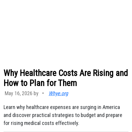
Why Healthcare Costs Are Rising and
How to Plan for Them
May 16, 2026 by
•
Whye.org
Learn why healthcare expenses are surging in America
and discover practical strategies to budget and prepare
for rising medical costs effectively.