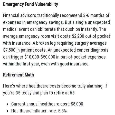
Emergency Fund Vulnerability
Financial advisors traditionally recommend 3-6 months of
expenses in emergency savings. But a single unexpected
medical event can obliterate that cushion instantly. The
average emergency room visit costs $2,200 out of pocket
with insurance. A broken leg requiring surgery averages
$7,500 in patient costs. An unexpected cancer diagnosis
can trigger $10,000-$50,000 in out-of-pocket expenses
within the first year, even with good insurance.
Retirement Math
Here's where healthcare costs become truly alarming. If
you're 35 today and plan to retire at 65:
Current annual healthcare cost: $8,000
Healthcare inflation rate: 5.5%