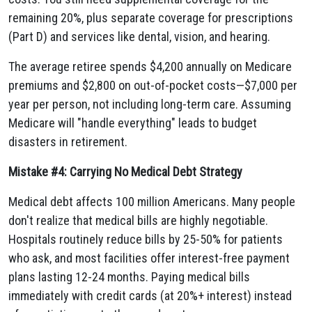
remaining 20%, plus separate coverage for prescriptions
(Part D) and services like dental, vision, and hearing.
The average retiree spends $4,200 annually on Medicare
premiums and $2,800 on out-of-pocket costs—$7,000 per
year per person, not including long-term care. Assuming
Medicare will "handle everything" leads to budget
disasters in retirement.
Mistake #4: Carrying No Medical Debt Strategy
Medical debt affects 100 million Americans. Many people
don't realize that medical bills are highly negotiable.
Hospitals routinely reduce bills by 25-50% for patients
who ask, and most facilities offer interest-free payment
plans lasting 12-24 months. Paying medical bills
immediately with credit cards (at 20%+ interest) instead