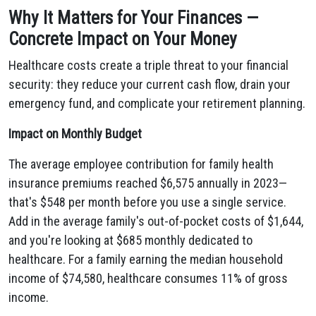
Why It Matters for Your Finances —
Concrete Impact on Your Money
Healthcare costs create a triple threat to your financial
security: they reduce your current cash flow, drain your
emergency fund, and complicate your retirement planning.
Impact on Monthly Budget
The average employee contribution for family health
insurance premiums reached $6,575 annually in 2023—
that's $548 per month before you use a single service.
Add in the average family's out-of-pocket costs of $1,644,
and you're looking at $685 monthly dedicated to
healthcare. For a family earning the median household
income of $74,580, healthcare consumes 11% of gross
income.