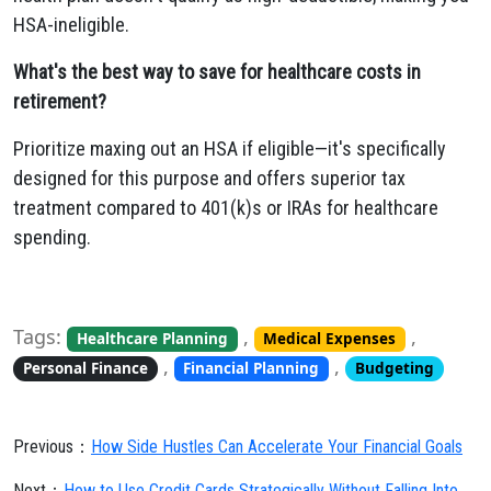
HSA-ineligible.
What's the best way to save for healthcare costs in
retirement?
Prioritize maxing out an HSA if eligible—it's specifically
designed for this purpose and offers superior tax
treatment compared to 401(k)s or IRAs for healthcare
spending.
Tags:
,
,
Healthcare Planning
Medical Expenses
,
,
Personal Finance
Financial Planning
Budgeting
Previous：
How Side Hustles Can Accelerate Your Financial Goals
Next：
How to Use Credit Cards Strategically Without Falling Into