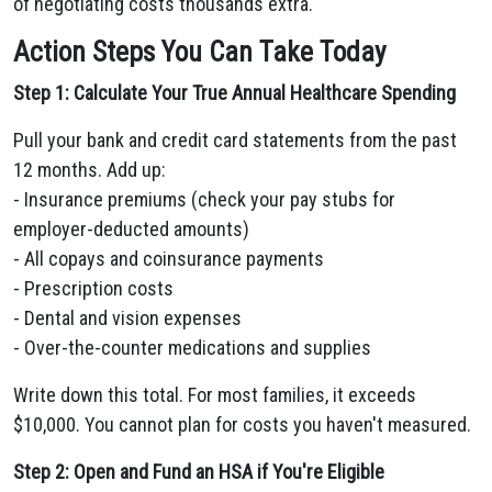
of negotiating costs thousands extra.
Action Steps You Can Take Today
Step 1: Calculate Your True Annual Healthcare Spending
Pull your bank and credit card statements from the past
12 months. Add up:
- Insurance premiums (check your pay stubs for
employer-deducted amounts)
- All copays and coinsurance payments
- Prescription costs
- Dental and vision expenses
- Over-the-counter medications and supplies
Write down this total. For most families, it exceeds
$10,000. You cannot plan for costs you haven't measured.
Step 2: Open and Fund an HSA if You're Eligible