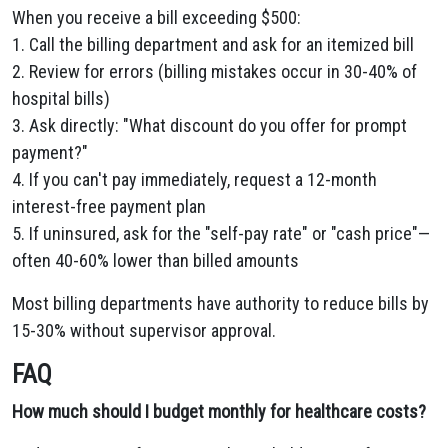
When you receive a bill exceeding $500:
1. Call the billing department and ask for an itemized bill
2. Review for errors (billing mistakes occur in 30-40% of
hospital bills)
3. Ask directly: "What discount do you offer for prompt
payment?"
4. If you can't pay immediately, request a 12-month
interest-free payment plan
5. If uninsured, ask for the "self-pay rate" or "cash price"—
often 40-60% lower than billed amounts
Most billing departments have authority to reduce bills by
15-30% without supervisor approval.
FAQ
How much should I budget monthly for healthcare costs?