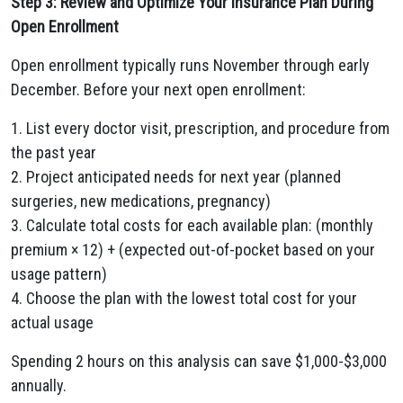
Step 3: Review and Optimize Your Insurance Plan During
Open Enrollment
Open enrollment typically runs November through early
December. Before your next open enrollment:
1. List every doctor visit, prescription, and procedure from
the past year
2. Project anticipated needs for next year (planned
surgeries, new medications, pregnancy)
3. Calculate total costs for each available plan: (monthly
premium × 12) + (expected out-of-pocket based on your
usage pattern)
4. Choose the plan with the lowest total cost for your
actual usage
Spending 2 hours on this analysis can save $1,000-$3,000
annually.