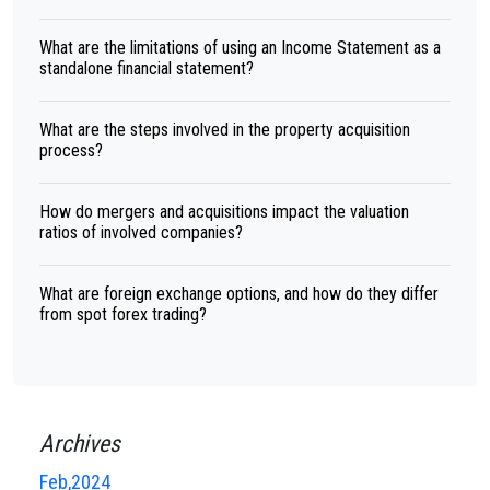
What are the limitations of using an Income Statement as a
standalone financial statement?
What are the steps involved in the property acquisition
process?
How do mergers and acquisitions impact the valuation
ratios of involved companies?
What are foreign exchange options, and how do they differ
from spot forex trading?
Archives
Feb,2024