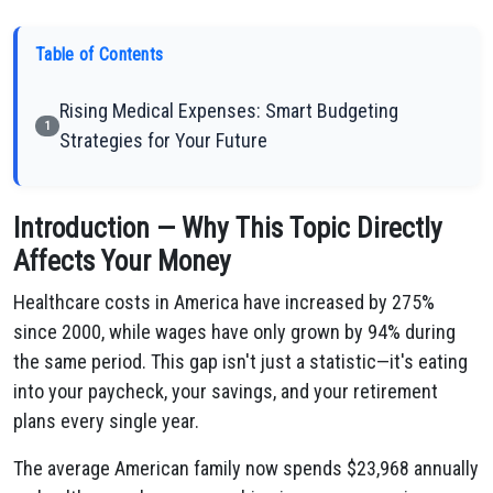
Table of Contents
Rising Medical Expenses: Smart Budgeting
1
Strategies for Your Future
Introduction — Why This Topic Directly
Affects Your Money
Healthcare costs in America have increased by 275%
since 2000, while wages have only grown by 94% during
the same period. This gap isn't just a statistic—it's eating
into your paycheck, your savings, and your retirement
plans every single year.
The average American family now spends $23,968 annually