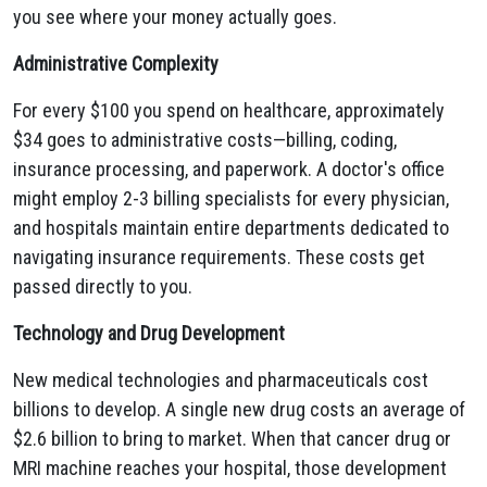
you see where your money actually goes.
Administrative Complexity
For every $100 you spend on healthcare, approximately
$34 goes to administrative costs—billing, coding,
insurance processing, and paperwork. A doctor's office
might employ 2-3 billing specialists for every physician,
and hospitals maintain entire departments dedicated to
navigating insurance requirements. These costs get
passed directly to you.
Technology and Drug Development
New medical technologies and pharmaceuticals cost
billions to develop. A single new drug costs an average of
$2.6 billion to bring to market. When that cancer drug or
MRI machine reaches your hospital, those development