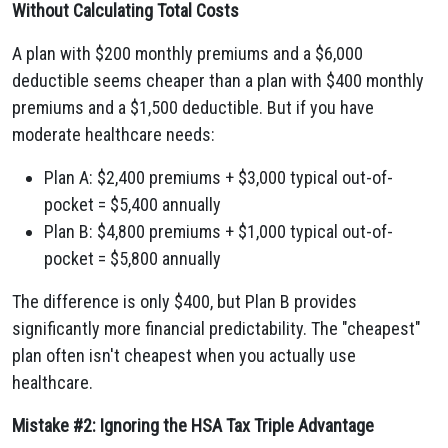
Without Calculating Total Costs
A plan with $200 monthly premiums and a $6,000
deductible seems cheaper than a plan with $400 monthly
premiums and a $1,500 deductible. But if you have
moderate healthcare needs:
Plan A: $2,400 premiums + $3,000 typical out-of-
pocket = $5,400 annually
Plan B: $4,800 premiums + $1,000 typical out-of-
pocket = $5,800 annually
The difference is only $400, but Plan B provides
significantly more financial predictability. The "cheapest"
plan often isn't cheapest when you actually use
healthcare.
Mistake #2: Ignoring the HSA Tax Triple Advantage