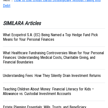
Debt
SIMILARA Articles
What Ecopetrol S.A. (EC) Being Named a Top Hedge Fund Pick
Means for Your Personal Finances
What Healthcare Fundraising Controversies Mean for Your Personal
Finances: Understanding Medical Costs, Charitable Giving, and
Financial Boundaries
Understanding Fees: How They Silently Drain Investment Returns
Teaching Children About Money: Financial Literacy for Kids –
Allowance vs. Custodial Investment Accounts
Estate Planning Essentials: Wills, Trusts, and Beneficiary