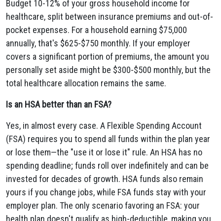
Budget 10-12% of your gross household income for
healthcare, split between insurance premiums and out-of-
pocket expenses. For a household earning $75,000
annually, that's $625-$750 monthly. If your employer
covers a significant portion of premiums, the amount you
personally set aside might be $300-$500 monthly, but the
total healthcare allocation remains the same.
Is an HSA better than an FSA?
Yes, in almost every case. A Flexible Spending Account
(FSA) requires you to spend all funds within the plan year
or lose them—the "use it or lose it" rule. An HSA has no
spending deadline; funds roll over indefinitely and can be
invested for decades of growth. HSA funds also remain
yours if you change jobs, while FSA funds stay with your
employer plan. The only scenario favoring an FSA: your
health plan doesn't qualify as high-deductible, making you