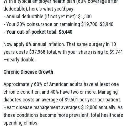
With a typical employer health plan (80% coverage after
deductible), here's what you'd pay:
- Annual deductible (if not yet met): $1,500
- Your 20% coinsurance on remaining $19,700: $3,940
-
Your out-of-pocket total: $5,440
Now apply 6% annual inflation. That same surgery in 10
years costs $37,968 total, with your share rising to $9,741
—nearly double.
Chronic Disease Growth
Approximately 60% of American adults have at least one
chronic condition, and 40% have two or more. Managing
diabetes costs an average of $9,601 per year per patient.
Heart disease management averages $12,000 annually. As
these conditions become more prevalent, total healthcare
spending climbs.