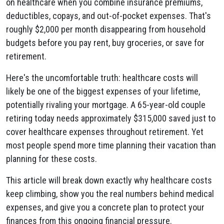
on healthcare when you combine insurance premiums,
deductibles, copays, and out-of-pocket expenses. That's
roughly $2,000 per month disappearing from household
budgets before you pay rent, buy groceries, or save for
retirement.
Here's the uncomfortable truth: healthcare costs will
likely be one of the biggest expenses of your lifetime,
potentially rivaling your mortgage. A 65-year-old couple
retiring today needs approximately $315,000 saved just to
cover healthcare expenses throughout retirement. Yet
most people spend more time planning their vacation than
planning for these costs.
This article will break down exactly why healthcare costs
keep climbing, show you the real numbers behind medical
expenses, and give you a concrete plan to protect your
finances from this ongoing financial pressure.