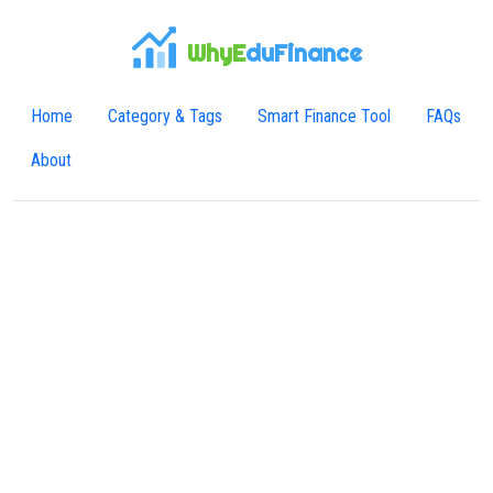
WhyE
duFinance
Home
Category & Tags
Smart Finance Tool
FAQs
About