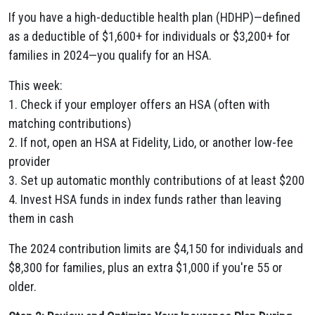
If you have a high-deductible health plan (HDHP)—defined
as a deductible of $1,600+ for individuals or $3,200+ for
families in 2024—you qualify for an HSA.
This week:
1. Check if your employer offers an HSA (often with
matching contributions)
2. If not, open an HSA at Fidelity, Lido, or another low-fee
provider
3. Set up automatic monthly contributions of at least $200
4. Invest HSA funds in index funds rather than leaving
them in cash
The 2024 contribution limits are $4,150 for individuals and
$8,300 for families, plus an extra $1,000 if you're 55 or
older.