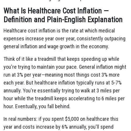
What Is Healthcare Cost Inflation —
Definition and Plain-English Explanation
Healthcare cost inflation is the rate at which medical
expenses increase year over year, consistently outpacing
general inflation and wage growth in the economy.
Think of it like a treadmill that keeps speeding up while
you're trying to maintain your pace. General inflation might
run at 3% per year—meaning most things cost 3% more
each year. But healthcare inflation typically runs at 5-7%
annually. You're essentially trying to walk at 3 miles per
hour while the treadmill keeps accelerating to 6 miles per
hour. Eventually, you fall behind.
In real numbers: if you spent $5,000 on healthcare this
year and costs increase by 6% annually, you'll spend