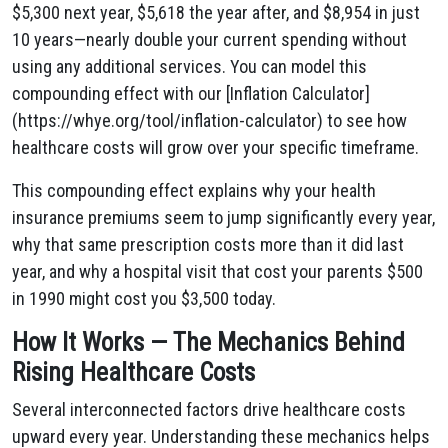
$5,300 next year, $5,618 the year after, and $8,954 in just
10 years—nearly double your current spending without
using any additional services. You can model this
compounding effect with our [Inflation Calculator]
(https://whye.org/tool/inflation-calculator) to see how
healthcare costs will grow over your specific timeframe.
This compounding effect explains why your health
insurance premiums seem to jump significantly every year,
why that same prescription costs more than it did last
year, and why a hospital visit that cost your parents $500
in 1990 might cost you $3,500 today.
How It Works — The Mechanics Behind
Rising Healthcare Costs
Several interconnected factors drive healthcare costs
upward every year. Understanding these mechanics helps