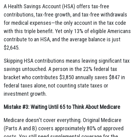
A Health Savings Account (HSA) offers tax-free
contributions, tax-free growth, and tax-free withdrawals
for medical expenses—the only account in the tax code
with this triple benefit. Yet only 13% of eligible Americans
contribute to an HSA, and the average balance is just
$2,645.
Skipping HSA contributions means leaving significant tax
savings untouched. A person in the 22% federal tax
bracket who contributes $3,850 annually saves $847 in
federal taxes alone, not counting state taxes or
investment growth.
Mistake #3: Waiting Until 65 to Think About Medicare
Medicare doesn't cover everything. Original Medicare
(Parts A and B) covers approximately 80% of approved
costs. You still need supplemental coverage for the