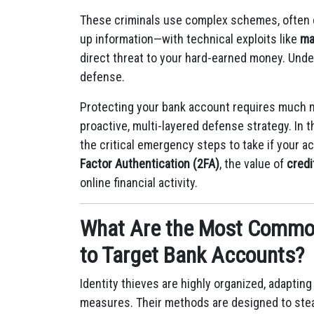
These criminals use complex schemes, often
up information—with technical exploits like
ma
direct threat to your hard-earned money. Unders
defense.
Protecting your bank account requires much m
proactive, multi-layered defense strategy. In 
the critical emergency steps to take if your 
Factor Authentication (2FA)
, the value of
credi
online financial activity.
What Are the Most Common
to Target Bank Accounts?
Identity thieves are highly organized, adaptin
measures.
Their methods are designed to ste