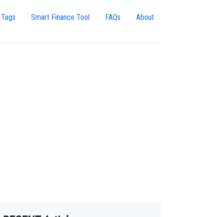
 Tags
Smart Finance Tool
FAQs
About