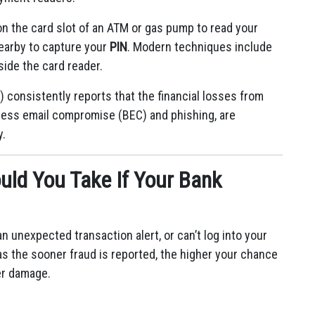
on the card slot of an ATM or gas pump to read your
nearby to capture your
PIN
.
Modern techniques include
side the card reader.
) consistently reports that the financial losses from
ness email compromise (BEC) and phishing, are
y.
ld You Take If Your Bank
n unexpected transaction alert, or can’t log into your
as the sooner fraud is reported, the higher your chance
er damage.