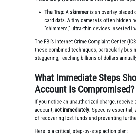
The Trap:
A
skimmer
is an overlay placed 
card data.
A tiny camera is often hidden 
"shimmers," ultra-thin devices inserted in
The FBI’s Internet Crime Complaint Center (IC3
these combined techniques, particularly busi
staggering, reaching billions of dollars annuall
What Immediate Steps Shou
Account Is Compromised?
If you notice an unauthorized charge, receive a
account,
act immediately
.
Speed is essential, 
of recovering lost funds and preventing furth
Here is a critical, step-by-step action plan: