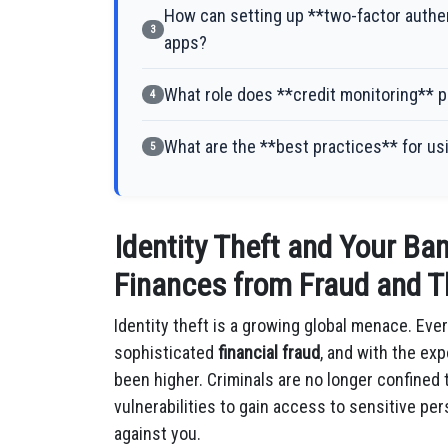
How can setting up **two-factor authen
3
apps?
What role does **credit monitoring** pl
4
What are the **best practices** for usin
5
Identity Theft and Your Ba
Finances from Fraud and T
Identity theft is a growing global menace. Ever
sophisticated
financial fraud
, and with the ex
been higher. Criminals are no longer confined 
vulnerabilities to gain access to sensitive pe
against you.