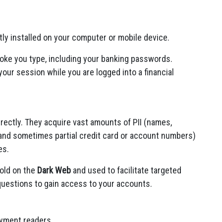
ly installed on your computer or mobile device.
oke you type, including your banking passwords.
our session while you are logged into a financial
irectly. They acquire vast amounts of PII (names,
and sometimes partial credit card or account numbers)
es.
sold on the
Dark Web
and used to facilitate targeted
questions to gain access to your accounts.
ayment readers.