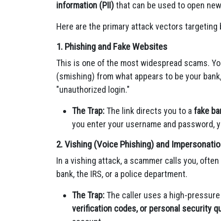
information (PII)
that can be used to open new
Here are the primary attack vectors targeting
1. Phishing and Fake Websites
This is one of the most widespread scams. Yo
(smishing) from what appears to be your bank, 
"unauthorized login."
The Trap:
The link directs you to a
fake ba
you enter your username and password, y
2. Vishing (Voice Phishing) and Impersonat
In a vishing attack, a scammer calls you, oft
bank, the IRS, or a police department.
The Trap:
The caller uses a high-pressure
verification codes, or personal security 