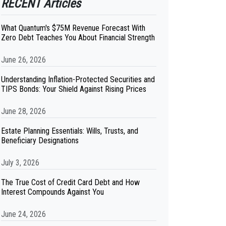
RECENT Articles
What Quantum's $75M Revenue Forecast With
Zero Debt Teaches You About Financial Strength
June 26, 2026
Understanding Inflation-Protected Securities and
TIPS Bonds: Your Shield Against Rising Prices
June 28, 2026
Estate Planning Essentials: Wills, Trusts, and
Beneficiary Designations
July 3, 2026
The True Cost of Credit Card Debt and How
Interest Compounds Against You
June 24, 2026