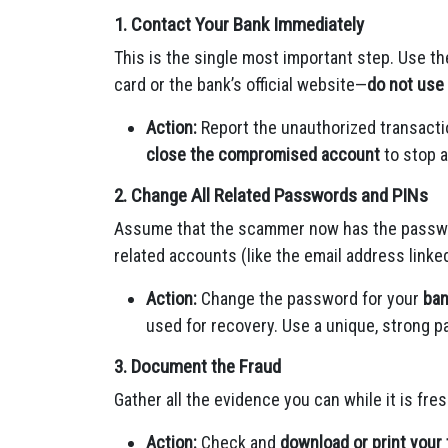
1. Contact Your Bank Immediately
This is the single most important step. Use th
card or the bank’s official website—
do not use 
Action:
Report the unauthorized transacti
close the compromised account
to stop a
2. Change All Related Passwords and PINs
Assume that the scammer now has the password
related accounts (like the email address linked
Action:
Change the password for your
ban
used for recovery. Use a unique, strong p
3. Document the Fraud
Gather all the evidence you can while it is fres
Action:
Check and
download or print your 