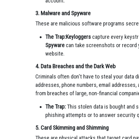
account.
3. Malware and Spyware
These are malicious software programs secret
The Trap:
Keyloggers
capture every keystr
Spyware
can take screenshots or record y
website.
4. Data Breaches and the Dark Web
Criminals often don't have to steal your data d
addresses, phone numbers, email addresses, 
from breaches of large, non-financial compani
The Trap:
This stolen data is bought and 
phishing attempts or to answer security 
5. Card Skimming and Shimming
These are physical attacks that target card p