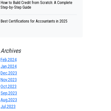
How to Build Credit from Scratch: A Complete
Step-by-Step Guide
Best Certifications for Accountants in 2025
Archives
Feb,2024
Jan,2024
Dec,2023
Nov,2023
Oct,2023
Sep,2023
Aug,2023
Jul,2023