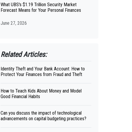
What UBS's $1.19 Trillion Security Market
Forecast Means for Your Personal Finances
June 27, 2026
Related Articles:
Identity Theft and Your Bank Account: How to
Protect Your Finances from Fraud and Theft
How to Teach Kids About Money and Model
Good Financial Habits
Can you discuss the impact of technological
advancements on capital budgeting practices?