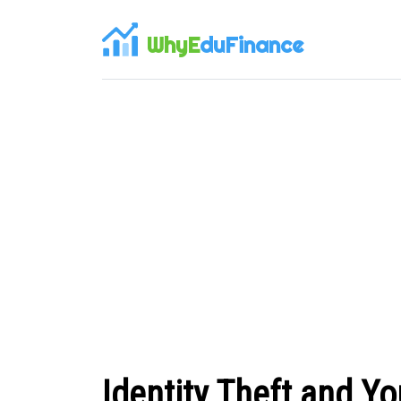
WhyE
duFinance
Identity Theft and Y