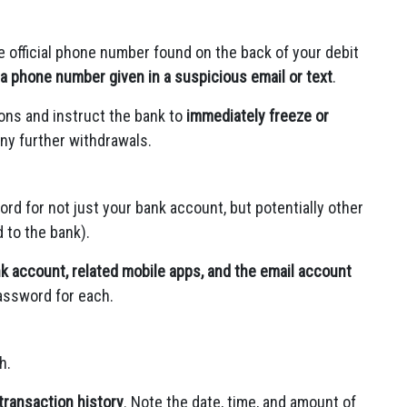
e official phone number found on the back of your debit
a phone number given in a suspicious email or text
.
ons and instruct the bank to
immediately freeze or
ny further withdrawals.
 for not just your bank account, but potentially other
 to the bank).
k account, related mobile apps, and the email account
assword for each.
h.
transaction history
. Note the date, time, and amount of