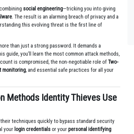
 combining
social engineering
—tricking you into giving
lware
.
The result is an alarming breach of privacy and a
tanding this evolving threat is the first line of
ore than just a strong password. It demands a
this guide, you’ll learn the most common attack methods,
account is compromised, the non-negotiable role of
Two-
t monitoring
, and essential safe practices for all your
 Methods Identity Thieves Use
g their techniques quickly to bypass standard security
al your
login credentials
or your
personal identifying