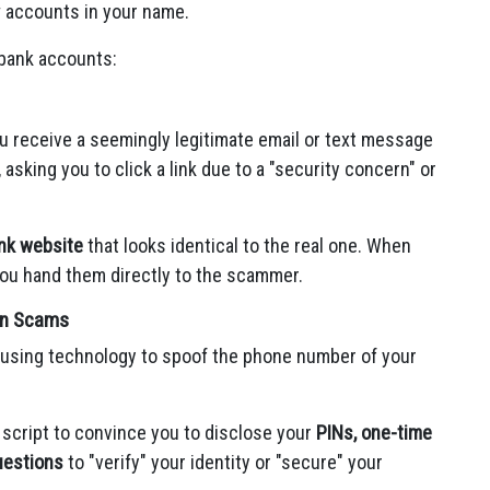
 accounts in your name.
 bank accounts:
u receive a seemingly legitimate email or text message
asking you to click a link due to a "security concern" or
nk website
that looks identical to the real one. When
ou hand them directly to the scammer.
ion Scams
en using technology to spoof the phone number of your
 script to convince you to disclose your
PINs, one-time
questions
to "verify" your identity or "secure" your