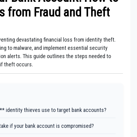
s from Fraud and Theft
enting devastating financial loss from identity theft.
ing to malware, and implement essential security
n alerts. This guide outlines the steps needed to
f theft occurs.
 identity thieves use to target bank accounts?
ake if your bank account is compromised?