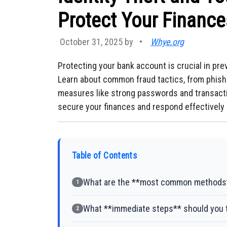
Protect Your Finance
October 31, 2025 by
•
Whye.org
Protecting your bank account is crucial in prev
Learn about common fraud tactics, from phish
measures like strong passwords and transactio
secure your finances and respond effectively i
Table of Contents
What are the **most common methods**
1
What **immediate steps** should you t
2