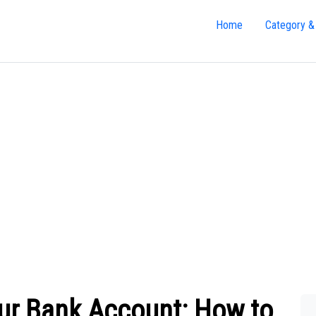
Home
Category &
our Bank Account: How to