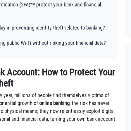
tication (2FA)** protect your bank and financial
ay in preventing identity theft related to banking?
g public Wi-Fi without risking your financial data?
nk Account: How to Protect Your
heft
y year, millions of people find themselves victims of
ponential growth of
online banking
, the risk has never
to physical means; they now relentlessly exploit digital
rsonal and financial data, turning your own bank account