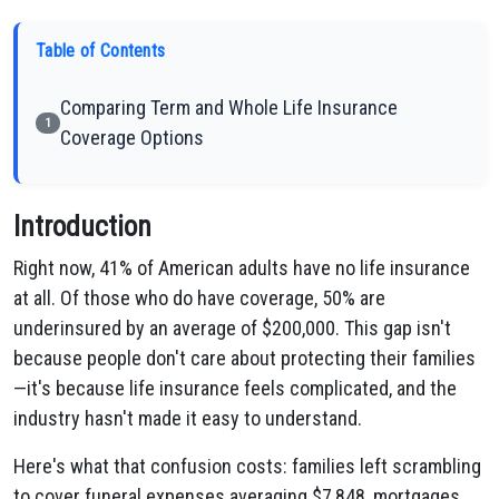
Table of Contents
Comparing Term and Whole Life Insurance
1
Coverage Options
Introduction
Right now, 41% of American adults have no life insurance
at all. Of those who do have coverage, 50% are
underinsured by an average of $200,000. This gap isn't
because people don't care about protecting their families
—it's because life insurance feels complicated, and the
industry hasn't made it easy to understand.
Here's what that confusion costs: families left scrambling
to cover funeral expenses averaging $7,848, mortgages