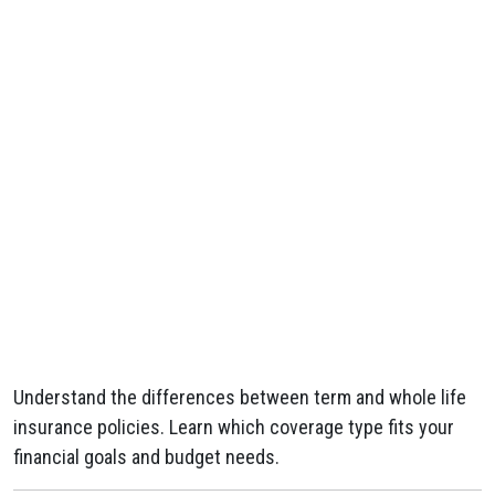
Understand the differences between term and whole life
insurance policies. Learn which coverage type fits your
financial goals and budget needs.