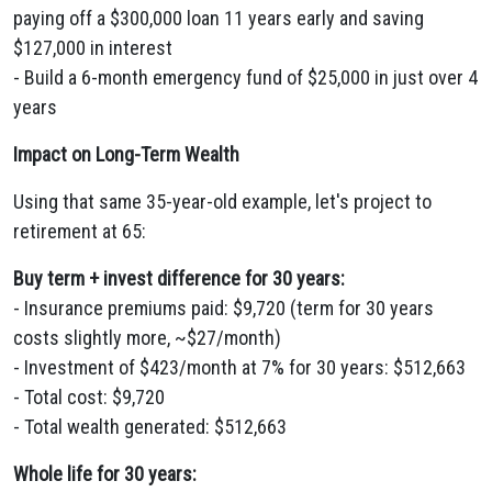
paying off a $300,000 loan 11 years early and saving
$127,000 in interest
- Build a 6-month emergency fund of $25,000 in just over 4
years
Impact on Long-Term Wealth
Using that same 35-year-old example, let's project to
retirement at 65:
Buy term + invest difference for 30 years:
- Insurance premiums paid: $9,720 (term for 30 years
costs slightly more, ~$27/month)
- Investment of $423/month at 7% for 30 years: $512,663
- Total cost: $9,720
- Total wealth generated: $512,663
Whole life for 30 years: