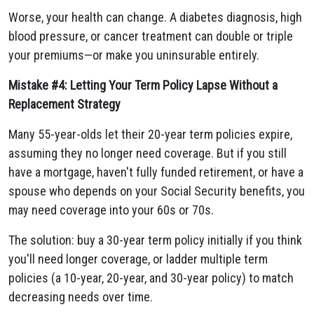
Worse, your health can change. A diabetes diagnosis, high
blood pressure, or cancer treatment can double or triple
your premiums—or make you uninsurable entirely.
Mistake #4: Letting Your Term Policy Lapse Without a
Replacement Strategy
Many 55-year-olds let their 20-year term policies expire,
assuming they no longer need coverage. But if you still
have a mortgage, haven't fully funded retirement, or have a
spouse who depends on your Social Security benefits, you
may need coverage into your 60s or 70s.
The solution: buy a 30-year term policy initially if you think
you'll need longer coverage, or ladder multiple term
policies (a 10-year, 20-year, and 30-year policy) to match
decreasing needs over time.