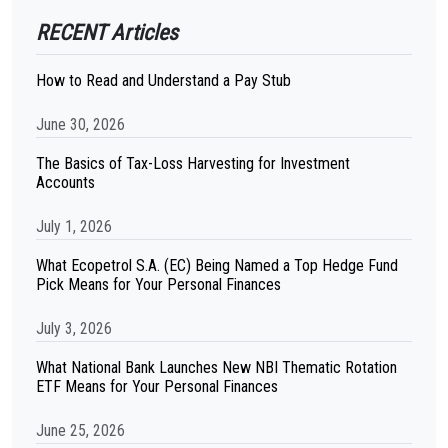
RECENT Articles
How to Read and Understand a Pay Stub
June 30, 2026
The Basics of Tax-Loss Harvesting for Investment
Accounts
July 1, 2026
What Ecopetrol S.A. (EC) Being Named a Top Hedge Fund
Pick Means for Your Personal Finances
July 3, 2026
What National Bank Launches New NBI Thematic Rotation
ETF Means for Your Personal Finances
June 25, 2026