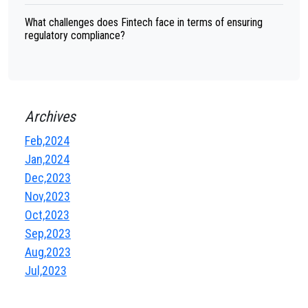
What challenges does Fintech face in terms of ensuring
regulatory compliance?
Archives
Feb,2024
Jan,2024
Dec,2023
Nov,2023
Oct,2023
Sep,2023
Aug,2023
Jul,2023