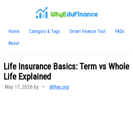
WhyE
duFinance
Home
Category & Tags
Smart Finance Tool
FAQs
About
Life Insurance Basics: Term vs Whole
Life Explained
May 17, 2026 by
•
Whye.org