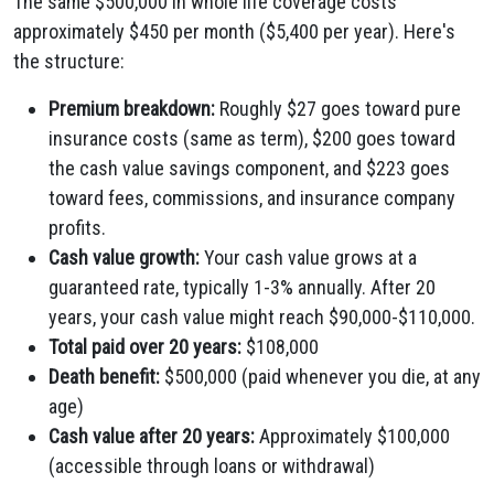
The same $500,000 in whole life coverage costs
approximately $450 per month ($5,400 per year). Here's
the structure:
Premium breakdown:
Roughly $27 goes toward pure
insurance costs (same as term), $200 goes toward
the cash value savings component, and $223 goes
toward fees, commissions, and insurance company
profits.
Cash value growth:
Your cash value grows at a
guaranteed rate, typically 1-3% annually. After 20
years, your cash value might reach $90,000-$110,000.
Total paid over 20 years:
$108,000
Death benefit:
$500,000 (paid whenever you die, at any
age)
Cash value after 20 years:
Approximately $100,000
(accessible through loans or withdrawal)