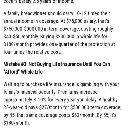
covers barely 2.5 years of income.
A family breadwinner should carry 10-12 times their
annual income in coverage. At $75,000 salary, that's
$750,000-$900,000 in term coverage, costing roughly
$40-$50 monthly. Buying $200,000 in whole life for
$180/month provides one-quarter of the protection at
four times the relative cost.
Mistake #3: Not Buying Life Insurance Until You Can
"Afford" Whole Life
Waiting to purchase life insurance is gambling with your
family's financial security. Premiums increase
approximately 8-10% for every year you delay. A healthy
35-year-old pays $27/month for $500,000 term coverage;
by 45, that same coverage costs $63/month. By 55, it's
$180/month.