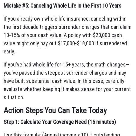
Mistake #5: Canceling Whole Life in the First 10 Years
If you already own whole life insurance, canceling within
the first decade triggers surrender charges that can claim
10-15% of your cash value. A policy with $20,000 cash
value might only pay out $17,000-$18,000 if surrendered
early.
If you've had whole life for 15+ years, the math changes—
you've passed the steepest surrender charges and may
have built substantial cash value. In this case, carefully
evaluate whether keeping it makes sense for your current
situation.
Action Steps You Can Take Today
Step 1: Calculate Your Coverage Need (15 minutes)
Use this formula: (Annual income × 10) + outstanding