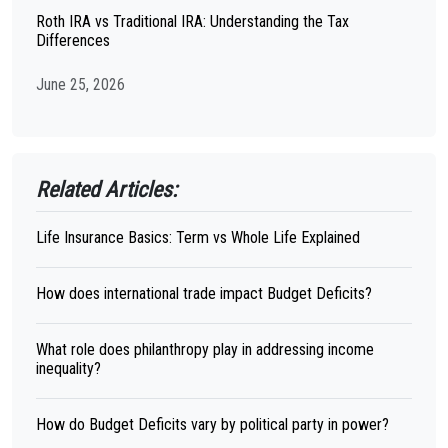
Roth IRA vs Traditional IRA: Understanding the Tax
Differences
June 25, 2026
Related Articles:
Life Insurance Basics: Term vs Whole Life Explained
How does international trade impact Budget Deficits?
What role does philanthropy play in addressing income
inequality?
How do Budget Deficits vary by political party in power?