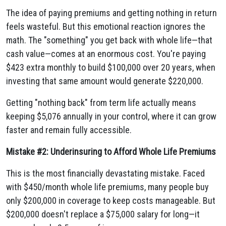
The idea of paying premiums and getting nothing in return
feels wasteful. But this emotional reaction ignores the
math. The "something" you get back with whole life—that
cash value—comes at an enormous cost. You're paying
$423 extra monthly to build $100,000 over 20 years, when
investing that same amount would generate $220,000.
Getting "nothing back" from term life actually means
keeping $5,076 annually in your control, where it can grow
faster and remain fully accessible.
Mistake #2: Underinsuring to Afford Whole Life Premiums
This is the most financially devastating mistake. Faced
with $450/month whole life premiums, many people buy
only $200,000 in coverage to keep costs manageable. But
$200,000 doesn't replace a $75,000 salary for long—it