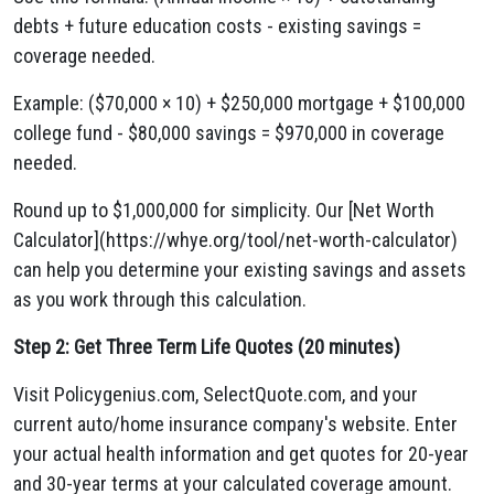
debts + future education costs - existing savings =
coverage needed.
Example: ($70,000 × 10) + $250,000 mortgage + $100,000
college fund - $80,000 savings = $970,000 in coverage
needed.
Round up to $1,000,000 for simplicity. Our [Net Worth
Calculator](https://whye.org/tool/net-worth-calculator)
can help you determine your existing savings and assets
as you work through this calculation.
Step 2: Get Three Term Life Quotes (20 minutes)
Visit Policygenius.com, SelectQuote.com, and your
current auto/home insurance company's website. Enter
your actual health information and get quotes for 20-year
and 30-year terms at your calculated coverage amount.