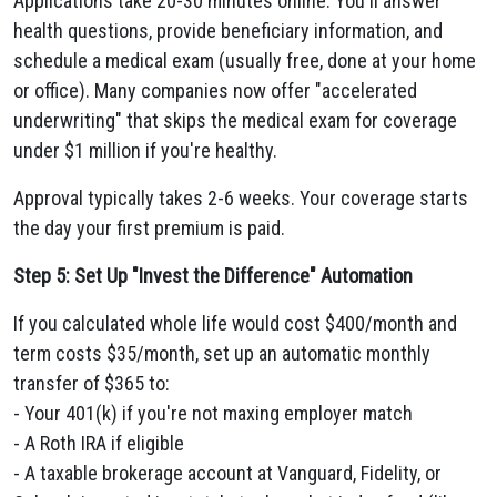
Applications take 20-30 minutes online. You'll answer
health questions, provide beneficiary information, and
schedule a medical exam (usually free, done at your home
or office). Many companies now offer "accelerated
underwriting" that skips the medical exam for coverage
under $1 million if you're healthy.
Approval typically takes 2-6 weeks. Your coverage starts
the day your first premium is paid.
Step 5: Set Up "Invest the Difference" Automation
If you calculated whole life would cost $400/month and
term costs $35/month, set up an automatic monthly
transfer of $365 to:
- Your 401(k) if you're not maxing employer match
- A Roth IRA if eligible
- A taxable brokerage account at Vanguard, Fidelity, or