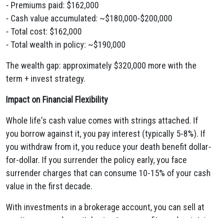
- Premiums paid: $162,000
- Cash value accumulated: ~$180,000-$200,000
- Total cost: $162,000
- Total wealth in policy: ~$190,000
The wealth gap: approximately $320,000 more with the
term + invest strategy.
Impact on Financial Flexibility
Whole life's cash value comes with strings attached. If
you borrow against it, you pay interest (typically 5-8%). If
you withdraw from it, you reduce your death benefit dollar-
for-dollar. If you surrender the policy early, you face
surrender charges that can consume 10-15% of your cash
value in the first decade.
With investments in a brokerage account, you can sell at