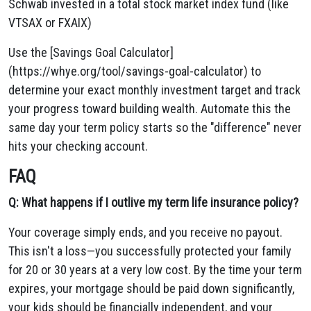
Schwab invested in a total stock market index fund (like
VTSAX or FXAIX)
Use the [Savings Goal Calculator]
(https://whye.org/tool/savings-goal-calculator) to
determine your exact monthly investment target and track
your progress toward building wealth. Automate this the
same day your term policy starts so the "difference" never
hits your checking account.
FAQ
Q: What happens if I outlive my term life insurance policy?
Your coverage simply ends, and you receive no payout.
This isn't a loss—you successfully protected your family
for 20 or 30 years at a very low cost. By the time your term
expires, your mortgage should be paid down significantly,
your kids should be financially independent, and your