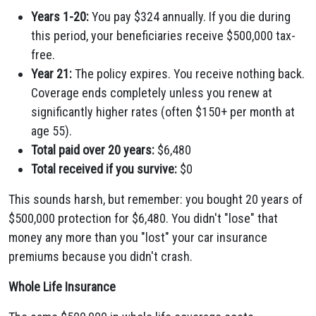
Years 1-20:
You pay $324 annually. If you die during
this period, your beneficiaries receive $500,000 tax-
free.
Year 21:
The policy expires. You receive nothing back.
Coverage ends completely unless you renew at
significantly higher rates (often $150+ per month at
age 55).
Total paid over 20 years:
$6,480
Total received if you survive:
$0
This sounds harsh, but remember: you bought 20 years of
$500,000 protection for $6,480. You didn't "lose" that
money any more than you "lost" your car insurance
premiums because you didn't crash.
Whole Life Insurance