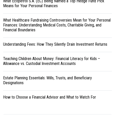
What Ecopetrol S.A. (EC) Being Named a Top Hedge Fund Pick
Means for Your Personal Finances
What Healthcare Fundraising Controversies Mean for Your Personal
Finances: Understanding Medical Costs, Charitable Giving, and
Financial Boundaries
Understanding Fees: How They Silently Drain Investment Returns
Teaching Children About Money: Financial Literacy for Kids –
Allowance vs. Custodial Investment Accounts
Estate Planning Essentials: Wills, Trusts, and Beneficiary
Designations
How to Choose a Financial Advisor and What to Watch For