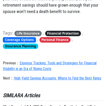
retirement savings should have grown enough that your
spouse won't need a death benefit to survive.
Tags:
,
,
Life Insurance
Financial Protection
,
,
Coverage Options
Personal Finance
Insurance Planning
Previous：
Expense Tracking: Tools and Strategies for Financial
Visibility in an Era of Rising Costs
Next：
High-Yield Savings Accounts: Where to Find the Best Rates
SIMILARA Articles