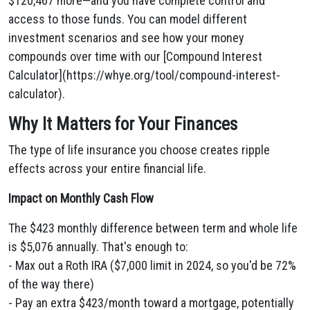
$120,467 more—and you have complete control and
access to those funds. You can model different
investment scenarios and see how your money
compounds over time with our [Compound Interest
Calculator](https://whye.org/tool/compound-interest-
calculator).
Why It Matters for Your Finances
The type of life insurance you choose creates ripple
effects across your entire financial life.
Impact on Monthly Cash Flow
The $423 monthly difference between term and whole life
is $5,076 annually. That's enough to:
- Max out a Roth IRA ($7,000 limit in 2024, so you'd be 72%
of the way there)
- Pay an extra $423/month toward a mortgage, potentially