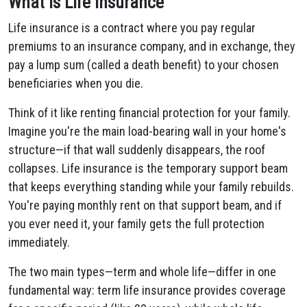
What Is Life Insurance
Life insurance is a contract where you pay regular
premiums to an insurance company, and in exchange, they
pay a lump sum (called a death benefit) to your chosen
beneficiaries when you die.
Think of it like renting financial protection for your family.
Imagine you're the main load-bearing wall in your home's
structure—if that wall suddenly disappears, the roof
collapses. Life insurance is the temporary support beam
that keeps everything standing while your family rebuilds.
You're paying monthly rent on that support beam, and if
you ever need it, your family gets the full protection
immediately.
The two main types—term and whole life—differ in one
fundamental way: term life insurance provides coverage