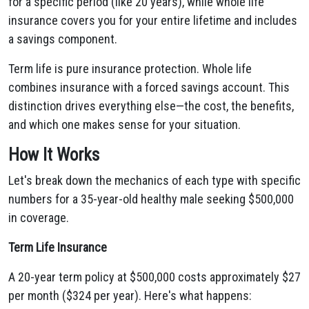
for a specific period (like 20 years), while whole life
insurance covers you for your entire lifetime and includes
a savings component.
Term life is pure insurance protection. Whole life
combines insurance with a forced savings account. This
distinction drives everything else—the cost, the benefits,
and which one makes sense for your situation.
How It Works
Let's break down the mechanics of each type with specific
numbers for a 35-year-old healthy male seeking $500,000
in coverage.
Term Life Insurance
A 20-year term policy at $500,000 costs approximately $27
per month ($324 per year). Here's what happens: