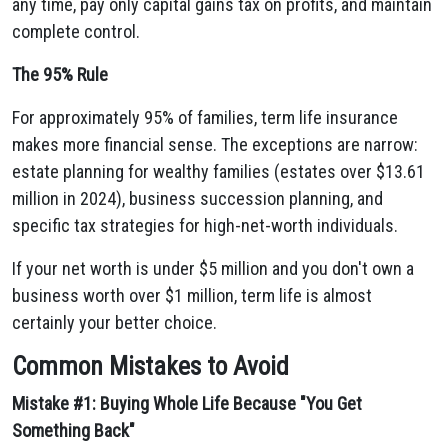
any time, pay only capital gains tax on profits, and maintain
complete control.
The 95% Rule
For approximately 95% of families, term life insurance
makes more financial sense. The exceptions are narrow:
estate planning for wealthy families (estates over $13.61
million in 2024), business succession planning, and
specific tax strategies for high-net-worth individuals.
If your net worth is under $5 million and you don't own a
business worth over $1 million, term life is almost
certainly your better choice.
Common Mistakes to Avoid
Mistake #1: Buying Whole Life Because "You Get
Something Back"