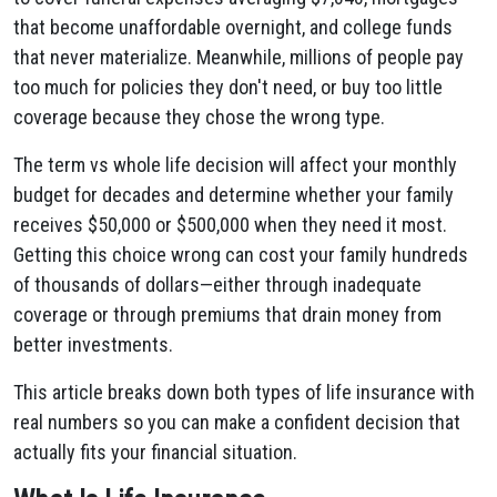
that become unaffordable overnight, and college funds
that never materialize. Meanwhile, millions of people pay
too much for policies they don't need, or buy too little
coverage because they chose the wrong type.
The term vs whole life decision will affect your monthly
budget for decades and determine whether your family
receives $50,000 or $500,000 when they need it most.
Getting this choice wrong can cost your family hundreds
of thousands of dollars—either through inadequate
coverage or through premiums that drain money from
better investments.
This article breaks down both types of life insurance with
real numbers so you can make a confident decision that
actually fits your financial situation.