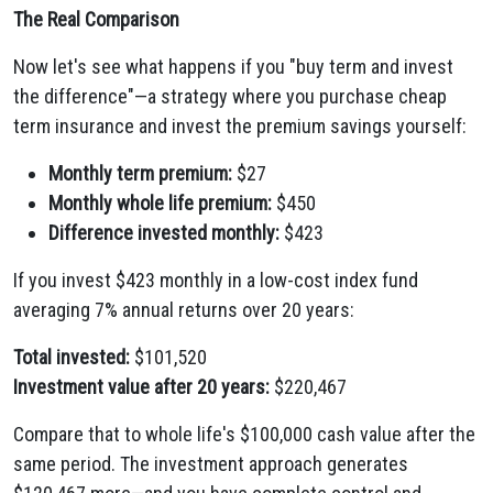
The Real Comparison
Now let's see what happens if you "buy term and invest
the difference"—a strategy where you purchase cheap
term insurance and invest the premium savings yourself:
Monthly term premium:
$27
Monthly whole life premium:
$450
Difference invested monthly:
$423
If you invest $423 monthly in a low-cost index fund
averaging 7% annual returns over 20 years:
Total invested:
$101,520
Investment value after 20 years:
$220,467
Compare that to whole life's $100,000 cash value after the
same period. The investment approach generates