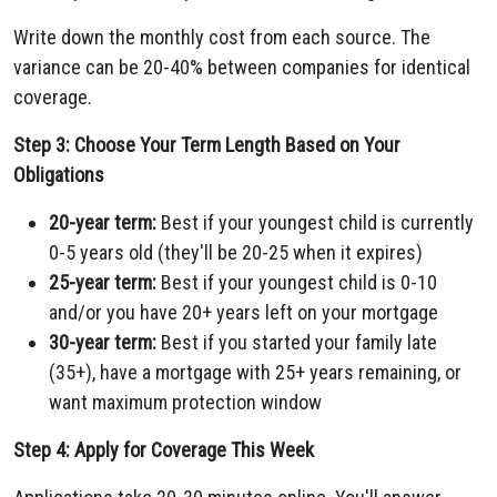
Write down the monthly cost from each source. The
variance can be 20-40% between companies for identical
coverage.
Step 3: Choose Your Term Length Based on Your
Obligations
20-year term:
Best if your youngest child is currently
0-5 years old (they'll be 20-25 when it expires)
25-year term:
Best if your youngest child is 0-10
and/or you have 20+ years left on your mortgage
30-year term:
Best if you started your family late
(35+), have a mortgage with 25+ years remaining, or
want maximum protection window
Step 4: Apply for Coverage This Week