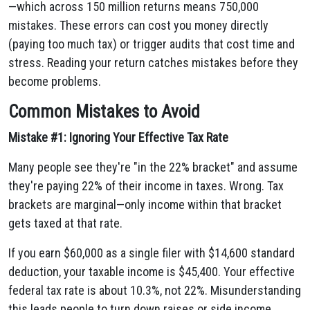
—which across 150 million returns means 750,000
mistakes. These errors can cost you money directly
(paying too much tax) or trigger audits that cost time and
stress. Reading your return catches mistakes before they
become problems.
Common Mistakes to Avoid
Mistake #1: Ignoring Your Effective Tax Rate
Many people see they're "in the 22% bracket" and assume
they're paying 22% of their income in taxes. Wrong. Tax
brackets are marginal—only income within that bracket
gets taxed at that rate.
If you earn $60,000 as a single filer with $14,600 standard
deduction, your taxable income is $45,400. Your effective
federal tax rate is about 10.3%, not 22%. Misunderstanding
this leads people to turn down raises or side income