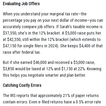
Evaluating Job Offers
When you understand your marginal tax rate—the
percentage you pay on your next dollar of income—you can
accurately compare job offers. If Sarah's taxable income is
$37,550, she's in the 12% bracket. A $5,000 raise puts her
at $42,550, still within the 12% bracket (which extends to
$47,150 for single filers in 2024). She keeps $4,400 of that
raise after federal tax.
But if she earned $46,000 and received a $5,000 raise,
$3,850 would be taxed at 12% and $1,150 at 22%. Knowing
this helps you negotiate smarter and plan better.
Catching Costly Errors
The IRS reports that approximately 21% of paper returns
contain errors. Even e-filed returns have a 0.5% error rate