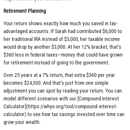
Retirement Planning
Your return shows exactly how much you saved in tax-
advantaged accounts. If Sarah had contributed $6,000 to
her traditional IRA instead of $3,000, her taxable income
would drop by another $3,000. At her 12% bracket, that's
$360 less in federal taxes—money that could have grown
for retirement instead of going to the government.
Over 25 years at a 7% return, that extra $360 per year
becomes $24,300. And that's just from one simple
adjustment you can spot by reading your return. You can
model different scenarios with our [Compound Interest
Calculator](https://whye.org/tool/compound-interest-
calculator) to see how tax savings invested over time can
grow your wealth.