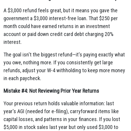
A $3,000 refund feels great, but it means you gave the
government a $3,000 interest-free loan. That $250 per
month could have earned returns in an investment
account or paid down credit card debt charging 20%
interest.
The goal isn't the biggest refund—it's paying exactly what
you owe, nothing more. If you consistently get large
refunds, adjust your W-4 withholding to keep more money
in each paycheck.
Mistake #4: Not Reviewing Prior Year Returns
Your previous return holds valuable information: last
year's AGI (needed for e-filing), carryforward items like
capital losses, and patterns in your finances. If you lost
$5,000 in stock sales last year but only used $3,000 to