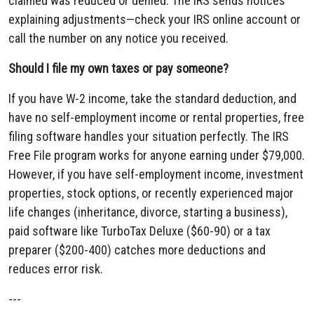
claimed was reduced or denied. The IRS sends notices
explaining adjustments—check your IRS online account or
call the number on any notice you received.
Should I file my own taxes or pay someone?
If you have W-2 income, take the standard deduction, and
have no self-employment income or rental properties, free
filing software handles your situation perfectly. The IRS
Free File program works for anyone earning under $79,000.
However, if you have self-employment income, investment
properties, stock options, or recently experienced major
life changes (inheritance, divorce, starting a business),
paid software like TurboTax Deluxe ($60-90) or a tax
preparer ($200-400) catches more deductions and
reduces error risk.
---