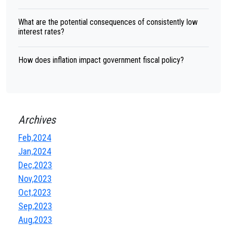
What are the potential consequences of consistently low
interest rates?
How does inflation impact government fiscal policy?
Archives
Feb,2024
Jan,2024
Dec,2023
Nov,2023
Oct,2023
Sep,2023
Aug,2023