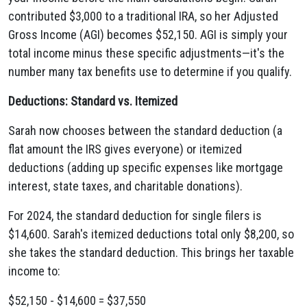
contributed $3,000 to a traditional IRA, so her Adjusted
Gross Income (AGI) becomes $52,150. AGI is simply your
total income minus these specific adjustments—it's the
number many tax benefits use to determine if you qualify.
Deductions: Standard vs. Itemized
Sarah now chooses between the standard deduction (a
flat amount the IRS gives everyone) or itemized
deductions (adding up specific expenses like mortgage
interest, state taxes, and charitable donations).
For 2024, the standard deduction for single filers is
$14,600. Sarah's itemized deductions total only $8,200, so
she takes the standard deduction. This brings her taxable
income to:
$52,150 - $14,600 = $37,550