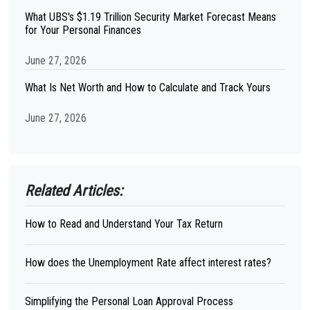
What UBS's $1.19 Trillion Security Market Forecast Means
for Your Personal Finances
June 27, 2026
What Is Net Worth and How to Calculate and Track Yours
June 27, 2026
Related Articles:
How to Read and Understand Your Tax Return
How does the Unemployment Rate affect interest rates?
Simplifying the Personal Loan Approval Process