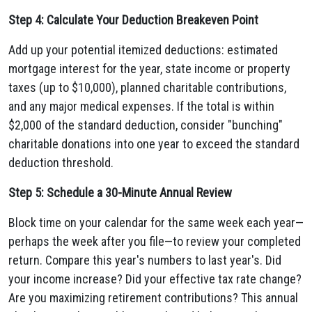
Step 4: Calculate Your Deduction Breakeven Point
Add up your potential itemized deductions: estimated
mortgage interest for the year, state income or property
taxes (up to $10,000), planned charitable contributions,
and any major medical expenses. If the total is within
$2,000 of the standard deduction, consider "bunching"
charitable donations into one year to exceed the standard
deduction threshold.
Step 5: Schedule a 30-Minute Annual Review
Block time on your calendar for the same week each year—
perhaps the week after you file—to review your completed
return. Compare this year's numbers to last year's. Did
your income increase? Did your effective tax rate change?
Are you maximizing retirement contributions? This annual