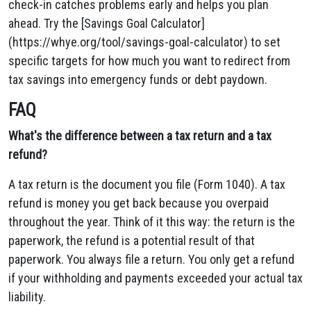
check-in catches problems early and helps you plan
ahead. Try the [Savings Goal Calculator]
(https://whye.org/tool/savings-goal-calculator) to set
specific targets for how much you want to redirect from
tax savings into emergency funds or debt paydown.
FAQ
What's the difference between a tax return and a tax
refund?
A tax return is the document you file (Form 1040). A tax
refund is money you get back because you overpaid
throughout the year. Think of it this way: the return is the
paperwork, the refund is a potential result of that
paperwork. You always file a return. You only get a refund
if your withholding and payments exceeded your actual tax
liability.