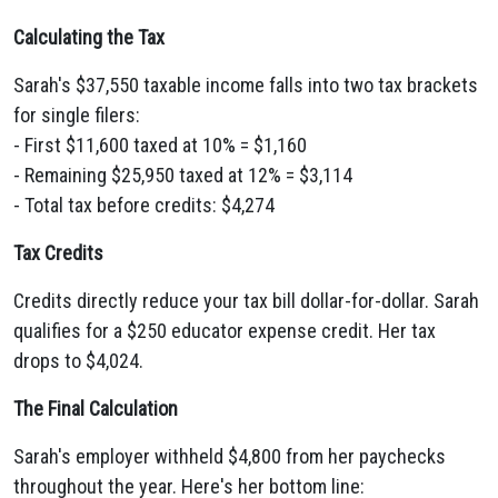
Calculating the Tax
Sarah's $37,550 taxable income falls into two tax brackets
for single filers:
- First $11,600 taxed at 10% = $1,160
- Remaining $25,950 taxed at 12% = $3,114
- Total tax before credits: $4,274
Tax Credits
Credits directly reduce your tax bill dollar-for-dollar. Sarah
qualifies for a $250 educator expense credit. Her tax
drops to $4,024.
The Final Calculation
Sarah's employer withheld $4,800 from her paychecks
throughout the year. Here's her bottom line: