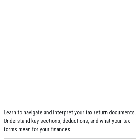
Learn to navigate and interpret your tax return documents.
Understand key sections, deductions, and what your tax
forms mean for your finances.