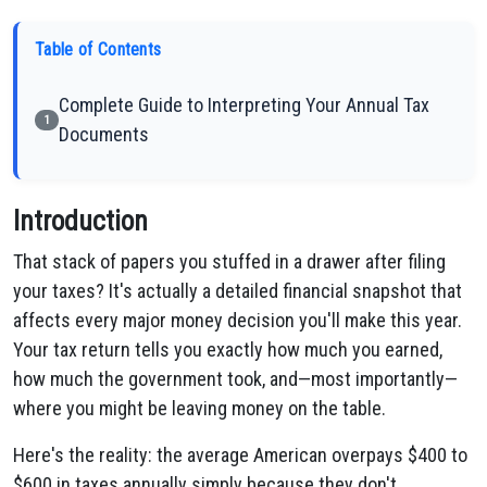
Table of Contents
Complete Guide to Interpreting Your Annual Tax
1
Documents
Introduction
That stack of papers you stuffed in a drawer after filing
your taxes? It's actually a detailed financial snapshot that
affects every major money decision you'll make this year.
Your tax return tells you exactly how much you earned,
how much the government took, and—most importantly—
where you might be leaving money on the table.
Here's the reality: the average American overpays $400 to
$600 in taxes annually simply because they don't