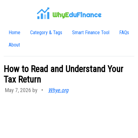
WhyE
duFinance
Home
Category & Tags
Smart Finance Tool
FAQs
About
How to Read and Understand Your
Tax Return
May 7, 2026 by
•
Whye.org