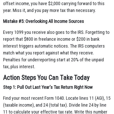
offset income, you have $2,000 carrying forward to this
year. Miss it, and you pay more tax than necessary.
Mistake #5: Overlooking All Income Sources
Every 1099 you receive also goes to the IRS. Forgetting to
report that $800 in freelance income or $200 in bank
interest triggers automatic notices. The IRS computers
match what you report against what they receive.
Penalties for underreporting start at 20% of the unpaid
tax, plus interest.
Action Steps You Can Take Today
Step 1: Pull Out Last Year's Tax Return Right Now
Find your most recent Form 1040. Locate lines 11 (AGI), 15
(taxable income), and 24 (total tax). Divide line 24 by line
11 to calculate your effective tax rate. Write this number