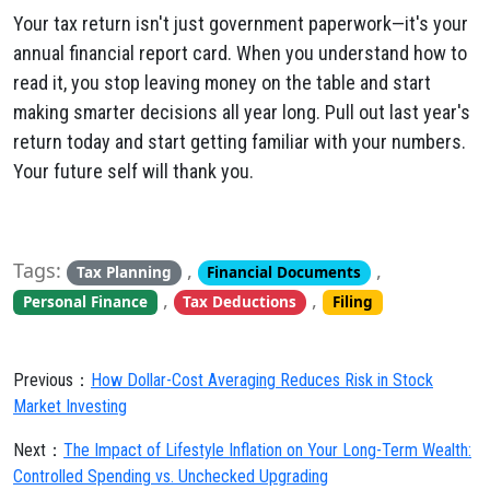
Your tax return isn't just government paperwork—it's your
annual financial report card. When you understand how to
read it, you stop leaving money on the table and start
making smarter decisions all year long. Pull out last year's
return today and start getting familiar with your numbers.
Your future self will thank you.
Tags:
,
,
Tax Planning
Financial Documents
,
,
Personal Finance
Tax Deductions
Filing
Previous：
How Dollar-Cost Averaging Reduces Risk in Stock
Market Investing
Next：
The Impact of Lifestyle Inflation on Your Long-Term Wealth:
Controlled Spending vs. Unchecked Upgrading