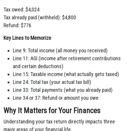
Tax owed: $4,024
Tax already paid (withheld): $4,800
Refund: $776
Key Lines to Memorize
Line 9: Total income (all money you received)
Line 11: AGI (income after retirement contributions
and certain deductions)
Line 15: Taxable income (what actually gets taxed)
Line 24: Total tax (your actual tax bill)
Line 33: Total payments (what you already paid)
Line 34 or 37: Refund or amount you owe
Why It Matters for Your Finances
Understanding your tax return directly impacts three
major areas of your financial life.