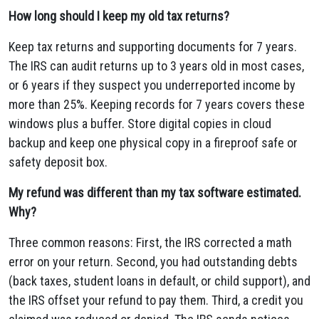
How long should I keep my old tax returns?
Keep tax returns and supporting documents for 7 years.
The IRS can audit returns up to 3 years old in most cases,
or 6 years if they suspect you underreported income by
more than 25%. Keeping records for 7 years covers these
windows plus a buffer. Store digital copies in cloud
backup and keep one physical copy in a fireproof safe or
safety deposit box.
My refund was different than my tax software estimated.
Why?
Three common reasons: First, the IRS corrected a math
error on your return. Second, you had outstanding debts
(back taxes, student loans in default, or child support), and
the IRS offset your refund to pay them. Third, a credit you