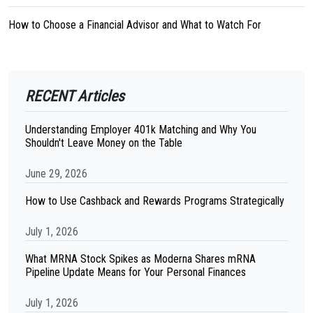
How to Choose a Financial Advisor and What to Watch For
RECENT Articles
Understanding Employer 401k Matching and Why You
Shouldn't Leave Money on the Table
June 29, 2026
How to Use Cashback and Rewards Programs Strategically
July 1, 2026
What MRNA Stock Spikes as Moderna Shares mRNA
Pipeline Update Means for Your Personal Finances
July 1, 2026