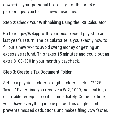
down—it's your personal tax reality, not the bracket
percentages you hear in news headlines.
Step 2: Check Your Withholding Using the IRS Calculator
Go to irs.gov/W4app with your most recent pay stub and
last year's return. The calculator tells you exactly how to
fill out a new W-4 to avoid owing money or getting an
excessive refund. This takes 15 minutes and could put an
extra $100-300 in your monthly paycheck.
Step 3: Create a Tax Document Folder
Set up a physical folder or digital folder labeled "2025
Taxes." Every time you receive a W-2, 1099, medical bill, or
charitable receipt, drop it in immediately. Come tax time,
you'll have everything in one place. This single habit
prevents missed deductions and makes filing 75% faster.