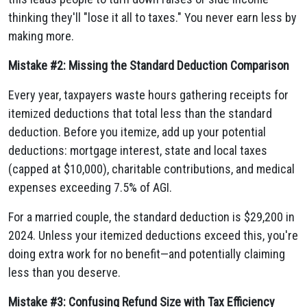
thinking they'll "lose it all to taxes." You never earn less by
making more.
Mistake #2: Missing the Standard Deduction Comparison
Every year, taxpayers waste hours gathering receipts for
itemized deductions that total less than the standard
deduction. Before you itemize, add up your potential
deductions: mortgage interest, state and local taxes
(capped at $10,000), charitable contributions, and medical
expenses exceeding 7.5% of AGI.
For a married couple, the standard deduction is $29,200 in
2024. Unless your itemized deductions exceed this, you're
doing extra work for no benefit—and potentially claiming
less than you deserve.
Mistake #3: Confusing Refund Size with Tax Efficiency