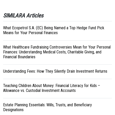
SIMILARA Articles
What Ecopetrol S.A. (EC) Being Named a Top Hedge Fund Pick
Means for Your Personal Finances
What Healthcare Fundraising Controversies Mean for Your Personal
Finances: Understanding Medical Costs, Charitable Giving, and
Financial Boundaries
Understanding Fees: How They Silently Drain Investment Returns
Teaching Children About Money: Financial Literacy for Kids –
Allowance vs. Custodial Investment Accounts
Estate Planning Essentials: Wills, Trusts, and Beneficiary
Designations