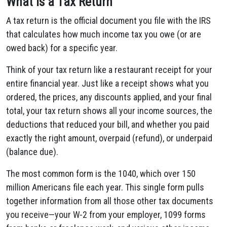
What Is a Tax Return
A tax return is the official document you file with the IRS
that calculates how much income tax you owe (or are
owed back) for a specific year.
Think of your tax return like a restaurant receipt for your
entire financial year. Just like a receipt shows what you
ordered, the prices, any discounts applied, and your final
total, your tax return shows all your income sources, the
deductions that reduced your bill, and whether you paid
exactly the right amount, overpaid (refund), or underpaid
(balance due).
The most common form is the 1040, which over 150
million Americans file each year. This single form pulls
together information from all those other tax documents
you receive—your W-2 from your employer, 1099 forms