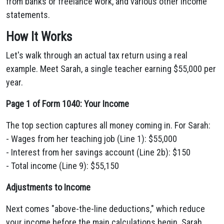
from banks or freelance work, and various other income
statements.
How It Works
Let's walk through an actual tax return using a real
example. Meet Sarah, a single teacher earning $55,000 per
year.
Page 1 of Form 1040: Your Income
The top section captures all money coming in. For Sarah:
- Wages from her teaching job (Line 1): $55,000
- Interest from her savings account (Line 2b): $150
- Total income (Line 9): $55,150
Adjustments to Income
Next comes "above-the-line deductions," which reduce
your income before the main calculations begin. Sarah