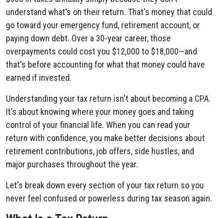
understand what's on their return. That's money that could
go toward your emergency fund, retirement account, or
paying down debt. Over a 30-year career, those
overpayments could cost you $12,000 to $18,000—and
that's before accounting for what that money could have
earned if invested.
Understanding your tax return isn't about becoming a CPA.
It's about knowing where your money goes and taking
control of your financial life. When you can read your
return with confidence, you make better decisions about
retirement contributions, job offers, side hustles, and
major purchases throughout the year.
Let's break down every section of your tax return so you
never feel confused or powerless during tax season again.