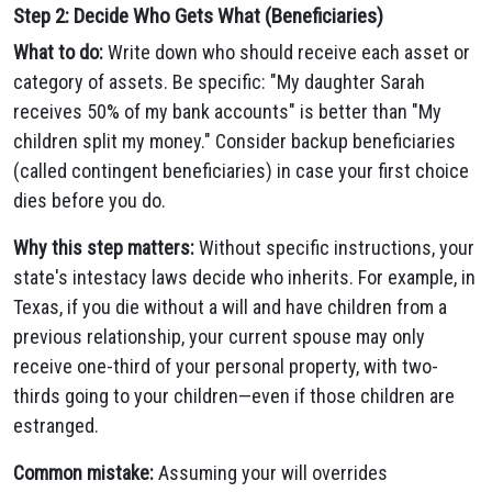
Step 2: Decide Who Gets What (Beneficiaries)
What to do:
Write down who should receive each asset or
category of assets. Be specific: "My daughter Sarah
receives 50% of my bank accounts" is better than "My
children split my money." Consider backup beneficiaries
(called contingent beneficiaries) in case your first choice
dies before you do.
Why this step matters:
Without specific instructions, your
state's intestacy laws decide who inherits. For example, in
Texas, if you die without a will and have children from a
previous relationship, your current spouse may only
receive one-third of your personal property, with two-
thirds going to your children—even if those children are
estranged.
Common mistake:
Assuming your will overrides