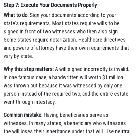
Step 7: Execute Your Documents Properly
What to do:
Sign your documents according to your
state's requirements. Most states require wills to be
signed in front of two witnesses who then also sign.
Some states require notarization. Healthcare directives
and powers of attorney have their own requirements that
vary by state.
Why this step matters:
A will signed incorrectly is invalid.
In one famous case, a handwritten will worth $1 million
was thrown out because it was witnessed by only one
person instead of the required two, and the entire estate
went through intestacy.
Common mistake:
Having beneficiaries serve as
witnesses. In many states, a beneficiary who witnesses
the will loses their inheritance under that will. Use neutral