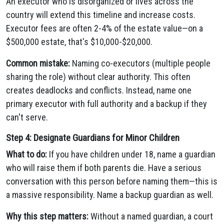
An executor who is disorganized or lives across the
country will extend this timeline and increase costs.
Executor fees are often 2-4% of the estate value—on a
$500,000 estate, that's $10,000-$20,000.
Common mistake:
Naming co-executors (multiple people
sharing the role) without clear authority. This often
creates deadlocks and conflicts. Instead, name one
primary executor with full authority and a backup if they
can't serve.
Step 4: Designate Guardians for Minor Children
What to do:
If you have children under 18, name a guardian
who will raise them if both parents die. Have a serious
conversation with this person before naming them—this is
a massive responsibility. Name a backup guardian as well.
Why this step matters:
Without a named guardian, a court