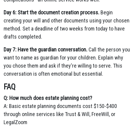
Day 6: Start the document creation process.
Begin
creating your will and other documents using your chosen
method. Set a deadline of two weeks from today to have
drafts completed.
Day 7: Have the guardian conversation.
Call the person you
want to name as guardian for your children. Explain why
you chose them and ask if they're willing to serve. This
conversation is often emotional but essential.
FAQ
Q: How much does estate planning cost?
A: Basic estate planning documents cost $150-$400
through online services like Trust & Will, FreeWill, or
LegalZoom