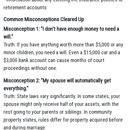
retirement accounts
Common Misconceptions Cleared Up
Misconception 1: "I don't have enough money to need a
will."
Truth: If you have anything worth more than $5,000 or any
minor children, you need a will. Even a $15,000 car and a
$3,000 bank account can cause months of court
proceedings without one.
Misconception 2: "My spouse will automatically get
everything."
Truth: State laws vary significantly. In some states, your
spouse might only receive half of your assets, with the
rest going to your parents or siblings. In community
property states, rules differ for property acquired before
and during marriage.