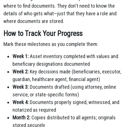
where to find documents. They don't need to know the
details of who gets what—just that they have a role and
where documents are stored.
How to Track Your Progress
Mark these milestones as you complete them:
Week 1:
Asset inventory completed with values and
beneficiary designations documented
Week 2:
Key decisions made (beneficiaries, executor,
guardian, healthcare agent, financial agent)
Week 3:
Documents drafted (using attorney, online
service, or state-specific forms)
Week 4:
Documents properly signed, witnessed, and
notarized as required
Month 2:
Copies distributed to all agents; originals
stored securely