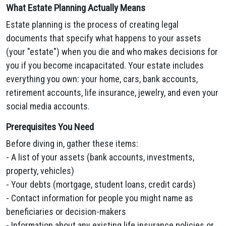
What Estate Planning Actually Means
Estate planning is the process of creating legal
documents that specify what happens to your assets
(your "estate") when you die and who makes decisions for
you if you become incapacitated. Your estate includes
everything you own: your home, cars, bank accounts,
retirement accounts, life insurance, jewelry, and even your
social media accounts.
Prerequisites You Need
Before diving in, gather these items:
- A list of your assets (bank accounts, investments,
property, vehicles)
- Your debts (mortgage, student loans, credit cards)
- Contact information for people you might name as
beneficiaries or decision-makers
- Information about any existing life insurance policies or