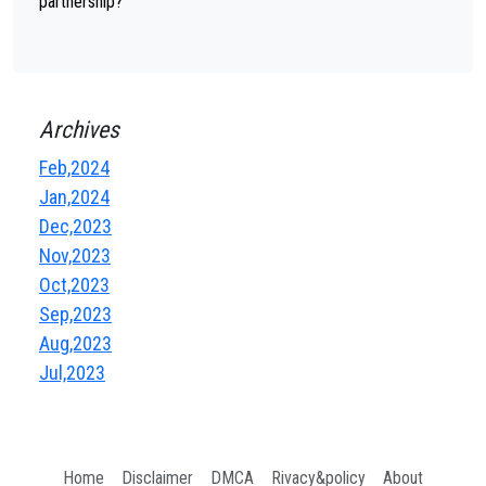
partnership?
Archives
Feb,2024
Jan,2024
Dec,2023
Nov,2023
Oct,2023
Sep,2023
Aug,2023
Jul,2023
Home
Disclaimer
DMCA
Rivacy&policy
About