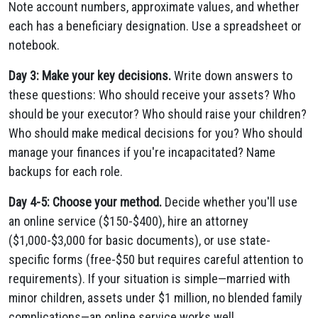
Note account numbers, approximate values, and whether
each has a beneficiary designation. Use a spreadsheet or
notebook.
Day 3: Make your key decisions.
Write down answers to
these questions: Who should receive your assets? Who
should be your executor? Who should raise your children?
Who should make medical decisions for you? Who should
manage your finances if you're incapacitated? Name
backups for each role.
Day 4-5: Choose your method.
Decide whether you'll use
an online service ($150-$400), hire an attorney
($1,000-$3,000 for basic documents), or use state-
specific forms (free-$50 but requires careful attention to
requirements). If your situation is simple—married with
minor children, assets under $1 million, no blended family
complications—an online service works well.