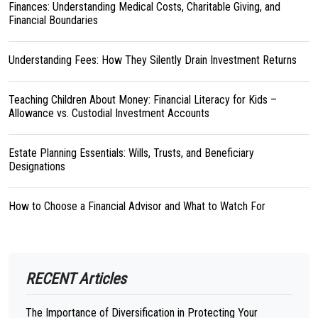
Finances: Understanding Medical Costs, Charitable Giving, and
Financial Boundaries
Understanding Fees: How They Silently Drain Investment Returns
Teaching Children About Money: Financial Literacy for Kids –
Allowance vs. Custodial Investment Accounts
Estate Planning Essentials: Wills, Trusts, and Beneficiary
Designations
How to Choose a Financial Advisor and What to Watch For
RECENT Articles
The Importance of Diversification in Protecting Your