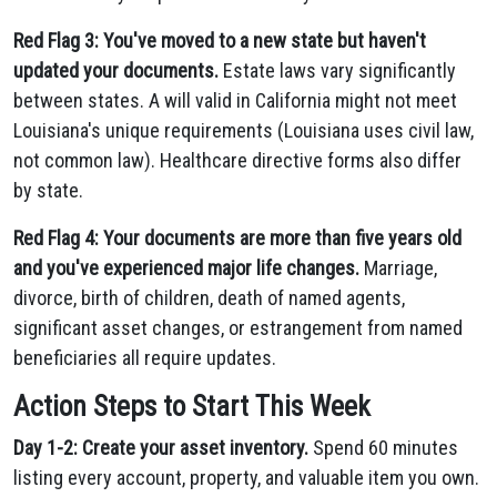
Red Flag 3: You've moved to a new state but haven't
updated your documents.
Estate laws vary significantly
between states. A will valid in California might not meet
Louisiana's unique requirements (Louisiana uses civil law,
not common law). Healthcare directive forms also differ
by state.
Red Flag 4: Your documents are more than five years old
and you've experienced major life changes.
Marriage,
divorce, birth of children, death of named agents,
significant asset changes, or estrangement from named
beneficiaries all require updates.
Action Steps to Start This Week
Day 1-2: Create your asset inventory.
Spend 60 minutes
listing every account, property, and valuable item you own.