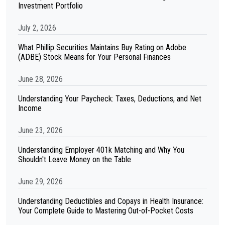
Investment Portfolio
July 2, 2026
What Phillip Securities Maintains Buy Rating on Adobe
(ADBE) Stock Means for Your Personal Finances
June 28, 2026
Understanding Your Paycheck: Taxes, Deductions, and Net
Income
June 23, 2026
Understanding Employer 401k Matching and Why You
Shouldn't Leave Money on the Table
June 29, 2026
Understanding Deductibles and Copays in Health Insurance:
Your Complete Guide to Mastering Out-of-Pocket Costs