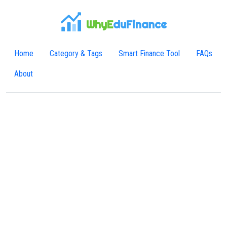
WhyE
duFinance
Home
Category & Tags
Smart Finance Tool
FAQs
About