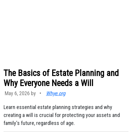
The Basics of Estate Planning and
Why Everyone Needs a Will
May 6, 2026 by
•
Whye.org
Learn essential estate planning strategies and why
creating a will is crucial for protecting your assets and
family's future, regardless of age.