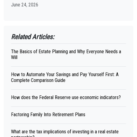
June 24, 2026
Related Articles:
The Basics of Estate Planning and Why Everyone Needs a
Will
How to Automate Your Savings and Pay Yourself First: A
Complete Comparison Guide
How does the Federal Reserve use economic indicators?
Factoring Family Into Retirement Plans
What are the tax implications of investing in a real estate