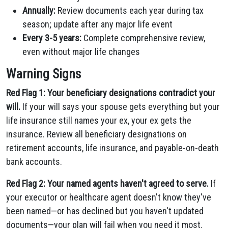
Annually:
Review documents each year during tax
season; update after any major life event
Every 3-5 years:
Complete comprehensive review,
even without major life changes
Warning Signs
Red Flag 1: Your beneficiary designations contradict your
will.
If your will says your spouse gets everything but your
life insurance still names your ex, your ex gets the
insurance. Review all beneficiary designations on
retirement accounts, life insurance, and payable-on-death
bank accounts.
Red Flag 2: Your named agents haven't agreed to serve.
If
your executor or healthcare agent doesn't know they've
been named—or has declined but you haven't updated
documents—your plan will fail when you need it most.