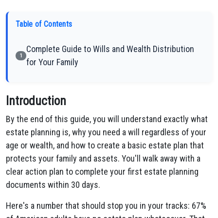
Table of Contents
Complete Guide to Wills and Wealth Distribution
1
for Your Family
Introduction
By the end of this guide, you will understand exactly what
estate planning is, why you need a will regardless of your
age or wealth, and how to create a basic estate plan that
protects your family and assets. You'll walk away with a
clear action plan to complete your first estate planning
documents within 30 days.
Here's a number that should stop you in your tracks: 67%