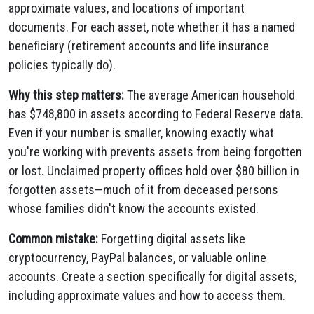
approximate values, and locations of important
documents. For each asset, note whether it has a named
beneficiary (retirement accounts and life insurance
policies typically do).
Why this step matters:
The average American household
has $748,800 in assets according to Federal Reserve data.
Even if your number is smaller, knowing exactly what
you're working with prevents assets from being forgotten
or lost. Unclaimed property offices hold over $80 billion in
forgotten assets—much of it from deceased persons
whose families didn't know the accounts existed.
Common mistake:
Forgetting digital assets like
cryptocurrency, PayPal balances, or valuable online
accounts. Create a section specifically for digital assets,
including approximate values and how to access them.