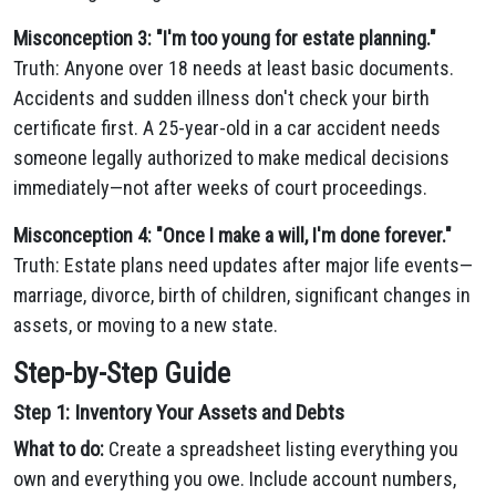
Misconception 3: "I'm too young for estate planning."
Truth: Anyone over 18 needs at least basic documents.
Accidents and sudden illness don't check your birth
certificate first. A 25-year-old in a car accident needs
someone legally authorized to make medical decisions
immediately—not after weeks of court proceedings.
Misconception 4: "Once I make a will, I'm done forever."
Truth: Estate plans need updates after major life events—
marriage, divorce, birth of children, significant changes in
assets, or moving to a new state.
Step-by-Step Guide
Step 1: Inventory Your Assets and Debts
What to do:
Create a spreadsheet listing everything you
own and everything you owe. Include account numbers,