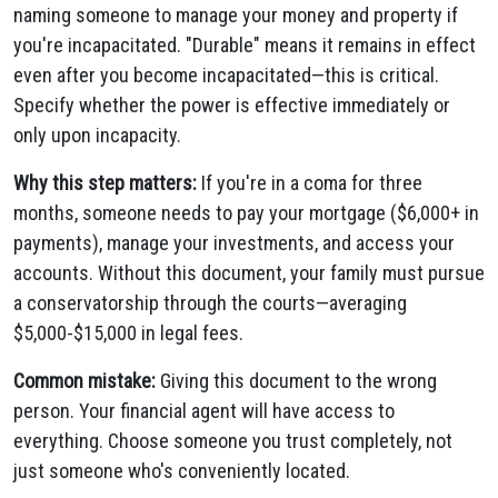
naming someone to manage your money and property if
you're incapacitated. "Durable" means it remains in effect
even after you become incapacitated—this is critical.
Specify whether the power is effective immediately or
only upon incapacity.
Why this step matters:
If you're in a coma for three
months, someone needs to pay your mortgage ($6,000+ in
payments), manage your investments, and access your
accounts. Without this document, your family must pursue
a conservatorship through the courts—averaging
$5,000-$15,000 in legal fees.
Common mistake:
Giving this document to the wrong
person. Your financial agent will have access to
everything. Choose someone you trust completely, not
just someone who's conveniently located.