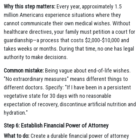
Why this step matters:
Every year, approximately 1.5
million Americans experience situations where they
cannot communicate their own medical wishes. Without
healthcare directives, your family must petition a court for
guardianship—a process that costs $2,000-$10,000 and
takes weeks or months. During that time, no one has legal
authority to make decisions.
Common mistake:
Being vague about end-of-life wishes.
"No extraordinary measures" means different things to
different doctors. Specify: "If I have been in a persistent
vegetative state for 30 days with no reasonable
expectation of recovery, discontinue artificial nutrition and
hydration."
Step 6: Establish Financial Power of Attorney
What to do:
Create a durable financial power of attorney