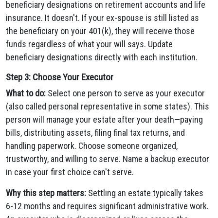
beneficiary designations on retirement accounts and life
insurance. It doesn't. If your ex-spouse is still listed as
the beneficiary on your 401(k), they will receive those
funds regardless of what your will says. Update
beneficiary designations directly with each institution.
Step 3: Choose Your Executor
What to do:
Select one person to serve as your executor
(also called personal representative in some states). This
person will manage your estate after your death—paying
bills, distributing assets, filing final tax returns, and
handling paperwork. Choose someone organized,
trustworthy, and willing to serve. Name a backup executor
in case your first choice can't serve.
Why this step matters:
Settling an estate typically takes
6-12 months and requires significant administrative work.