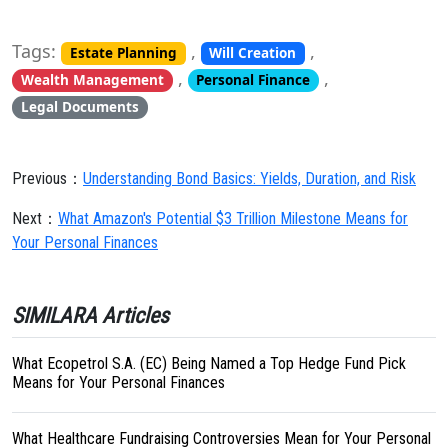
Tags:
,
,
Estate Planning
Will Creation
,
,
Wealth Management
Personal Finance
Legal Documents
Previous：
Understanding Bond Basics: Yields, Duration, and Risk
Next：
What Amazon's Potential $3 Trillion Milestone Means for
Your Personal Finances
SIMILARA Articles
What Ecopetrol S.A. (EC) Being Named a Top Hedge Fund Pick
Means for Your Personal Finances
What Healthcare Fundraising Controversies Mean for Your Personal