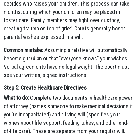
decides who raises your children. This process can take
months, during which your children may be placed in
foster care. Family members may fight over custody,
creating trauma on top of grief. Courts generally honor
parental wishes expressed in a will.
Common mistake:
Assuming a relative will automatically
become guardian or that "everyone knows" your wishes.
Verbal agreements have no legal weight. The court must
see your written, signed instructions.
Step 5: Create Healthcare Directives
What to do:
Complete two documents: a healthcare power
of attorney (names someone to make medical decisions if
you're incapacitated) and a living will (specifies your
wishes about life support, feeding tubes, and other end-
of-life care). These are separate from your regular will.