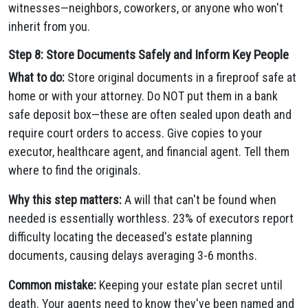
witnesses—neighbors, coworkers, or anyone who won't
inherit from you.
Step 8: Store Documents Safely and Inform Key People
What to do:
Store original documents in a fireproof safe at
home or with your attorney. Do NOT put them in a bank
safe deposit box—these are often sealed upon death and
require court orders to access. Give copies to your
executor, healthcare agent, and financial agent. Tell them
where to find the originals.
Why this step matters:
A will that can't be found when
needed is essentially worthless. 23% of executors report
difficulty locating the deceased's estate planning
documents, causing delays averaging 3-6 months.
Common mistake:
Keeping your estate plan secret until
death. Your agents need to know they've been named and