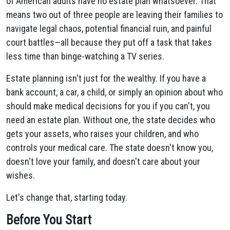
of American adults have no estate plan whatsoever. That
means two out of three people are leaving their families to
navigate legal chaos, potential financial ruin, and painful
court battles—all because they put off a task that takes
less time than binge-watching a TV series.
Estate planning isn't just for the wealthy. If you have a
bank account, a car, a child, or simply an opinion about who
should make medical decisions for you if you can't, you
need an estate plan. Without one, the state decides who
gets your assets, who raises your children, and who
controls your medical care. The state doesn't know you,
doesn't love your family, and doesn't care about your
wishes.
Let's change that, starting today.
Before You Start