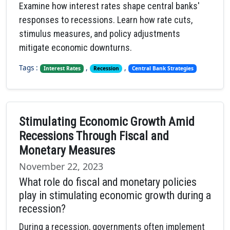
Examine how interest rates shape central banks'
responses to recessions. Learn how rate cuts,
stimulus measures, and policy adjustments
mitigate economic downturns.
Tags :
,
,
Interest Rates
Recession
Central Bank Strategies
Stimulating Economic Growth Amid
Recessions Through Fiscal and
Monetary Measures
November 22, 2023
What role do fiscal and monetary policies
play in stimulating economic growth during a
recession?
During a recession, governments often implement