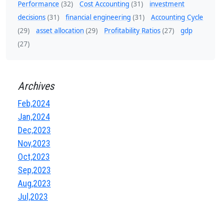
Performance
(32)
Cost Accounting
(31)
investment
decisions
(31)
financial engineering
(31)
Accounting Cycle
(29)
asset allocation
(29)
Profitability Ratios
(27)
gdp
(27)
Archives
Feb,2024
Jan,2024
Dec,2023
Nov,2023
Oct,2023
Sep,2023
Aug,2023
Jul,2023