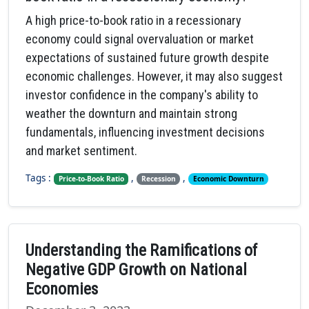
A high price-to-book ratio in a recessionary
economy could signal overvaluation or market
expectations of sustained future growth despite
economic challenges. However, it may also suggest
investor confidence in the company's ability to
weather the downturn and maintain strong
fundamentals, influencing investment decisions
and market sentiment.
Tags :
,
,
Price-to-Book Ratio
Recession
Economic Downturn
Understanding the Ramifications of
Negative GDP Growth on National
Economies