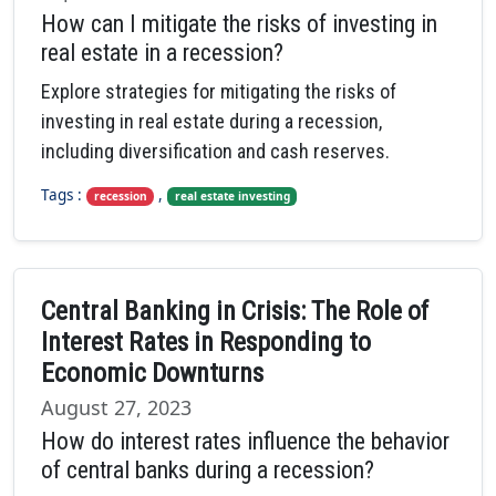
How can I mitigate the risks of investing in
real estate in a recession?
Explore strategies for mitigating the risks of
investing in real estate during a recession,
including diversification and cash reserves.
Tags :
,
recession
real estate investing
Central Banking in Crisis: The Role of
Interest Rates in Responding to
Economic Downturns
August 27, 2023
How do interest rates influence the behavior
of central banks during a recession?