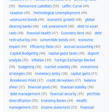
(50)
Noncurrent Liabilities
(50)
Laffer Curve
(49)
taxation
(49)
Technological Unemployment
(49)
unsecured bonds
(49)
economic growth
(48)
global
clearing banks
(48)
risk assessment
(48)
debt to asset
ratio
(48)
financial health
(47)
Economic Rent
(46)
debt
restructuring
(44)
convertible bonds
(44)
economic
impact
(44)
Efficiency Ratio
(42)
accrual accounting
(40)
Capital Budgeting
(40)
capital gains taxes
(39)
dupont
analysis
(39)
inflation
(39)
Foreign Exchange Market
(38)
budgeting
(38)
market volatility
(38)
investment
strategies
(38)
monetary policy
(38)
capital gains
(37)
Breakeven Point
(37)
credit derivatives
(37)
balance
sheet
(37)
financial goals
(36)
financial stability
(36)
debt management
(35)
financial security
(35)
portfolio
diversification
(35)
Investing Basics
(34)
wealth
management
(33)
income statement
(33)
Financial