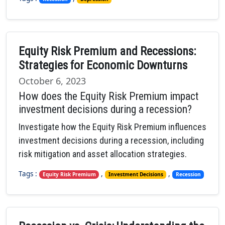
Equity Risk Premium and Recessions:
Strategies for Economic Downturns
October 6, 2023
How does the Equity Risk Premium impact
investment decisions during a recession?
Investigate how the Equity Risk Premium influences
investment decisions during a recession, including
risk mitigation and asset allocation strategies.
Tags :
,
,
Equity Risk Premium
Investment Decisions
Recession