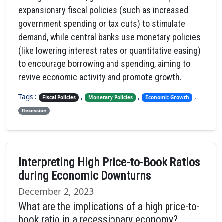
expansionary fiscal policies (such as increased
government spending or tax cuts) to stimulate
demand, while central banks use monetary policies
(like lowering interest rates or quantitative easing)
to encourage borrowing and spending, aiming to
revive economic activity and promote growth.
Tags :
,
,
,
Fiscal Policies
Monetary Policies
Economic Growth
Recession
Interpreting High Price-to-Book Ratios
during Economic Downturns
December 2, 2023
What are the implications of a high price-to-
book ratio in a recessionary economy?