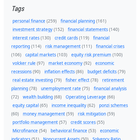
Tags
personal finance
(259)
financial planning
(161)
investment strategy
(152)
financial statements
(140)
interest rates
(130)
credit cards
(119)
financial
reporting
(114)
risk management
(111)
financial crises
(106)
capital markets
(103)
equity risk premium
(100)
volcker rule
(97)
market economy
(92)
economic
recessions
(90)
inflation effects
(86)
budget deficits
(79)
real estate investing
(79)
fisher effect
(78)
retirement
planning
(78)
unemployment rate
(75)
financial analysis
(72)
wealth building
(68)
Operating Leverage
(66)
equity capital
(65)
income inequality
(62)
ponzi schemes
(60)
money management
(59)
risk mitigation
(59)
portfolio management
(57)
credit scores
(55)
Microfinance
(54)
behavioral finance
(53)
economic
indicators
(51)
Noncurrent Assets
(50)
Solvency Ratio