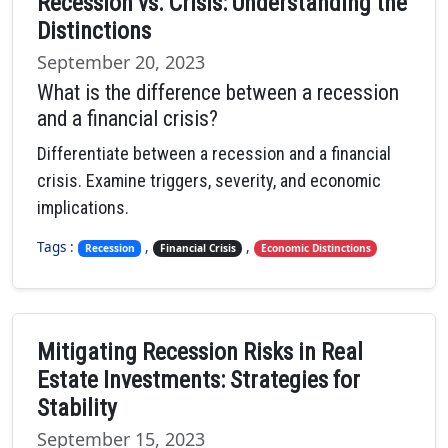
Recession vs. Crisis: Understanding the
Distinctions
September 20, 2023
What is the difference between a recession
and a financial crisis?
Differentiate between a recession and a financial
crisis. Examine triggers, severity, and economic
implications.
Tags :
,
,
Recession
Financial Crisis
Economic Distinctions
Mitigating Recession Risks in Real
Estate Investments: Strategies for
Stability
September 15, 2023