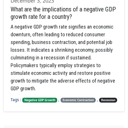
December 3, 2023
What are the implications of a negative GDP
growth rate for a country?
A negative GDP growth rate signifies an economic
downturn, often leading to reduced consumer
spending, business contraction, and potential job
losses. It indicates a shrinking economy, possibly
culminating in a recession if sustained.
Policymakers typically employ strategies to
stimulate economic activity and restore positive
growth to mitigate the adverse effects of negative
GDP growth.
Tags :
,
,
Negative GDP Growth
Economic Contraction
Recession