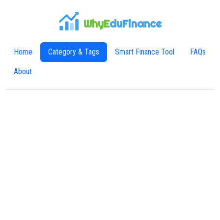
WhyE
duFinance
Home
Category & Tags
Smart Finance Tool
FAQs
About