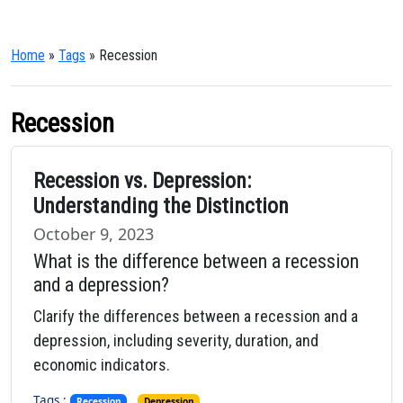
Home
»
Tags
» Recession
Recession
Recession vs. Depression:
Understanding the Distinction
October 9, 2023
What is the difference between a recession
and a depression?
Clarify the differences between a recession and a
depression, including severity, duration, and
economic indicators.
Tags :
,
Recession
Depression