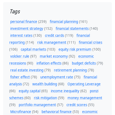
Tags
personal finance
(259)
financial planning
(161)
investment strategy
(152)
financial statements
(140)
interest rates
(130)
credit cards
(119)
financial
reporting
(114)
risk management
(111)
financial crises
(106)
capital markets
(103)
equity risk premium
(100)
volcker rule
(97)
market economy
(92)
economic
recessions
(90)
inflation effects
(86)
budget deficits
(79)
real estate investing
(79)
retirement planning
(78)
fisher effect
(78)
unemployment rate
(75)
financial
analysis
(72)
wealth building
(68)
Operating Leverage
(66)
equity capital
(65)
income inequality
(62)
ponzi
schemes
(60)
risk mitigation
(59)
money management
(59)
portfolio management
(57)
credit scores
(55)
Microfinance
(54)
behavioral finance
(53)
economic