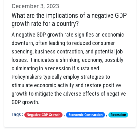
December 3, 2023
What are the implications of a negative GDP
growth rate for a country?
A negative GDP growth rate signifies an economic
downturn, often leading to reduced consumer
spending, business contraction, and potential job
losses. It indicates a shrinking economy, possibly
culminating in a recession if sustained.
Policymakers typically employ strategies to
stimulate economic activity and restore positive
growth to mitigate the adverse effects of negative
GDP growth.
Tags :
,
,
Negative GDP Growth
Economic Contraction
Recession