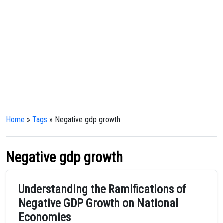
Home
»
Tags
» Negative gdp growth
Negative gdp growth
Understanding the Ramifications of
Negative GDP Growth on National
Economies