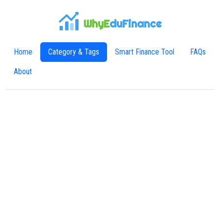
WhyE
duFinance
Home
Category & Tags
Smart Finance Tool
FAQs
About