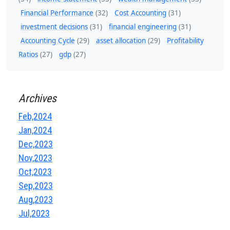
Financial Performance
(32)
Cost Accounting
(31)
investment decisions
(31)
financial engineering
(31)
Accounting Cycle
(29)
asset allocation
(29)
Profitability
Ratios
(27)
gdp
(27)
Archives
Feb,2024
Jan,2024
Dec,2023
Nov,2023
Oct,2023
Sep,2023
Aug,2023
Jul,2023