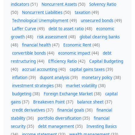
indicators
(51)
Noncurrent Assets
(50)
Solvency Ratio
(50)
Noncurrent Liabilities
(50)
taxation
(49)
Technological Unemployment
(49)
unsecured bonds
(49)
Laffer Curve
(49)
debt to asset ratio
(48)
economic
growth
(48)
risk assessment
(48)
global clearing banks
(48)
financial health
(47)
Economic Rent
(46)
convertible bonds
(44)
economic impact
(44)
debt
restructuring
(44)
Efficiency Ratio
(42)
Capital Budgeting
(40)
accrual accounting
(40)
capital gains taxes
(39)
inflation
(39)
dupont analysis
(39)
monetary policy
(38)
investment strategies
(38)
market volatility
(38)
budgeting
(38)
Foreign Exchange Market
(38)
capital
gains
(37)
Breakeven Point
(37)
balance sheet
(37)
credit derivatives
(37)
financial goals
(36)
financial
stability
(36)
portfolio diversification
(35)
financial
security
(35)
debt management
(35)
Investing Basics
(34)
income statement
(33)
wealth management
(33)