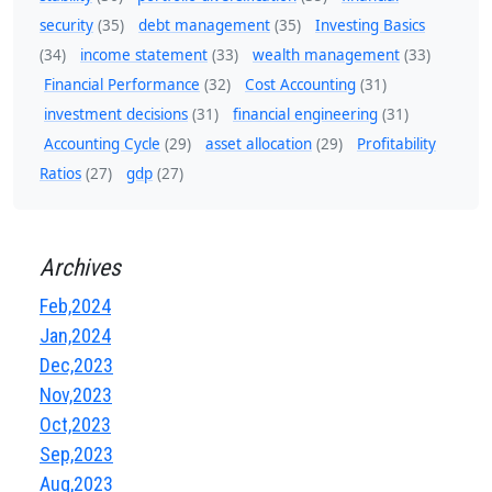
security
(35)
debt management
(35)
Investing Basics
(34)
income statement
(33)
wealth management
(33)
Financial Performance
(32)
Cost Accounting
(31)
investment decisions
(31)
financial engineering
(31)
Accounting Cycle
(29)
asset allocation
(29)
Profitability
Ratios
(27)
gdp
(27)
Archives
Feb,2024
Jan,2024
Dec,2023
Nov,2023
Oct,2023
Sep,2023
Aug,2023