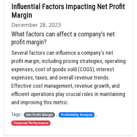
Influential Factors Impacting Net Profit
Margin
December 28, 2023
What factors can affect a company's net
profit margin?
Several factors can influence a company's net
profit margin, including pricing strategies, operating
expenses, cost of goods sold (COGS), interest
expenses, taxes, and overall revenue trends.
Effective cost management, revenue growth, and
efficient operations play crucial roles in maintaining
and improving this metric.
Tags :
,
,
Net Profit Margin
Profitability Analysis
Financial Performance