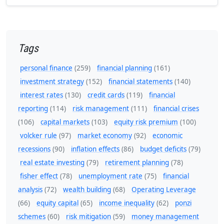
Tags
personal finance
(259)
financial planning
(161)
investment strategy
(152)
financial statements
(140)
interest rates
(130)
credit cards
(119)
financial
reporting
(114)
risk management
(111)
financial crises
(106)
capital markets
(103)
equity risk premium
(100)
volcker rule
(97)
market economy
(92)
economic
recessions
(90)
inflation effects
(86)
budget deficits
(79)
real estate investing
(79)
retirement planning
(78)
fisher effect
(78)
unemployment rate
(75)
financial
analysis
(72)
wealth building
(68)
Operating Leverage
(66)
equity capital
(65)
income inequality
(62)
ponzi
schemes
(60)
risk mitigation
(59)
money management