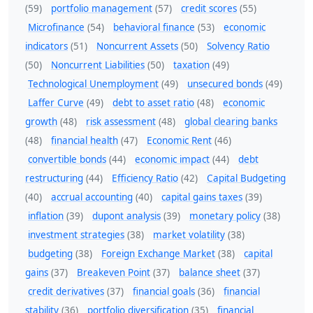
(59)
portfolio management
(57)
credit scores
(55)
Microfinance
(54)
behavioral finance
(53)
economic
indicators
(51)
Noncurrent Assets
(50)
Solvency Ratio
(50)
Noncurrent Liabilities
(50)
taxation
(49)
Technological Unemployment
(49)
unsecured bonds
(49)
Laffer Curve
(49)
debt to asset ratio
(48)
economic
growth
(48)
risk assessment
(48)
global clearing banks
(48)
financial health
(47)
Economic Rent
(46)
convertible bonds
(44)
economic impact
(44)
debt
restructuring
(44)
Efficiency Ratio
(42)
Capital Budgeting
(40)
accrual accounting
(40)
capital gains taxes
(39)
inflation
(39)
dupont analysis
(39)
monetary policy
(38)
investment strategies
(38)
market volatility
(38)
budgeting
(38)
Foreign Exchange Market
(38)
capital
gains
(37)
Breakeven Point
(37)
balance sheet
(37)
credit derivatives
(37)
financial goals
(36)
financial
stability
(36)
portfolio diversification
(35)
financial