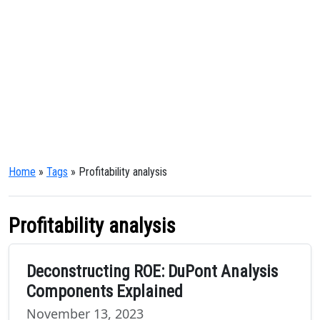
Home
»
Tags
» Profitability analysis
Profitability analysis
Deconstructing ROE: DuPont Analysis
Components Explained
November 13, 2023