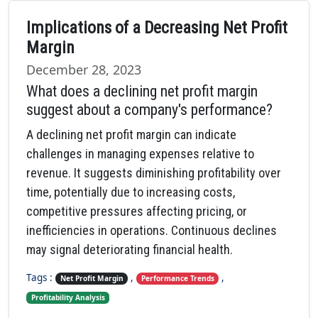
Implications of a Decreasing Net Profit
Margin
December 28, 2023
What does a declining net profit margin
suggest about a company's performance?
A declining net profit margin can indicate
challenges in managing expenses relative to
revenue. It suggests diminishing profitability over
time, potentially due to increasing costs,
competitive pressures affecting pricing, or
inefficiencies in operations. Continuous declines
may signal deteriorating financial health.
Tags :
,
,
Net Profit Margin
Performance Trends
Profitability Analysis