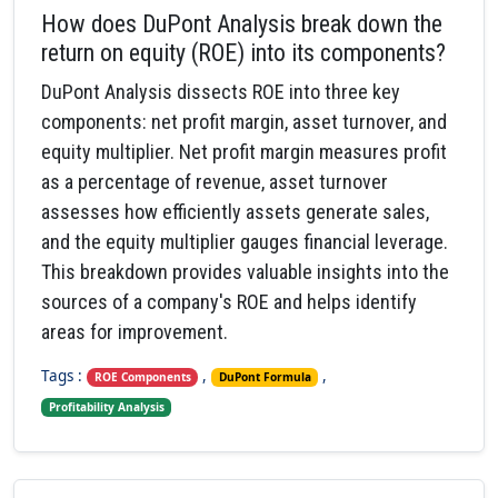
How does DuPont Analysis break down the
return on equity (ROE) into its components?
DuPont Analysis dissects ROE into three key
components: net profit margin, asset turnover, and
equity multiplier. Net profit margin measures profit
as a percentage of revenue, asset turnover
assesses how efficiently assets generate sales,
and the equity multiplier gauges financial leverage.
This breakdown provides valuable insights into the
sources of a company's ROE and helps identify
areas for improvement.
Tags :
,
,
ROE Components
DuPont Formula
Profitability Analysis