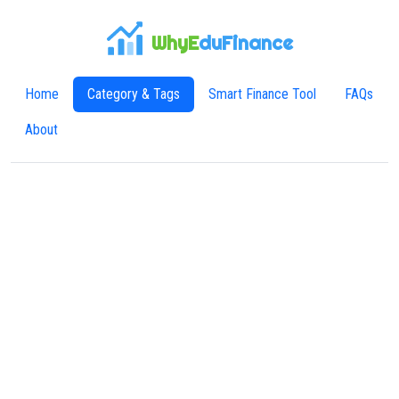
WhyE
duFinance
Home
Category & Tags
Smart Finance Tool
FAQs
About