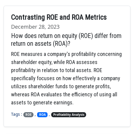
Contrasting ROE and ROA Metrics
December 28, 2023
How does return on equity (ROE) differ from
return on assets (ROA)?
ROE measures a company's profitability concerning
shareholder equity, while ROA assesses
profitability in relation to total assets. ROE
specifically focuses on how effectively a company
utilizes shareholder funds to generate profits,
whereas ROA evaluates the efficiency of using all
assets to generate earnings.
Tags :
,
,
ROE
ROA
Profitability Analysis