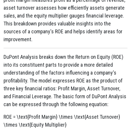
asset turnover assesses how efficiently assets generate
sales, and the equity multiplier gauges financial leverage.
This breakdown provides valuable insights into the
sources of a company's ROE and helps identify areas for
improvement.
DuPont Analysis breaks down the Return on Equity (ROE)
into its constituent parts to provide a more detailed
understanding of the factors influencing a company's
profitability. The model expresses ROE as the product of
three key financial ratios: Profit Margin, Asset Turnover,
and Financial Leverage. The basic form of DuPont Analysis
can be expressed through the following equation:
ROE = \text{Profit Margin} \times \text{Asset Turnover}
\times \text{Equity Multiplier}