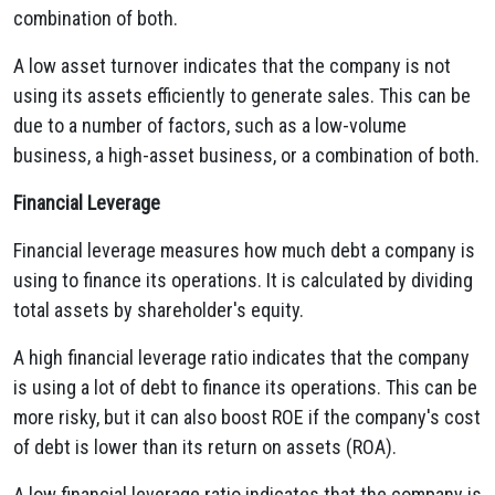
combination of both.
A low asset turnover indicates that the company is not
using its assets efficiently to generate sales. This can be
due to a number of factors, such as a low-volume
business, a high-asset business, or a combination of both.
Financial Leverage
Financial leverage measures how much debt a company is
using to finance its operations. It is calculated by dividing
total assets by shareholder's equity.
A high financial leverage ratio indicates that the company
is using a lot of debt to finance its operations. This can be
more risky, but it can also boost ROE if the company's cost
of debt is lower than its return on assets (ROA).
A low financial leverage ratio indicates that the company is