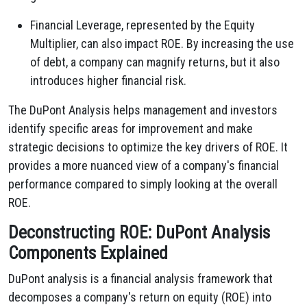
Financial Leverage, represented by the Equity
Multiplier, can also impact ROE. By increasing the use
of debt, a company can magnify returns, but it also
introduces higher financial risk.
The DuPont Analysis helps management and investors
identify specific areas for improvement and make
strategic decisions to optimize the key drivers of ROE. It
provides a more nuanced view of a company's financial
performance compared to simply looking at the overall
ROE.
Deconstructing ROE: DuPont Analysis
Components Explained
DuPont analysis is a financial analysis framework that
decomposes a company's return on equity (ROE) into