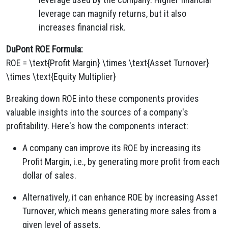
leverage can magnify returns, but it also
increases financial risk.
DuPont ROE Formula:
ROE = \text{Profit Margin} \times \text{Asset Turnover}
\times \text{Equity Multiplier}
Breaking down ROE into these components provides
valuable insights into the sources of a company's
profitability. Here's how the components interact:
A company can improve its ROE by increasing its
Profit Margin, i.e., by generating more profit from each
dollar of sales.
Alternatively, it can enhance ROE by increasing Asset
Turnover, which means generating more sales from a
given level of assets.