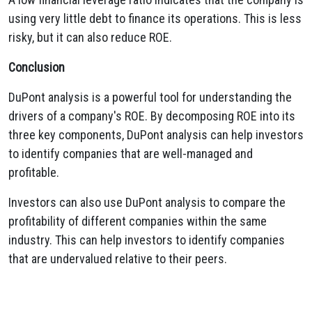
using very little debt to finance its operations. This is less
risky, but it can also reduce ROE.
Conclusion
DuPont analysis is a powerful tool for understanding the
drivers of a company's ROE. By decomposing ROE into its
three key components, DuPont analysis can help investors
to identify companies that are well-managed and
profitable.
Investors can also use DuPont analysis to compare the
profitability of different companies within the same
industry. This can help investors to identify companies
that are undervalued relative to their peers.