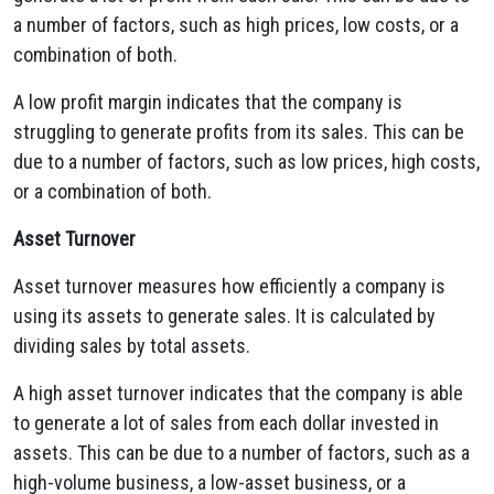
a number of factors, such as high prices, low costs, or a
combination of both.
A low profit margin indicates that the company is
struggling to generate profits from its sales. This can be
due to a number of factors, such as low prices, high costs,
or a combination of both.
Asset Turnover
Asset turnover measures how efficiently a company is
using its assets to generate sales. It is calculated by
dividing sales by total assets.
A high asset turnover indicates that the company is able
to generate a lot of sales from each dollar invested in
assets. This can be due to a number of factors, such as a
high-volume business, a low-asset business, or a