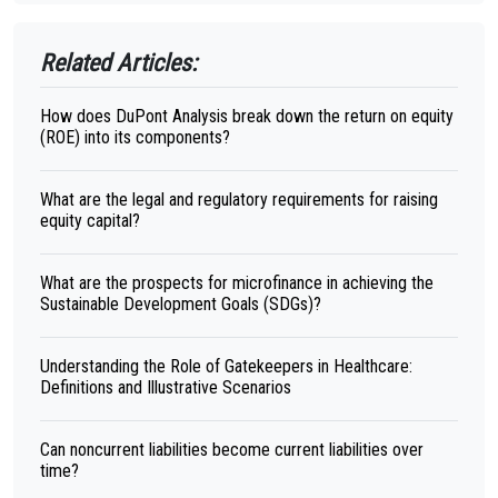
Related Articles:
How does DuPont Analysis break down the return on equity
(ROE) into its components?
What are the legal and regulatory requirements for raising
equity capital?
What are the prospects for microfinance in achieving the
Sustainable Development Goals (SDGs)?
Understanding the Role of Gatekeepers in Healthcare:
Definitions and Illustrative Scenarios
Can noncurrent liabilities become current liabilities over
time?