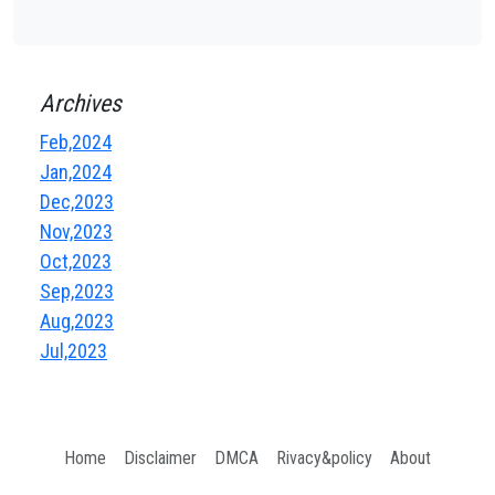
Archives
Feb,2024
Jan,2024
Dec,2023
Nov,2023
Oct,2023
Sep,2023
Aug,2023
Jul,2023
Home
Disclaimer
DMCA
Rivacy&policy
About