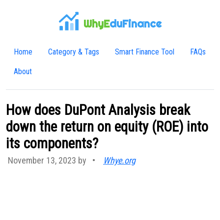
WhyE
duFinance
Home
Category & Tags
Smart Finance Tool
FAQs
About
How does DuPont Analysis break
down the return on equity (ROE) into
its components?
November 13, 2023 by
•
Whye.org