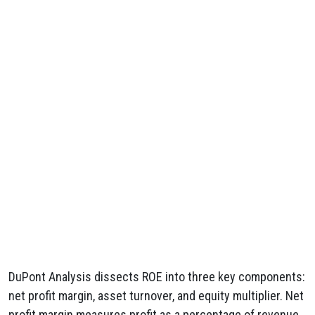
DuPont Analysis dissects ROE into three key components:
net profit margin, asset turnover, and equity multiplier. Net
profit margin measures profit as a percentage of revenue,