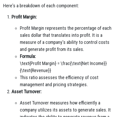
Here's a breakdown of each component:
Profit Margin:
Profit Margin represents the percentage of each
sales dollar that translates into profit. It is a
measure of a company's ability to control costs
and generate profit from its sales.
Formula:
\text{Profit Margin} = \frac{\text{Net Income}}
{\text{Revenue}}
This ratio assesses the efficiency of cost
management and pricing strategies.
Asset Turnover:
Asset Turnover measures how efficiently a
company utilizes its assets to generate sales. It
indicates the ability to generate revenue from a