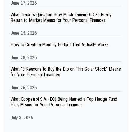
June 27, 2026
What Traders Question How Much Iranian Oil Can Really
Return to Market Means for Your Personal Finances
June 25, 2026
How to Create a Monthly Budget That Actually Works
June 28, 2026
What "3 Reasons to Buy the Dip on This Solar Stock" Means
for Your Personal Finances
June 26, 2026
What Ecopetrol S.A. (EC) Being Named a Top Hedge Fund
Pick Means for Your Personal Finances
July 3, 2026