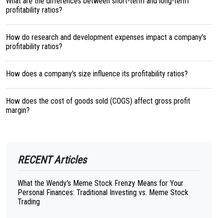
What are the differences between short-term and long-term
profitability ratios?
How do research and development expenses impact a company's
profitability ratios?
How does a company's size influence its profitability ratios?
How does the cost of goods sold (COGS) affect gross profit
margin?
RECENT Articles
What the Wendy's Meme Stock Frenzy Means for Your
Personal Finances: Traditional Investing vs. Meme Stock
Trading