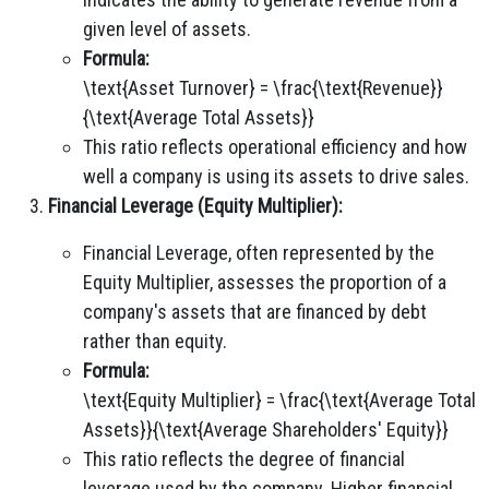
given level of assets.
Formula:
\text{Asset Turnover} = \frac{\text{Revenue}}
{\text{Average Total Assets}}
This ratio reflects operational efficiency and how
well a company is using its assets to drive sales.
Financial Leverage (Equity Multiplier):
Financial Leverage, often represented by the
Equity Multiplier, assesses the proportion of a
company's assets that are financed by debt
rather than equity.
Formula:
\text{Equity Multiplier} = \frac{\text{Average Total
Assets}}{\text{Average Shareholders' Equity}}
This ratio reflects the degree of financial
leverage used by the company. Higher financial