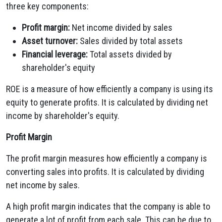
three key components:
Profit margin:
Net income divided by sales
Asset turnover:
Sales divided by total assets
Financial leverage:
Total assets divided by
shareholder's equity
ROE is a measure of how efficiently a company is using its
equity to generate profits. It is calculated by dividing net
income by shareholder's equity.
Profit Margin
The profit margin measures how efficiently a company is
converting sales into profits. It is calculated by dividing
net income by sales.
A high profit margin indicates that the company is able to
generate a lot of profit from each sale. This can be due to