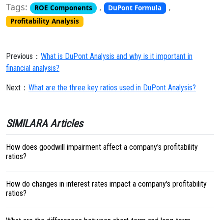
Tags:
,
,
ROE Components
DuPont Formula
Profitability Analysis
Previous：
What is DuPont Analysis and why is it important in
financial analysis?
Next：
What are the three key ratios used in DuPont Analysis?
SIMILARA Articles
How does goodwill impairment affect a company's profitability
ratios?
How do changes in interest rates impact a company's profitability
ratios?