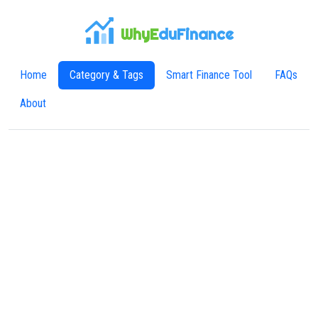
WhyE
duFinance
Home
Category & Tags
Smart Finance Tool
FAQs
About