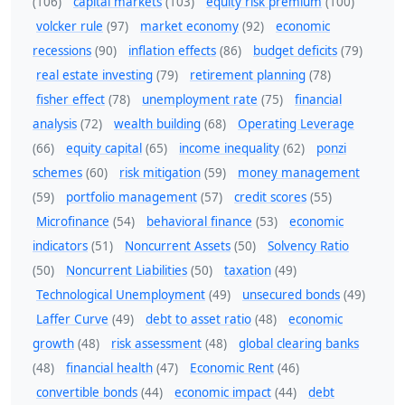
(106)
capital markets
(103)
equity risk premium
(100)
volcker rule
(97)
market economy
(92)
economic
recessions
(90)
inflation effects
(86)
budget deficits
(79)
real estate investing
(79)
retirement planning
(78)
fisher effect
(78)
unemployment rate
(75)
financial
analysis
(72)
wealth building
(68)
Operating Leverage
(66)
equity capital
(65)
income inequality
(62)
ponzi
schemes
(60)
risk mitigation
(59)
money management
(59)
portfolio management
(57)
credit scores
(55)
Microfinance
(54)
behavioral finance
(53)
economic
indicators
(51)
Noncurrent Assets
(50)
Solvency Ratio
(50)
Noncurrent Liabilities
(50)
taxation
(49)
Technological Unemployment
(49)
unsecured bonds
(49)
Laffer Curve
(49)
debt to asset ratio
(48)
economic
growth
(48)
risk assessment
(48)
global clearing banks
(48)
financial health
(47)
Economic Rent
(46)
convertible bonds
(44)
economic impact
(44)
debt