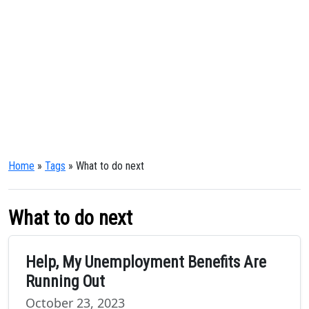
Home
»
Tags
» What to do next
What to do next
Help, My Unemployment Benefits Are
Running Out
October 23, 2023