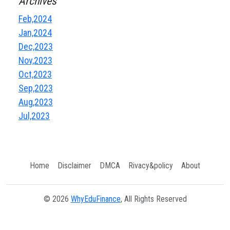
Archives
Feb,2024
Jan,2024
Dec,2023
Nov,2023
Oct,2023
Sep,2023
Aug,2023
Jul,2023
Home
Disclaimer
DMCA
Rivacy&policy
About
© 2026
WhyEduFinance
, All Rights Reserved