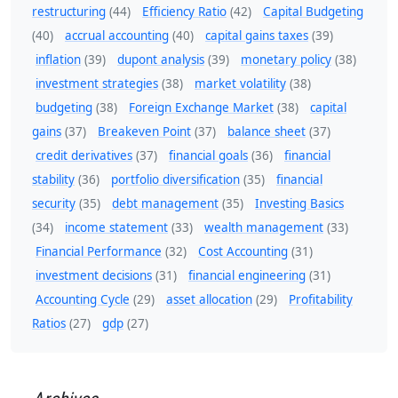
restructuring
(44)
Efficiency Ratio
(42)
Capital Budgeting
(40)
accrual accounting
(40)
capital gains taxes
(39)
inflation
(39)
dupont analysis
(39)
monetary policy
(38)
investment strategies
(38)
market volatility
(38)
budgeting
(38)
Foreign Exchange Market
(38)
capital
gains
(37)
Breakeven Point
(37)
balance sheet
(37)
credit derivatives
(37)
financial goals
(36)
financial
stability
(36)
portfolio diversification
(35)
financial
security
(35)
debt management
(35)
Investing Basics
(34)
income statement
(33)
wealth management
(33)
Financial Performance
(32)
Cost Accounting
(31)
investment decisions
(31)
financial engineering
(31)
Accounting Cycle
(29)
asset allocation
(29)
Profitability
Ratios
(27)
gdp
(27)