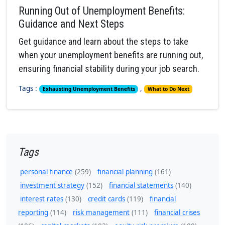
Running Out of Unemployment Benefits:
Guidance and Next Steps
Get guidance and learn about the steps to take
when your unemployment benefits are running out,
ensuring financial stability during your job search.
Tags :
,
Exhausting Unemployment Benefits
What to Do Next
Tags
personal finance
(259)
financial planning
(161)
investment strategy
(152)
financial statements
(140)
interest rates
(130)
credit cards
(119)
financial
reporting
(114)
risk management
(111)
financial crises