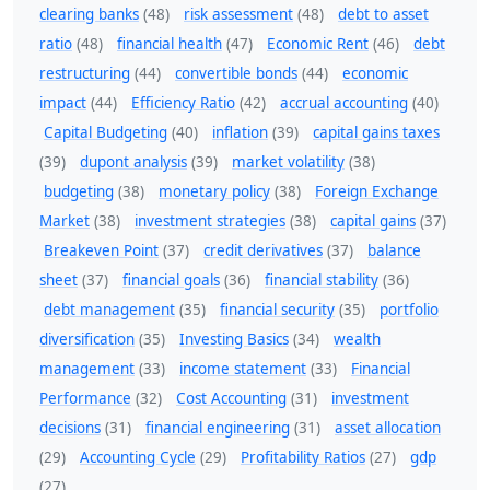
clearing banks
(48)
risk assessment
(48)
debt to asset
ratio
(48)
financial health
(47)
Economic Rent
(46)
debt
restructuring
(44)
convertible bonds
(44)
economic
impact
(44)
Efficiency Ratio
(42)
accrual accounting
(40)
Capital Budgeting
(40)
inflation
(39)
capital gains taxes
(39)
dupont analysis
(39)
market volatility
(38)
budgeting
(38)
monetary policy
(38)
Foreign Exchange
Market
(38)
investment strategies
(38)
capital gains
(37)
Breakeven Point
(37)
credit derivatives
(37)
balance
sheet
(37)
financial goals
(36)
financial stability
(36)
debt management
(35)
financial security
(35)
portfolio
diversification
(35)
Investing Basics
(34)
wealth
management
(33)
income statement
(33)
Financial
Performance
(32)
Cost Accounting
(31)
investment
decisions
(31)
financial engineering
(31)
asset allocation
(29)
Accounting Cycle
(29)
Profitability Ratios
(27)
gdp
(27)