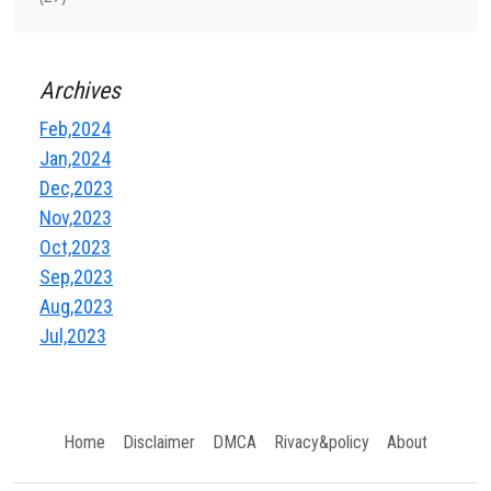
Archives
Feb,2024
Jan,2024
Dec,2023
Nov,2023
Oct,2023
Sep,2023
Aug,2023
Jul,2023
Home
Disclaimer
DMCA
Rivacy&policy
About