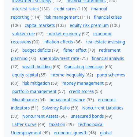
investment strategy
(152)
financial statements
(140)
interest rates
(130)
credit cards
(119)
financial
reporting
(114)
risk management
(111)
financial crises
(106)
capital markets
(103)
equity risk premium
(100)
volcker rule
(97)
market economy
(92)
economic
recessions
(90)
inflation effects
(86)
real estate investing
(79)
budget deficits
(79)
fisher effect
(78)
retirement
planning
(78)
unemployment rate
(75)
financial analysis
(72)
wealth building
(68)
Operating Leverage
(66)
equity capital
(65)
income inequality
(62)
ponzi schemes
(60)
risk mitigation
(59)
money management
(59)
portfolio management
(57)
credit scores
(55)
Microfinance
(54)
behavioral finance
(53)
economic
indicators
(51)
Solvency Ratio
(50)
Noncurrent Liabilities
(50)
Noncurrent Assets
(50)
unsecured bonds
(49)
Laffer Curve
(49)
taxation
(49)
Technological
Unemployment
(49)
economic growth
(48)
global