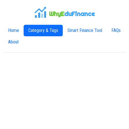
WhyE
duFinance
Home
Category & Tags
Smart Finance Tool
FAQs
About