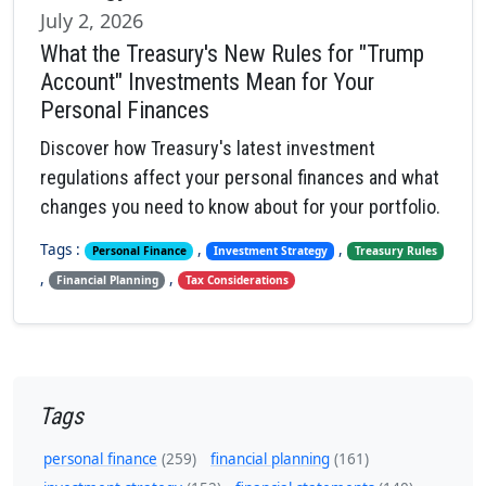
July 2, 2026
What the Treasury's New Rules for "Trump
Account" Investments Mean for Your
Personal Finances
Discover how Treasury's latest investment
regulations affect your personal finances and what
changes you need to know about for your portfolio.
Tags :
,
,
Personal Finance
Investment Strategy
Treasury Rules
,
,
Financial Planning
Tax Considerations
Tags
personal finance
(259)
financial planning
(161)