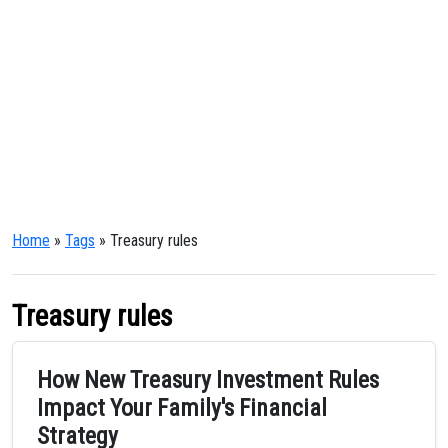
Home
»
Tags
» Treasury rules
Treasury rules
How New Treasury Investment Rules
Impact Your Family's Financial
Strategy