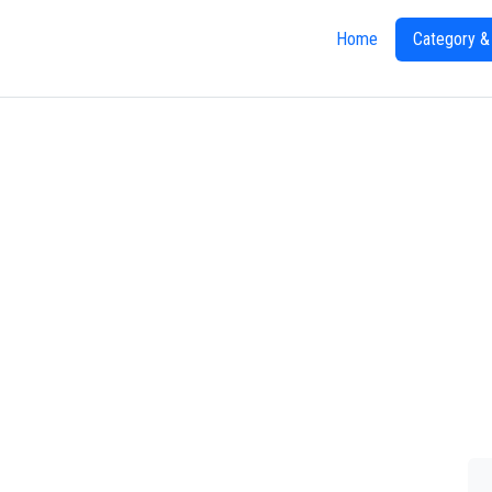
Home
Category &