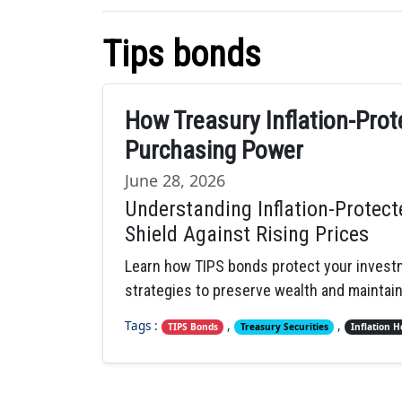
Tips bonds
How Treasury Inflation-Pro
Purchasing Power
June 28, 2026
Understanding Inflation-Protect
Shield Against Rising Prices
Learn how TIPS bonds protect your investm
strategies to preserve wealth and maintai
Tags :
,
,
TIPS Bonds
Treasury Securities
Inflation 