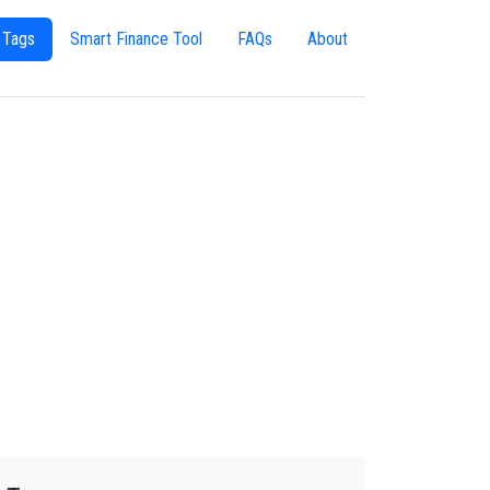
 Tags
Smart Finance Tool
FAQs
About