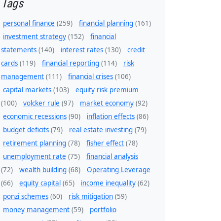
Tags
personal finance
(259)
financial planning
(161)
investment strategy
(152)
financial
statements
(140)
interest rates
(130)
credit
cards
(119)
financial reporting
(114)
risk
management
(111)
financial crises
(106)
capital markets
(103)
equity risk premium
(100)
volcker rule
(97)
market economy
(92)
economic recessions
(90)
inflation effects
(86)
budget deficits
(79)
real estate investing
(79)
retirement planning
(78)
fisher effect
(78)
unemployment rate
(75)
financial analysis
(72)
wealth building
(68)
Operating Leverage
(66)
equity capital
(65)
income inequality
(62)
ponzi schemes
(60)
risk mitigation
(59)
money management
(59)
portfolio