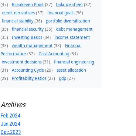
(37)
Breakeven Point
(37)
balance sheet
(37)
credit derivatives
(37)
financial goals
(36)
financial stability
(36)
portfolio diversification
(35)
financial security
(35)
debt management
(35)
Investing Basics
(34)
income statement
(33)
wealth management
(33)
Financial
Performance
(32)
Cost Accounting
(31)
investment decisions
(31)
financial engineering
(31)
Accounting Cycle
(29)
asset allocation
(29)
Profitability Ratios
(27)
gdp
(27)
Archives
Feb,2024
Jan,2024
Dec,2023