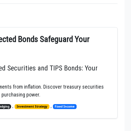
tected Bonds Safeguard Your
ed Securities and TIPS Bonds: Your
ents from inflation. Discover treasury securities
n purchasing power.
,
,
Hedging
Investment Strategy
Fixed Income