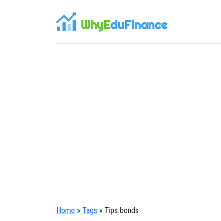
WhyE
duFinance
Home
»
Tags
» Tips bonds