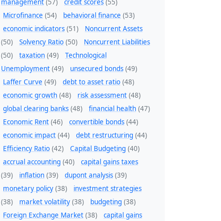
management
(57)
credit scores
(55)
Microfinance
(54)
behavioral finance
(53)
economic indicators
(51)
Noncurrent Assets
(50)
Solvency Ratio
(50)
Noncurrent Liabilities
(50)
taxation
(49)
Technological
Unemployment
(49)
unsecured bonds
(49)
Laffer Curve
(49)
debt to asset ratio
(48)
economic growth
(48)
risk assessment
(48)
global clearing banks
(48)
financial health
(47)
Economic Rent
(46)
convertible bonds
(44)
economic impact
(44)
debt restructuring
(44)
Efficiency Ratio
(42)
Capital Budgeting
(40)
accrual accounting
(40)
capital gains taxes
(39)
inflation
(39)
dupont analysis
(39)
monetary policy
(38)
investment strategies
(38)
market volatility
(38)
budgeting
(38)
Foreign Exchange Market
(38)
capital gains