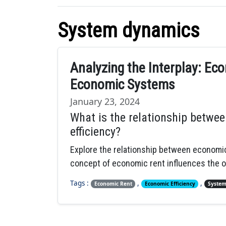
System dynamics
Analyzing the Interplay: Eco
Economic Systems
January 23, 2024
What is the relationship betwe
efficiency?
Explore the relationship between economi
concept of economic rent influences the o
Tags :
,
,
Economic Rent
Economic Efficiency
System