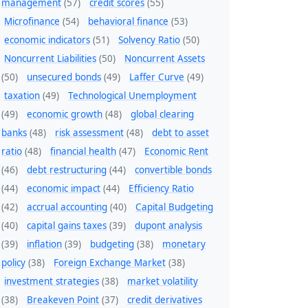
management
(57)
credit scores
(55)
Microfinance
(54)
behavioral finance
(53)
economic indicators
(51)
Solvency Ratio
(50)
Noncurrent Liabilities
(50)
Noncurrent Assets
(50)
unsecured bonds
(49)
Laffer Curve
(49)
taxation
(49)
Technological Unemployment
(49)
economic growth
(48)
global clearing
banks
(48)
risk assessment
(48)
debt to asset
ratio
(48)
financial health
(47)
Economic Rent
(46)
debt restructuring
(44)
convertible bonds
(44)
economic impact
(44)
Efficiency Ratio
(42)
accrual accounting
(40)
Capital Budgeting
(40)
capital gains taxes
(39)
dupont analysis
(39)
inflation
(39)
budgeting
(38)
monetary
policy
(38)
Foreign Exchange Market
(38)
investment strategies
(38)
market volatility
(38)
Breakeven Point
(37)
credit derivatives