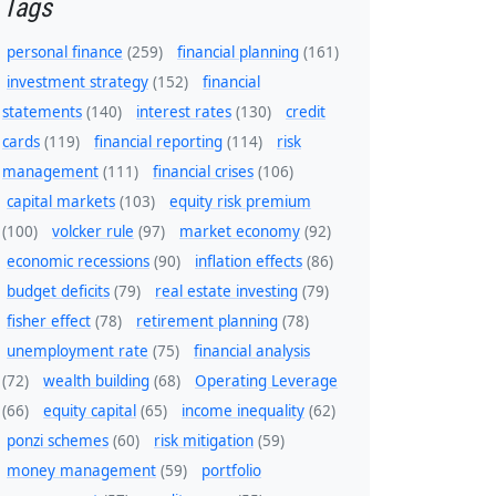
Tags
personal finance
(259)
financial planning
(161)
investment strategy
(152)
financial
statements
(140)
interest rates
(130)
credit
cards
(119)
financial reporting
(114)
risk
management
(111)
financial crises
(106)
capital markets
(103)
equity risk premium
(100)
volcker rule
(97)
market economy
(92)
economic recessions
(90)
inflation effects
(86)
budget deficits
(79)
real estate investing
(79)
fisher effect
(78)
retirement planning
(78)
unemployment rate
(75)
financial analysis
(72)
wealth building
(68)
Operating Leverage
(66)
equity capital
(65)
income inequality
(62)
ponzi schemes
(60)
risk mitigation
(59)
money management
(59)
portfolio