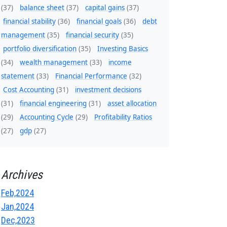
(37)
balance sheet
(37)
capital gains
(37)
financial stability
(36)
financial goals
(36)
debt
management
(35)
financial security
(35)
portfolio diversification
(35)
Investing Basics
(34)
wealth management
(33)
income
statement
(33)
Financial Performance
(32)
Cost Accounting
(31)
investment decisions
(31)
financial engineering
(31)
asset allocation
(29)
Accounting Cycle
(29)
Profitability Ratios
(27)
gdp
(27)
Archives
Feb,2024
Jan,2024
Dec,2023