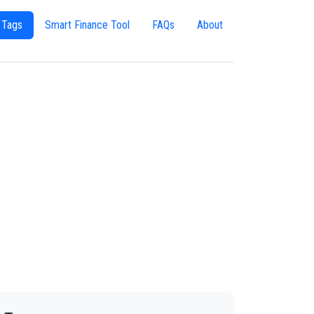
 Tags
Smart Finance Tool
FAQs
About