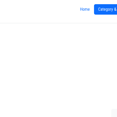
Home
Category &