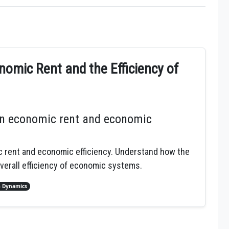
nomic Rent and the Efficiency of
en economic rent and economic
c rent and economic efficiency. Understand how the
verall efficiency of economic systems.
 Dynamics