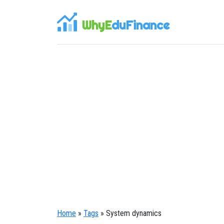
WhyE
duFinance
Home
»
Tags
» System dynamics