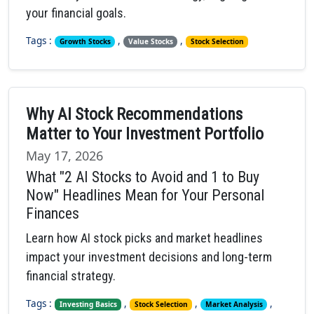
your financial goals.
Tags :
,
,
Growth Stocks
Value Stocks
Stock Selection
Why AI Stock Recommendations
Matter to Your Investment Portfolio
May 17, 2026
What "2 AI Stocks to Avoid and 1 to Buy
Now" Headlines Mean for Your Personal
Finances
Learn how AI stock picks and market headlines
impact your investment decisions and long-term
financial strategy.
Tags :
,
,
,
Investing Basics
Stock Selection
Market Analysis