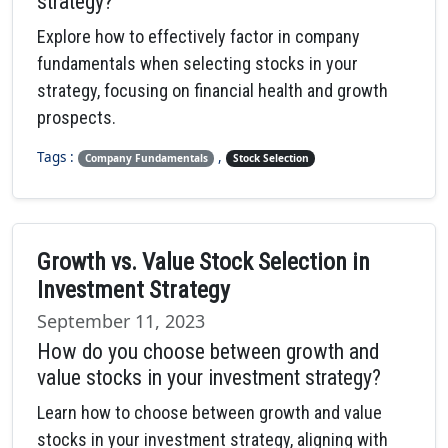
strategy?
Explore how to effectively factor in company
fundamentals when selecting stocks in your
strategy, focusing on financial health and growth
prospects.
Tags :
,
Company Fundamentals
Stock Selection
Growth vs. Value Stock Selection in
Investment Strategy
September 11, 2023
How do you choose between growth and
value stocks in your investment strategy?
Learn how to choose between growth and value
stocks in your investment strategy, aligning with