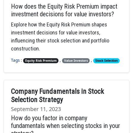
How does the Equity Risk Premium impact
investment decisions for value investors?
Explore how the Equity Risk Premium shapes
investment decisions for value investors,
influencing their stock selection and portfolio
construction.
Tags :
,
,
Equity Risk Premium
Value Investors
Stock Selection
Company Fundamentals in Stock
Selection Strategy
September 11, 2023
How do you factor in company
fundamentals when selecting stocks in your