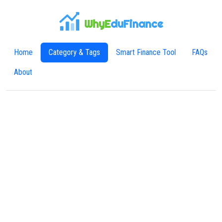
WhyE
duFinance
Home
Category & Tags
Smart Finance Tool
FAQs
About