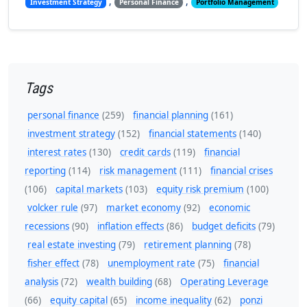
,
,
Investment Strategy
Personal Finance
Portfolio Management
Tags
personal finance
(259)
financial planning
(161)
investment strategy
(152)
financial statements
(140)
interest rates
(130)
credit cards
(119)
financial
reporting
(114)
risk management
(111)
financial crises
(106)
capital markets
(103)
equity risk premium
(100)
volcker rule
(97)
market economy
(92)
economic
recessions
(90)
inflation effects
(86)
budget deficits
(79)
real estate investing
(79)
retirement planning
(78)
fisher effect
(78)
unemployment rate
(75)
financial
analysis
(72)
wealth building
(68)
Operating Leverage
(66)
equity capital
(65)
income inequality
(62)
ponzi