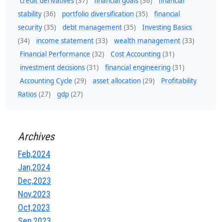
credit derivatives
(37)
financial goals
(36)
financial
stability
(36)
portfolio diversification
(35)
financial
security
(35)
debt management
(35)
Investing Basics
(34)
income statement
(33)
wealth management
(33)
Financial Performance
(32)
Cost Accounting
(31)
investment decisions
(31)
financial engineering
(31)
Accounting Cycle
(29)
asset allocation
(29)
Profitability
Ratios
(27)
gdp
(27)
Archives
Feb,2024
Jan,2024
Dec,2023
Nov,2023
Oct,2023
Sep,2023