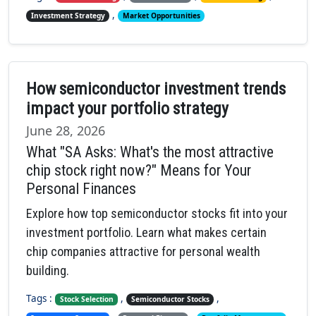
,
Investment Strategy
Market Opportunities
How semiconductor investment trends
impact your portfolio strategy
June 28, 2026
What "SA Asks: What's the most attractive
chip stock right now?" Means for Your
Personal Finances
Explore how top semiconductor stocks fit into your
investment portfolio. Learn what makes certain
chip companies attractive for personal wealth
building.
Tags :
,
,
Stock Selection
Semiconductor Stocks