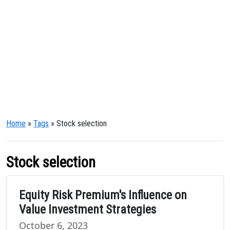
Home
»
Tags
» Stock selection
Stock selection
Equity Risk Premium's Influence on
Value Investment Strategies
October 6, 2023