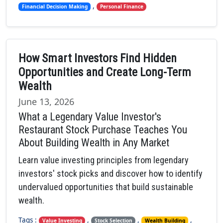
,
Financial Decision Making
Personal Finance
How Smart Investors Find Hidden
Opportunities and Create Long-Term
Wealth
June 13, 2026
What a Legendary Value Investor's
Restaurant Stock Purchase Teaches You
About Building Wealth in Any Market
Learn value investing principles from legendary
investors' stock picks and discover how to identify
undervalued opportunities that build sustainable
wealth.
Tags :
,
,
,
Value Investing
Stock Selection
Wealth Building