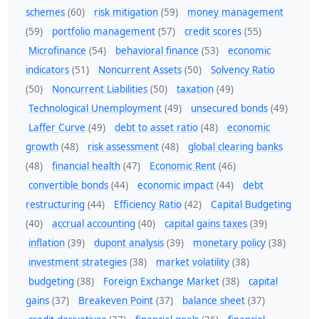
schemes
(60)
risk mitigation
(59)
money management
(59)
portfolio management
(57)
credit scores
(55)
Microfinance
(54)
behavioral finance
(53)
economic
indicators
(51)
Noncurrent Assets
(50)
Solvency Ratio
(50)
Noncurrent Liabilities
(50)
taxation
(49)
Technological Unemployment
(49)
unsecured bonds
(49)
Laffer Curve
(49)
debt to asset ratio
(48)
economic
growth
(48)
risk assessment
(48)
global clearing banks
(48)
financial health
(47)
Economic Rent
(46)
convertible bonds
(44)
economic impact
(44)
debt
restructuring
(44)
Efficiency Ratio
(42)
Capital Budgeting
(40)
accrual accounting
(40)
capital gains taxes
(39)
inflation
(39)
dupont analysis
(39)
monetary policy
(38)
investment strategies
(38)
market volatility
(38)
budgeting
(38)
Foreign Exchange Market
(38)
capital
gains
(37)
Breakeven Point
(37)
balance sheet
(37)