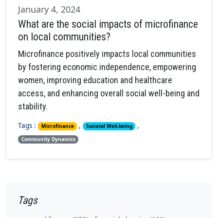
January 4, 2024
What are the social impacts of microfinance
on local communities?
Microfinance positively impacts local communities
by fostering economic independence, empowering
women, improving education and healthcare
access, and enhancing overall social well-being and
stability.
Tags :
,
,
Microfinance
Societal Well-being
Community Dynamics
Tags