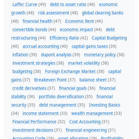
Laffer Curve
(49)
debt to asset ratio
(48)
economic
growth
(48)
risk assessment
(48)
global clearing banks
(48)
financial health
(47)
Economic Rent
(46)
convertible bonds
(44)
economic impact
(44)
debt
restructuring
(44)
Efficiency Ratio
(42)
Capital Budgeting
(40)
accrual accounting
(40)
capital gains taxes
(39)
inflation
(39)
dupont analysis
(39)
monetary policy
(38)
investment strategies
(38)
market volatility
(38)
budgeting
(38)
Foreign Exchange Market
(38)
capital
gains
(37)
Breakeven Point
(37)
balance sheet
(37)
credit derivatives
(37)
financial goals
(36)
financial
stability
(36)
portfolio diversification
(35)
financial
security
(35)
debt management
(35)
Investing Basics
(34)
income statement
(33)
wealth management
(33)
Financial Performance
(32)
Cost Accounting
(31)
investment decisions
(31)
financial engineering
(31)
Accounting Cycle
(29)
asset allocation
(29)
Profitability