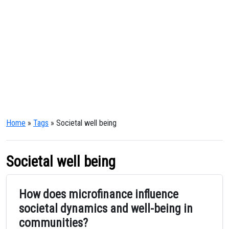
Home
»
Tags
» Societal well being
Societal well being
How does microfinance influence
societal dynamics and well-being in
communities?