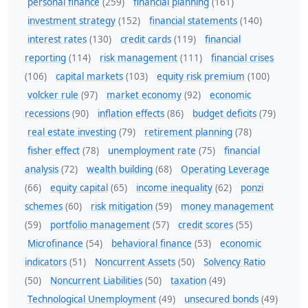
personal finance
(259)
financial planning
(161)
investment strategy
(152)
financial statements
(140)
interest rates
(130)
credit cards
(119)
financial
reporting
(114)
risk management
(111)
financial crises
(106)
capital markets
(103)
equity risk premium
(100)
volcker rule
(97)
market economy
(92)
economic
recessions
(90)
inflation effects
(86)
budget deficits
(79)
real estate investing
(79)
retirement planning
(78)
fisher effect
(78)
unemployment rate
(75)
financial
analysis
(72)
wealth building
(68)
Operating Leverage
(66)
equity capital
(65)
income inequality
(62)
ponzi
schemes
(60)
risk mitigation
(59)
money management
(59)
portfolio management
(57)
credit scores
(55)
Microfinance
(54)
behavioral finance
(53)
economic
indicators
(51)
Noncurrent Assets
(50)
Solvency Ratio
(50)
Noncurrent Liabilities
(50)
taxation
(49)
Technological Unemployment
(49)
unsecured bonds
(49)