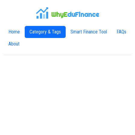
WhyE
duFinance
Home
Category & Tags
Smart Finance Tool
FAQs
About