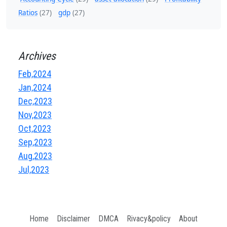
Ratios
(27)
gdp
(27)
Archives
Feb,2024
Jan,2024
Dec,2023
Nov,2023
Oct,2023
Sep,2023
Aug,2023
Jul,2023
Home
Disclaimer
DMCA
Rivacy&policy
About