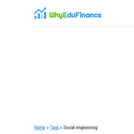
WhyE
duFinance
Home
»
Tags
» Social engineering