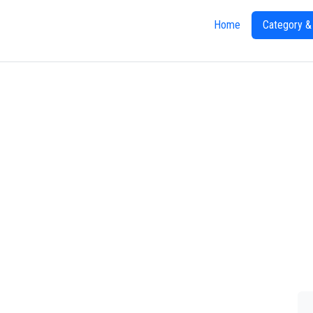
Home
Category &