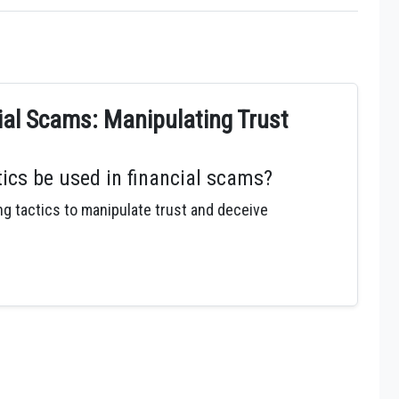
cial Scams: Manipulating Trust
ics be used in financial scams?
 tactics to manipulate trust and deceive