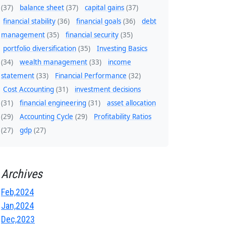
(37)
balance sheet
(37)
capital gains
(37)
financial stability
(36)
financial goals
(36)
debt
management
(35)
financial security
(35)
portfolio diversification
(35)
Investing Basics
(34)
wealth management
(33)
income
statement
(33)
Financial Performance
(32)
Cost Accounting
(31)
investment decisions
(31)
financial engineering
(31)
asset allocation
(29)
Accounting Cycle
(29)
Profitability Ratios
(27)
gdp
(27)
Archives
Feb,2024
Jan,2024
Dec,2023