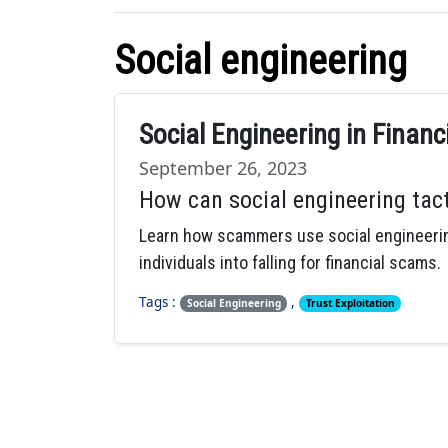
Social engineering
Social Engineering in Finan
September 26, 2023
How can social engineering tact
Learn how scammers use social engineering
individuals into falling for financial scams.
Tags :
,
Social Engineering
Trust Exploitation