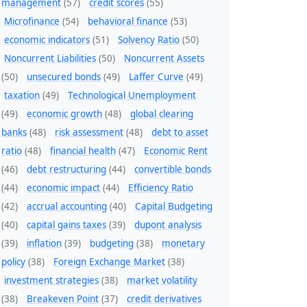
management
(57)
credit scores
(55)
Microfinance
(54)
behavioral finance
(53)
economic indicators
(51)
Solvency Ratio
(50)
Noncurrent Liabilities
(50)
Noncurrent Assets
(50)
unsecured bonds
(49)
Laffer Curve
(49)
taxation
(49)
Technological Unemployment
(49)
economic growth
(48)
global clearing
banks
(48)
risk assessment
(48)
debt to asset
ratio
(48)
financial health
(47)
Economic Rent
(46)
debt restructuring
(44)
convertible bonds
(44)
economic impact
(44)
Efficiency Ratio
(42)
accrual accounting
(40)
Capital Budgeting
(40)
capital gains taxes
(39)
dupont analysis
(39)
inflation
(39)
budgeting
(38)
monetary
policy
(38)
Foreign Exchange Market
(38)
investment strategies
(38)
market volatility
(38)
Breakeven Point
(37)
credit derivatives