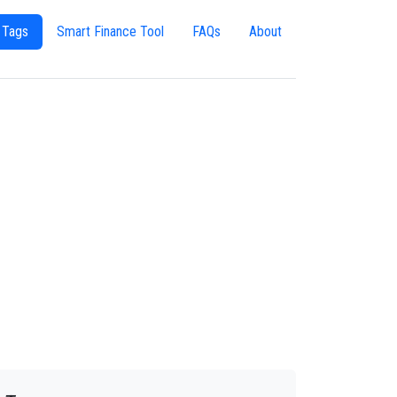
 Tags
Smart Finance Tool
FAQs
About