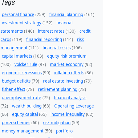
Tags
personal finance
(259)
financial planning
(161)
investment strategy
(152)
financial
statements
(140)
interest rates
(130)
credit
cards
(119)
financial reporting
(114)
risk
management
(111)
financial crises
(106)
capital markets
(103)
equity risk premium
(100)
volcker rule
(97)
market economy
(92)
economic recessions
(90)
inflation effects
(86)
budget deficits
(79)
real estate investing
(79)
fisher effect
(78)
retirement planning
(78)
unemployment rate
(75)
financial analysis
(72)
wealth building
(68)
Operating Leverage
(66)
equity capital
(65)
income inequality
(62)
ponzi schemes
(60)
risk mitigation
(59)
money management
(59)
portfolio