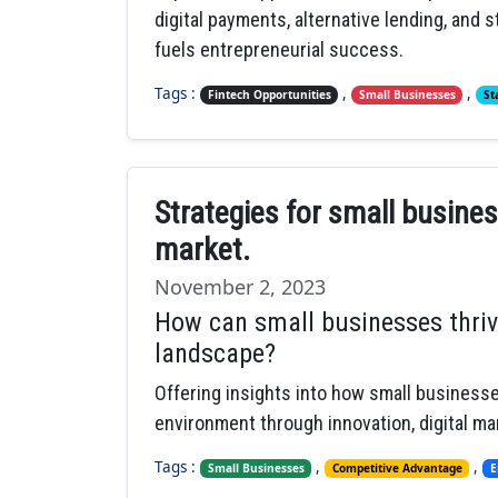
digital payments, alternative lending, and
fuels entrepreneurial success.
Tags :
,
,
Fintech Opportunities
Small Businesses
St
Strategies for small busine
market.
November 2, 2023
How can small businesses thriv
landscape?
Offering insights into how small business
environment through innovation, digital m
Tags :
,
,
Small Businesses
Competitive Advantage
E