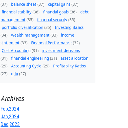
(37)
balance sheet
(37)
capital gains
(37)
financial stability
(36)
financial goals
(36)
debt
management
(35)
financial security
(35)
portfolio diversification
(35)
Investing Basics
(34)
wealth management
(33)
income
statement
(33)
Financial Performance
(32)
Cost Accounting
(31)
investment decisions
(31)
financial engineering
(31)
asset allocation
(29)
Accounting Cycle
(29)
Profitability Ratios
(27)
gdp
(27)
Archives
Feb,2024
Jan,2024
Dec,2023