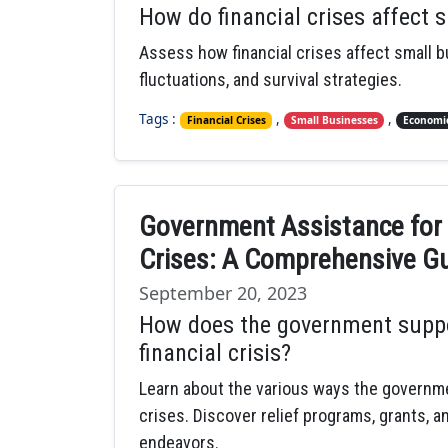
How do financial crises affect 
Assess how financial crises affect small 
fluctuations, and survival strategies.
Tags :
,
,
Financial Crises
Small Businesses
Economic
Government Assistance for 
Crises: A Comprehensive G
September 20, 2023
How does the government suppo
financial crisis?
Learn about the various ways the governme
crises. Discover relief programs, grants, a
endeavors.