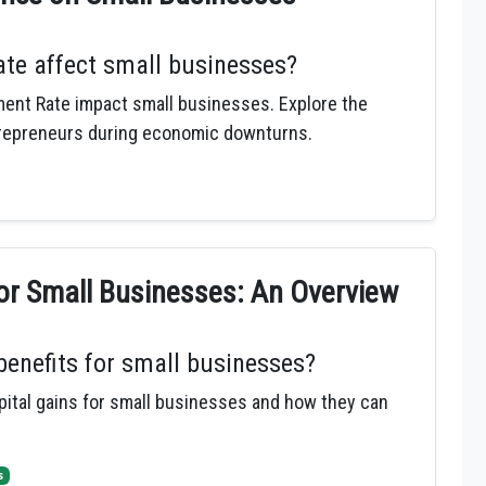
e affect small businesses?
ent Rate impact small businesses. Explore the
trepreneurs during economic downturns.
for Small Businesses: An Overview
 benefits for small businesses?
apital gains for small businesses and how they can
s