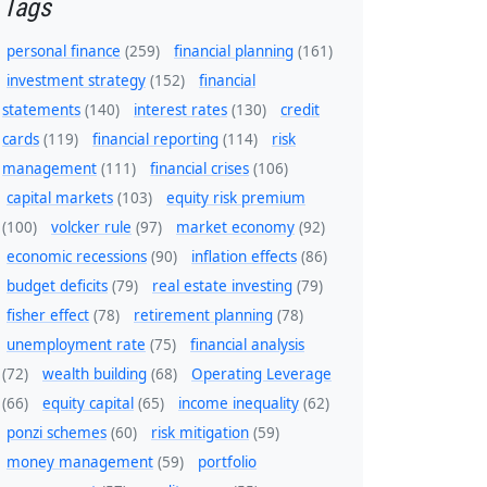
Tags
personal finance
(259)
financial planning
(161)
investment strategy
(152)
financial
statements
(140)
interest rates
(130)
credit
cards
(119)
financial reporting
(114)
risk
management
(111)
financial crises
(106)
capital markets
(103)
equity risk premium
(100)
volcker rule
(97)
market economy
(92)
economic recessions
(90)
inflation effects
(86)
budget deficits
(79)
real estate investing
(79)
fisher effect
(78)
retirement planning
(78)
unemployment rate
(75)
financial analysis
(72)
wealth building
(68)
Operating Leverage
(66)
equity capital
(65)
income inequality
(62)
ponzi schemes
(60)
risk mitigation
(59)
money management
(59)
portfolio