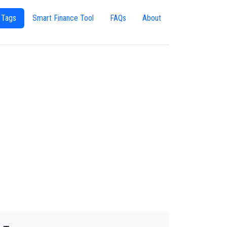
 Tags
Smart Finance Tool
FAQs
About