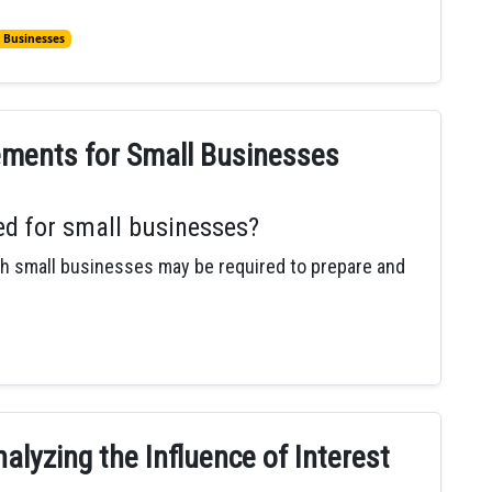
 Businesses
ements for Small Businesses
ed for small businesses?
 small businesses may be required to prepare and
alyzing the Influence of Interest