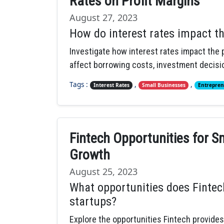
Rates on Profit Margins
August 27, 2023
How do interest rates impact th
Investigate how interest rates impact the p
affect borrowing costs, investment decisio
Tags :
,
,
Interest Rates
Small Businesses
Entrepren
Fintech Opportunities for 
Growth
August 25, 2023
What opportunities does Fintec
startups?
Explore the opportunities Fintech provide