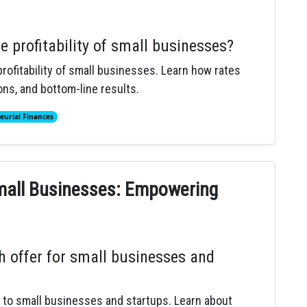
e profitability of small businesses?
rofitability of small businesses. Learn how rates
ns, and bottom-line results.
eurial Finances
Small Businesses: Empowering
h offer for small businesses and
s to small businesses and startups. Learn about