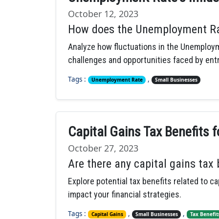
October 12, 2023
How does the Unemployment Rat
Analyze how fluctuations in the Unemploym
challenges and opportunities faced by en
Tags :
,
Unemployment Rate
Small Businesses
Capital Gains Tax Benefits 
October 27, 2023
Are there any capital gains tax
Explore potential tax benefits related to c
impact your financial strategies.
Tags :
,
,
Capital Gains
Small Businesses
Tax Benefit