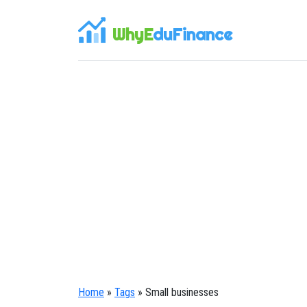
WhyE
duFinance
Home
»
Tags
» Small businesses