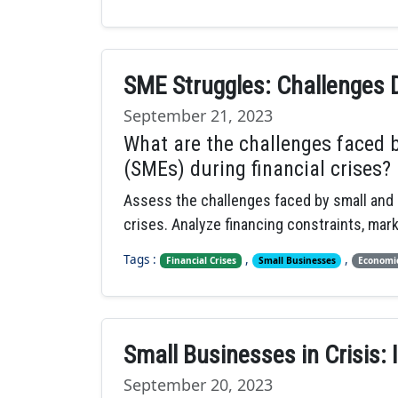
SME Struggles: Challenges D
September 21, 2023
What are the challenges faced 
(SMEs) during financial crises?
Assess the challenges faced by small and 
crises. Analyze financing constraints, mark
Tags :
,
,
Financial Crises
Small Businesses
Economic
Small Businesses in Crisis: 
September 20, 2023