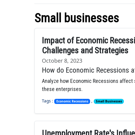
Small businesses
Impact of Economic Recessi
Challenges and Strategies
October 8, 2023
How do Economic Recessions af
Analyze how Economic Recessions affect sm
these enterprises.
Tags :
,
Economic Recessions
Small Businesses
Unemployment Rate's Influe