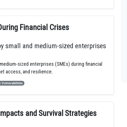
uring Financial Crises
by small and medium-sized enterprises
medium-sized enterprises (SMEs) during financial
et access, and resilience.
 Vulnerabilities
Impacts and Survival Strategies