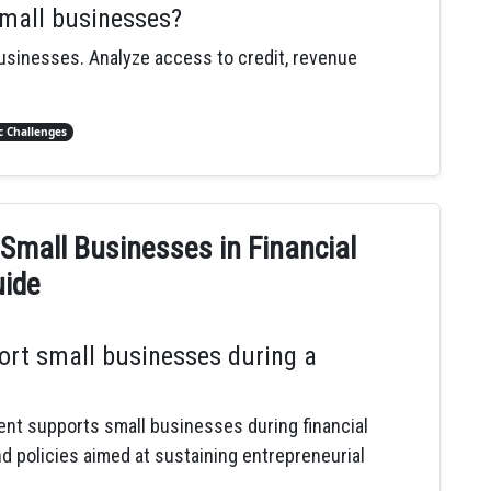
small businesses?
businesses. Analyze access to credit, revenue
 Challenges
Small Businesses in Financial
uide
rt small businesses during a
nt supports small businesses during financial
nd policies aimed at sustaining entrepreneurial