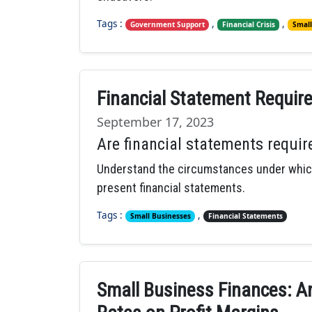
Tags :
,
,
Government Support
Financial Crisis
Small
Financial Statement Requir
September 17, 2023
Are financial statements requir
Understand the circumstances under which
present financial statements.
Tags :
,
Small Businesses
Financial Statements
Small Business Finances: An