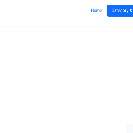
Home
Category &