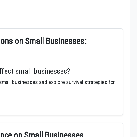
ons on Small Businesses:
fect small businesses?
all businesses and explore survival strategies for
nce on Small Businesses