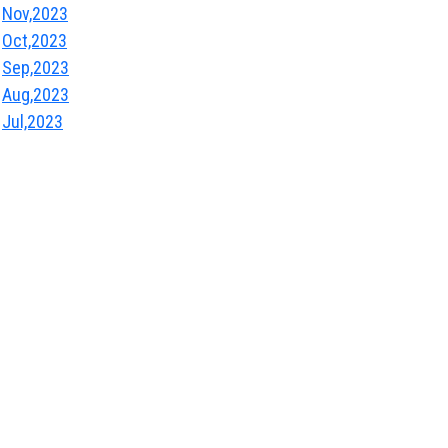
Nov,2023
Oct,2023
Sep,2023
Aug,2023
Jul,2023