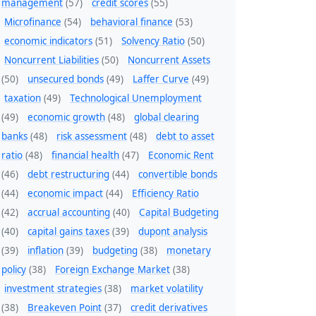
management
(57)
credit scores
(55)
Microfinance
(54)
behavioral finance
(53)
economic indicators
(51)
Solvency Ratio
(50)
Noncurrent Liabilities
(50)
Noncurrent Assets
(50)
unsecured bonds
(49)
Laffer Curve
(49)
taxation
(49)
Technological Unemployment
(49)
economic growth
(48)
global clearing
banks
(48)
risk assessment
(48)
debt to asset
ratio
(48)
financial health
(47)
Economic Rent
(46)
debt restructuring
(44)
convertible bonds
(44)
economic impact
(44)
Efficiency Ratio
(42)
accrual accounting
(40)
Capital Budgeting
(40)
capital gains taxes
(39)
dupont analysis
(39)
inflation
(39)
budgeting
(38)
monetary
policy
(38)
Foreign Exchange Market
(38)
investment strategies
(38)
market volatility
(38)
Breakeven Point
(37)
credit derivatives