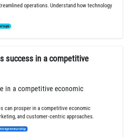
 streamlined operations. Understand how technology
artups
ss success in a competitive
e in a competitive economic
es can prosper in a competitive economic
arketing, and customer-centric approaches.
ntrepreneurship