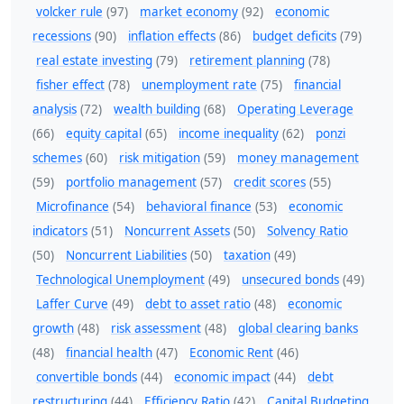
volcker rule
(97)
market economy
(92)
economic
recessions
(90)
inflation effects
(86)
budget deficits
(79)
real estate investing
(79)
retirement planning
(78)
fisher effect
(78)
unemployment rate
(75)
financial
analysis
(72)
wealth building
(68)
Operating Leverage
(66)
equity capital
(65)
income inequality
(62)
ponzi
schemes
(60)
risk mitigation
(59)
money management
(59)
portfolio management
(57)
credit scores
(55)
Microfinance
(54)
behavioral finance
(53)
economic
indicators
(51)
Noncurrent Assets
(50)
Solvency Ratio
(50)
Noncurrent Liabilities
(50)
taxation
(49)
Technological Unemployment
(49)
unsecured bonds
(49)
Laffer Curve
(49)
debt to asset ratio
(48)
economic
growth
(48)
risk assessment
(48)
global clearing banks
(48)
financial health
(47)
Economic Rent
(46)
convertible bonds
(44)
economic impact
(44)
debt
restructuring
(44)
Efficiency Ratio
(42)
Capital Budgeting