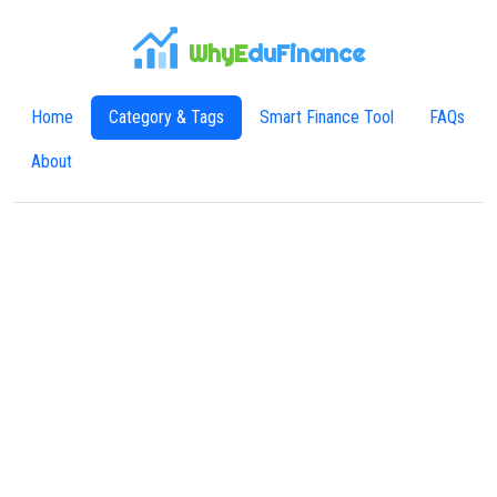
WhyE
duFinance
Home
Category & Tags
Smart Finance Tool
FAQs
About