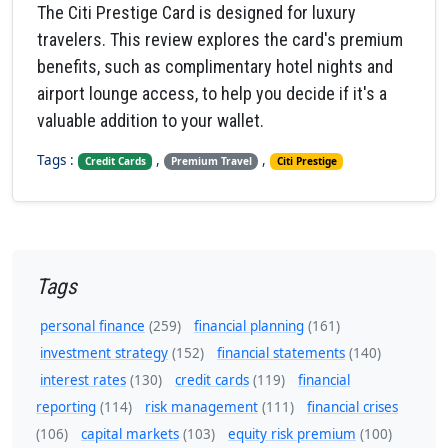
The Citi Prestige Card is designed for luxury
travelers. This review explores the card's premium
benefits, such as complimentary hotel nights and
airport lounge access, to help you decide if it's a
valuable addition to your wallet.
Tags :
,
,
Credit Cards
Premium Travel
Citi Prestige
Tags
personal finance
(259)
financial planning
(161)
investment strategy
(152)
financial statements
(140)
interest rates
(130)
credit cards
(119)
financial
reporting
(114)
risk management
(111)
financial crises
(106)
capital markets
(103)
equity risk premium
(100)