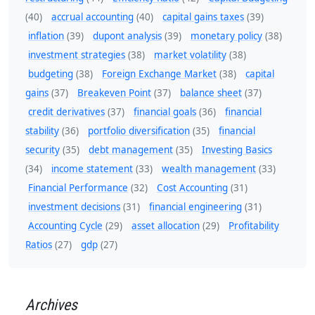
(40)
accrual accounting
(40)
capital gains taxes
(39)
inflation
(39)
dupont analysis
(39)
monetary policy
(38)
investment strategies
(38)
market volatility
(38)
budgeting
(38)
Foreign Exchange Market
(38)
capital
gains
(37)
Breakeven Point
(37)
balance sheet
(37)
credit derivatives
(37)
financial goals
(36)
financial
stability
(36)
portfolio diversification
(35)
financial
security
(35)
debt management
(35)
Investing Basics
(34)
income statement
(33)
wealth management
(33)
Financial Performance
(32)
Cost Accounting
(31)
investment decisions
(31)
financial engineering
(31)
Accounting Cycle
(29)
asset allocation
(29)
Profitability
Ratios
(27)
gdp
(27)
Archives