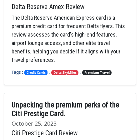
Delta Reserve Amex Review
The Delta Reserve American Express card is a
premium credit card for frequent Delta flyers. This
review assesses the card's high-end features,
airport lounge access, and other elite travel
benefits, helping you decide if it aligns with your
travel preferences.
Tags :
,
,
Credit Cards
Delta SkyMiles
Premium Travel
Unpacking the premium perks of the
Citi Prestige Card.
October 25, 2023
Citi Prestige Card Review