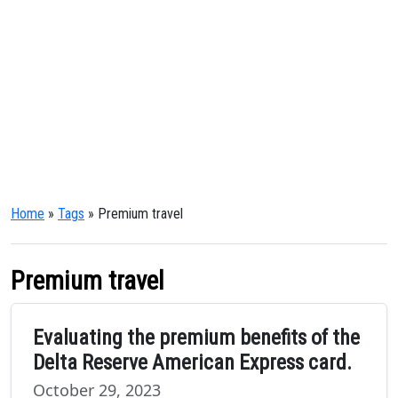
Home
»
Tags
» Premium travel
Premium travel
Evaluating the premium benefits of the
Delta Reserve American Express card.
October 29, 2023