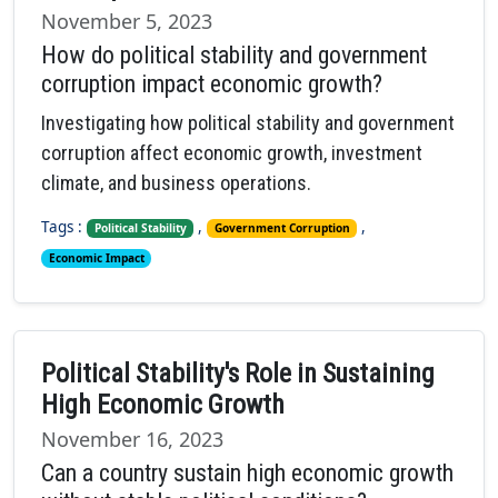
November 5, 2023
How do political stability and government
corruption impact economic growth?
Investigating how political stability and government
corruption affect economic growth, investment
climate, and business operations.
Tags :
,
,
Political Stability
Government Corruption
Economic Impact
Political Stability's Role in Sustaining
High Economic Growth
November 16, 2023
Can a country sustain high economic growth