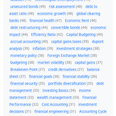
unsecured bonds
(49)
risk assessment
(48)
debt to
asset ratio
(48)
economic growth
(48)
global clearing
banks
(48)
financial health
(47)
Economic Rent
(46)
debt restructuring
(44)
convertible bonds
(44)
economic
impact
(44)
Efficiency Ratio
(42)
Capital Budgeting
(40)
accrual accounting
(40)
capital gains taxes
(39)
dupont
analysis
(39)
inflation
(39)
investment strategies
(38)
monetary policy
(38)
Foreign Exchange Market
(38)
budgeting
(38)
market volatility
(38)
capital gains
(37)
Breakeven Point
(37)
credit derivatives
(37)
balance
sheet
(37)
financial goals
(36)
financial stability
(36)
financial security
(35)
portfolio diversification
(35)
debt
management
(35)
Investing Basics
(34)
income
statement
(33)
wealth management
(33)
Financial
Performance
(32)
Cost Accounting
(31)
investment
decisions
(31)
financial engineering
(31)
Accounting Cycle