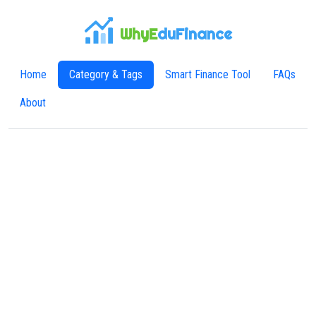
WhyE
duFinance
Home
Category & Tags
Smart Finance Tool
FAQs
About