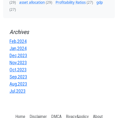
(29)
asset allocation
(29)
Profitability Ratios
(27)
gdp
(27)
Archives
Feb,2024
Jan,2024
Dec,2023
Nov,2023
Oct,2023
Sep,2023
Aug,2023
Jul,2023
Home
Disclaimer
DMCA
Rivacy&policy
About