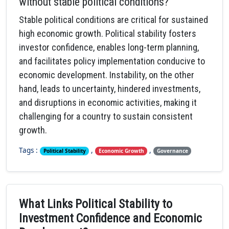
without stable political conditions?
Stable political conditions are critical for sustained
high economic growth. Political stability fosters
investor confidence, enables long-term planning,
and facilitates policy implementation conducive to
economic development. Instability, on the other
hand, leads to uncertainty, hindered investments,
and disruptions in economic activities, making it
challenging for a country to sustain consistent
growth.
Tags :
,
,
Political Stability
Economic Growth
Governance
What Links Political Stability to
Investment Confidence and Economic