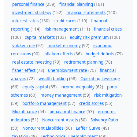
personal finance
(259)
financial planning
(161)
investment strategy
(152)
financial statements
(140)
interest rates
(130)
credit cards
(119)
financial
reporting
(114)
risk management
(111)
financial crises
(106)
capital markets
(103)
equity risk premium
(100)
volcker rule
(97)
market economy
(92)
economic
recessions
(90)
inflation effects
(86)
budget deficits
(79)
real estate investing
(79)
retirement planning
(78)
fisher effect
(78)
unemployment rate
(75)
financial
analysis
(72)
wealth building
(68)
Operating Leverage
(66)
equity capital
(65)
income inequality
(62)
ponzi
schemes
(60)
money management
(59)
risk mitigation
(59)
portfolio management
(57)
credit scores
(55)
Microfinance
(54)
behavioral finance
(53)
economic
indicators
(51)
Noncurrent Assets
(50)
Solvency Ratio
(50)
Noncurrent Liabilities
(50)
Laffer Curve
(49)
taxation
(49)
Technological Unemployment
(49)