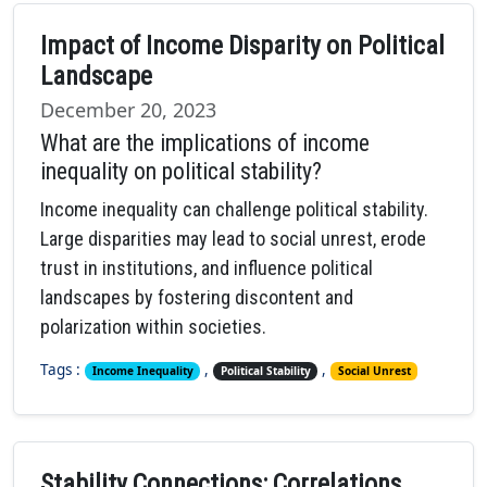
Impact of Income Disparity on Political
Landscape
December 20, 2023
What are the implications of income
inequality on political stability?
Income inequality can challenge political stability.
Large disparities may lead to social unrest, erode
trust in institutions, and influence political
landscapes by fostering discontent and
polarization within societies.
Tags :
,
,
Income Inequality
Political Stability
Social Unrest
Stability Connections: Correlations