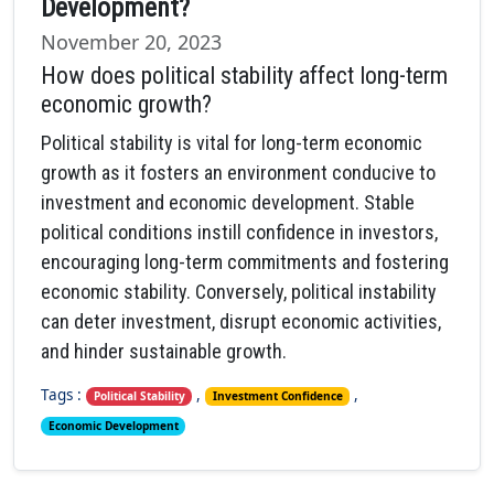
Development?
November 20, 2023
How does political stability affect long-term
economic growth?
Political stability is vital for long-term economic
growth as it fosters an environment conducive to
investment and economic development. Stable
political conditions instill confidence in investors,
encouraging long-term commitments and fostering
economic stability. Conversely, political instability
can deter investment, disrupt economic activities,
and hinder sustainable growth.
Tags :
,
,
Political Stability
Investment Confidence
Economic Development