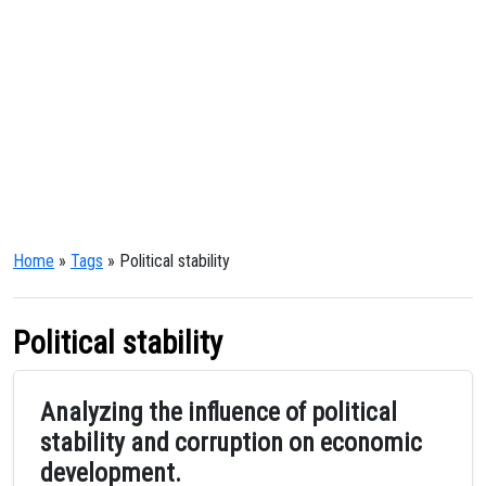
Home
»
Tags
» Political stability
Political stability
Analyzing the influence of political
stability and corruption on economic
development.