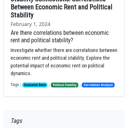
Between Economic Rent and Political
Stability
February 1, 2024
Are there correlations between economic
rent and political stability?
Investigate whether there are correlations between
economic rent and political stability. Explore the
potential impact of economic rent on political
dynamics.
Tags :
,
,
Economic Rent
Political Stability
Correlation Analysis
Tags