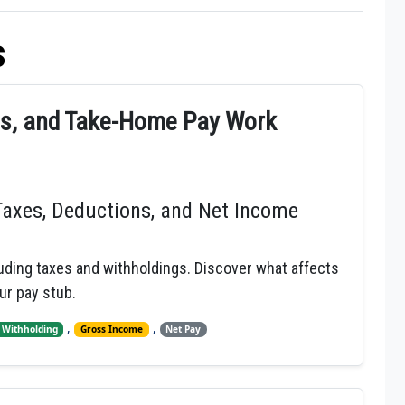
s
gs, and Take-Home Pay Work
Taxes, Deductions, and Net Income
ding taxes and withholdings. Discover what affects
ur pay stub.
,
,
 Withholding
Gross Income
Net Pay