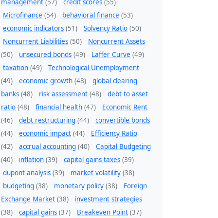
management
(57)
credit scores
(55)
Microfinance
(54)
behavioral finance
(53)
economic indicators
(51)
Solvency Ratio
(50)
Noncurrent Liabilities
(50)
Noncurrent Assets
(50)
unsecured bonds
(49)
Laffer Curve
(49)
taxation
(49)
Technological Unemployment
(49)
economic growth
(48)
global clearing
banks
(48)
risk assessment
(48)
debt to asset
ratio
(48)
financial health
(47)
Economic Rent
(46)
debt restructuring
(44)
convertible bonds
(44)
economic impact
(44)
Efficiency Ratio
(42)
accrual accounting
(40)
Capital Budgeting
(40)
inflation
(39)
capital gains taxes
(39)
dupont analysis
(39)
market volatility
(38)
budgeting
(38)
monetary policy
(38)
Foreign
Exchange Market
(38)
investment strategies
(38)
capital gains
(37)
Breakeven Point
(37)