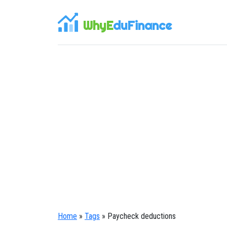
WhyE
duFinance
Home
»
Tags
» Paycheck deductions