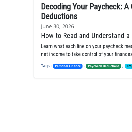
Decoding Your Paycheck: A 
Deductions
June 30, 2026
How to Read and Understand a 
Learn what each line on your paycheck mea
net income to take control of your finances
Tags :
,
,
Personal Finance
Paycheck Deductions
Emp