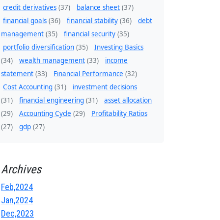
credit derivatives
(37)
balance sheet
(37)
financial goals
(36)
financial stability
(36)
debt
management
(35)
financial security
(35)
portfolio diversification
(35)
Investing Basics
(34)
wealth management
(33)
income
statement
(33)
Financial Performance
(32)
Cost Accounting
(31)
investment decisions
(31)
financial engineering
(31)
asset allocation
(29)
Accounting Cycle
(29)
Profitability Ratios
(27)
gdp
(27)
Archives
Feb,2024
Jan,2024
Dec,2023