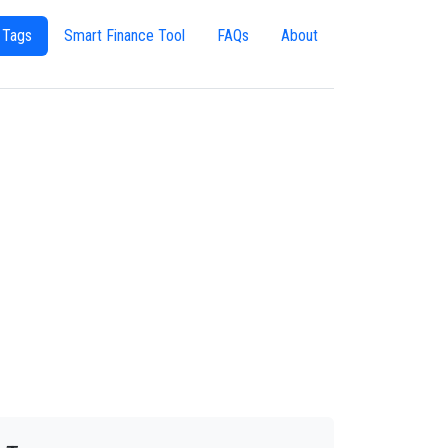
 Tags
Smart Finance Tool
FAQs
About