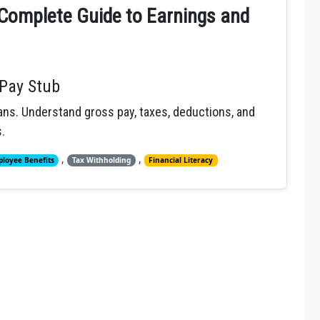
Complete Guide to Earnings and
Pay Stub
ns. Understand gross pay, taxes, deductions, and
.
,
,
loyee Benefits
Tax Withholding
Financial Literacy