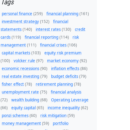
Tags
personal finance
(259)
financial planning
(161)
investment strategy
(152)
financial
statements
(140)
interest rates
(130)
credit
cards
(119)
financial reporting
(114)
risk
management
(111)
financial crises
(106)
capital markets
(103)
equity risk premium
(100)
volcker rule
(97)
market economy
(92)
economic recessions
(90)
inflation effects
(86)
real estate investing
(79)
budget deficits
(79)
fisher effect
(78)
retirement planning
(78)
unemployment rate
(75)
financial analysis
(72)
wealth building
(68)
Operating Leverage
(66)
equity capital
(65)
income inequality
(62)
ponzi schemes
(60)
risk mitigation
(59)
money management
(59)
portfolio