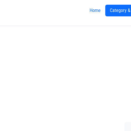
Home
Category &