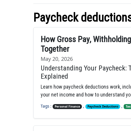
Paycheck deduction
How Gross Pay, Withholdin
Together
May 20, 2026
Understanding Your Paycheck: 
Explained
Learn how paycheck deductions work, inclu
your net income and how to understand yo
Tags :
,
,
Personal Finance
Paycheck Deductions
Tax