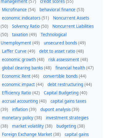
management
(57)
credit scores
(55)
Microfinance
(54)
behavioral finance
(53)
economic indicators
(51)
Noncurrent Assets
(50)
Solvency Ratio
(50)
Noncurrent Liabilities
(50)
taxation
(49)
Technological
Unemployment
(49)
unsecured bonds
(49)
Laffer Curve
(49)
debt to asset ratio
(48)
economic growth
(48)
risk assessment
(48)
global clearing banks
(48)
financial health
(47)
Economic Rent
(46)
convertible bonds
(44)
economic impact
(44)
debt restructuring
(44)
Efficiency Ratio
(42)
Capital Budgeting
(40)
accrual accounting
(40)
capital gains taxes
(39)
inflation
(39)
dupont analysis
(39)
monetary policy
(38)
investment strategies
(38)
market volatility
(38)
budgeting
(38)
Foreign Exchange Market
(38)
capital gains