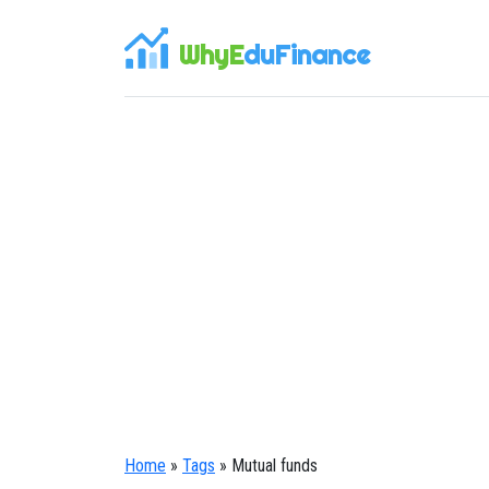
WhyE
duFinance
Home
»
Tags
» Mutual funds