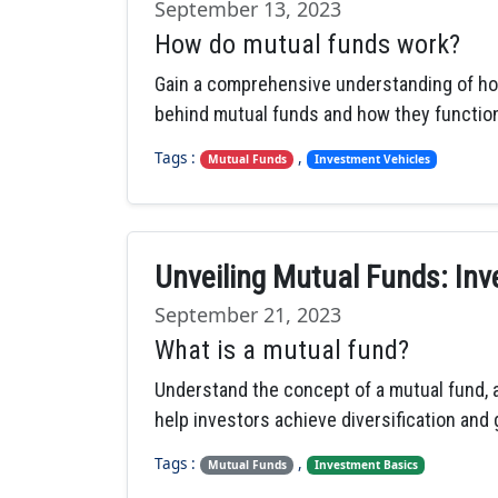
September 13, 2023
How do mutual funds work?
Gain a comprehensive understanding of ho
behind mutual funds and how they function
Tags :
,
Mutual Funds
Investment Vehicles
Unveiling Mutual Funds: Inv
September 21, 2023
What is a mutual fund?
Understand the concept of a mutual fund, a
help investors achieve diversification and g
Tags :
,
Mutual Funds
Investment Basics