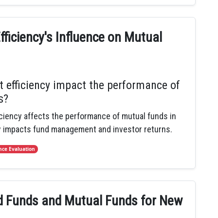
fficiency's Influence on Mutual
 efficiency impact the performance of
s?
iciency affects the performance of mutual funds in
y impacts fund management and investor returns.
ce Evaluation
 Funds and Mutual Funds for New