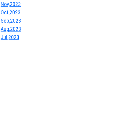
Nov,2023
Oct,2023
Sep,2023
Aug,2023
Jul,2023