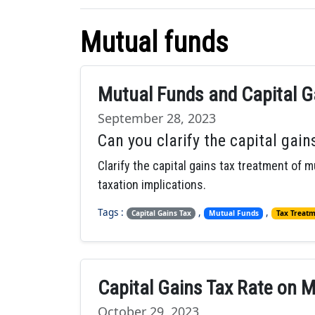
Mutual funds
Mutual Funds and Capital Ga
September 28, 2023
Can you clarify the capital gai
Clarify the capital gains tax treatment of m
taxation implications.
Tags :
,
,
Capital Gains Tax
Mutual Funds
Tax Treat
Capital Gains Tax Rate on 
October 29, 2023