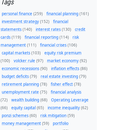
Tags
personal finance
(259)
financial planning
(161)
investment strategy
(152)
financial
statements
(140)
interest rates
(130)
credit
cards
(119)
financial reporting
(114)
risk
management
(111)
financial crises
(106)
capital markets
(103)
equity risk premium
(100)
volcker rule
(97)
market economy
(92)
economic recessions
(90)
inflation effects
(86)
budget deficits
(79)
real estate investing
(79)
retirement planning
(78)
fisher effect
(78)
unemployment rate
(75)
financial analysis
(72)
wealth building
(68)
Operating Leverage
(66)
equity capital
(65)
income inequality
(62)
ponzi schemes
(60)
risk mitigation
(59)
money management
(59)
portfolio