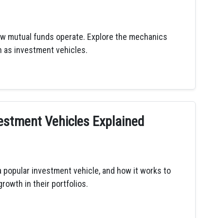
w mutual funds operate. Explore the mechanics
 as investment vehicles.
estment Vehicles Explained
 popular investment vehicle, and how it works to
rowth in their portfolios.