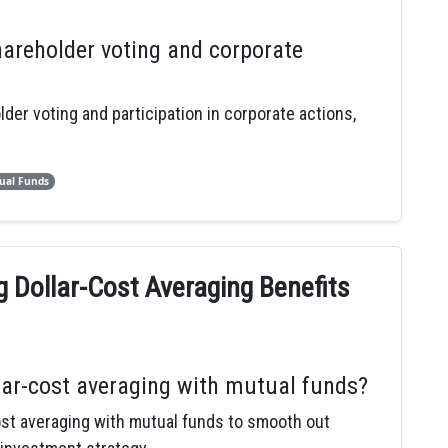
areholder voting and corporate
er voting and participation in corporate actions,
ual Funds
 Dollar-Cost Averaging Benefits
lar-cost averaging with mutual funds?
ost averaging with mutual funds to smooth out