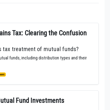
ins Tax: Clearing the Confusion
ns tax treatment of mutual funds?
utual funds, including distribution types and their
ment
Mutual Fund Investments