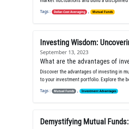
market fluctuations and build a disciplined
Tags :
,
Dollar-Cost Averaging
Mutual Funds
Investing Wisdom: Uncoveri
September 13, 2023
What are the advantages of inv
Discover the advantages of investing in mu
to your investment portfolio. Explore the b
Tags :
,
Mutual Funds
Investment Advantages
Demystifying Mutual Funds: