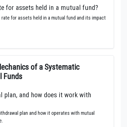
te for assets held in a mutual fund?
 rate for assets held in a mutual fund and its impact
chanics of a Systematic
l Funds
l plan, and how does it work with
thdrawal plan and how it operates with mutual
e.