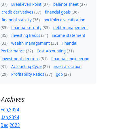
(37)
Breakeven Point
(37)
balance sheet
(37)
credit derivatives
(37)
financial goals
(36)
financial stability
(36)
portfolio diversification
(35)
financial security
(35)
debt management
(35)
Investing Basics
(34)
income statement
(33)
wealth management
(33)
Financial
Performance
(32)
Cost Accounting
(31)
investment decisions
(31)
financial engineering
(31)
Accounting Cycle
(29)
asset allocation
(29)
Profitability Ratios
(27)
gdp
(27)
Archives
Feb,2024
Jan,2024
Dec,2023