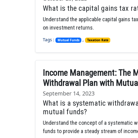
What is the capital gains tax ra
Understand the applicable capital gains tax
on investment returns.
Tags :
,
Mutual Funds
Taxation Rate
Income Management: The Me
Withdrawal Plan with Mutua
September 14, 2023
What is a systematic withdrawa
mutual funds?
Understand the concept of a systematic wi
funds to provide a steady stream of incom