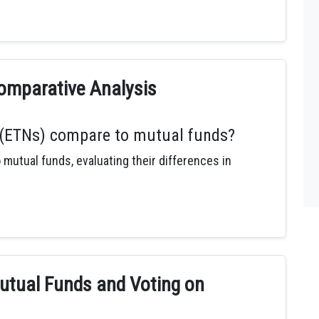
omparative Analysis
(ETNs) compare to mutual funds?
utual funds, evaluating their differences in
utual Funds and Voting on