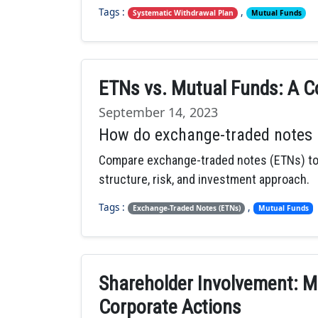
Tags :
,
Systematic Withdrawal Plan
Mutual Funds
ETNs vs. Mutual Funds: A C
September 14, 2023
How do exchange-traded notes 
Compare exchange-traded notes (ETNs) to m
structure, risk, and investment approach.
Tags :
,
Exchange-Traded Notes (ETNs)
Mutual Funds
Shareholder Involvement: M
Corporate Actions