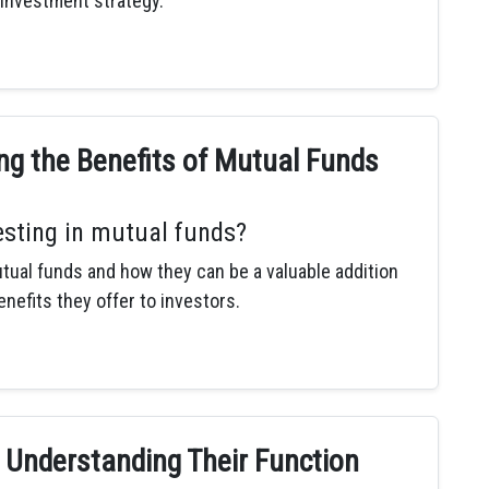
 investment strategy.
ng the Benefits of Mutual Funds
esting in mutual funds?
tual funds and how they can be a valuable addition
enefits they offer to investors.
 Understanding Their Function