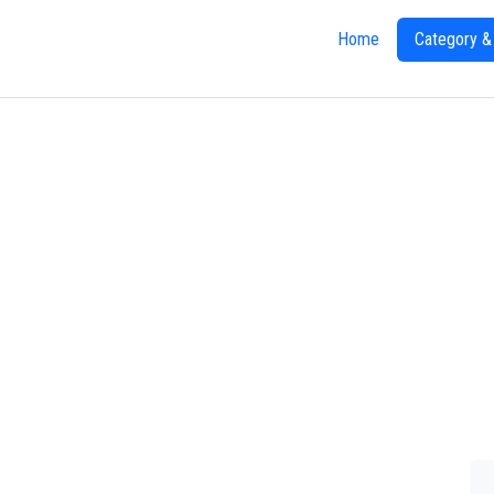
Home
Category &