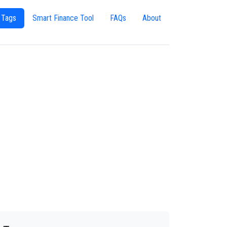
 Tags
Smart Finance Tool
FAQs
About