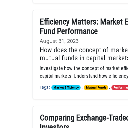
Efficiency Matters: Market E
Fund Performance
August 31, 2023
How does the concept of market
mutual funds in capital market
Investigate how the concept of market eff
capital markets. Understand how efficienc
Tags :
,
,
Market Efficiency
Mutual Funds
Performan
Comparing Exchange-Traded
Investors