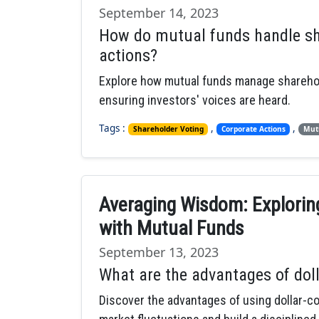
September 14, 2023
How do mutual funds handle sh
actions?
Explore how mutual funds manage sharehold
ensuring investors' voices are heard.
Tags :
,
,
Shareholder Voting
Corporate Actions
Mut
Averaging Wisdom: Exploring
with Mutual Funds
September 13, 2023
What are the advantages of dol
Discover the advantages of using dollar-c