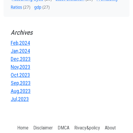
Ratios
(27)
gdp
(27)
Archives
Feb,2024
Jan,2024
Dec,2023
Nov,2023
Oct,2023
Sep,2023
Aug,2023
Jul,2023
Home
Disclaimer
DMCA
Rivacy&policy
About