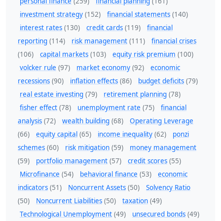
personal finance
(259)
financial planning
(161)
investment strategy
(152)
financial statements
(140)
interest rates
(130)
credit cards
(119)
financial
reporting
(114)
risk management
(111)
financial crises
(106)
capital markets
(103)
equity risk premium
(100)
volcker rule
(97)
market economy
(92)
economic
recessions
(90)
inflation effects
(86)
budget deficits
(79)
real estate investing
(79)
retirement planning
(78)
fisher effect
(78)
unemployment rate
(75)
financial
analysis
(72)
wealth building
(68)
Operating Leverage
(66)
equity capital
(65)
income inequality
(62)
ponzi
schemes
(60)
risk mitigation
(59)
money management
(59)
portfolio management
(57)
credit scores
(55)
Microfinance
(54)
behavioral finance
(53)
economic
indicators
(51)
Noncurrent Assets
(50)
Solvency Ratio
(50)
Noncurrent Liabilities
(50)
taxation
(49)
Technological Unemployment
(49)
unsecured bonds
(49)