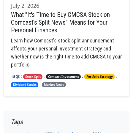
July 2, 2026
What "It's Time to Buy CMCSA Stock on
Comcast's Split News" Means for Your
Personal Finances
Learn how Comcast's stock split announcement
affects your personal investment strategy and
whether now is the right time to add CMCSA to your
portfolio.
Tags :
,
,
,
Stock Split
Comcast Investment
Portfolio Strategy
,
Dividend Stocks
Market News
Tags