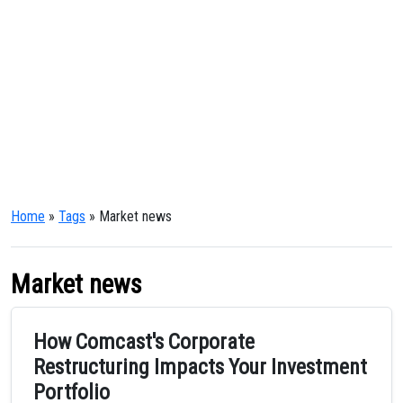
Home
»
Tags
» Market news
Market news
How Comcast's Corporate
Restructuring Impacts Your Investment
Portfolio