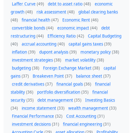
Laffer Curve
(49)
debt to asset ratio
(48)
economic
growth
(48)
risk assessment
(48)
global clearing banks
(48)
financial health
(47)
Economic Rent
(46)
convertible bonds
(44)
economic impact
(44)
debt
restructuring
(44)
Efficiency Ratio
(42)
Capital Budgeting
(40)
accrual accounting
(40)
capital gains taxes
(39)
inflation
(39)
dupont analysis
(39)
monetary policy
(38)
investment strategies
(38)
market volatility
(38)
budgeting
(38)
Foreign Exchange Market
(38)
capital
gains
(37)
Breakeven Point
(37)
balance sheet
(37)
credit derivatives
(37)
financial goals
(36)
financial
stability
(36)
portfolio diversification
(35)
financial
security
(35)
debt management
(35)
Investing Basics
(34)
income statement
(33)
wealth management
(33)
Financial Performance
(32)
Cost Accounting
(31)
investment decisions
(31)
financial engineering
(31)
Accounting Cycle
(29)
asset allocation
(29)
Profitability