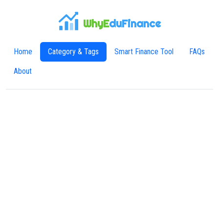
WhyE
duFinance
Home
Category & Tags
Smart Finance Tool
FAQs
About