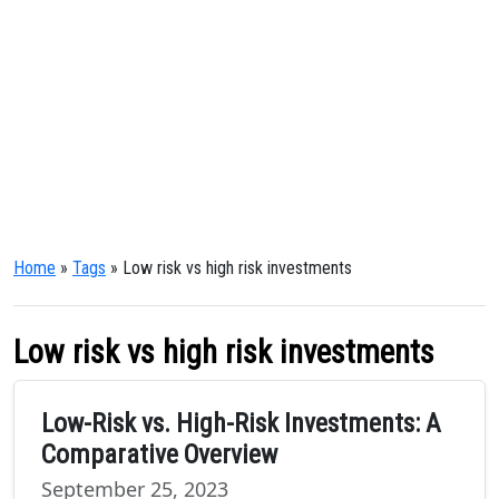
Home
»
Tags
» Low risk vs high risk investments
Low risk vs high risk investments
Low-Risk vs. High-Risk Investments: A
Comparative Overview
September 25, 2023