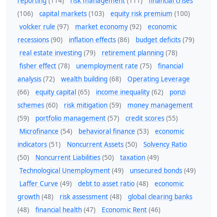
reporting
(114)
risk management
(111)
financial crises
(106)
capital markets
(103)
equity risk premium
(100)
volcker rule
(97)
market economy
(92)
economic
recessions
(90)
inflation effects
(86)
budget deficits
(79)
real estate investing
(79)
retirement planning
(78)
fisher effect
(78)
unemployment rate
(75)
financial
analysis
(72)
wealth building
(68)
Operating Leverage
(66)
equity capital
(65)
income inequality
(62)
ponzi
schemes
(60)
risk mitigation
(59)
money management
(59)
portfolio management
(57)
credit scores
(55)
Microfinance
(54)
behavioral finance
(53)
economic
indicators
(51)
Noncurrent Assets
(50)
Solvency Ratio
(50)
Noncurrent Liabilities
(50)
taxation
(49)
Technological Unemployment
(49)
unsecured bonds
(49)
Laffer Curve
(49)
debt to asset ratio
(48)
economic
growth
(48)
risk assessment
(48)
global clearing banks
(48)
financial health
(47)
Economic Rent
(46)