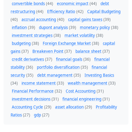
convertible bonds
(44)
economic impact
(44)
debt
restructuring
(44)
Efficiency Ratio
(42)
Capital Budgeting
(40)
accrual accounting
(40)
capital gains taxes
(39)
inflation
(39)
dupont analysis
(39)
monetary policy
(38)
investment strategies
(38)
market volatility
(38)
budgeting
(38)
Foreign Exchange Market
(38)
capital
gains
(37)
Breakeven Point
(37)
balance sheet
(37)
credit derivatives
(37)
financial goals
(36)
financial
stability
(36)
portfolio diversification
(35)
financial
security
(35)
debt management
(35)
Investing Basics
(34)
income statement
(33)
wealth management
(33)
Financial Performance
(32)
Cost Accounting
(31)
investment decisions
(31)
financial engineering
(31)
Accounting Cycle
(29)
asset allocation
(29)
Profitability
Ratios
(27)
gdp
(27)