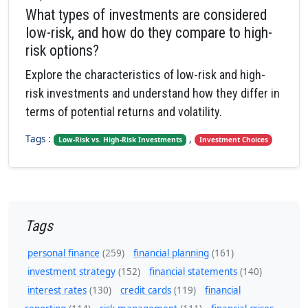
What types of investments are considered
low-risk, and how do they compare to high-
risk options?
Explore the characteristics of low-risk and high-
risk investments and understand how they differ in
terms of potential returns and volatility.
Tags :
,
Low-Risk vs. High-Risk Investments
Investment Choices
Tags
personal finance
(259)
financial planning
(161)
investment strategy
(152)
financial statements
(140)
interest rates
(130)
credit cards
(119)
financial