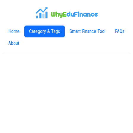
WhyE
duFinance
Home
Category & Tags
Smart Finance Tool
FAQs
About