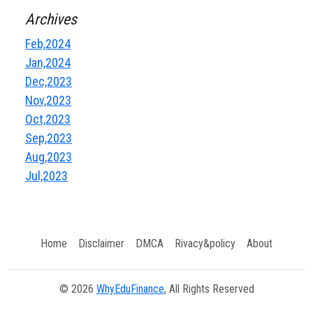
Archives
Feb,2024
Jan,2024
Dec,2023
Nov,2023
Oct,2023
Sep,2023
Aug,2023
Jul,2023
Home
Disclaimer
DMCA
Rivacy&policy
About
© 2026
WhyEduFinance
, All Rights Reserved