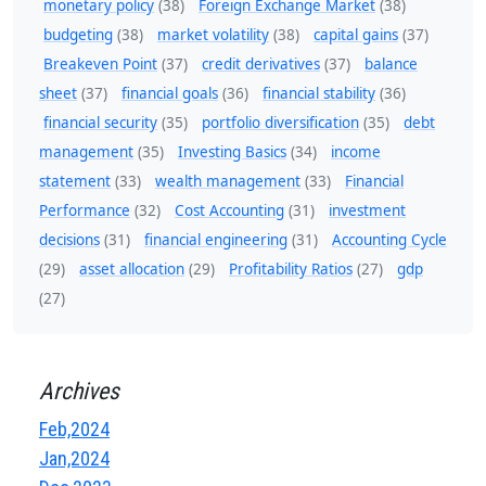
monetary policy
(38)
Foreign Exchange Market
(38)
budgeting
(38)
market volatility
(38)
capital gains
(37)
Breakeven Point
(37)
credit derivatives
(37)
balance
sheet
(37)
financial goals
(36)
financial stability
(36)
financial security
(35)
portfolio diversification
(35)
debt
management
(35)
Investing Basics
(34)
income
statement
(33)
wealth management
(33)
Financial
Performance
(32)
Cost Accounting
(31)
investment
decisions
(31)
financial engineering
(31)
Accounting Cycle
(29)
asset allocation
(29)
Profitability Ratios
(27)
gdp
(27)
Archives
Feb,2024
Jan,2024