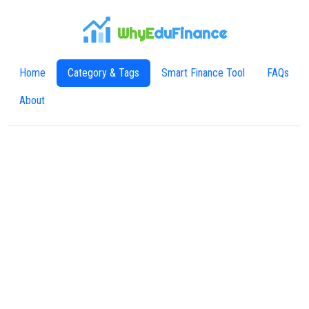
WhyE
duFinance
Home
Category & Tags
Smart Finance Tool
FAQs
About