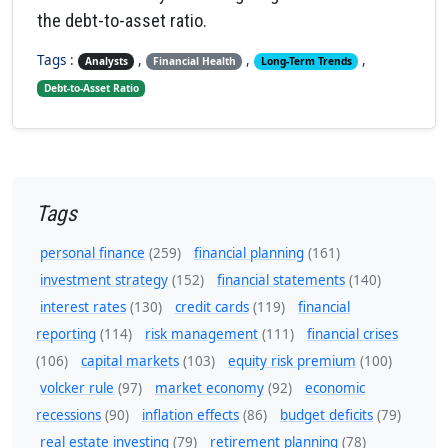
the debt-to-asset ratio.
Tags :
,
,
,
Analysts
Financial Health
Long-Term Trends
Debt-to-Asset Ratio
Tags
personal finance
(259)
financial planning
(161)
investment strategy
(152)
financial statements
(140)
interest rates
(130)
credit cards
(119)
financial
reporting
(114)
risk management
(111)
financial crises
(106)
capital markets
(103)
equity risk premium
(100)
volcker rule
(97)
market economy
(92)
economic
recessions
(90)
inflation effects
(86)
budget deficits
(79)
real estate investing
(79)
retirement planning
(78)