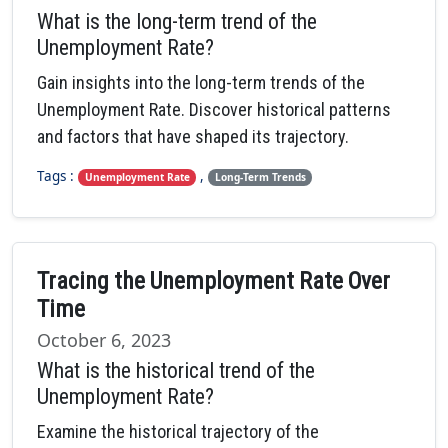
What is the long-term trend of the
Unemployment Rate?
Gain insights into the long-term trends of the
Unemployment Rate. Discover historical patterns
and factors that have shaped its trajectory.
Tags :
,
Unemployment Rate
Long-Term Trends
Tracing the Unemployment Rate Over
Time
October 6, 2023
What is the historical trend of the
Unemployment Rate?
Examine the historical trajectory of the