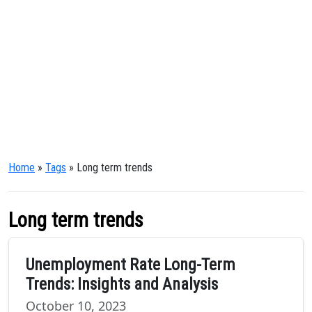
Home
»
Tags
» Long term trends
Long term trends
Unemployment Rate Long-Term
Trends: Insights and Analysis
October 10, 2023