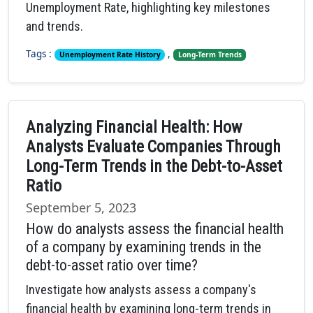
Unemployment Rate, highlighting key milestones
and trends.
Tags :
,
Unemployment Rate History
Long-Term Trends
Analyzing Financial Health: How
Analysts Evaluate Companies Through
Long-Term Trends in the Debt-to-Asset
Ratio
September 5, 2023
How do analysts assess the financial health
of a company by examining trends in the
debt-to-asset ratio over time?
Investigate how analysts assess a company's
financial health by examining long-term trends in