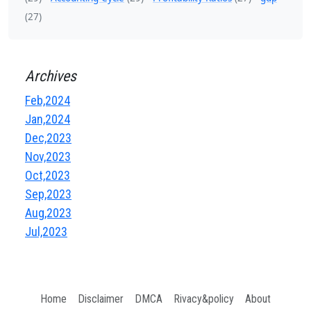
(27)
Archives
Feb,2024
Jan,2024
Dec,2023
Nov,2023
Oct,2023
Sep,2023
Aug,2023
Jul,2023
Home
Disclaimer
DMCA
Rivacy&policy
About