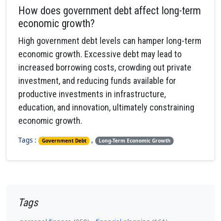
How does government debt affect long-term
economic growth?
High government debt levels can hamper long-term
economic growth. Excessive debt may lead to
increased borrowing costs, crowding out private
investment, and reducing funds available for
productive investments in infrastructure,
education, and innovation, ultimately constraining
economic growth.
Tags :
,
Government Debt
Long-Term Economic Growth
Tags