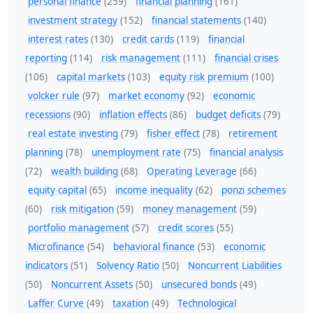
personal finance
(259)
financial planning
(161)
investment strategy
(152)
financial statements
(140)
interest rates
(130)
credit cards
(119)
financial
reporting
(114)
risk management
(111)
financial crises
(106)
capital markets
(103)
equity risk premium
(100)
volcker rule
(97)
market economy
(92)
economic
recessions
(90)
inflation effects
(86)
budget deficits
(79)
real estate investing
(79)
fisher effect
(78)
retirement
planning
(78)
unemployment rate
(75)
financial analysis
(72)
wealth building
(68)
Operating Leverage
(66)
equity capital
(65)
income inequality
(62)
ponzi schemes
(60)
risk mitigation
(59)
money management
(59)
portfolio management
(57)
credit scores
(55)
Microfinance
(54)
behavioral finance
(53)
economic
indicators
(51)
Solvency Ratio
(50)
Noncurrent Liabilities
(50)
Noncurrent Assets
(50)
unsecured bonds
(49)
Laffer Curve
(49)
taxation
(49)
Technological