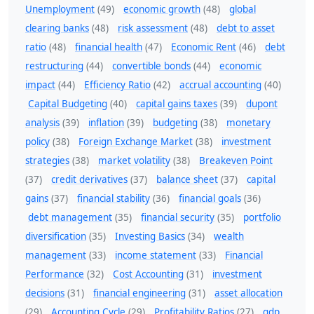
Unemployment
(49)
economic growth
(48)
global
clearing banks
(48)
risk assessment
(48)
debt to asset
ratio
(48)
financial health
(47)
Economic Rent
(46)
debt
restructuring
(44)
convertible bonds
(44)
economic
impact
(44)
Efficiency Ratio
(42)
accrual accounting
(40)
Capital Budgeting
(40)
capital gains taxes
(39)
dupont
analysis
(39)
inflation
(39)
budgeting
(38)
monetary
policy
(38)
Foreign Exchange Market
(38)
investment
strategies
(38)
market volatility
(38)
Breakeven Point
(37)
credit derivatives
(37)
balance sheet
(37)
capital
gains
(37)
financial stability
(36)
financial goals
(36)
debt management
(35)
financial security
(35)
portfolio
diversification
(35)
Investing Basics
(34)
wealth
management
(33)
income statement
(33)
Financial
Performance
(32)
Cost Accounting
(31)
investment
decisions
(31)
financial engineering
(31)
asset allocation
(29)
Accounting Cycle
(29)
Profitability Ratios
(27)
gdp