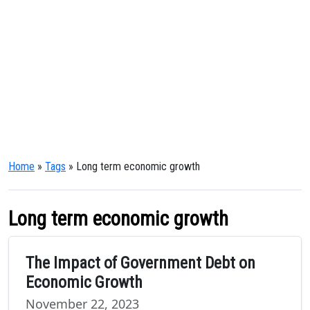
Home
»
Tags
» Long term economic growth
Long term economic growth
The Impact of Government Debt on
Economic Growth
November 22, 2023