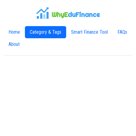
WhyE
duFinance
Home
Category & Tags
Smart Finance Tool
FAQs
About