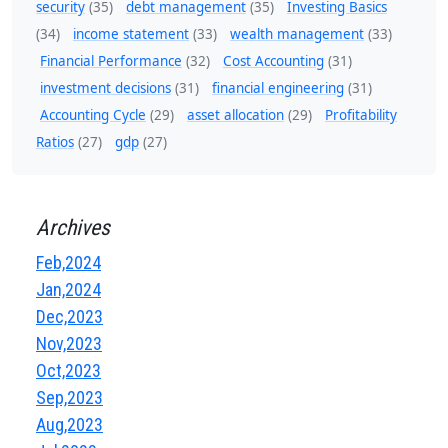
security
(35)
debt management
(35)
Investing Basics
(34)
income statement
(33)
wealth management
(33)
Financial Performance
(32)
Cost Accounting
(31)
investment decisions
(31)
financial engineering
(31)
Accounting Cycle
(29)
asset allocation
(29)
Profitability
Ratios
(27)
gdp
(27)
Archives
Feb,2024
Jan,2024
Dec,2023
Nov,2023
Oct,2023
Sep,2023
Aug,2023