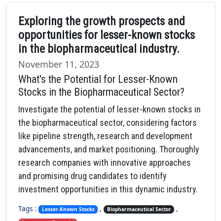
Exploring the growth prospects and
opportunities for lesser-known stocks
in the biopharmaceutical industry.
November 11, 2023
What's the Potential for Lesser-Known
Stocks in the Biopharmaceutical Sector?
Investigate the potential of lesser-known stocks in
the biopharmaceutical sector, considering factors
like pipeline strength, research and development
advancements, and market positioning. Thoroughly
research companies with innovative approaches
and promising drug candidates to identify
investment opportunities in this dynamic industry.
Tags :
,
,
Lesser-Known Stocks
Biopharmaceutical Sector