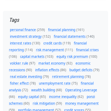
Tags
personal finance
(259)
financial planning
(161)
investment strategy
(152)
financial statements
(140)
interest rates
(130)
credit cards
(119)
financial
reporting
(114)
risk management
(111)
financial crises
(106)
capital markets
(103)
equity risk premium
(100)
volcker rule
(97)
market economy
(92)
economic
recessions
(90)
inflation effects
(86)
budget deficits
(79)
real estate investing
(79)
retirement planning
(78)
fisher effect
(78)
unemployment rate
(75)
financial
analysis
(72)
wealth building
(68)
Operating Leverage
(66)
equity capital
(65)
income inequality
(62)
ponzi
schemes
(60)
risk mitigation
(59)
money management
(59)
portfolio management
(57)
credit scores
(55)