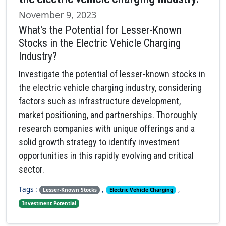
November 9, 2023
What's the Potential for Lesser-Known
Stocks in the Electric Vehicle Charging
Industry?
Investigate the potential of lesser-known stocks in
the electric vehicle charging industry, considering
factors such as infrastructure development,
market positioning, and partnerships. Thoroughly
research companies with unique offerings and a
solid growth strategy to identify investment
opportunities in this rapidly evolving and critical
sector.
Tags :
,
,
Lesser-Known Stocks
Electric Vehicle Charging
Investment Potential