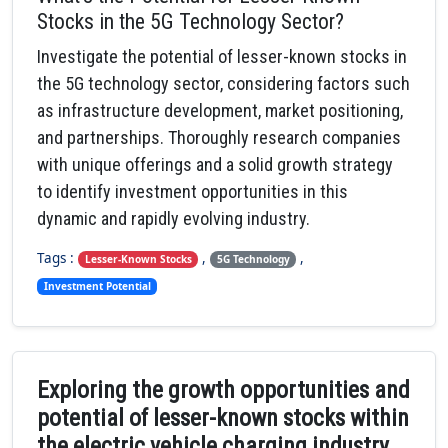
Stocks in the 5G Technology Sector?
Investigate the potential of lesser-known stocks in
the 5G technology sector, considering factors such
as infrastructure development, market positioning,
and partnerships. Thoroughly research companies
with unique offerings and a solid growth strategy
to identify investment opportunities in this
dynamic and rapidly evolving industry.
Tags :
,
,
Lesser-Known Stocks
5G Technology
Investment Potential
Exploring the growth opportunities and
potential of lesser-known stocks within
the electric vehicle charging industry.