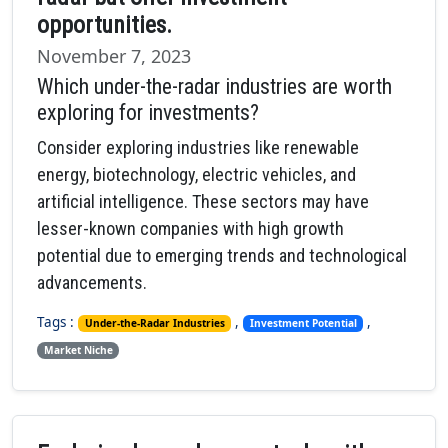
opportunities.
November 7, 2023
Which under-the-radar industries are worth
exploring for investments?
Consider exploring industries like renewable
energy, biotechnology, electric vehicles, and
artificial intelligence. These sectors may have
lesser-known companies with high growth
potential due to emerging trends and technological
advancements.
Tags :
,
,
Under-the-Radar Industries
Investment Potential
Market Niche