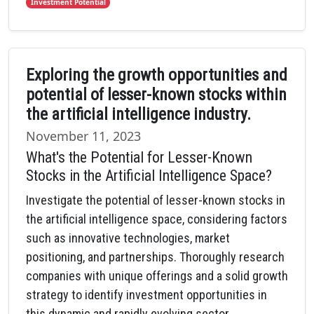
Investment Potential
Exploring the growth opportunities and
potential of lesser-known stocks within
the artificial intelligence industry.
November 11, 2023
What's the Potential for Lesser-Known
Stocks in the Artificial Intelligence Space?
Investigate the potential of lesser-known stocks in
the artificial intelligence space, considering factors
such as innovative technologies, market
positioning, and partnerships. Thoroughly research
companies with unique offerings and a solid growth
strategy to identify investment opportunities in
this dynamic and rapidly evolving sector.