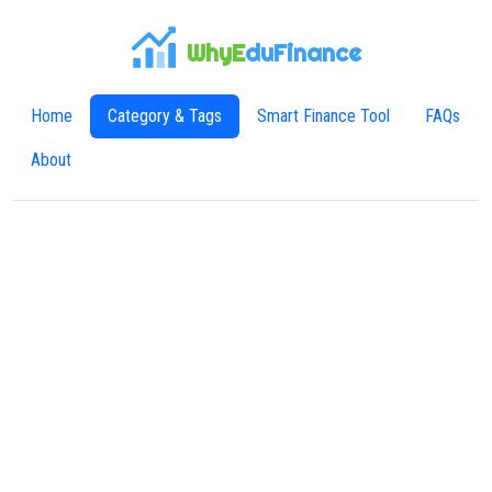
WhyE
duFinance
Home
Category & Tags
Smart Finance Tool
FAQs
About