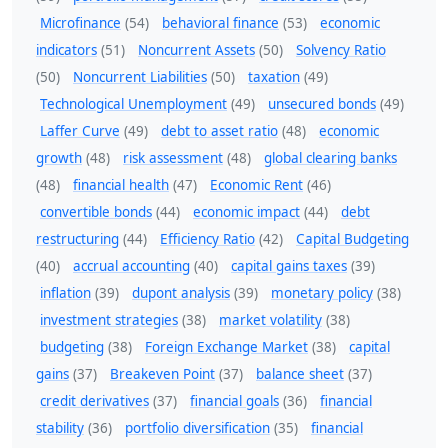
Microfinance
(54)
behavioral finance
(53)
economic
indicators
(51)
Noncurrent Assets
(50)
Solvency Ratio
(50)
Noncurrent Liabilities
(50)
taxation
(49)
Technological Unemployment
(49)
unsecured bonds
(49)
Laffer Curve
(49)
debt to asset ratio
(48)
economic
growth
(48)
risk assessment
(48)
global clearing banks
(48)
financial health
(47)
Economic Rent
(46)
convertible bonds
(44)
economic impact
(44)
debt
restructuring
(44)
Efficiency Ratio
(42)
Capital Budgeting
(40)
accrual accounting
(40)
capital gains taxes
(39)
inflation
(39)
dupont analysis
(39)
monetary policy
(38)
investment strategies
(38)
market volatility
(38)
budgeting
(38)
Foreign Exchange Market
(38)
capital
gains
(37)
Breakeven Point
(37)
balance sheet
(37)
credit derivatives
(37)
financial goals
(36)
financial
stability
(36)
portfolio diversification
(35)
financial