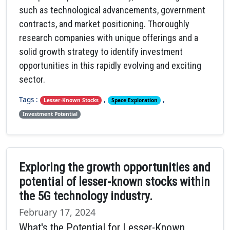
such as technological advancements, government
contracts, and market positioning. Thoroughly
research companies with unique offerings and a
solid growth strategy to identify investment
opportunities in this rapidly evolving and exciting
sector.
Tags :
,
,
Lesser-Known Stocks
Space Exploration
Investment Potential
Exploring the growth opportunities and
potential of lesser-known stocks within
the 5G technology industry.
February 17, 2024
What's the Potential for Lesser-Known