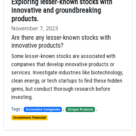
Exploring lesser-known stocks with
innovative and groundbreaking
products.
November 7, 2023
Are there any lesser-known stocks with
innovative products?
Some lesser-known stocks are associated with
companies that develop innovative products or
services. Investigate industries like biotechnology,
clean energy, or tech startups to find these hidden
gems, but conduct thorough research before
investing.
Tags :
,
,
Innovative Companies
Unique Products
Investment Potential