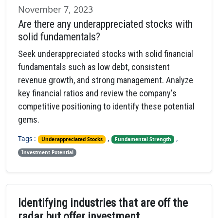
November 7, 2023
Are there any underappreciated stocks with
solid fundamentals?
Seek underappreciated stocks with solid financial
fundamentals such as low debt, consistent
revenue growth, and strong management. Analyze
key financial ratios and review the company's
competitive positioning to identify these potential
gems.
Tags :
,
,
Underappreciated Stocks
Fundamental Strength
Investment Potential
Identifying industries that are off the
radar but offer investment