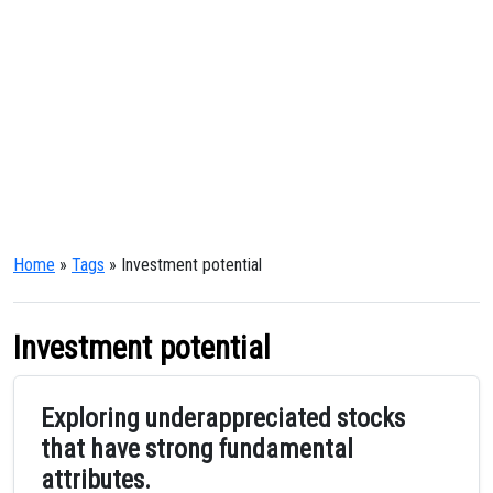
Home
»
Tags
» Investment potential
Investment potential
Exploring underappreciated stocks
that have strong fundamental
attributes.