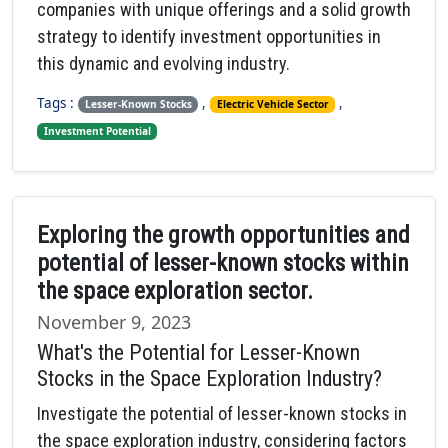
companies with unique offerings and a solid growth
strategy to identify investment opportunities in
this dynamic and evolving industry.
Tags :
,
,
Lesser-Known Stocks
Electric Vehicle Sector
Investment Potential
Exploring the growth opportunities and
potential of lesser-known stocks within
the space exploration sector.
November 9, 2023
What's the Potential for Lesser-Known
Stocks in the Space Exploration Industry?
Investigate the potential of lesser-known stocks in
the space exploration industry, considering factors