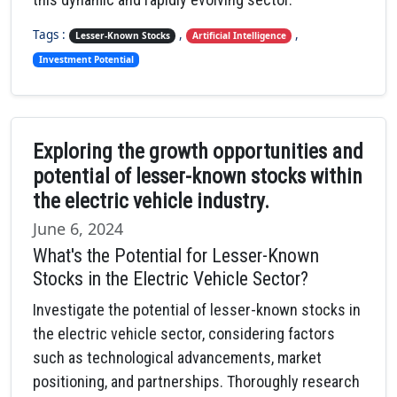
Tags :
,
,
Lesser-Known Stocks
Artificial Intelligence
Investment Potential
Exploring the growth opportunities and
potential of lesser-known stocks within
the electric vehicle industry.
June 6, 2024
What's the Potential for Lesser-Known
Stocks in the Electric Vehicle Sector?
Investigate the potential of lesser-known stocks in
the electric vehicle sector, considering factors
such as technological advancements, market
positioning, and partnerships. Thoroughly research