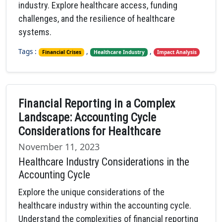
industry. Explore healthcare access, funding
challenges, and the resilience of healthcare
systems.
Tags :
,
,
Financial Crises
Healthcare Industry
Impact Analysis
Financial Reporting in a Complex
Landscape: Accounting Cycle
Considerations for Healthcare
November 11, 2023
Healthcare Industry Considerations in the
Accounting Cycle
Explore the unique considerations of the
healthcare industry within the accounting cycle.
Understand the complexities of financial reporting