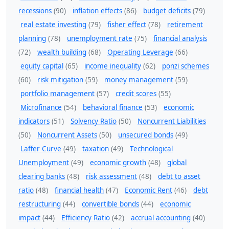
recessions
(90)
inflation effects
(86)
budget deficits
(79)
real estate investing
(79)
fisher effect
(78)
retirement
planning
(78)
unemployment rate
(75)
financial analysis
(72)
wealth building
(68)
Operating Leverage
(66)
equity capital
(65)
income inequality
(62)
ponzi schemes
(60)
risk mitigation
(59)
money management
(59)
portfolio management
(57)
credit scores
(55)
Microfinance
(54)
behavioral finance
(53)
economic
indicators
(51)
Solvency Ratio
(50)
Noncurrent Liabilities
(50)
Noncurrent Assets
(50)
unsecured bonds
(49)
Laffer Curve
(49)
taxation
(49)
Technological
Unemployment
(49)
economic growth
(48)
global
clearing banks
(48)
risk assessment
(48)
debt to asset
ratio
(48)
financial health
(47)
Economic Rent
(46)
debt
restructuring
(44)
convertible bonds
(44)
economic
impact
(44)
Efficiency Ratio
(42)
accrual accounting
(40)