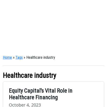
Home
»
Tags
» Healthcare industry
Healthcare industry
Equity Capital's Vital Role in
Healthcare Financing
October 4, 2023