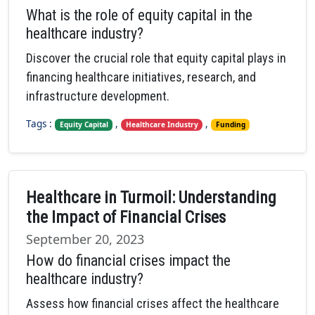
What is the role of equity capital in the
healthcare industry?
Discover the crucial role that equity capital plays in
financing healthcare initiatives, research, and
infrastructure development.
Tags :
,
,
Equity Capital
Healthcare Industry
Funding
Healthcare in Turmoil: Understanding
the Impact of Financial Crises
September 20, 2023
How do financial crises impact the
healthcare industry?
Assess how financial crises affect the healthcare