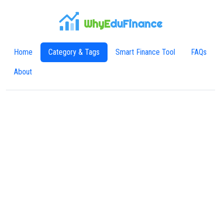
WhyE
duFinance
Home
Category & Tags
Smart Finance Tool
FAQs
About