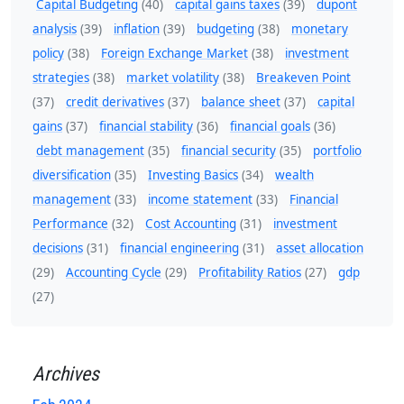
Capital Budgeting
(40)
capital gains taxes
(39)
dupont
analysis
(39)
inflation
(39)
budgeting
(38)
monetary
policy
(38)
Foreign Exchange Market
(38)
investment
strategies
(38)
market volatility
(38)
Breakeven Point
(37)
credit derivatives
(37)
balance sheet
(37)
capital
gains
(37)
financial stability
(36)
financial goals
(36)
debt management
(35)
financial security
(35)
portfolio
diversification
(35)
Investing Basics
(34)
wealth
management
(33)
income statement
(33)
Financial
Performance
(32)
Cost Accounting
(31)
investment
decisions
(31)
financial engineering
(31)
asset allocation
(29)
Accounting Cycle
(29)
Profitability Ratios
(27)
gdp
(27)
Archives