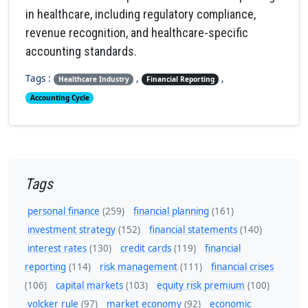
in healthcare, including regulatory compliance,
revenue recognition, and healthcare-specific
accounting standards.
Tags :
,
,
Healthcare Industry
Financial Reporting
Accounting Cycle
Tags
personal finance
(259)
financial planning
(161)
investment strategy
(152)
financial statements
(140)
interest rates
(130)
credit cards
(119)
financial
reporting
(114)
risk management
(111)
financial crises
(106)
capital markets
(103)
equity risk premium
(100)
volcker rule
(97)
market economy
(92)
economic