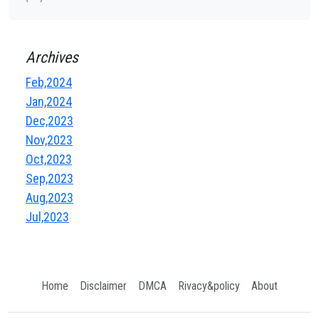
Archives
Feb,2024
Jan,2024
Dec,2023
Nov,2023
Oct,2023
Sep,2023
Aug,2023
Jul,2023
Home
Disclaimer
DMCA
Rivacy&policy
About