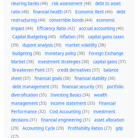
clearing banks
(48)
risk assessment
(48)
debt to asset
ratio
(48)
financial health
(47)
Economic Rent
(46)
debt
restructuring
(44)
convertible bonds
(44)
economic
impact
(44)
Efficiency Ratio
(42)
accrual accounting
(40)
Capital Budgeting
(40)
inflation
(39)
capital gains taxes
(39)
dupont analysis
(39)
market volatility
(38)
budgeting
(38)
monetary policy
(38)
Foreign Exchange
Market
(38)
investment strategies
(38)
capital gains
(37)
Breakeven Point
(37)
credit derivatives
(37)
balance
sheet
(37)
financial goals
(36)
financial stability
(36)
debt management
(35)
financial security
(35)
portfolio
diversification
(35)
Investing Basics
(34)
wealth
management
(33)
income statement
(33)
Financial
Performance
(32)
Cost Accounting
(31)
investment
decisions
(31)
financial engineering
(31)
asset allocation
(29)
Accounting Cycle
(29)
Profitability Ratios
(27)
gdp
(27)