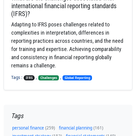
international financial reporting standards
(IFRS)?
Adapting to IFRS poses challenges related to
complexities in interpretation, differences in
reporting practices across countries, and the need
for training and expertise. Achieving comparability
and consistency in financial reporting globally
remains a challenge.
Tags :
,
,
IFRS
Challenges
Global Reporting
Tags
personal finance
(259)
financial planning
(161)