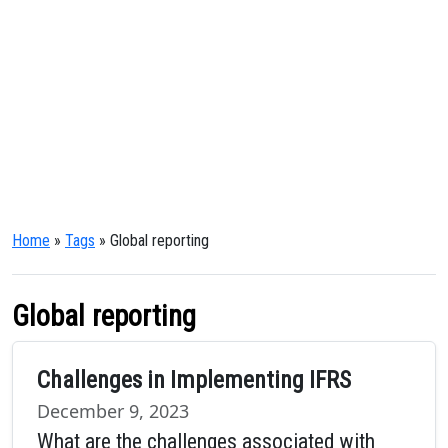
Home
»
Tags
» Global reporting
Global reporting
Challenges in Implementing IFRS
December 9, 2023
What are the challenges associated with