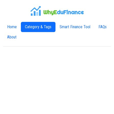
WhyE
duFinance
Home
Category & Tags
Smart Finance Tool
FAQs
About