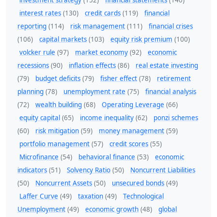
investment strategy
(152)
financial statements
(140)
interest rates
(130)
credit cards
(119)
financial
reporting
(114)
risk management
(111)
financial crises
(106)
capital markets
(103)
equity risk premium
(100)
volcker rule
(97)
market economy
(92)
economic
recessions
(90)
inflation effects
(86)
real estate investing
(79)
budget deficits
(79)
fisher effect
(78)
retirement
planning
(78)
unemployment rate
(75)
financial analysis
(72)
wealth building
(68)
Operating Leverage
(66)
equity capital
(65)
income inequality
(62)
ponzi schemes
(60)
risk mitigation
(59)
money management
(59)
portfolio management
(57)
credit scores
(55)
Microfinance
(54)
behavioral finance
(53)
economic
indicators
(51)
Solvency Ratio
(50)
Noncurrent Liabilities
(50)
Noncurrent Assets
(50)
unsecured bonds
(49)
Laffer Curve
(49)
taxation
(49)
Technological
Unemployment
(49)
economic growth
(48)
global