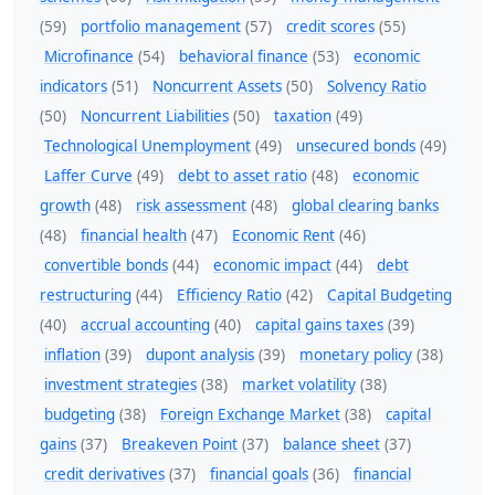
(59)
portfolio management
(57)
credit scores
(55)
Microfinance
(54)
behavioral finance
(53)
economic
indicators
(51)
Noncurrent Assets
(50)
Solvency Ratio
(50)
Noncurrent Liabilities
(50)
taxation
(49)
Technological Unemployment
(49)
unsecured bonds
(49)
Laffer Curve
(49)
debt to asset ratio
(48)
economic
growth
(48)
risk assessment
(48)
global clearing banks
(48)
financial health
(47)
Economic Rent
(46)
convertible bonds
(44)
economic impact
(44)
debt
restructuring
(44)
Efficiency Ratio
(42)
Capital Budgeting
(40)
accrual accounting
(40)
capital gains taxes
(39)
inflation
(39)
dupont analysis
(39)
monetary policy
(38)
investment strategies
(38)
market volatility
(38)
budgeting
(38)
Foreign Exchange Market
(38)
capital
gains
(37)
Breakeven Point
(37)
balance sheet
(37)
credit derivatives
(37)
financial goals
(36)
financial