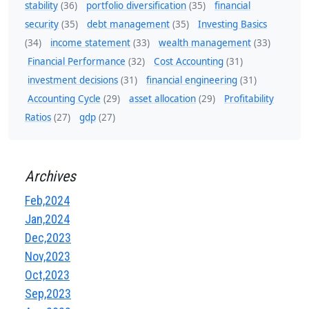
stability
(36)
portfolio diversification
(35)
financial
security
(35)
debt management
(35)
Investing Basics
(34)
income statement
(33)
wealth management
(33)
Financial Performance
(32)
Cost Accounting
(31)
investment decisions
(31)
financial engineering
(31)
Accounting Cycle
(29)
asset allocation
(29)
Profitability
Ratios
(27)
gdp
(27)
Archives
Feb,2024
Jan,2024
Dec,2023
Nov,2023
Oct,2023
Sep,2023