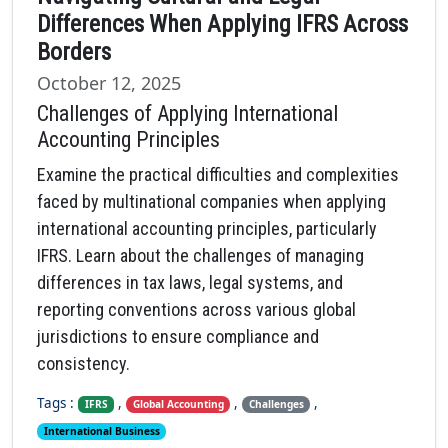
Differences When Applying IFRS Across
Borders
October 12, 2025
Challenges of Applying International
Accounting Principles
Examine the practical difficulties and complexities
faced by multinational companies when applying
international accounting principles, particularly
IFRS. Learn about the challenges of managing
differences in tax laws, legal systems, and
reporting conventions across various global
jurisdictions to ensure compliance and
consistency.
Tags :
,
,
,
IFRS
Global Accounting
Challenges
International Business