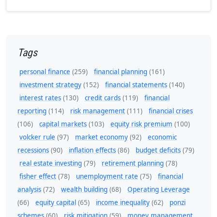
Tags
personal finance
(259)
financial planning
(161)
investment strategy
(152)
financial statements
(140)
interest rates
(130)
credit cards
(119)
financial
reporting
(114)
risk management
(111)
financial crises
(106)
capital markets
(103)
equity risk premium
(100)
volcker rule
(97)
market economy
(92)
economic
recessions
(90)
inflation effects
(86)
budget deficits
(79)
real estate investing
(79)
retirement planning
(78)
fisher effect
(78)
unemployment rate
(75)
financial
analysis
(72)
wealth building
(68)
Operating Leverage
(66)
equity capital
(65)
income inequality
(62)
ponzi
schemes
(60)
risk mitigation
(59)
money management