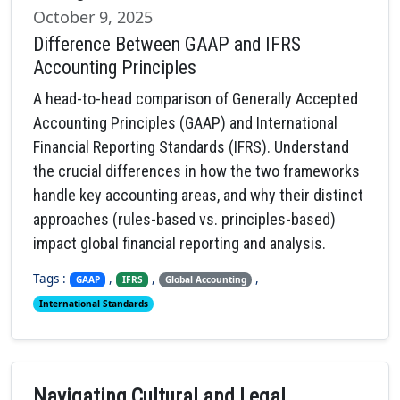
October 9, 2025
Difference Between GAAP and IFRS
Accounting Principles
A head-to-head comparison of Generally Accepted
Accounting Principles (GAAP) and International
Financial Reporting Standards (IFRS). Understand
the crucial differences in how the two frameworks
handle key accounting areas, and why their distinct
approaches (rules-based vs. principles-based)
impact global financial reporting and analysis.
Tags :
,
,
,
GAAP
IFRS
Global Accounting
International Standards
Navigating Cultural and Legal