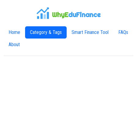
WhyE
duFinance
Home
Category & Tags
Smart Finance Tool
FAQs
About