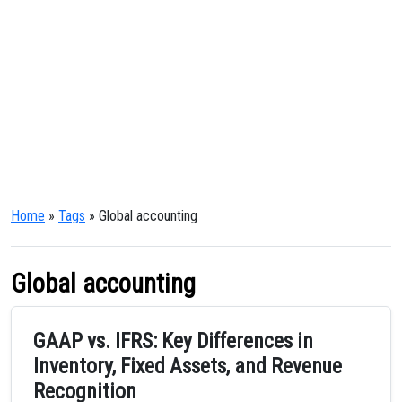
Home
»
Tags
» Global accounting
Global accounting
GAAP vs. IFRS: Key Differences in
Inventory, Fixed Assets, and Revenue
Recognition