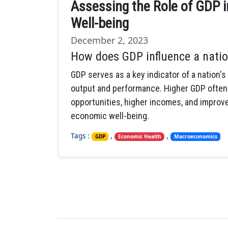
Assessing the Role of GDP i
Well-being
December 2, 2023
How does GDP influence a natio
GDP serves as a key indicator of a nation's
output and performance. Higher GDP often
opportunities, higher incomes, and improved
economic well-being.
Tags :
,
,
GDP
Economic Health
Macroeconomics