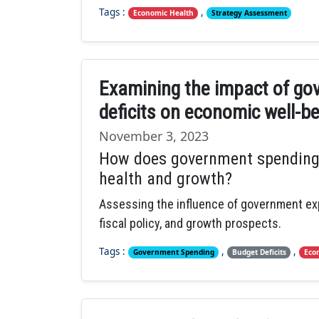
Tags :
,
Economic Health
Strategy Assessment
Examining the impact of go
deficits on economic well-b
November 3, 2023
How does government spending 
health and growth?
Assessing the influence of government ex
fiscal policy, and growth prospects.
Tags :
,
,
Government Spending
Budget Deficits
Eco