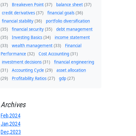
(37)
Breakeven Point
(37)
balance sheet
(37)
credit derivatives
(37)
financial goals
(36)
financial stability
(36)
portfolio diversification
(35)
financial security
(35)
debt management
(35)
Investing Basics
(34)
income statement
(33)
wealth management
(33)
Financial
Performance
(32)
Cost Accounting
(31)
investment decisions
(31)
financial engineering
(31)
Accounting Cycle
(29)
asset allocation
(29)
Profitability Ratios
(27)
gdp
(27)
Archives
Feb,2024
Jan,2024
Dec,2023