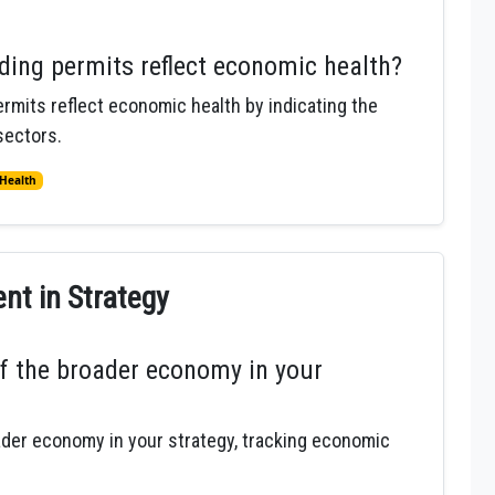
ding permits reflect economic health?
rmits reflect economic health by indicating the
sectors.
Health
t in Strategy
f the broader economy in your
ader economy in your strategy, tracking economic