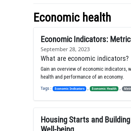
Economic health
Economic Indicators: Metri
September 28, 2023
What are economic indicators?
Gain an overview of economic indicators, 
health and performance of an economy.
Tags :
,
,
Economic Indicators
Economic Health
Metr
Housing Starts and Building
Well-being