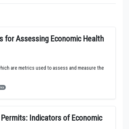
cs for Assessing Economic Health
which are metrics used to assess and measure the
ics
 Permits: Indicators of Economic