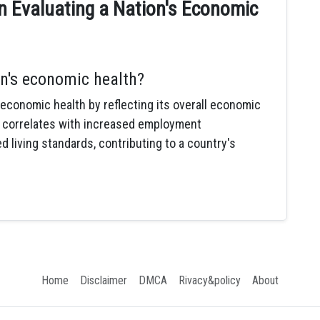
n Evaluating a Nation's Economic
n's economic health?
 economic health by reflecting its overall economic
 correlates with increased employment
 living standards, contributing to a country's
Home
Disclaimer
DMCA
Rivacy&policy
About