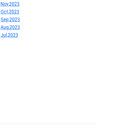
Nov,2023
Oct,2023
Sep,2023
Aug,2023
Jul,2023