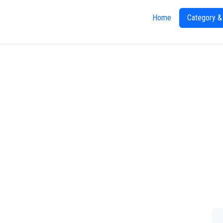
Home
Category &