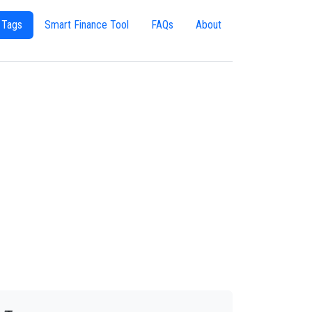
 Tags
Smart Finance Tool
FAQs
About