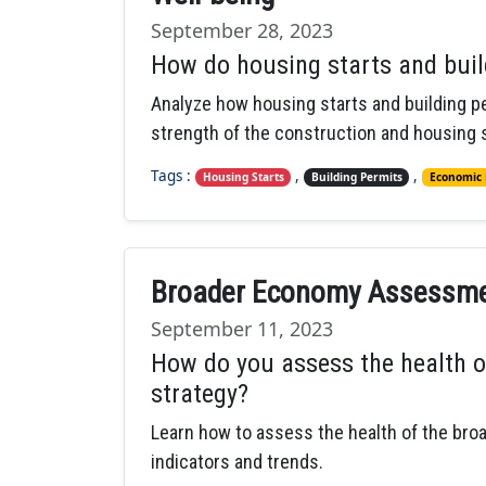
September 28, 2023
How do housing starts and buil
Analyze how housing starts and building pe
strength of the construction and housing 
Tags :
,
,
Housing Starts
Building Permits
Economic 
Broader Economy Assessmen
September 11, 2023
How do you assess the health o
strategy?
Learn how to assess the health of the bro
indicators and trends.