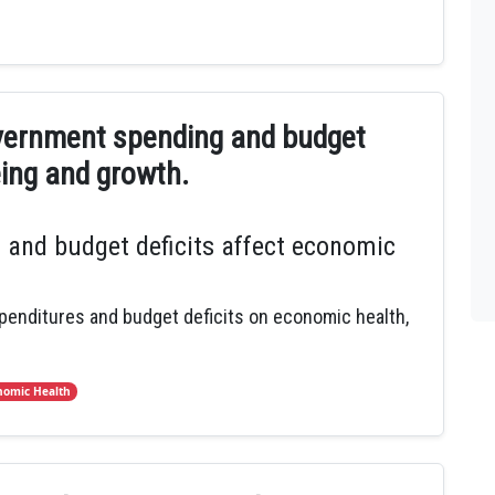
vernment spending and budget
eing and growth.
and budget deficits affect economic
penditures and budget deficits on economic health,
nomic Health