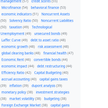
management
(57)
credit scores
(55)
Microfinance
(54)
behavioral finance
(53)
economic indicators
(51)
Noncurrent Assets
(50)
Solvency Ratio
(50)
Noncurrent Liabilities
(50)
taxation
(49)
Technological
Unemployment
(49)
unsecured bonds
(49)
Laffer Curve
(49)
debt to asset ratio
(48)
economic growth
(48)
risk assessment
(48)
global clearing banks
(48)
financial health
(47)
Economic Rent
(46)
convertible bonds
(44)
economic impact
(44)
debt restructuring
(44)
Efficiency Ratio
(42)
Capital Budgeting
(40)
accrual accounting
(40)
capital gains taxes
(39)
inflation
(39)
dupont analysis
(39)
monetary policy
(38)
investment strategies
(38)
market volatility
(38)
budgeting
(38)
Foreign Exchange Market
(38)
capital gains