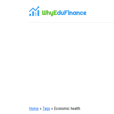
WhyE
duFinance
Home
»
Tags
» Economic health