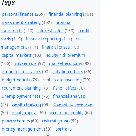
Tags
personal finance
(259)
financial planning
(161)
investment strategy
(152)
financial
statements
(140)
interest rates
(130)
credit
cards
(119)
financial reporting
(114)
risk
management
(111)
financial crises
(106)
capital markets
(103)
equity risk premium
(100)
volcker rule
(97)
market economy
(92)
economic recessions
(90)
inflation effects
(86)
budget deficits
(79)
real estate investing
(79)
retirement planning
(78)
fisher effect
(78)
unemployment rate
(75)
financial analysis
(72)
wealth building
(68)
Operating Leverage
(66)
equity capital
(65)
income inequality
(62)
ponzi schemes
(60)
risk mitigation
(59)
money management
(59)
portfolio