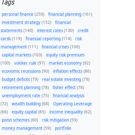
Tags
personal finance
(259)
financial planning
(161)
investment strategy
(152)
financial
statements
(140)
interest rates
(130)
credit
cards
(119)
financial reporting
(114)
risk
management
(111)
financial crises
(106)
capital markets
(103)
equity risk premium
(100)
volcker rule
(97)
market economy
(92)
economic recessions
(90)
inflation effects
(86)
budget deficits
(79)
real estate investing
(79)
retirement planning
(78)
fisher effect
(78)
unemployment rate
(75)
financial analysis
(72)
wealth building
(68)
Operating Leverage
(66)
equity capital
(65)
income inequality
(62)
ponzi schemes
(60)
risk mitigation
(59)
money management
(59)
portfolio