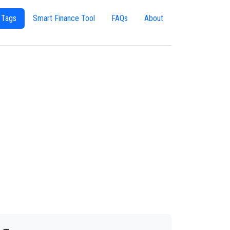
 Tags
Smart Finance Tool
FAQs
About