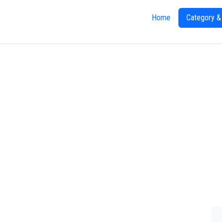
Home
Category &