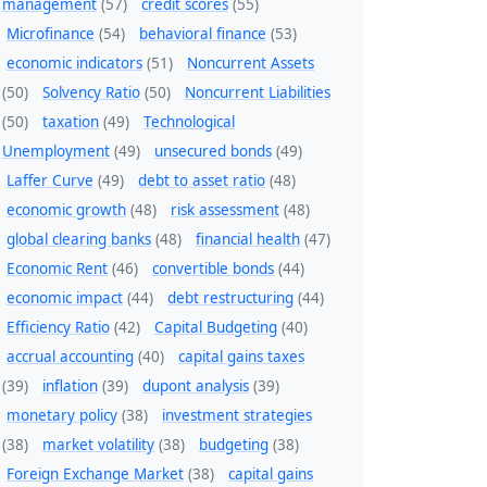
management
(57)
credit scores
(55)
Microfinance
(54)
behavioral finance
(53)
economic indicators
(51)
Noncurrent Assets
(50)
Solvency Ratio
(50)
Noncurrent Liabilities
(50)
taxation
(49)
Technological
Unemployment
(49)
unsecured bonds
(49)
Laffer Curve
(49)
debt to asset ratio
(48)
economic growth
(48)
risk assessment
(48)
global clearing banks
(48)
financial health
(47)
Economic Rent
(46)
convertible bonds
(44)
economic impact
(44)
debt restructuring
(44)
Efficiency Ratio
(42)
Capital Budgeting
(40)
accrual accounting
(40)
capital gains taxes
(39)
inflation
(39)
dupont analysis
(39)
monetary policy
(38)
investment strategies
(38)
market volatility
(38)
budgeting
(38)
Foreign Exchange Market
(38)
capital gains