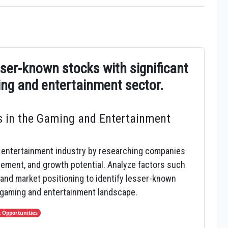
esser-known stocks with significant
ing and entertainment sector.
 in the Gaming and Entertainment
 entertainment industry by researching companies
gement, and growth potential. Analyze factors such
and market positioning to identify lesser-known
 gaming and entertainment landscape.
 Opportunities