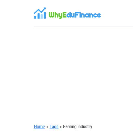
WhyE
duFinance
Home
»
Tags
» Gaming industry