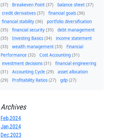
(37)
Breakeven Point
(37)
balance sheet
(37)
credit derivatives
(37)
financial goals
(36)
financial stability
(36)
portfolio diversification
(35)
financial security
(35)
debt management
(35)
Investing Basics
(34)
income statement
(33)
wealth management
(33)
Financial
Performance
(32)
Cost Accounting
(31)
investment decisions
(31)
financial engineering
(31)
Accounting Cycle
(29)
asset allocation
(29)
Profitability Ratios
(27)
gdp
(27)
Archives
Feb,2024
Jan,2024
Dec,2023