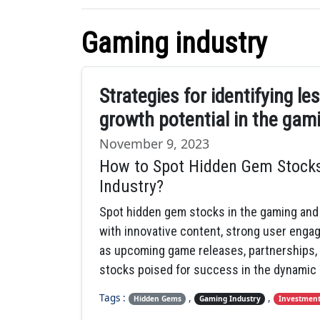
Gaming industry
Strategies for identifying l
growth potential in the gam
November 9, 2023
How to Spot Hidden Gem Stocks
Industry?
Spot hidden gem stocks in the gaming and
with innovative content, strong user enga
as upcoming game releases, partnerships, 
stocks poised for success in the dynamic
Tags :
,
,
Hidden Gems
Gaming Industry
Investment